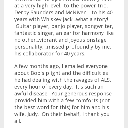
at a very high level...to the power trio,
Derby Saunders and McNiven... to his 40
years with Whiskey Jack...what a story!
Guitar player, banjo player, songwriter,
fantastic singer, an ear for harmony like
no other...vibrant and joyous onstage
personality....missed profoundly by me,
his collaborator for 40 years.
A few months ago, I emailed everyone
about Bob's plight and the difficulties
he had dealing with the ravages of ALS,
every hour of every day. It's such an
awful disease. Your generous response
provided him with a few comforts (not
the best word for this) for him and his
wife, Judy. On their behalf, I thank you
all.