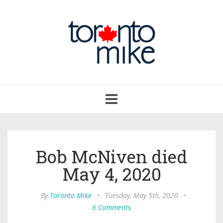
Toggle
navigation
Bob McNiven died
May 4, 2020
By
Toronto Mike
•
Tuesday, May 5th, 2020
•
6 Comments