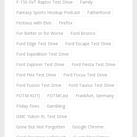
F-150 SVT Raptor Test Drive
Family
Fantasy Sports Hookup Podcast
Fatherhood
Festivus with Elvis
Firefox
For Better or for Worse
Ford Bronco
Ford Edge Test Drive
Ford Escape Test Drive
Ford Expedition Test Drive
Ford Explorer Test Drive
Ford Fiesta Test Drive
Ford Flex Test Drive
Ford Focus Test Drive
Ford Fusion Test Drive
Ford Taurus Test Drive
FOTM KOTJ
FOTMCast
Frankfurt, Germany
Friday Fives
Gambling
GMC Yukon XL Test Drive
Gone But Not Forgotten
Google Chrome