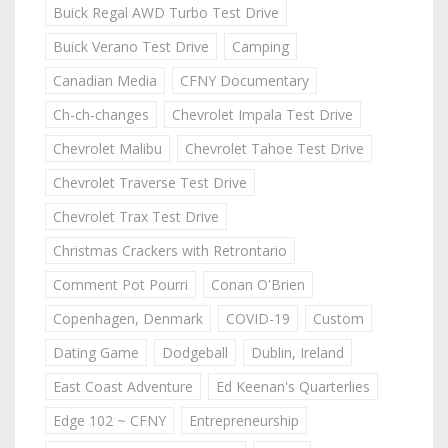
Buick Regal AWD Turbo Test Drive
Buick Verano Test Drive
Camping
Canadian Media
CFNY Documentary
Ch-ch-changes
Chevrolet Impala Test Drive
Chevrolet Malibu
Chevrolet Tahoe Test Drive
Chevrolet Traverse Test Drive
Chevrolet Trax Test Drive
Christmas Crackers with Retrontario
Comment Pot Pourri
Conan O'Brien
Copenhagen, Denmark
COVID-19
Custom
Dating Game
Dodgeball
Dublin, Ireland
East Coast Adventure
Ed Keenan's Quarterlies
Edge 102 ~ CFNY
Entrepreneurship