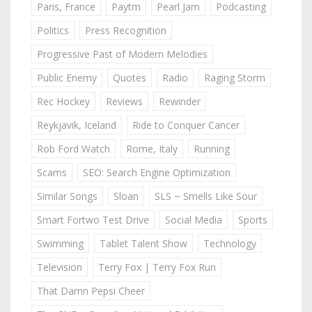
Paris, France
Paytm
Pearl Jam
Podcasting
Politics
Press Recognition
Progressive Past of Modern Melodies
Public Enemy
Quotes
Radio
Raging Storm
Rec Hockey
Reviews
Rewinder
Reykjavik, Iceland
Ride to Conquer Cancer
Rob Ford Watch
Rome, Italy
Running
Scams
SEO: Search Engine Optimization
Similar Songs
Sloan
SLS ~ Smells Like Sour
Smart Fortwo Test Drive
Social Media
Sports
Swimming
Tablet Talent Show
Technology
Television
Terry Fox | Terry Fox Run
That Damn Pepsi Cheer