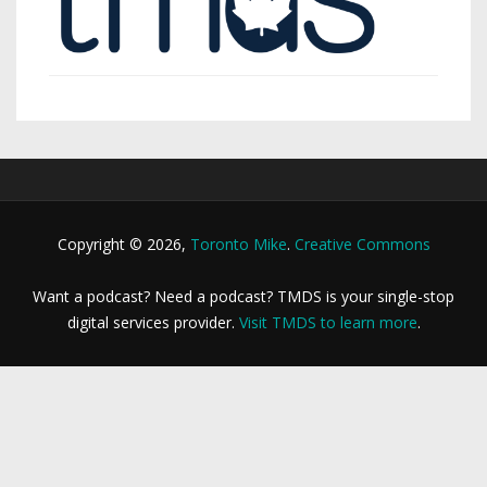
Copyright © 2026,
Toronto Mike
.
Creative Commons
Want a podcast? Need a podcast? TMDS is your single-stop
digital services provider.
Visit TMDS to learn more
.