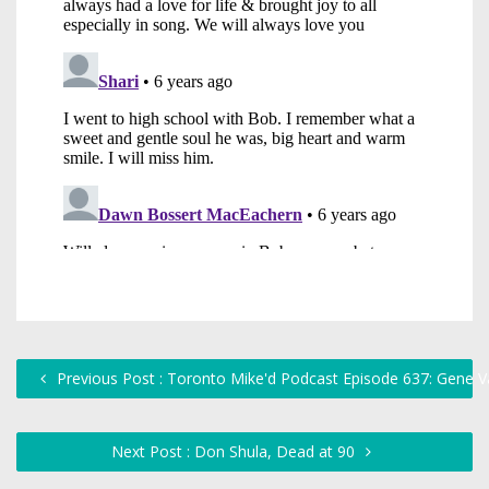
Previous Post : Toronto Mike'd Podcast Episode 637: Gene Va
Next Post : Don Shula, Dead at 90