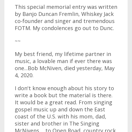
This special memorial entry was written
by Banjo Duncan Fremlin, Whiskey Jack
co-founder and singer and tremendous
FOTM. My condolences go out to Dunc.
~~
My best friend, my lifetime partner in
music, a lovable man if ever there was
one...Bob McNiven, died yesterday, May
4, 2020.
I don't know enough about his story to
write a book but the material is there.
It would be a great read. From singing
gospel music up and down the East
coast of the U.S. with his mom, dad,
sister and brother in The Singing
McNivens.... to Open Road, country rock