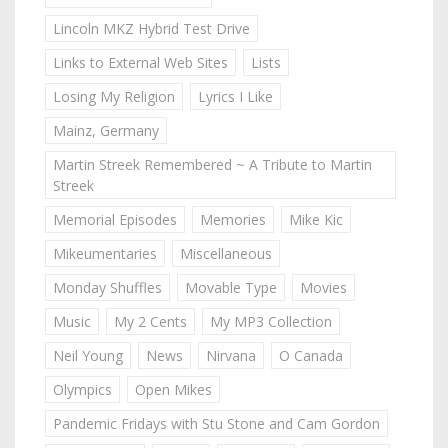
Lincoln MKZ Hybrid Test Drive
Links to External Web Sites
Lists
Losing My Religion
Lyrics I Like
Mainz, Germany
Martin Streek Remembered ~ A Tribute to Martin
Streek
Memorial Episodes
Memories
Mike Kic
Mikeumentaries
Miscellaneous
Monday Shuffles
Movable Type
Movies
Music
My 2 Cents
My MP3 Collection
Neil Young
News
Nirvana
O Canada
Olympics
Open Mikes
Pandemic Fridays with Stu Stone and Cam Gordon