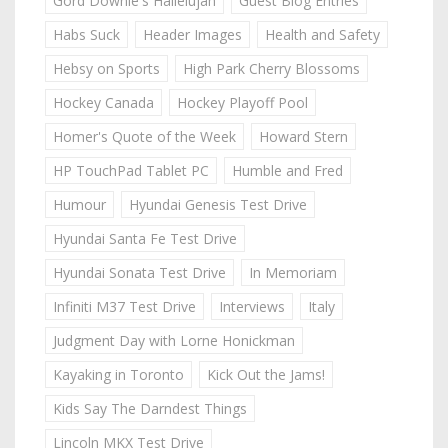
Gord Downie's Hallelujah
Guest Blog Entries
Habs Suck
Header Images
Health and Safety
Hebsy on Sports
High Park Cherry Blossoms
Hockey Canada
Hockey Playoff Pool
Homer's Quote of the Week
Howard Stern
HP TouchPad Tablet PC
Humble and Fred
Humour
Hyundai Genesis Test Drive
Hyundai Santa Fe Test Drive
Hyundai Sonata Test Drive
In Memoriam
Infiniti M37 Test Drive
Interviews
Italy
Judgment Day with Lorne Honickman
Kayaking in Toronto
Kick Out the Jams!
Kids Say The Darndest Things
Lincoln MKX Test Drive