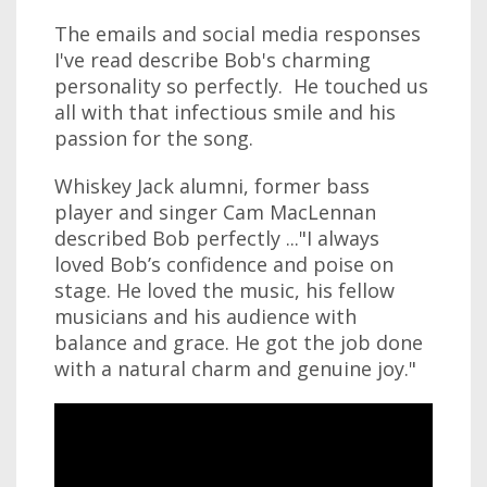
The emails and social media responses
I've read describe Bob's charming
personality so perfectly. He touched us
all with that infectious smile and his
passion for the song.
Whiskey Jack alumni, former bass
player and singer Cam MacLennan
described Bob perfectly ..."I always
loved Bob’s confidence and poise on
stage. He loved the music, his fellow
musicians and his audience with
balance and grace. He got the job done
with a natural charm and genuine joy."