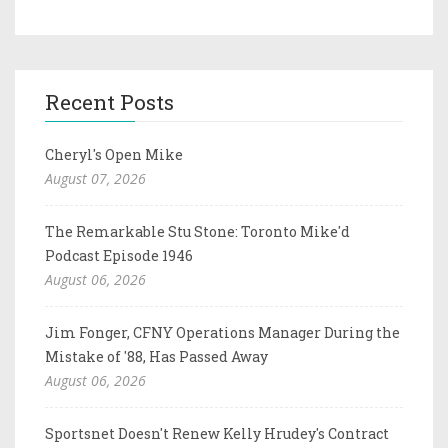
Recent Posts
Cheryl's Open Mike
August 07, 2026
The Remarkable Stu Stone: Toronto Mike'd
Podcast Episode 1946
August 06, 2026
Jim Fonger, CFNY Operations Manager During the
Mistake of '88, Has Passed Away
August 06, 2026
Sportsnet Doesn't Renew Kelly Hrudey's Contract