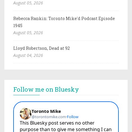
August 05, 2026
Rebecca Rankin: Toronto Mike'd Podcast Episode
1945
August 05, 2026
Lloyd Robertson, Dead at 92
August 04, 2026
Follow me on Bluesky