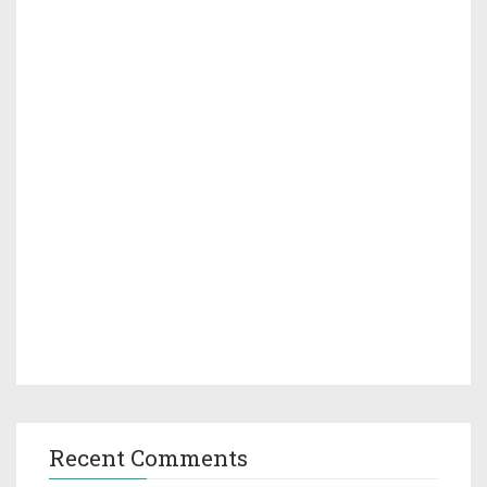
Recent Comments