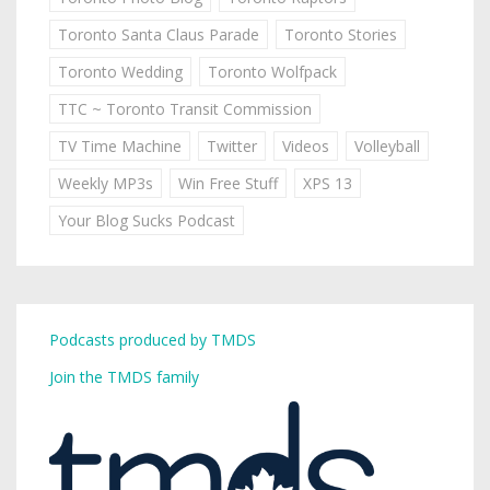
Toronto Santa Claus Parade
Toronto Stories
Toronto Wedding
Toronto Wolfpack
TTC ~ Toronto Transit Commission
TV Time Machine
Twitter
Videos
Volleyball
Weekly MP3s
Win Free Stuff
XPS 13
Your Blog Sucks Podcast
Podcasts produced by TMDS
Join the TMDS family