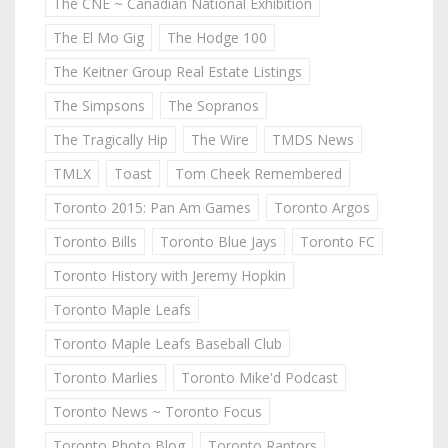
The CNE ~ Canadian National Exhibition
The El Mo Gig
The Hodge 100
The Keitner Group Real Estate Listings
The Simpsons
The Sopranos
The Tragically Hip
The Wire
TMDS News
TMLX
Toast
Tom Cheek Remembered
Toronto 2015: Pan Am Games
Toronto Argos
Toronto Bills
Toronto Blue Jays
Toronto FC
Toronto History with Jeremy Hopkin
Toronto Maple Leafs
Toronto Maple Leafs Baseball Club
Toronto Marlies
Toronto Mike'd Podcast
Toronto News ~ Toronto Focus
Toronto Photo Blog
Toronto Raptors