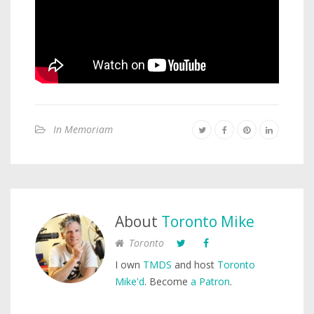
In Memoriam
About
Toronto Mike
Toronto
I own
TMDS
and host
Toronto
Mike'd
. Become
a Patron
.