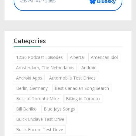
Categories
12:36 Podcast Episodes
Alberta
American Idol
Amsterdam, The Netherlands
Android
Android Apps
Automobile Test Drives
Berlin, Germany
Best Canadian Song Search
Best of Toronto Mike
Biking in Toronto
Bill Barilko
Blue Jays Songs
Buick Enclave Test Drive
Buick Encore Test Drive