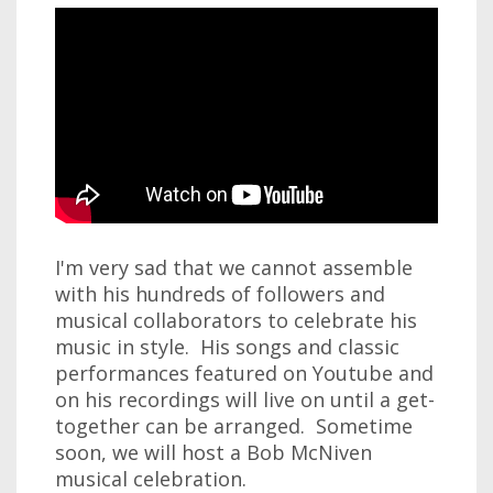
I'm very sad that we cannot assemble
with his hundreds of followers and
musical collaborators to celebrate his
music in style. His songs and classic
performances featured on Youtube and
on his recordings will live on until a get-
together can be arranged. Sometime
soon, we will host a Bob McNiven
musical celebration.