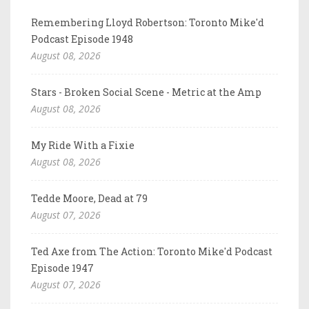
Remembering Lloyd Robertson: Toronto Mike'd
Podcast Episode 1948
August 08, 2026
Stars - Broken Social Scene - Metric at the Amp
August 08, 2026
My Ride With a Fixie
August 08, 2026
Tedde Moore, Dead at 79
August 07, 2026
Ted Axe from The Action: Toronto Mike'd Podcast
Episode 1947
August 07, 2026