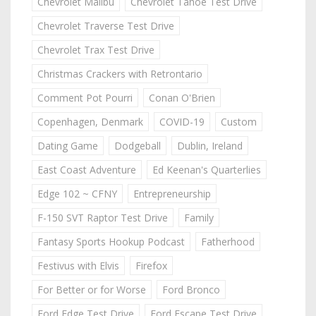
Chevrolet Malibu
Chevrolet Tahoe Test Drive
Chevrolet Traverse Test Drive
Chevrolet Trax Test Drive
Christmas Crackers with Retrontario
Comment Pot Pourri
Conan O'Brien
Copenhagen, Denmark
COVID-19
Custom
Dating Game
Dodgeball
Dublin, Ireland
East Coast Adventure
Ed Keenan's Quarterlies
Edge 102 ~ CFNY
Entrepreneurship
F-150 SVT Raptor Test Drive
Family
Fantasy Sports Hookup Podcast
Fatherhood
Festivus with Elvis
Firefox
For Better or for Worse
Ford Bronco
Ford Edge Test Drive
Ford Escape Test Drive