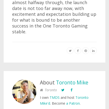
almost halfway through, the launch
date is not too far away now, with
excitement and expectation building up
for what is bound to be another
success in the One Toronto Gaming
stable.
About
Toronto Mike
Toronto
I own
TMDS
and host
Toronto
Mike'd
. Become
a Patron
.