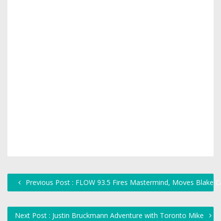
Previous Post : FLOW 93.5 Fires Mastermind, Moves Blake Ca
Next Post : Justin Bruckmann Adventure with Toronto Mike