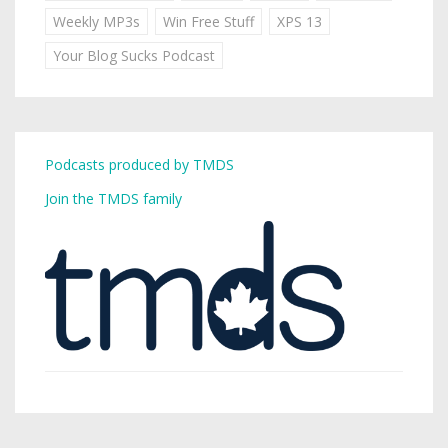
Weekly MP3s
Win Free Stuff
XPS 13
Your Blog Sucks Podcast
Podcasts produced by TMDS
Join the TMDS family