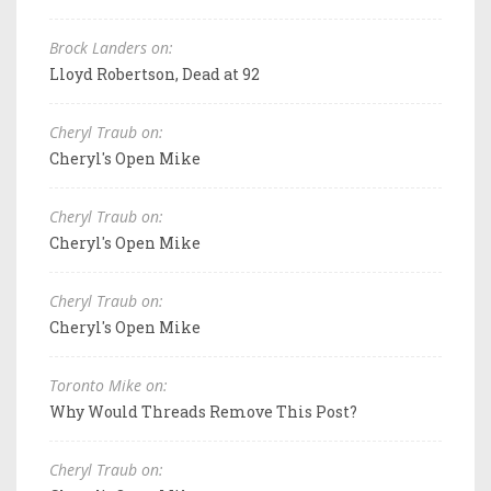
Brock Landers on:
Lloyd Robertson, Dead at 92
Cheryl Traub on:
Cheryl's Open Mike
Cheryl Traub on:
Cheryl's Open Mike
Cheryl Traub on:
Cheryl's Open Mike
Toronto Mike on:
Why Would Threads Remove This Post?
Cheryl Traub on: