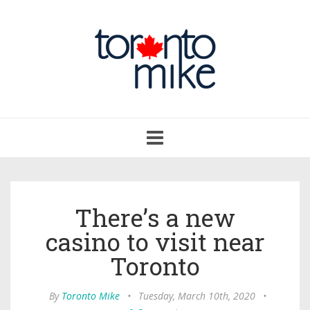
Toggle
navigation
There’s a new
casino to visit near
Toronto
By
Toronto Mike
•
Tuesday, March 10th, 2020
•