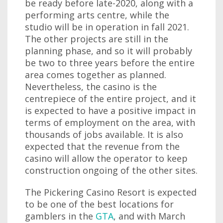
be ready before late-2020, along with a
performing arts centre, while the
studio will be in operation in fall 2021.
The other projects are still in the
planning phase, and so it will probably
be two to three years before the entire
area comes together as planned.
Nevertheless, the casino is the
centrepiece of the entire project, and it
is expected to have a positive impact in
terms of employment on the area, with
thousands of jobs available. It is also
expected that the revenue from the
casino will allow the operator to keep
construction ongoing of the other sites.
The Pickering Casino Resort is expected
to be one of the best locations for
gamblers in the
GTA
, and with March