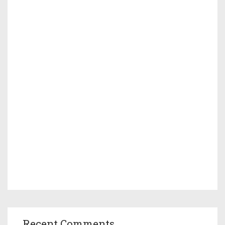
Recent Comments