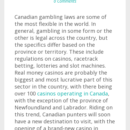
0 Comments
Canadian gambling laws are some of
the most flexible in the world. In
general, gambling in some form or the
other is legal across the country, but
the specifics differ based on the
province or territory. These include
regulations on casinos, racetrack
betting, lotteries and slot machines.
Real money casinos are probably the
biggest and most lucrative part of this
sector in the country, with there being
over 100
casinos operating in Canada
,
with the exception of the province of
Newfoundland and Labrador. Riding on
this trend, Canadian punters will soon
have a new destination to visit, with the
opening of a brand-new casino in