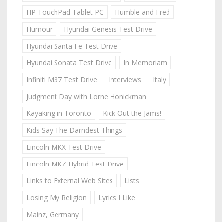
HP TouchPad Tablet PC
Humble and Fred
Humour
Hyundai Genesis Test Drive
Hyundai Santa Fe Test Drive
Hyundai Sonata Test Drive
In Memoriam
Infiniti M37 Test Drive
Interviews
Italy
Judgment Day with Lorne Honickman
Kayaking in Toronto
Kick Out the Jams!
Kids Say The Darndest Things
Lincoln MKX Test Drive
Lincoln MKZ Hybrid Test Drive
Links to External Web Sites
Lists
Losing My Religion
Lyrics I Like
Mainz, Germany