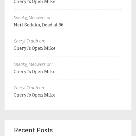
Cheryl's Open Mike
Sneaky_Meowers on:
Neil Sedaka, Dead at 86
Cheryl Traub on:
Cheryl's Open Mike
Sneaky_Meowers on:
Cheryl's Open Mike
Cheryl Traub on:
Cheryl's Open Mike
Recent Posts