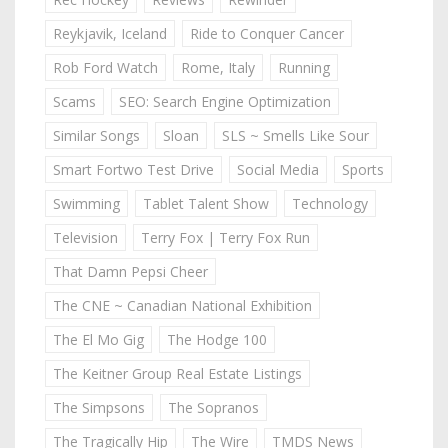
Reykjavik, Iceland
Ride to Conquer Cancer
Rob Ford Watch
Rome, Italy
Running
Scams
SEO: Search Engine Optimization
Similar Songs
Sloan
SLS ~ Smells Like Sour
Smart Fortwo Test Drive
Social Media
Sports
Swimming
Tablet Talent Show
Technology
Television
Terry Fox | Terry Fox Run
That Damn Pepsi Cheer
The CNE ~ Canadian National Exhibition
The El Mo Gig
The Hodge 100
The Keitner Group Real Estate Listings
The Simpsons
The Sopranos
The Tragically Hip
The Wire
TMDS News