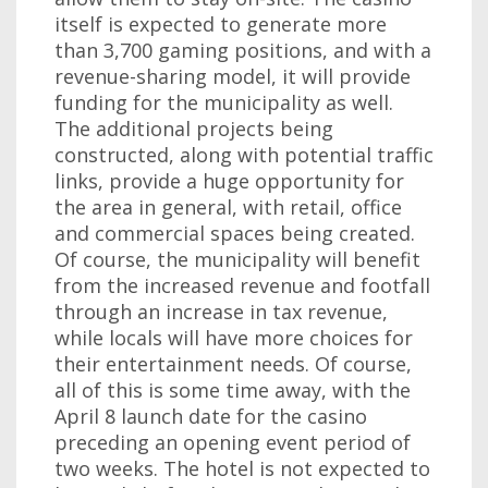
itself is expected to generate more
than 3,700 gaming positions, and with a
revenue-sharing model, it will provide
funding for the municipality as well.
The additional projects being
constructed, along with potential traffic
links, provide a huge opportunity for
the area in general, with retail, office
and commercial spaces being created.
Of course, the municipality will benefit
from the increased revenue and footfall
through an increase in tax revenue,
while locals will have more choices for
their entertainment needs. Of course,
all of this is some time away, with the
April 8 launch date for the casino
preceding an opening event period of
two weeks. The hotel is not expected to