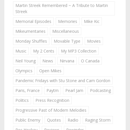
Martin Streek Remembered ~ A Tribute to Martin
Streek
Memorial Episodes
Memories
Mike Kic
Mikeumentaries
Miscellaneous
Monday Shuffles
Movable Type
Movies
Music
My 2 Cents
My MP3 Collection
Neil Young
News
Nirvana
O Canada
Olympics
Open Mikes
Pandemic Fridays with Stu Stone and Cam Gordon
Paris, France
Paytm
Pearl Jam
Podcasting
Politics
Press Recognition
Progressive Past of Modern Melodies
Public Enemy
Quotes
Radio
Raging Storm
Rec Hockey
Reviews
Rewinder