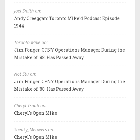
Joel Smith on:
Andy Creeggan: Toronto Mike'd Podcast Episode
1944
Toronto Mike on:
Jim Fonger, CFNY Operations Manager During the
Mistake of '88, Has Passed Away
Not Stu on:
Jim Fonger, CFNY Operations Manager During the
Mistake of '88, Has Passed Away
Cheryl Traub on:
Cheryl's Open Mike
Sneaky_Meowers on:
Cheryl's Open Mike