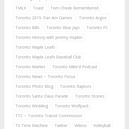
TMLX
Toast
Tom Cheek Remembered
Toronto 2015: Pan Am Games
Toronto Argos
Toronto Bills
Toronto Blue Jays
Toronto FC
Toronto History with Jeremy Hopkin
Toronto Maple Leafs
Toronto Maple Leafs Baseball Club
Toronto Marlies
Toronto Mike'd Podcast
Toronto News ~ Toronto Focus
Toronto Photo Blog
Toronto Raptors
Toronto Santa Claus Parade
Toronto Stories
Toronto Wedding
Toronto Wolfpack
TTC ~ Toronto Transit Commission
TV Time Machine
Twitter
Videos
Volleyball