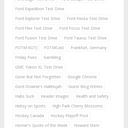
Ford Expedition Test Drive
Ford Explorer Test Drive
Ford Fiesta Test Drive
Ford Flex Test Drive
Ford Focus Test Drive
Ford Fusion Test Drive
Ford Taurus Test Drive
FOTM KOTJ
FOTMCast
Frankfurt, Germany
Friday Fives
Gambling
GMC Yukon XL Test Drive
Gone But Not Forgotten
Google Chrome
Gord Downie's Hallelujah
Guest Blog Entries
Habs Suck
Header Images
Health and Safety
Hebsy on Sports
High Park Cherry Blossoms
Hockey Canada
Hockey Playoff Pool
Homer's Quote of the Week
Howard Stern