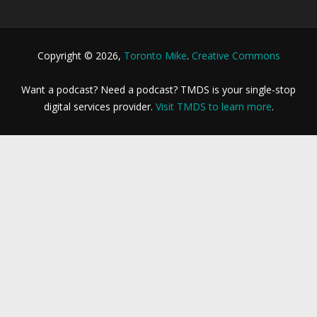
Copyright © 2026,
Toronto Mike
.
Creative Commons
Want a podcast? Need a podcast? TMDS is your single-stop
digital services provider.
Visit TMDS to learn more
.