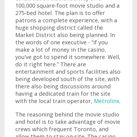
100,000 square-foot movie studio and a
275-bed hotel. The plan is to offer
patrons a complete experience, with a
huge shopping district called the
Market District also being planned. In
the words of one executive - “if you
make a lot of money in the casino,
you’ve got to spend it somewhere. Well,
do it right here.” There are
entertainment and sports facilities also
being developed south of the site, with
there also being discussions around
having a dedicated train for the site
with the local train operator,
Metrolinx
.
The reasoning behind the movie studio
and hotel is to take advantage of movie
crews which frequent Toronto, and
allow them to stay on-site. The casino