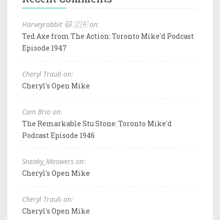
Harveyrabbit 🐱 🇨🇦 on:
Ted Axe from The Action: Toronto Mike'd Podcast
Episode 1947
Cheryl Traub on:
Cheryl's Open Mike
Cam Brio on:
The Remarkable Stu Stone: Toronto Mike'd
Podcast Episode 1946
Sneaky_Meowers on:
Cheryl's Open Mike
Cheryl Traub on:
Cheryl's Open Mike