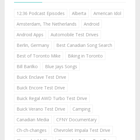
12:36 Podcast Episodes
Alberta
American Idol
Amsterdam, The Netherlands
Android
Android Apps
Automobile Test Drives
Berlin, Germany
Best Canadian Song Search
Best of Toronto Mike
Biking in Toronto
Bill Barilko
Blue Jays Songs
Buick Enclave Test Drive
Buick Encore Test Drive
Buick Regal AWD Turbo Test Drive
Buick Verano Test Drive
Camping
Canadian Media
CFNY Documentary
Ch-ch-changes
Chevrolet Impala Test Drive