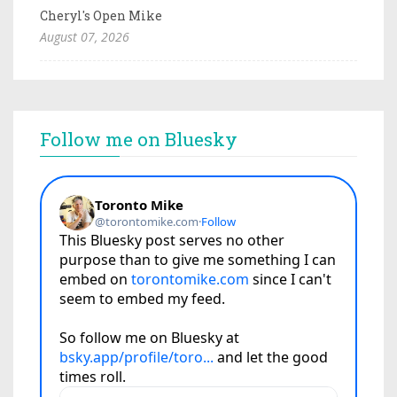
Cheryl's Open Mike
August 07, 2026
Follow me on Bluesky