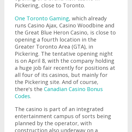
Pickering, close to Toronto.
One Toronto Gaming
, which already
runs Casino Ajax, Casino Woodbine and
the Great Blue Heron Casino, is close to
opening a fourth location in the
Greater Toronto Area (GTA), in
Pickering. The tentative opening night
is on April 8, with the company holding
a huge job fair recently for positions at
all four of its casinos, but mainly for
the Pickering site. And of course,
there's the
Canadian Casino Bonus
Codes
.
The casino is part of an integrated
entertainment campus of sorts being
planned by the operator, with
construction also underway on a