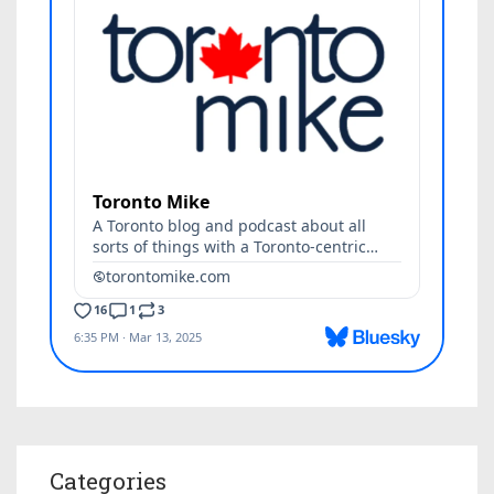
Categories