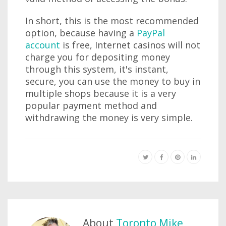
In short, this is the most recommended
option, because having a
PayPal
account
is free, Internet casinos will not
charge you for depositing money
through this system, it's instant,
secure, you can use the money to buy in
multiple shops because it is a very
popular payment method and
withdrawing the money is very simple.
About
Toronto Mike