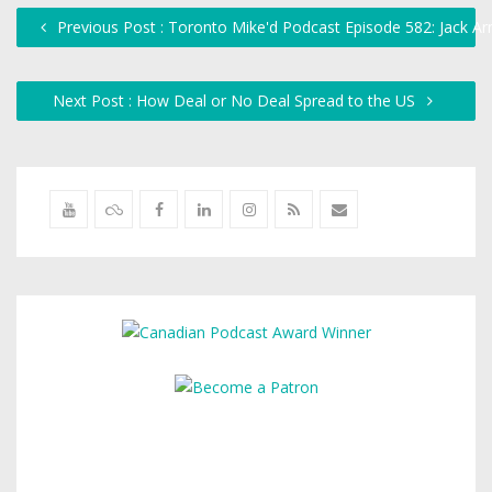
Previous Post : Toronto Mike'd Podcast Episode 582: Jack A
Next Post : How Deal or No Deal Spread to the US