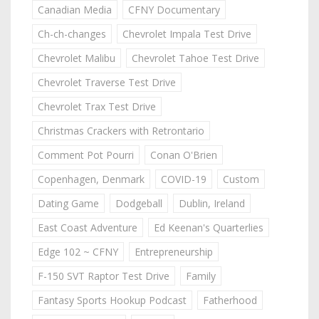
Canadian Media
CFNY Documentary
Ch-ch-changes
Chevrolet Impala Test Drive
Chevrolet Malibu
Chevrolet Tahoe Test Drive
Chevrolet Traverse Test Drive
Chevrolet Trax Test Drive
Christmas Crackers with Retrontario
Comment Pot Pourri
Conan O'Brien
Copenhagen, Denmark
COVID-19
Custom
Dating Game
Dodgeball
Dublin, Ireland
East Coast Adventure
Ed Keenan's Quarterlies
Edge 102 ~ CFNY
Entrepreneurship
F-150 SVT Raptor Test Drive
Family
Fantasy Sports Hookup Podcast
Fatherhood