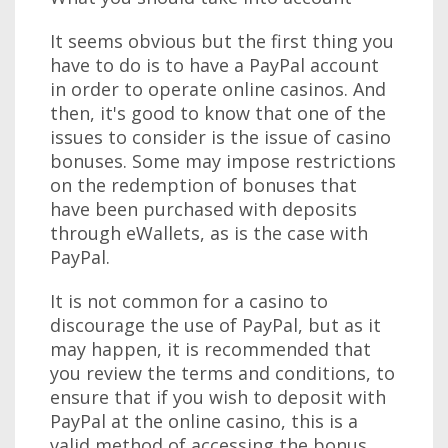
It seems obvious but the first thing you
have to do is to have a PayPal account
in order to operate online casinos. And
then, it's good to know that one of the
issues to consider is the issue of casino
bonuses. Some may impose restrictions
on the redemption of bonuses that
have been purchased with deposits
through eWallets, as is the case with
PayPal.
It is not common for a casino to
discourage the use of PayPal, but as it
may happen, it is recommended that
you review the terms and conditions, to
ensure that if you wish to deposit with
PayPal at the online casino, this is a
valid method of accessing the bonus.