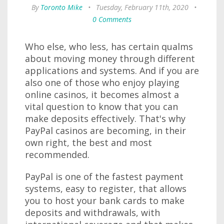
By
Toronto Mike
•
Tuesday, February 11th, 2020
•
0 Comments
Who else, who less, has certain qualms
about moving money through different
applications and systems. And if you are
also one of those who enjoy playing
online casinos, it becomes almost a
vital question to know that you can
make deposits effectively. That's why
PayPal casinos are becoming, in their
own right, the best and most
recommended.
PayPal is one of the fastest payment
systems, easy to register, that allows
you to host your bank cards to make
deposits and withdrawals, with