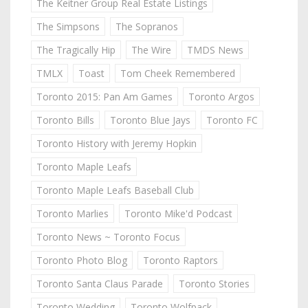
The Keitner Group Real Estate Listings
The Simpsons
The Sopranos
The Tragically Hip
The Wire
TMDS News
TMLX
Toast
Tom Cheek Remembered
Toronto 2015: Pan Am Games
Toronto Argos
Toronto Bills
Toronto Blue Jays
Toronto FC
Toronto History with Jeremy Hopkin
Toronto Maple Leafs
Toronto Maple Leafs Baseball Club
Toronto Marlies
Toronto Mike'd Podcast
Toronto News ~ Toronto Focus
Toronto Photo Blog
Toronto Raptors
Toronto Santa Claus Parade
Toronto Stories
Toronto Wedding
Toronto Wolfpack