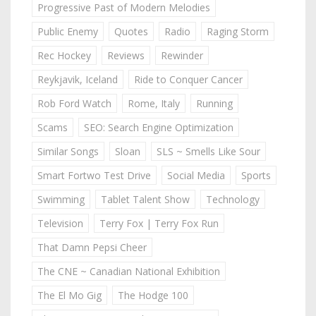
Progressive Past of Modern Melodies
Public Enemy
Quotes
Radio
Raging Storm
Rec Hockey
Reviews
Rewinder
Reykjavik, Iceland
Ride to Conquer Cancer
Rob Ford Watch
Rome, Italy
Running
Scams
SEO: Search Engine Optimization
Similar Songs
Sloan
SLS ~ Smells Like Sour
Smart Fortwo Test Drive
Social Media
Sports
Swimming
Tablet Talent Show
Technology
Television
Terry Fox | Terry Fox Run
That Damn Pepsi Cheer
The CNE ~ Canadian National Exhibition
The El Mo Gig
The Hodge 100