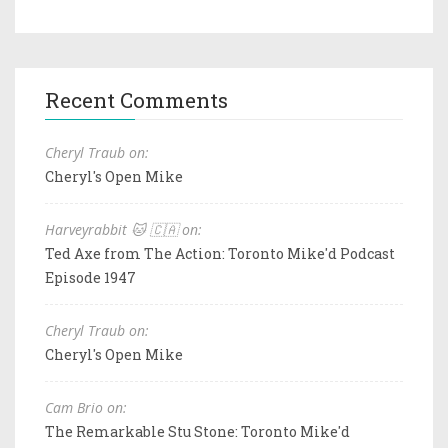
Recent Comments
Cheryl Traub on:
Cheryl's Open Mike
Harveyrabbit 🐱 🇨🇦 on:
Ted Axe from The Action: Toronto Mike'd Podcast
Episode 1947
Cheryl Traub on:
Cheryl's Open Mike
Cam Brio on:
The Remarkable Stu Stone: Toronto Mike'd