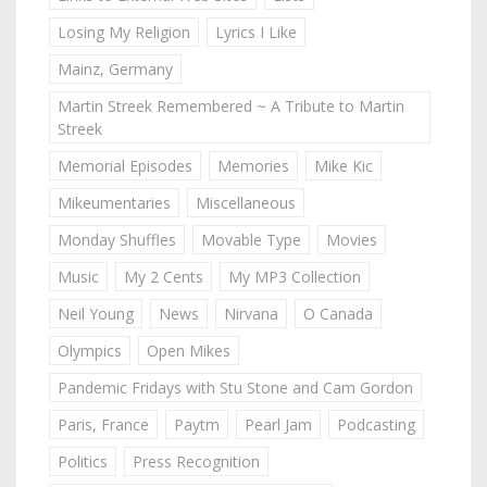
Losing My Religion
Lyrics I Like
Mainz, Germany
Martin Streek Remembered ~ A Tribute to Martin
Streek
Memorial Episodes
Memories
Mike Kic
Mikeumentaries
Miscellaneous
Monday Shuffles
Movable Type
Movies
Music
My 2 Cents
My MP3 Collection
Neil Young
News
Nirvana
O Canada
Olympics
Open Mikes
Pandemic Fridays with Stu Stone and Cam Gordon
Paris, France
Paytm
Pearl Jam
Podcasting
Politics
Press Recognition