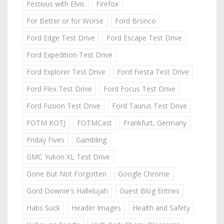
Festivus with Elvis
Firefox
For Better or for Worse
Ford Bronco
Ford Edge Test Drive
Ford Escape Test Drive
Ford Expedition Test Drive
Ford Explorer Test Drive
Ford Fiesta Test Drive
Ford Flex Test Drive
Ford Focus Test Drive
Ford Fusion Test Drive
Ford Taurus Test Drive
FOTM KOTJ
FOTMCast
Frankfurt, Germany
Friday Fives
Gambling
GMC Yukon XL Test Drive
Gone But Not Forgotten
Google Chrome
Gord Downie's Hallelujah
Guest Blog Entries
Habs Suck
Header Images
Health and Safety