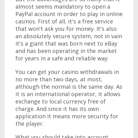
almost seems mandatory to open a
PayPal account in order to play in online
casinos. First of all, it's a free service
that won't ask you for money. It's also
an absolutely secure system, not in vain
it's a giant that was born next to eBay
and has been operating in the market
for years in a safe and reliable way.
You can get your casino withdrawals in
no more than two days, at most,
although the normal is the same day. As
it is an international operator, it allows
exchange to local currency free of
charge. And since it has its own
application it means more security for
the player.
What you should take into account