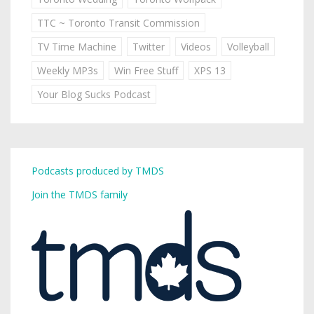
TTC ~ Toronto Transit Commission
TV Time Machine
Twitter
Videos
Volleyball
Weekly MP3s
Win Free Stuff
XPS 13
Your Blog Sucks Podcast
Podcasts produced by TMDS
Join the TMDS family