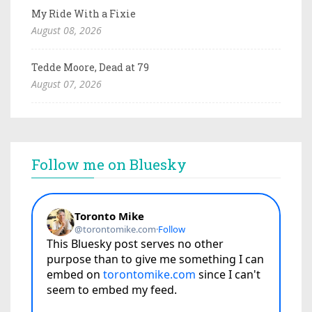
My Ride With a Fixie
August 08, 2026
Tedde Moore, Dead at 79
August 07, 2026
Follow me on Bluesky