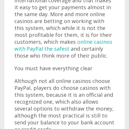
international coverage and that makes
it easy to get your payments almost in
the same day. More and more online
casinos are betting on working with
this system, which while it is not the
most profitable for them, it is for their
customers, which makes
online casinos
with PayPal the safest
and certainly
those who think more of their public.
You must have everything clear
Although not all online casinos choose
PayPal, players do choose casinos with
this system, because it is an official and
recognized one, which also allows
several options to withdraw the money,
although the most practical is still to
send your balance to your bank account