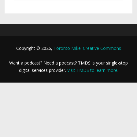
Copyright © 2026,
Toronto Mike
.
Creative Commons
Want a podcast? Need a podcast? TMDS is your single-stop
digital services provider.
Visit TMDS to learn more
.