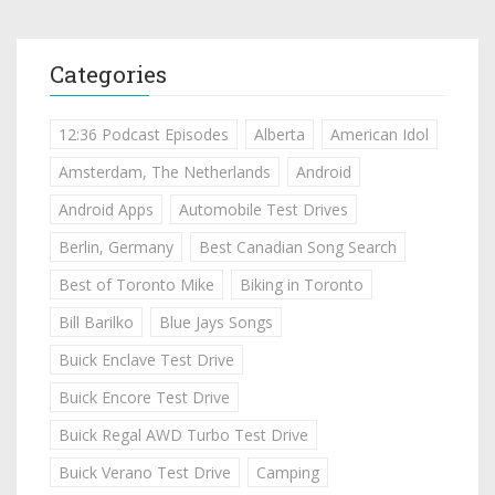
Categories
12:36 Podcast Episodes
Alberta
American Idol
Amsterdam, The Netherlands
Android
Android Apps
Automobile Test Drives
Berlin, Germany
Best Canadian Song Search
Best of Toronto Mike
Biking in Toronto
Bill Barilko
Blue Jays Songs
Buick Enclave Test Drive
Buick Encore Test Drive
Buick Regal AWD Turbo Test Drive
Buick Verano Test Drive
Camping