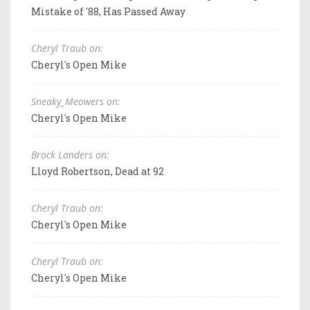
Mistake of '88, Has Passed Away
Cheryl Traub on:
Cheryl's Open Mike
Sneaky_Meowers on:
Cheryl's Open Mike
Brock Landers on:
Lloyd Robertson, Dead at 92
Cheryl Traub on:
Cheryl's Open Mike
Cheryl Traub on:
Cheryl's Open Mike