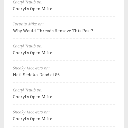
Cheryl Traub on:
Cheryl's Open Mike
Toronto Mike on:
Why Would Threads Remove This Post?
Cheryl Traub on:
Cheryl's Open Mike
Sneaky_Meowers on:
Neil Sedaka, Dead at 86
Cheryl Traub on:
Cheryl's Open Mike
Sneaky_Meowers on:
Cheryl's Open Mike