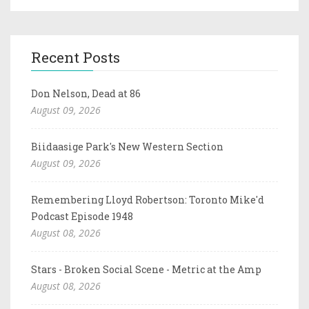
Recent Posts
Don Nelson, Dead at 86
August 09, 2026
Biidaasige Park's New Western Section
August 09, 2026
Remembering Lloyd Robertson: Toronto Mike'd
Podcast Episode 1948
August 08, 2026
Stars - Broken Social Scene - Metric at the Amp
August 08, 2026