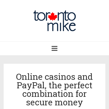
Toggle
navigation
Online casinos and
PayPal, the perfect
combination for
secure money