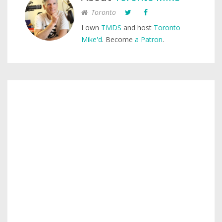
Toronto
I own
TMDS
and host
Toronto
Mike'd
. Become
a Patron
.