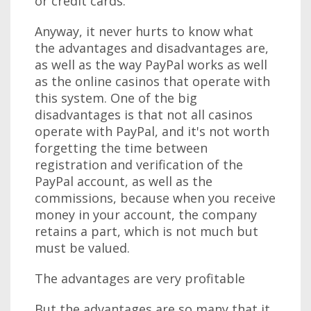
or credit cards.
Anyway, it never hurts to know what
the advantages and disadvantages are,
as well as the way PayPal works as well
as the online casinos that operate with
this system. One of the big
disadvantages is that not all casinos
operate with PayPal, and it's not worth
forgetting the time between
registration and verification of the
PayPal account, as well as the
commissions, because when you receive
money in your account, the company
retains a part, which is not much but
must be valued.
The advantages are very profitable
But the advantages are so many that it