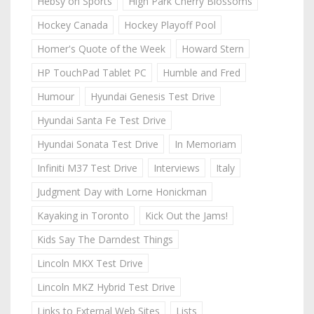
Hebsy on Sports
High Park Cherry Blossoms
Hockey Canada
Hockey Playoff Pool
Homer's Quote of the Week
Howard Stern
HP TouchPad Tablet PC
Humble and Fred
Humour
Hyundai Genesis Test Drive
Hyundai Santa Fe Test Drive
Hyundai Sonata Test Drive
In Memoriam
Infiniti M37 Test Drive
Interviews
Italy
Judgment Day with Lorne Honickman
Kayaking in Toronto
Kick Out the Jams!
Kids Say The Darndest Things
Lincoln MKX Test Drive
Lincoln MKZ Hybrid Test Drive
Links to External Web Sites
Lists