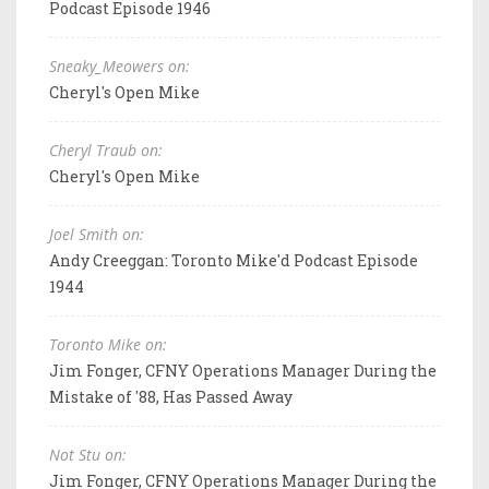
Podcast Episode 1946
Sneaky_Meowers on:
Cheryl's Open Mike
Cheryl Traub on:
Cheryl's Open Mike
Joel Smith on:
Andy Creeggan: Toronto Mike'd Podcast Episode
1944
Toronto Mike on:
Jim Fonger, CFNY Operations Manager During the
Mistake of '88, Has Passed Away
Not Stu on:
Jim Fonger, CFNY Operations Manager During the