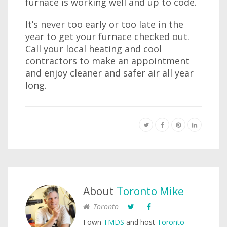
furnace is working well and up to code.
It’s never too early or too late in the
year to get your furnace checked out.
Call your local heating and cool
contractors to make an appointment
and enjoy cleaner and safer air all year
long.
About
Toronto Mike
Toronto
I own
TMDS
and host
Toronto