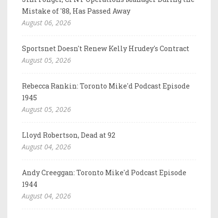
Mistake of '88, Has Passed Away
August 06, 2026
Sportsnet Doesn't Renew Kelly Hrudey's Contract
August 05, 2026
Rebecca Rankin: Toronto Mike'd Podcast Episode
1945
August 05, 2026
Lloyd Robertson, Dead at 92
August 04, 2026
Andy Creeggan: Toronto Mike'd Podcast Episode
1944
August 04, 2026