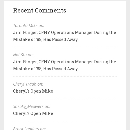
Recent Comments
Toronto Mike on:
Jim Fonger, CFNY Operations Manager During the
Mistake of '88, Has Passed Away
Not Stu on:
Jim Fonger, CFNY Operations Manager During the
Mistake of '88, Has Passed Away
Cheryl Traub on:
Cheryl's Open Mike
Sneaky_Meowers on:
Cheryl's Open Mike
Brock Landers on: