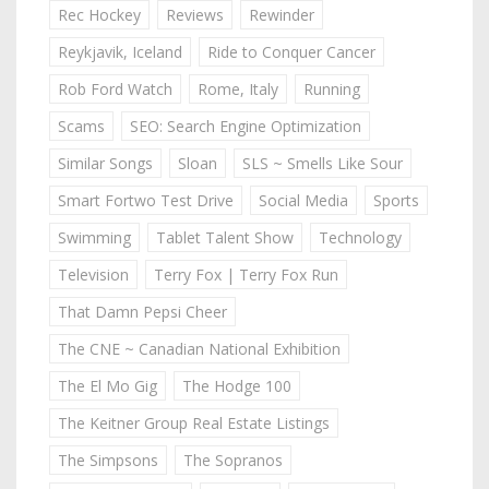
Rec Hockey
Reviews
Rewinder
Reykjavik, Iceland
Ride to Conquer Cancer
Rob Ford Watch
Rome, Italy
Running
Scams
SEO: Search Engine Optimization
Similar Songs
Sloan
SLS ~ Smells Like Sour
Smart Fortwo Test Drive
Social Media
Sports
Swimming
Tablet Talent Show
Technology
Television
Terry Fox | Terry Fox Run
That Damn Pepsi Cheer
The CNE ~ Canadian National Exhibition
The El Mo Gig
The Hodge 100
The Keitner Group Real Estate Listings
The Simpsons
The Sopranos