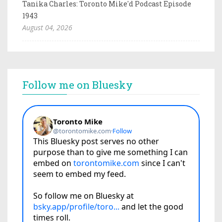
Tanika Charles: Toronto Mike'd Podcast Episode
1943
August 04, 2026
Follow me on Bluesky