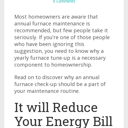
0 Comments
Most homeowners are aware that
annual furnace maintenance is
recommended, but few people take it
seriously. If you’re one of those people
who have been ignoring this
suggestion, you need to know why a
yearly furnace tune-up is a necessary
component to homeownership.
Read on to discover why an annual
furnace check-up should be a part of
your maintenance routine.
It will Reduce
Your Energy Bill