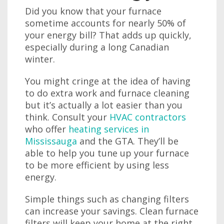
Did you know that your furnace
sometime accounts for nearly 50% of
your energy bill? That adds up quickly,
especially during a long Canadian
winter.
You might cringe at the idea of having
to do extra work and furnace cleaning
but it’s actually a lot easier than you
think. Consult your
HVAC contractors
who offer
heating services in
Mississauga
and the GTA. They’ll be
able to help you tune up your furnace
to be more efficient by using less
energy.
Simple things such as changing filters
can increase your savings. Clean furnace
filters will keep your home at the right