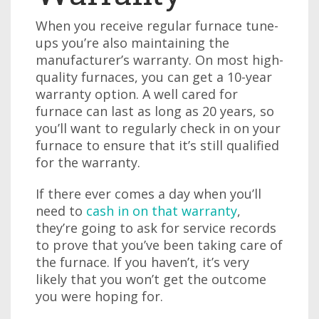
When you receive regular furnace tune-
ups you’re also maintaining the
manufacturer’s warranty. On most high-
quality furnaces, you can get a 10-year
warranty option. A well cared for
furnace can last as long as 20 years, so
you’ll want to regularly check in on your
furnace to ensure that it’s still qualified
for the warranty.
If there ever comes a day when you’ll
need to
cash in on that warranty
,
they’re going to ask for service records
to prove that you’ve been taking care of
the furnace. If you haven’t, it’s very
likely that you won’t get the outcome
you were hoping for.