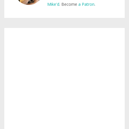
Mike'd
. Become
a Patron
.