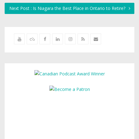
Next Post : Is Niagara the Best Place in Ontario to Retire?