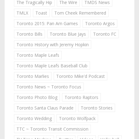
The Tragically Hip
The Wire
TMDS News
TMLX
Toast
Tom Cheek Remembered
Toronto 2015: Pan Am Games
Toronto Argos
Toronto Bills
Toronto Blue Jays
Toronto FC
Toronto History with Jeremy Hopkin
Toronto Maple Leafs
Toronto Maple Leafs Baseball Club
Toronto Marlies
Toronto Mike'd Podcast
Toronto News ~ Toronto Focus
Toronto Photo Blog
Toronto Raptors
Toronto Santa Claus Parade
Toronto Stories
Toronto Wedding
Toronto Wolfpack
TTC ~ Toronto Transit Commission