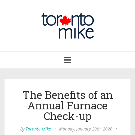
Toggle
navigation
The Benefits of an
Annual Furnace
Check-up
By
Toronto Mike
•
Monday, January 20th, 2020
•