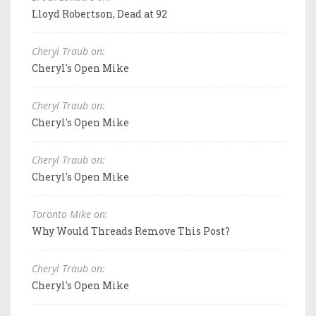
Lloyd Robertson, Dead at 92
Cheryl Traub on:
Cheryl's Open Mike
Cheryl Traub on:
Cheryl's Open Mike
Cheryl Traub on:
Cheryl's Open Mike
Toronto Mike on:
Why Would Threads Remove This Post?
Cheryl Traub on:
Cheryl's Open Mike