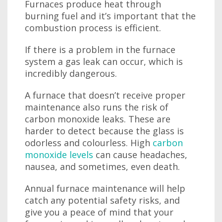
Furnaces produce heat through
burning fuel and it’s important that the
combustion process is efficient.
If there is a problem in the furnace
system a gas leak can occur, which is
incredibly dangerous.
A furnace that doesn’t receive proper
maintenance also runs the risk of
carbon monoxide leaks. These are
harder to detect because the glass is
odorless and colourless. High
carbon
monoxide levels
can cause headaches,
nausea, and sometimes, even death.
Annual furnace maintenance will help
catch any potential safety risks, and
give you a peace of mind that your