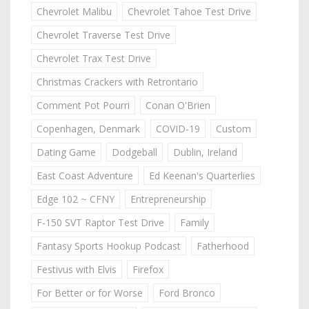
Chevrolet Malibu
Chevrolet Tahoe Test Drive
Chevrolet Traverse Test Drive
Chevrolet Trax Test Drive
Christmas Crackers with Retrontario
Comment Pot Pourri
Conan O'Brien
Copenhagen, Denmark
COVID-19
Custom
Dating Game
Dodgeball
Dublin, Ireland
East Coast Adventure
Ed Keenan's Quarterlies
Edge 102 ~ CFNY
Entrepreneurship
F-150 SVT Raptor Test Drive
Family
Fantasy Sports Hookup Podcast
Fatherhood
Festivus with Elvis
Firefox
For Better or for Worse
Ford Bronco