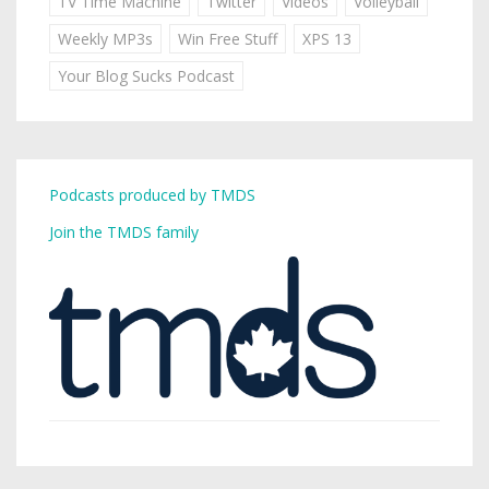
TV Time Machine
Twitter
Videos
Volleyball
Weekly MP3s
Win Free Stuff
XPS 13
Your Blog Sucks Podcast
Podcasts produced by TMDS
Join the TMDS family