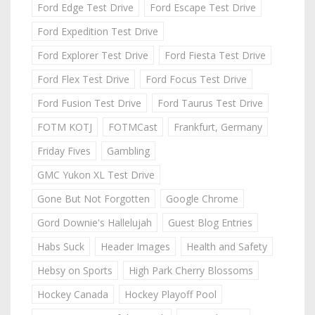
Ford Edge Test Drive
Ford Escape Test Drive
Ford Expedition Test Drive
Ford Explorer Test Drive
Ford Fiesta Test Drive
Ford Flex Test Drive
Ford Focus Test Drive
Ford Fusion Test Drive
Ford Taurus Test Drive
FOTM KOTJ
FOTMCast
Frankfurt, Germany
Friday Fives
Gambling
GMC Yukon XL Test Drive
Gone But Not Forgotten
Google Chrome
Gord Downie's Hallelujah
Guest Blog Entries
Habs Suck
Header Images
Health and Safety
Hebsy on Sports
High Park Cherry Blossoms
Hockey Canada
Hockey Playoff Pool