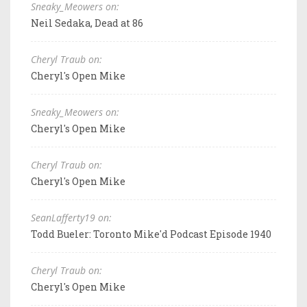
Sneaky_Meowers on:
Neil Sedaka, Dead at 86
Cheryl Traub on:
Cheryl's Open Mike
Sneaky_Meowers on:
Cheryl's Open Mike
Cheryl Traub on:
Cheryl's Open Mike
SeanLafferty19 on:
Todd Bueler: Toronto Mike'd Podcast Episode 1940
Cheryl Traub on:
Cheryl's Open Mike