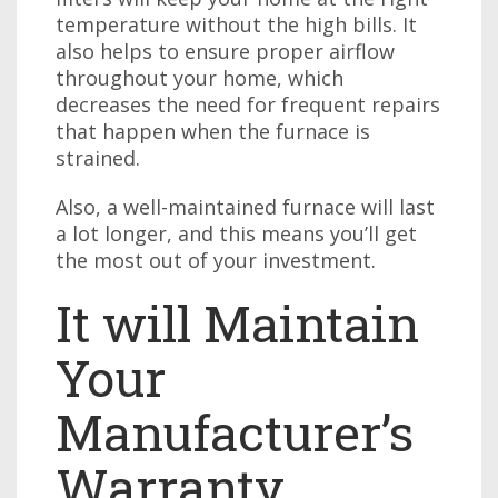
temperature without the high bills. It
also helps to ensure proper airflow
throughout your home, which
decreases the need for frequent repairs
that happen when the furnace is
strained.
Also, a well-maintained furnace will last
a lot longer, and this means you’ll get
the most out of your investment.
It will Maintain
Your
Manufacturer’s
Warranty