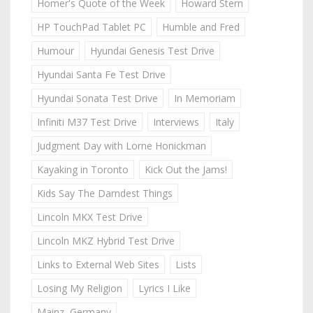
Homer's Quote of the Week
Howard Stern
HP TouchPad Tablet PC
Humble and Fred
Humour
Hyundai Genesis Test Drive
Hyundai Santa Fe Test Drive
Hyundai Sonata Test Drive
In Memoriam
Infiniti M37 Test Drive
Interviews
Italy
Judgment Day with Lorne Honickman
Kayaking in Toronto
Kick Out the Jams!
Kids Say The Darndest Things
Lincoln MKX Test Drive
Lincoln MKZ Hybrid Test Drive
Links to External Web Sites
Lists
Losing My Religion
Lyrics I Like
Mainz, Germany