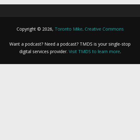
Copyright © 2026,
Toronto Mike
.
Creative Commons
Want a podcast? Need a podcast? TMDS is your single-stop
digital services provider.
Visit TMDS to learn more
.