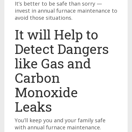
It’s better to be safe than sorry —
invest in annual furnace maintenance to
avoid those situations.
It will Help to
Detect Dangers
like Gas and
Carbon
Monoxide
Leaks
You’ll keep you and your family safe
with annual furnace maintenance.