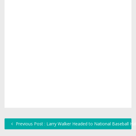
Previous Post : Larry Walker Headed to National Baseball H