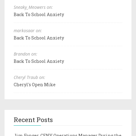
Sneaky_Meowers on:
Back To School Anxiety
markosaar on:
Back To School Anxiety
Brandon on:
Back To School Anxiety
Cheryl Traub on:
Cheryl's Open Mike
Recent Posts
Jim Fonger, CFNY Operations Manager During the