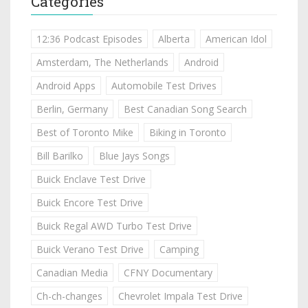
Categories
12:36 Podcast Episodes
Alberta
American Idol
Amsterdam, The Netherlands
Android
Android Apps
Automobile Test Drives
Berlin, Germany
Best Canadian Song Search
Best of Toronto Mike
Biking in Toronto
Bill Barilko
Blue Jays Songs
Buick Enclave Test Drive
Buick Encore Test Drive
Buick Regal AWD Turbo Test Drive
Buick Verano Test Drive
Camping
Canadian Media
CFNY Documentary
Ch-ch-changes
Chevrolet Impala Test Drive