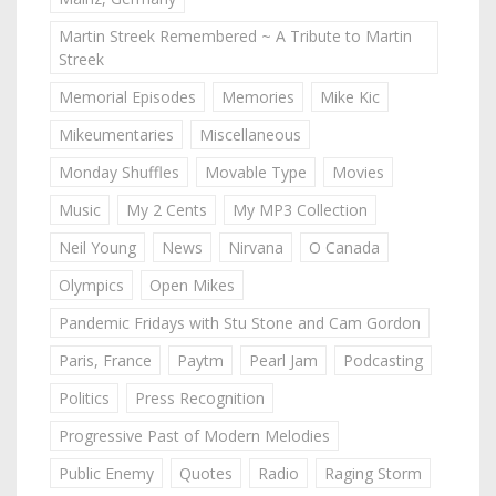
Martin Streek Remembered ~ A Tribute to Martin
Streek
Memorial Episodes
Memories
Mike Kic
Mikeumentaries
Miscellaneous
Monday Shuffles
Movable Type
Movies
Music
My 2 Cents
My MP3 Collection
Neil Young
News
Nirvana
O Canada
Olympics
Open Mikes
Pandemic Fridays with Stu Stone and Cam Gordon
Paris, France
Paytm
Pearl Jam
Podcasting
Politics
Press Recognition
Progressive Past of Modern Melodies
Public Enemy
Quotes
Radio
Raging Storm