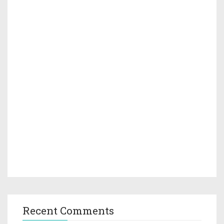
Recent Comments