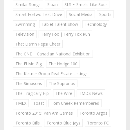
Similar Songs
Sloan
SLS ~ Smells Like Sour
Smart Fortwo Test Drive
Social Media
Sports
Swimming
Tablet Talent Show
Technology
Television
Terry Fox | Terry Fox Run
That Damn Pepsi Cheer
The CNE ~ Canadian National Exhibition
The El Mo Gig
The Hodge 100
The Keitner Group Real Estate Listings
The Simpsons
The Sopranos
The Tragically Hip
The Wire
TMDS News
TMLX
Toast
Tom Cheek Remembered
Toronto 2015: Pan Am Games
Toronto Argos
Toronto Bills
Toronto Blue Jays
Toronto FC