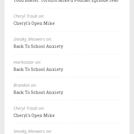
Todd Bueler: Toronto Mike'd Podcast Episode 1940
Cheryl Traub on:
Cheryl's Open Mike
Sneaky_Meowers on:
Back To School Anxiety
markosaar on:
Back To School Anxiety
Brandon on:
Back To School Anxiety
Cheryl Traub on:
Cheryl's Open Mike
Sneaky_Meowers on: