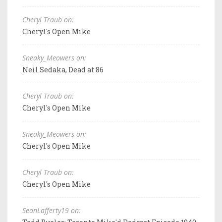
Cheryl Traub on:
Cheryl's Open Mike
Sneaky_Meowers on:
Neil Sedaka, Dead at 86
Cheryl Traub on:
Cheryl's Open Mike
Sneaky_Meowers on:
Cheryl's Open Mike
Cheryl Traub on:
Cheryl's Open Mike
SeanLafferty19 on: