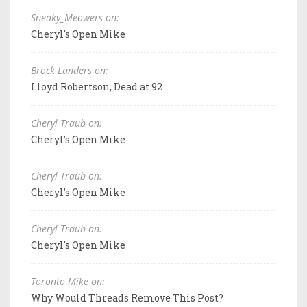
Sneaky_Meowers on:
Cheryl's Open Mike
Brock Landers on:
Lloyd Robertson, Dead at 92
Cheryl Traub on:
Cheryl's Open Mike
Cheryl Traub on:
Cheryl's Open Mike
Cheryl Traub on:
Cheryl's Open Mike
Toronto Mike on:
Why Would Threads Remove This Post?