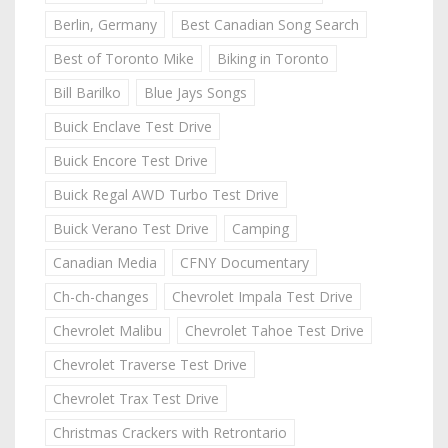
Berlin, Germany
Best Canadian Song Search
Best of Toronto Mike
Biking in Toronto
Bill Barilko
Blue Jays Songs
Buick Enclave Test Drive
Buick Encore Test Drive
Buick Regal AWD Turbo Test Drive
Buick Verano Test Drive
Camping
Canadian Media
CFNY Documentary
Ch-ch-changes
Chevrolet Impala Test Drive
Chevrolet Malibu
Chevrolet Tahoe Test Drive
Chevrolet Traverse Test Drive
Chevrolet Trax Test Drive
Christmas Crackers with Retrontario