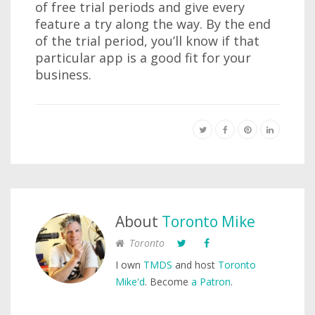
of free trial periods and give every
feature a try along the way. By the end
of the trial period, you’ll know if that
particular app is a good fit for your
business.
About
Toronto Mike
Toronto
I own
TMDS
and host
Toronto
Mike'd
. Become
a Patron
.