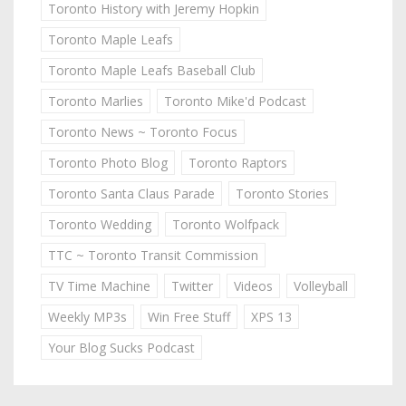
Toronto History with Jeremy Hopkin
Toronto Maple Leafs
Toronto Maple Leafs Baseball Club
Toronto Marlies
Toronto Mike'd Podcast
Toronto News ~ Toronto Focus
Toronto Photo Blog
Toronto Raptors
Toronto Santa Claus Parade
Toronto Stories
Toronto Wedding
Toronto Wolfpack
TTC ~ Toronto Transit Commission
TV Time Machine
Twitter
Videos
Volleyball
Weekly MP3s
Win Free Stuff
XPS 13
Your Blog Sucks Podcast