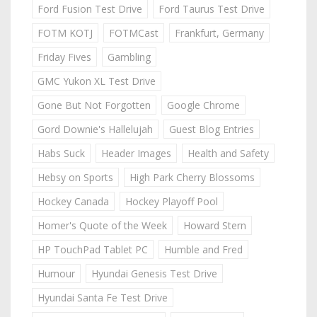
Ford Fusion Test Drive
Ford Taurus Test Drive
FOTM KOTJ
FOTMCast
Frankfurt, Germany
Friday Fives
Gambling
GMC Yukon XL Test Drive
Gone But Not Forgotten
Google Chrome
Gord Downie's Hallelujah
Guest Blog Entries
Habs Suck
Header Images
Health and Safety
Hebsy on Sports
High Park Cherry Blossoms
Hockey Canada
Hockey Playoff Pool
Homer's Quote of the Week
Howard Stern
HP TouchPad Tablet PC
Humble and Fred
Humour
Hyundai Genesis Test Drive
Hyundai Santa Fe Test Drive