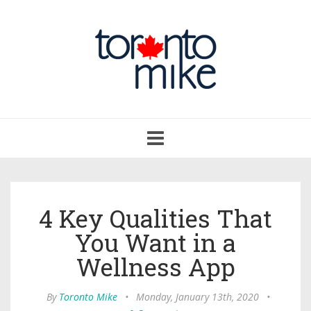
Toggle
navigation
4 Key Qualities That
You Want in a
Wellness App
By
Toronto Mike
•
Monday, January 13th, 2020
•