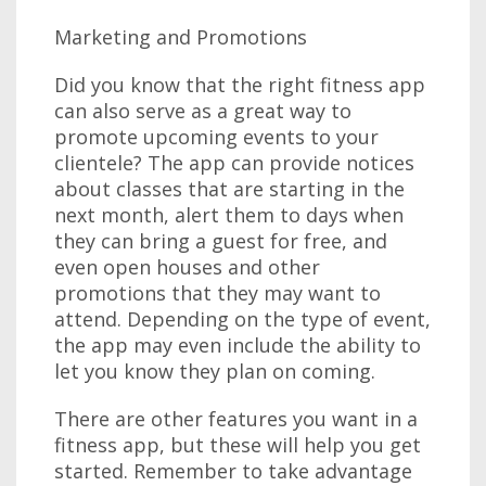
Marketing and Promotions
Did you know that the right fitness app
can also serve as a great way to
promote upcoming events to your
clientele? The app can provide notices
about classes that are starting in the
next month, alert them to days when
they can bring a guest for free, and
even open houses and other
promotions that they may want to
attend. Depending on the type of event,
the app may even include the ability to
let you know they plan on coming.
There are other features you want in a
fitness app, but these will help you get
started. Remember to take advantage