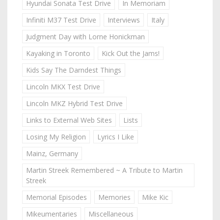
Hyundai Sonata Test Drive
In Memoriam
Infiniti M37 Test Drive
Interviews
Italy
Judgment Day with Lorne Honickman
Kayaking in Toronto
Kick Out the Jams!
Kids Say The Darndest Things
Lincoln MKX Test Drive
Lincoln MKZ Hybrid Test Drive
Links to External Web Sites
Lists
Losing My Religion
Lyrics I Like
Mainz, Germany
Martin Streek Remembered ~ A Tribute to Martin
Streek
Memorial Episodes
Memories
Mike Kic
Mikeumentaries
Miscellaneous