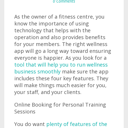
0 Comments
As the owner of a fitness centre, you
know the importance of using
technology that helps with the
operation and also provides benefits
for your members. The right wellness
app will go a long way toward ensuring
everyone is happier. As you look for a
tool that will help you to run wellness
business smoothly
make sure the app
includes these four key features. They
will make things much easier for you,
your staff, and your clients.
Online Booking for Personal Training
Sessions
You do want
plenty of features of the