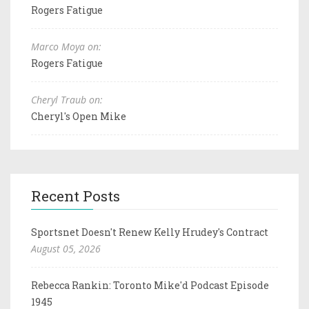
Rogers Fatigue
Marco Moya on:
Rogers Fatigue
Cheryl Traub on:
Cheryl's Open Mike
Recent Posts
Sportsnet Doesn't Renew Kelly Hrudey's Contract
August 05, 2026
Rebecca Rankin: Toronto Mike'd Podcast Episode
1945