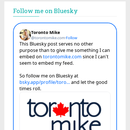
Follow me on Bluesky