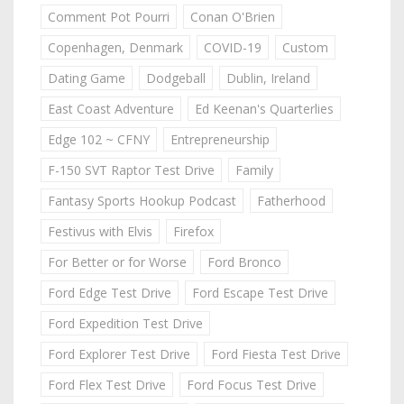
Comment Pot Pourri
Conan O'Brien
Copenhagen, Denmark
COVID-19
Custom
Dating Game
Dodgeball
Dublin, Ireland
East Coast Adventure
Ed Keenan's Quarterlies
Edge 102 ~ CFNY
Entrepreneurship
F-150 SVT Raptor Test Drive
Family
Fantasy Sports Hookup Podcast
Fatherhood
Festivus with Elvis
Firefox
For Better or for Worse
Ford Bronco
Ford Edge Test Drive
Ford Escape Test Drive
Ford Expedition Test Drive
Ford Explorer Test Drive
Ford Fiesta Test Drive
Ford Flex Test Drive
Ford Focus Test Drive