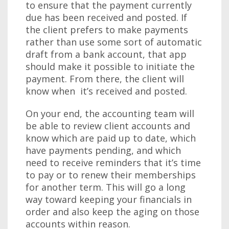
to ensure that the payment currently
due has been received and posted. If
the client prefers to make payments
rather than use some sort of automatic
draft from a bank account, that app
should make it possible to initiate the
payment. From there, the client will
know when it’s received and posted.
On your end, the accounting team will
be able to review client accounts and
know which are paid up to date, which
have payments pending, and which
need to receive reminders that it’s time
to pay or to renew their memberships
for another term. This will go a long
way toward keeping your financials in
order and also keep the aging on those
accounts within reason.