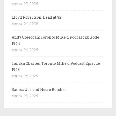
August 05, 2026
Lloyd Robertson, Dead at 92
August 04, 2026
Andy Creeggan: Toronto Mike'd Podcast Episode
1944
August 04, 2026
Tanika Charles: Toronto Mike'd Podcast Episode
1943
August 04, 2026
Samoa Joe and Necro Butcher
August 03, 2026