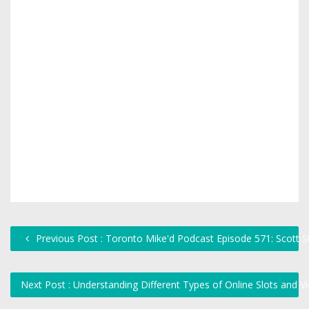
Previous Post : Toronto Mike'd Podcast Episode 571: Scott S
Next Post : Understanding Different Types of Online Slots and V