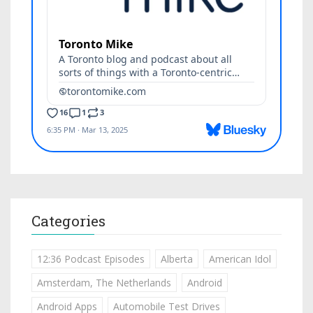
Categories
12:36 Podcast Episodes
Alberta
American Idol
Amsterdam, The Netherlands
Android
Android Apps
Automobile Test Drives