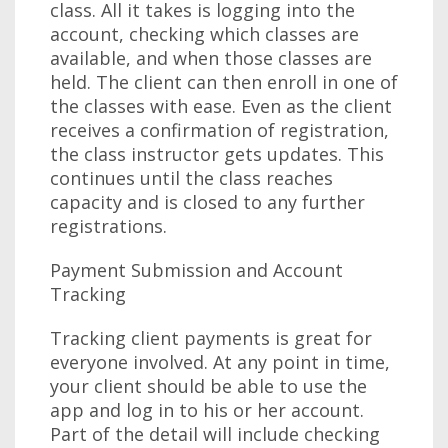
class. All it takes is logging into the
account, checking which classes are
available, and when those classes are
held. The client can then enroll in one of
the classes with ease. Even as the client
receives a confirmation of registration,
the class instructor gets updates. This
continues until the class reaches
capacity and is closed to any further
registrations.
Payment Submission and Account
Tracking
Tracking client payments is great for
everyone involved. At any point in time,
your client should be able to use the
app and log in to his or her account.
Part of the detail will include checking