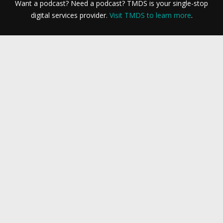
Want a podcast? Need a podcast? TMDS is your single-stop
digital services provider.
Visit TMDS to learn more
.