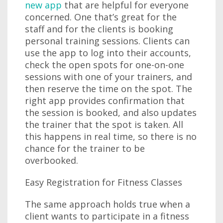
new app
that are helpful for everyone
concerned. One that’s great for the
staff and for the clients is booking
personal training sessions. Clients can
use the app to log into their accounts,
check the open spots for one-on-one
sessions with one of your trainers, and
then reserve the time on the spot. The
right app provides confirmation that
the session is booked, and also updates
the trainer that the spot is taken. All
this happens in real time, so there is no
chance for the trainer to be
overbooked.
Easy Registration for Fitness Classes
The same approach holds true when a
client wants to participate in a fitness