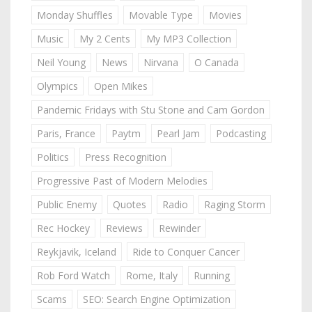
Monday Shuffles
Movable Type
Movies
Music
My 2 Cents
My MP3 Collection
Neil Young
News
Nirvana
O Canada
Olympics
Open Mikes
Pandemic Fridays with Stu Stone and Cam Gordon
Paris, France
Paytm
Pearl Jam
Podcasting
Politics
Press Recognition
Progressive Past of Modern Melodies
Public Enemy
Quotes
Radio
Raging Storm
Rec Hockey
Reviews
Rewinder
Reykjavik, Iceland
Ride to Conquer Cancer
Rob Ford Watch
Rome, Italy
Running
Scams
SEO: Search Engine Optimization