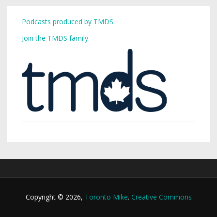
Podcasts produced by TMDS
Join the TMDS family
Copyright © 2026,
Toronto Mike
.
Creative Commons