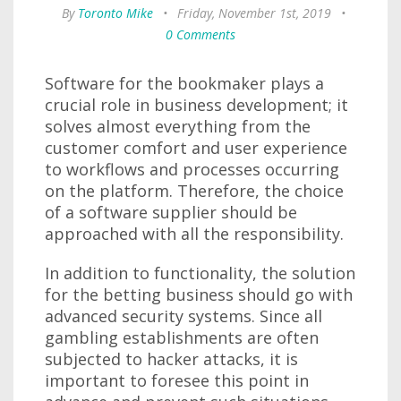
By
Toronto Mike
•
Friday, November 1st, 2019
•
0 Comments
Software for the bookmaker plays a
crucial role in business development; it
solves almost everything from the
customer comfort and user experience
to workflows and processes occurring
on the platform. Therefore, the choice
of a software supplier should be
approached with all the responsibility.
In addition to functionality, the solution
for the betting business should go with
advanced security systems. Since all
gambling establishments are often
subjected to hacker attacks, it is
important to foresee this point in