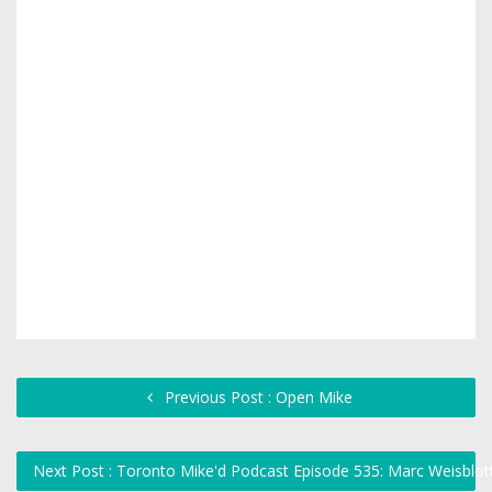
Previous Post : Open Mike
Next Post : Toronto Mike'd Podcast Episode 535: Marc Weisblot