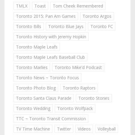
TMLX
Toast
Tom Cheek Remembered
Toronto 2015: Pan Am Games
Toronto Argos
Toronto Bills
Toronto Blue Jays
Toronto FC
Toronto History with Jeremy Hopkin
Toronto Maple Leafs
Toronto Maple Leafs Baseball Club
Toronto Marlies
Toronto Mike'd Podcast
Toronto News ~ Toronto Focus
Toronto Photo Blog
Toronto Raptors
Toronto Santa Claus Parade
Toronto Stories
Toronto Wedding
Toronto Wolfpack
TTC ~ Toronto Transit Commission
TV Time Machine
Twitter
Videos
Volleyball