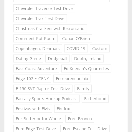
Chevrolet Traverse Test Drive
Chevrolet Trax Test Drive
Christmas Crackers with Retrontario
Comment Pot Pourri
Conan O'Brien
Copenhagen, Denmark
COVID-19
Custom
Dating Game
Dodgeball
Dublin, Ireland
East Coast Adventure
Ed Keenan's Quarterlies
Edge 102 ~ CFNY
Entrepreneurship
F-150 SVT Raptor Test Drive
Family
Fantasy Sports Hookup Podcast
Fatherhood
Festivus with Elvis
Firefox
For Better or for Worse
Ford Bronco
Ford Edge Test Drive
Ford Escape Test Drive