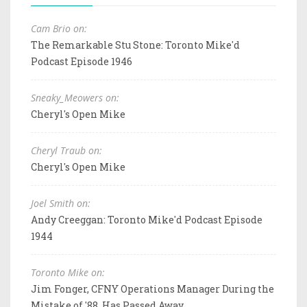
Cam Brio on:
The Remarkable Stu Stone: Toronto Mike'd
Podcast Episode 1946
Sneaky_Meowers on:
Cheryl's Open Mike
Cheryl Traub on:
Cheryl's Open Mike
Joel Smith on:
Andy Creeggan: Toronto Mike'd Podcast Episode
1944
Toronto Mike on:
Jim Fonger, CFNY Operations Manager During the
Mistake of '88, Has Passed Away