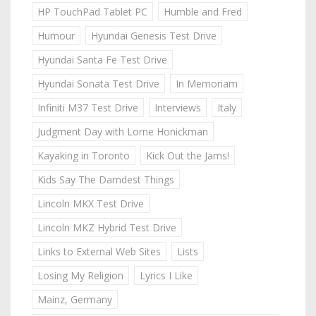
HP TouchPad Tablet PC
Humble and Fred
Humour
Hyundai Genesis Test Drive
Hyundai Santa Fe Test Drive
Hyundai Sonata Test Drive
In Memoriam
Infiniti M37 Test Drive
Interviews
Italy
Judgment Day with Lorne Honickman
Kayaking in Toronto
Kick Out the Jams!
Kids Say The Darndest Things
Lincoln MKX Test Drive
Lincoln MKZ Hybrid Test Drive
Links to External Web Sites
Lists
Losing My Religion
Lyrics I Like
Mainz, Germany