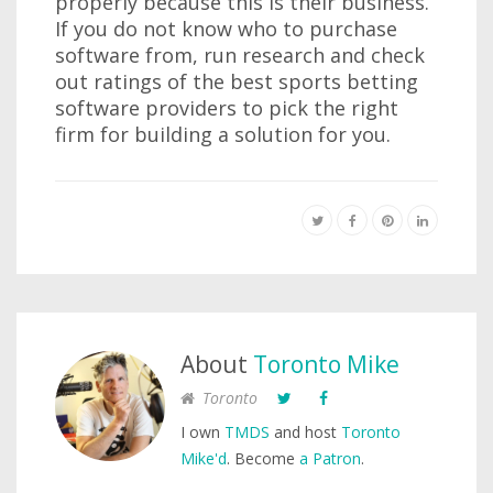
properly because this is their business.
If you do not know who to purchase
software from, run research and check
out ratings of the best sports betting
software providers to pick the right
firm for building a solution for you.
About
Toronto Mike
Toronto
I own
TMDS
and host
Toronto
Mike'd
. Become
a Patron
.