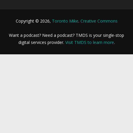
Copyright © 2026,
Toronto Mike
.
Creative Commons
Want a podcast? Need a podcast? TMDS is your single-stop
digital services provider.
Visit TMDS to learn more
.