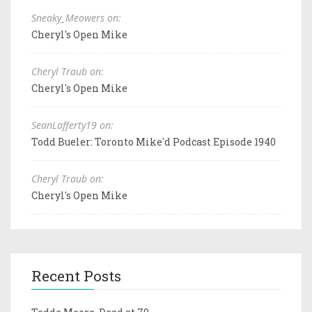
Sneaky_Meowers on:
Cheryl's Open Mike
Cheryl Traub on:
Cheryl's Open Mike
SeanLafferty19 on:
Todd Bueler: Toronto Mike'd Podcast Episode 1940
Cheryl Traub on:
Cheryl's Open Mike
Recent Posts