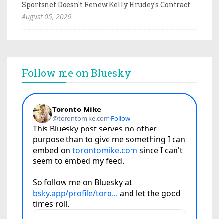
Sportsnet Doesn't Renew Kelly Hrudey's Contract
August 05, 2026
Follow me on Bluesky