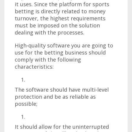
it uses. Since the platform for sports
betting is directly related to money
turnover, the highest requirements
must be imposed on the solution
dealing with the processes.
High-quality software you are going to
use for the betting business should
comply with the following
characteristics:
The software should have multi-level
protection and be as reliable as
possible;
It should allow for the uninterrupted