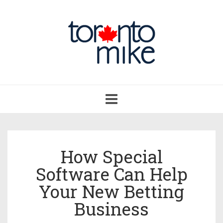
Toggle
navigation
How Special
Software Can Help
Your New Betting
Business