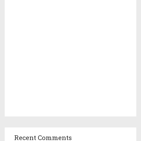
Recent Comments