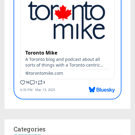
Categories