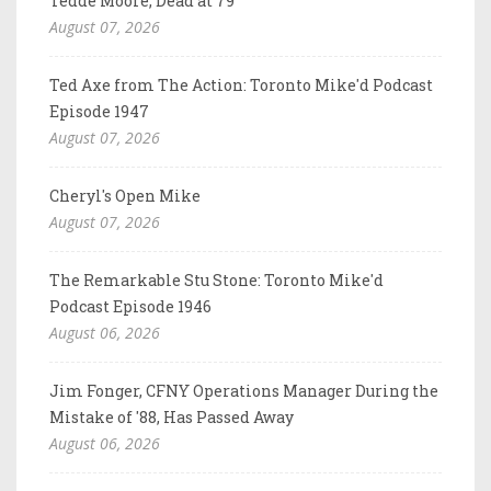
Tedde Moore, Dead at 79
August 07, 2026
Ted Axe from The Action: Toronto Mike'd Podcast
Episode 1947
August 07, 2026
Cheryl's Open Mike
August 07, 2026
The Remarkable Stu Stone: Toronto Mike'd
Podcast Episode 1946
August 06, 2026
Jim Fonger, CFNY Operations Manager During the
Mistake of '88, Has Passed Away
August 06, 2026