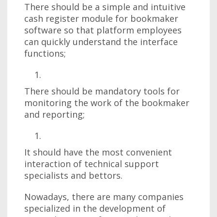
There should be a simple and intuitive
cash register module for bookmaker
software so that platform employees
can quickly understand the interface
functions;
There should be mandatory tools for
monitoring the work of the bookmaker
and reporting;
It should have the most convenient
interaction of technical support
specialists and bettors.
Nowadays, there are many companies
specialized in the development of