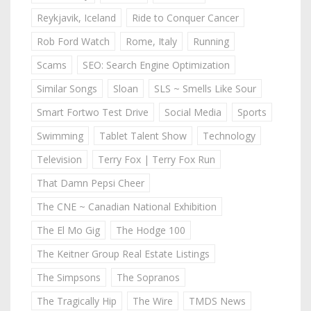
Reykjavik, Iceland
Ride to Conquer Cancer
Rob Ford Watch
Rome, Italy
Running
Scams
SEO: Search Engine Optimization
Similar Songs
Sloan
SLS ~ Smells Like Sour
Smart Fortwo Test Drive
Social Media
Sports
Swimming
Tablet Talent Show
Technology
Television
Terry Fox | Terry Fox Run
That Damn Pepsi Cheer
The CNE ~ Canadian National Exhibition
The El Mo Gig
The Hodge 100
The Keitner Group Real Estate Listings
The Simpsons
The Sopranos
The Tragically Hip
The Wire
TMDS News