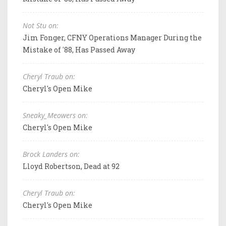
Not Stu on:
Jim Fonger, CFNY Operations Manager During the
Mistake of '88, Has Passed Away
Cheryl Traub on:
Cheryl's Open Mike
Sneaky_Meowers on:
Cheryl's Open Mike
Brock Landers on:
Lloyd Robertson, Dead at 92
Cheryl Traub on:
Cheryl's Open Mike