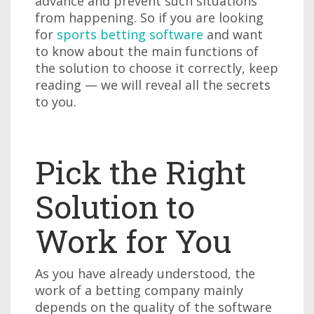
advance and prevent such situations
from happening. So if you are looking
for
sports betting software
and want
to know about the main functions of
the solution to choose it correctly, keep
reading — we will reveal all the secrets
to you.
Pick the Right
Solution to
Work for You
As you have already understood, the
work of a betting company mainly
depends on the quality of the software