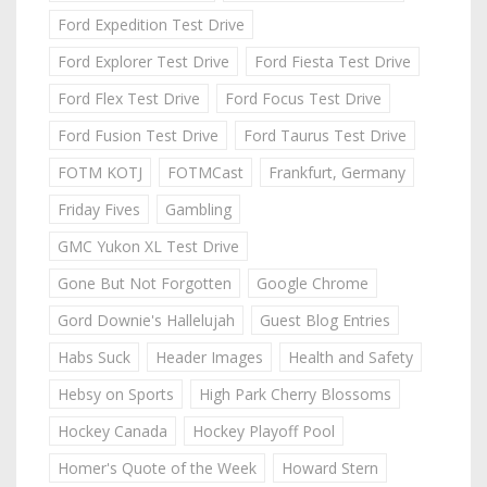
Ford Expedition Test Drive
Ford Explorer Test Drive
Ford Fiesta Test Drive
Ford Flex Test Drive
Ford Focus Test Drive
Ford Fusion Test Drive
Ford Taurus Test Drive
FOTM KOTJ
FOTMCast
Frankfurt, Germany
Friday Fives
Gambling
GMC Yukon XL Test Drive
Gone But Not Forgotten
Google Chrome
Gord Downie's Hallelujah
Guest Blog Entries
Habs Suck
Header Images
Health and Safety
Hebsy on Sports
High Park Cherry Blossoms
Hockey Canada
Hockey Playoff Pool
Homer's Quote of the Week
Howard Stern