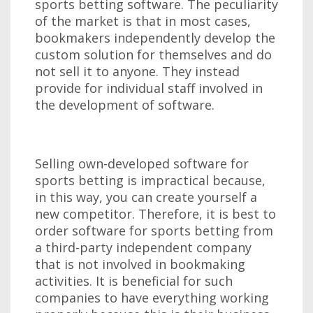
sports betting software. The peculiarity
of the market is that in most cases,
bookmakers independently develop the
custom solution for themselves and do
not sell it to anyone. They instead
provide for individual staff involved in
the development of software.
Selling own-developed software for
sports betting is impractical because,
in this way, you can create yourself a
new competitor. Therefore, it is best to
order software for sports betting from
a third-party independent company
that is not involved in bookmaking
activities. It is beneficial for such
companies to have everything working