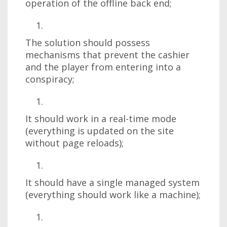
operation of the offline back end;
The solution should possess
mechanisms that prevent the cashier
and the player from entering into a
conspiracy;
It should work in a real-time mode
(everything is updated on the site
without page reloads);
It should have a single managed system
(everything should work like a machine);