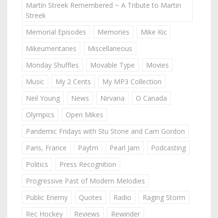
Martin Streek Remembered ~ A Tribute to Martin
Streek
Memorial Episodes
Memories
Mike Kic
Mikeumentaries
Miscellaneous
Monday Shuffles
Movable Type
Movies
Music
My 2 Cents
My MP3 Collection
Neil Young
News
Nirvana
O Canada
Olympics
Open Mikes
Pandemic Fridays with Stu Stone and Cam Gordon
Paris, France
Paytm
Pearl Jam
Podcasting
Politics
Press Recognition
Progressive Past of Modern Melodies
Public Enemy
Quotes
Radio
Raging Storm
Rec Hockey
Reviews
Rewinder