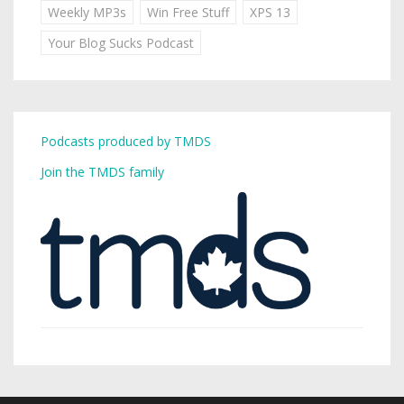
Weekly MP3s
Win Free Stuff
XPS 13
Your Blog Sucks Podcast
Podcasts produced by TMDS
Join the TMDS family