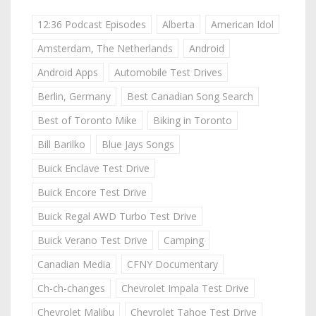
12:36 Podcast Episodes
Alberta
American Idol
Amsterdam, The Netherlands
Android
Android Apps
Automobile Test Drives
Berlin, Germany
Best Canadian Song Search
Best of Toronto Mike
Biking in Toronto
Bill Barilko
Blue Jays Songs
Buick Enclave Test Drive
Buick Encore Test Drive
Buick Regal AWD Turbo Test Drive
Buick Verano Test Drive
Camping
Canadian Media
CFNY Documentary
Ch-ch-changes
Chevrolet Impala Test Drive
Chevrolet Malibu
Chevrolet Tahoe Test Drive