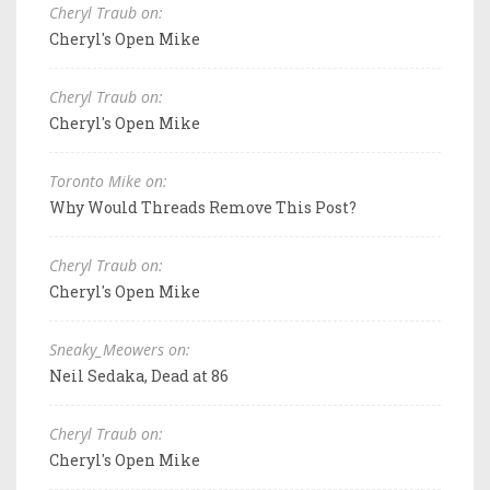
Cheryl Traub on:
Cheryl's Open Mike
Cheryl Traub on:
Cheryl's Open Mike
Toronto Mike on:
Why Would Threads Remove This Post?
Cheryl Traub on:
Cheryl's Open Mike
Sneaky_Meowers on:
Neil Sedaka, Dead at 86
Cheryl Traub on:
Cheryl's Open Mike