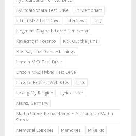
Hyundai Sonata Test Drive
In Memoriam
Infiniti M37 Test Drive
Interviews
Italy
Judgment Day with Lorne Honickman
Kayaking in Toronto
Kick Out the Jams!
Kids Say The Darndest Things
Lincoln MKX Test Drive
Lincoln MKZ Hybrid Test Drive
Links to External Web Sites
Lists
Losing My Religion
Lyrics I Like
Mainz, Germany
Martin Streek Remembered ~ A Tribute to Martin
Streek
Memorial Episodes
Memories
Mike Kic