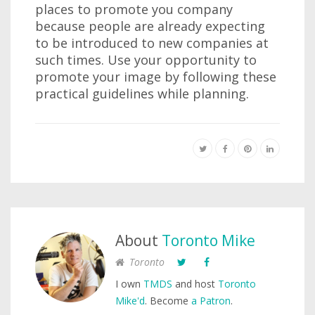
places to promote you company
because people are already expecting
to be introduced to new companies at
such times. Use your opportunity to
promote your image by following these
practical guidelines while planning.
About
Toronto Mike
Toronto
I own
TMDS
and host
Toronto
Mike'd
. Become
a Patron
.