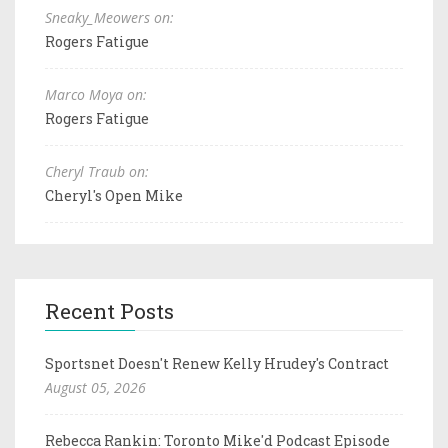
Sneaky_Meowers on:
Rogers Fatigue
Marco Moya on:
Rogers Fatigue
Cheryl Traub on:
Cheryl's Open Mike
Recent Posts
Sportsnet Doesn't Renew Kelly Hrudey's Contract
August 05, 2026
Rebecca Rankin: Toronto Mike'd Podcast Episode