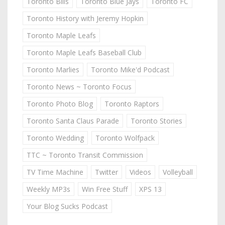
Toronto Bills
Toronto Blue Jays
Toronto FC
Toronto History with Jeremy Hopkin
Toronto Maple Leafs
Toronto Maple Leafs Baseball Club
Toronto Marlies
Toronto Mike'd Podcast
Toronto News ~ Toronto Focus
Toronto Photo Blog
Toronto Raptors
Toronto Santa Claus Parade
Toronto Stories
Toronto Wedding
Toronto Wolfpack
TTC ~ Toronto Transit Commission
TV Time Machine
Twitter
Videos
Volleyball
Weekly MP3s
Win Free Stuff
XPS 13
Your Blog Sucks Podcast