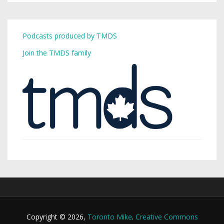
Podcasts produced by TMDS
Join the TMDS family
Copyright © 2026,
Toronto Mike
.
Creative Commons