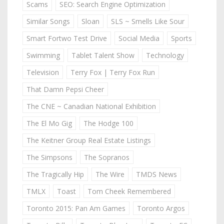
Scams
SEO: Search Engine Optimization
Similar Songs
Sloan
SLS ~ Smells Like Sour
Smart Fortwo Test Drive
Social Media
Sports
Swimming
Tablet Talent Show
Technology
Television
Terry Fox | Terry Fox Run
That Damn Pepsi Cheer
The CNE ~ Canadian National Exhibition
The El Mo Gig
The Hodge 100
The Keitner Group Real Estate Listings
The Simpsons
The Sopranos
The Tragically Hip
The Wire
TMDS News
TMLX
Toast
Tom Cheek Remembered
Toronto 2015: Pan Am Games
Toronto Argos