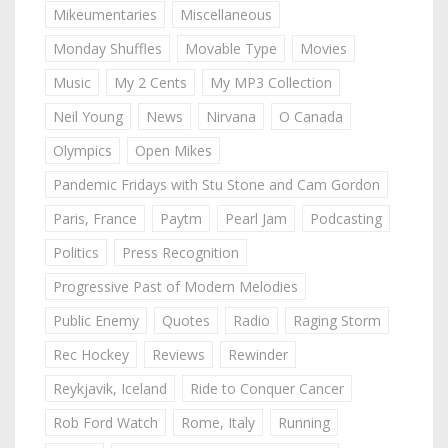
Mikeumentaries
Miscellaneous
Monday Shuffles
Movable Type
Movies
Music
My 2 Cents
My MP3 Collection
Neil Young
News
Nirvana
O Canada
Olympics
Open Mikes
Pandemic Fridays with Stu Stone and Cam Gordon
Paris, France
Paytm
Pearl Jam
Podcasting
Politics
Press Recognition
Progressive Past of Modern Melodies
Public Enemy
Quotes
Radio
Raging Storm
Rec Hockey
Reviews
Rewinder
Reykjavik, Iceland
Ride to Conquer Cancer
Rob Ford Watch
Rome, Italy
Running