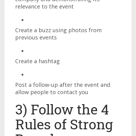
relevance to the event
Create a buzz using photos from
previous events
Create a hashtag
Post a follow-up after the event and
allow people to contact you
3) Follow the 4
Rules of Strong