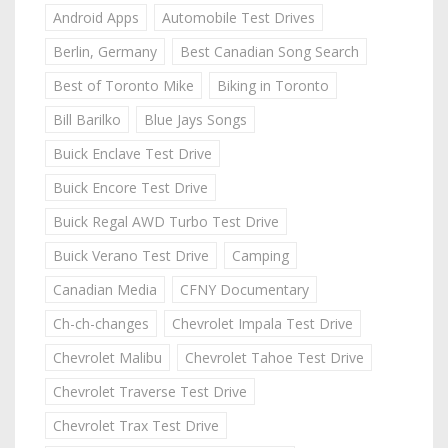
Android Apps
Automobile Test Drives
Berlin, Germany
Best Canadian Song Search
Best of Toronto Mike
Biking in Toronto
Bill Barilko
Blue Jays Songs
Buick Enclave Test Drive
Buick Encore Test Drive
Buick Regal AWD Turbo Test Drive
Buick Verano Test Drive
Camping
Canadian Media
CFNY Documentary
Ch-ch-changes
Chevrolet Impala Test Drive
Chevrolet Malibu
Chevrolet Tahoe Test Drive
Chevrolet Traverse Test Drive
Chevrolet Trax Test Drive