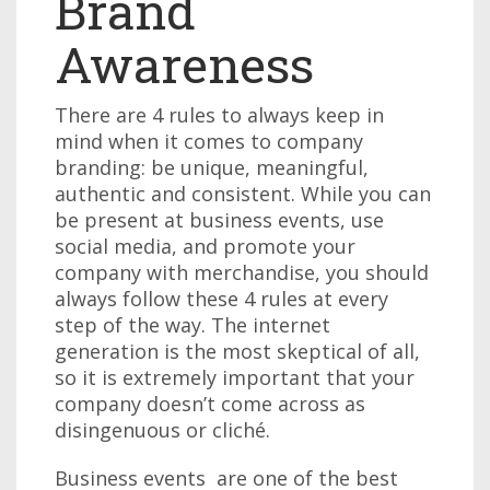
Brand
Awareness
There are 4 rules to always keep in
mind when it comes to company
branding: be unique, meaningful,
authentic and consistent. While you can
be present at business events, use
social media, and promote your
company with merchandise, you should
always follow these 4 rules at every
step of the way. The internet
generation is the most skeptical of all,
so it is extremely important that your
company doesn’t come across as
disingenuous or cliché.
Business events are one of the best