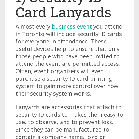
Card Lanyards
Almost every
business event
you attend
in Toronto will include security ID cards
for everyone in attendance. These
useful devices help to ensure that only
those people who have been invited to
attend the event are permitted access.
Often, event organizers will even
purchase a security ID card printing
system to gain more control over how
their security system works.
Lanyards are accessories that attach to
security ID cards to makes them easy to
use, to observe, and to prevent loss.
Since they can be manufactured to
contain a company name, logo or