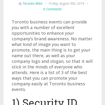
By
Toronto Mike
•
Friday, August 9th, 2019
•
0 Comments
Toronto business events can provide
you with a number of excellent
opportunities to enhance your
company’s brand awareness. No matter
what kind of image you want to
promote, the main thing is to get your
name out there, as well as your
company logo and slogan, so that it will
stick in the minds of everyone who
attends. Here is a list of 3 of the best
ways that you can promote your
company easily at Toronto business
events.
1) Security ID