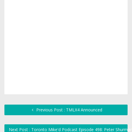
Previous Post : TMLX4 Announced
Next Post : Toronto Mike'd Podcast Episode 498: Peter Shurma