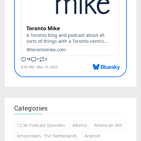
Categories
12:36 Podcast Episodes
Alberta
American Idol
Amsterdam, The Netherlands
Android