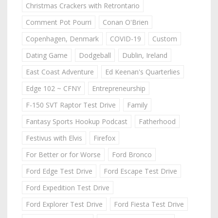
Christmas Crackers with Retrontario
Comment Pot Pourri
Conan O'Brien
Copenhagen, Denmark
COVID-19
Custom
Dating Game
Dodgeball
Dublin, Ireland
East Coast Adventure
Ed Keenan's Quarterlies
Edge 102 ~ CFNY
Entrepreneurship
F-150 SVT Raptor Test Drive
Family
Fantasy Sports Hookup Podcast
Fatherhood
Festivus with Elvis
Firefox
For Better or for Worse
Ford Bronco
Ford Edge Test Drive
Ford Escape Test Drive
Ford Expedition Test Drive
Ford Explorer Test Drive
Ford Fiesta Test Drive