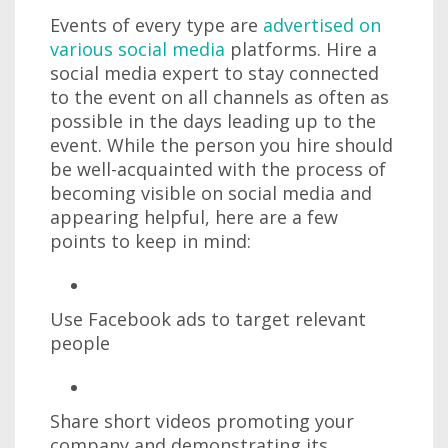
Events of every type are
advertised on
various social media
platforms. Hire a
social media expert to stay connected
to the event on all channels as often as
possible in the days leading up to the
event. While the person you hire should
be well-acquainted with the process of
becoming visible on social media and
appearing helpful, here are a few
points to keep in mind:
Use Facebook ads to target relevant
people
Share short videos promoting your
company and demonstrating its