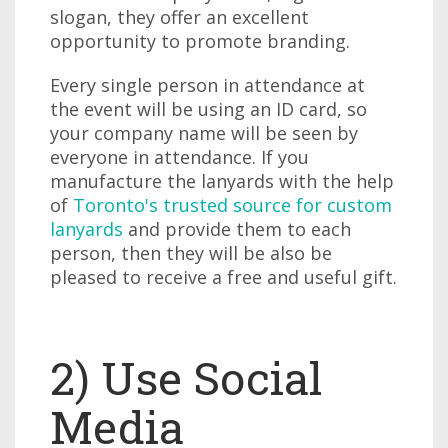
slogan, they offer an excellent
opportunity to promote branding.
Every single person in attendance at
the event will be using an ID card, so
your company name will be seen by
everyone in attendance. If you
manufacture the lanyards with the help
of
Toronto's trusted source for custom
lanyards
and provide them to each
person, then they will be also be
pleased to receive a free and useful gift.
2) Use Social
Media