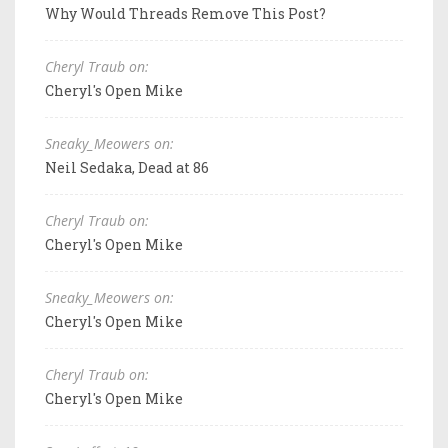
Why Would Threads Remove This Post?
Cheryl Traub on:
Cheryl's Open Mike
Sneaky_Meowers on:
Neil Sedaka, Dead at 86
Cheryl Traub on:
Cheryl's Open Mike
Sneaky_Meowers on:
Cheryl's Open Mike
Cheryl Traub on:
Cheryl's Open Mike