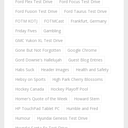
Ford Flex Test Drive
Ford Focus Test Drive
Ford Fusion Test Drive
Ford Taurus Test Drive
FOTM KOTJ
FOTMCast
Frankfurt, Germany
Friday Fives
Gambling
GMC Yukon XL Test Drive
Gone But Not Forgotten
Google Chrome
Gord Downie's Hallelujah
Guest Blog Entries
Habs Suck
Header Images
Health and Safety
Hebsy on Sports
High Park Cherry Blossoms
Hockey Canada
Hockey Playoff Pool
Homer's Quote of the Week
Howard Stern
HP TouchPad Tablet PC
Humble and Fred
Humour
Hyundai Genesis Test Drive
Hyundai Santa Fe Test Drive