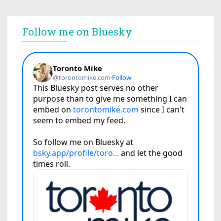
Follow me on Bluesky