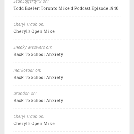
SeanLafferty19 on:
Todd Bueler: Toronto Mike'd Podcast Episode 1940
Cheryl Traub on:
Cheryl's Open Mike
Sneaky_Meowers on:
Back To School Anxiety
markosaar on:
Back To School Anxiety
Brandon on:
Back To School Anxiety
Cheryl Traub on:
Cheryl's Open Mike