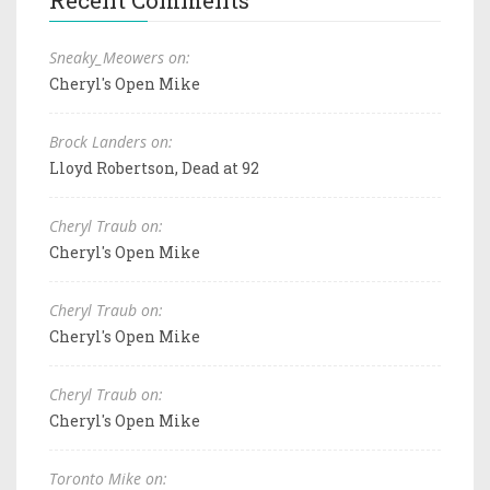
Sneaky_Meowers on:
Cheryl's Open Mike
Brock Landers on:
Lloyd Robertson, Dead at 92
Cheryl Traub on:
Cheryl's Open Mike
Cheryl Traub on:
Cheryl's Open Mike
Cheryl Traub on:
Cheryl's Open Mike
Toronto Mike on: