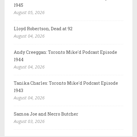
1945
August 05, 2026
Lloyd Robertson, Dead at 92
August 04, 2026
Andy Creeggan: Toronto Mike'd Podcast Episode
1944
August 04, 2026
Tanika Charles: Toronto Mike'd Podcast Episode
1943
August 04, 2026
Samoa Joe and Necro Butcher
August 03, 2026