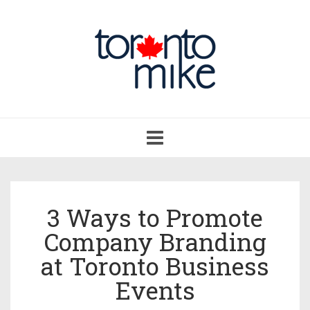
Toggle
navigation
3 Ways to Promote
Company Branding
at Toronto Business
Events