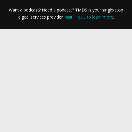
Want a podcast? Need a podcast? TMDS is your single-stop
digital services provider.
Visit TMDS to learn more
.