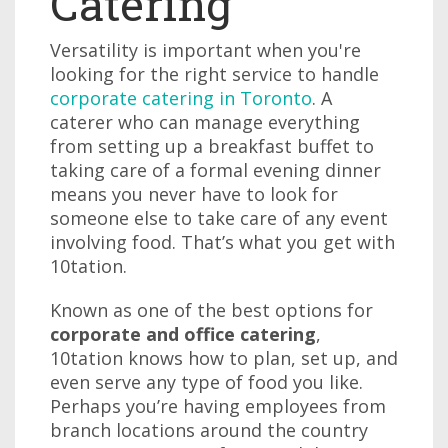
Catering
Versatility is important when you're
looking for the right service to handle
corporate catering in Toronto
. A
caterer who can manage everything
from setting up a breakfast buffet to
taking care of a formal evening dinner
means you never have to look for
someone else to take care of any event
involving food. That’s what you get with
10tation.
Known as one of the best options for
corporate and office catering
,
10tation knows how to plan, set up, and
even serve any type of food you like.
Perhaps you’re having employees from
branch locations around the country