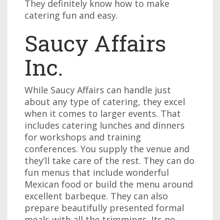
They definitely know how to make
catering fun and easy.
Saucy Affairs
Inc.
While Saucy Affairs can handle just
about any type of catering, they excel
when it comes to larger events. That
includes catering lunches and dinners
for workshops and training
conferences. You supply the venue and
they’ll take care of the rest. They can do
fun menus that include wonderful
Mexican food or build the menu around
excellent barbeque. They can also
prepare beautifully presented formal
meals with all the trimmings. Its no