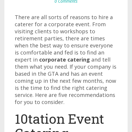
0 Comments
There are all sorts of reasons to hire a
caterer for a corporate event. From
visiting clients to workshops to
retirement parties, there are times
when the best way to ensure everyone
is comfortable and fed is to find an
expert in
corporate catering
and tell
them what you need. If your company is
based in the GTA and has an event
coming up in the next few months, now
is the time to find the right catering
service. Here are five recommendations
for you to consider.
10tation Event