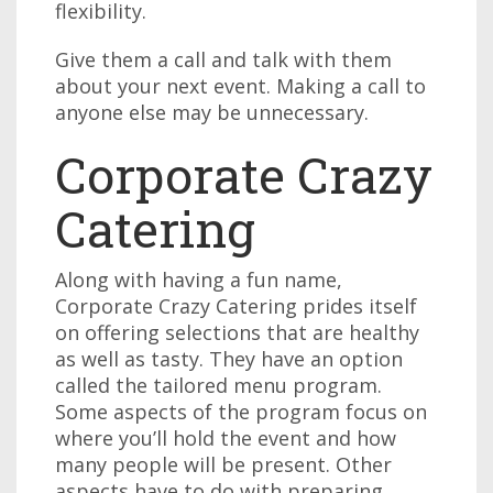
flexibility.
Give them a call and talk with them
about your next event. Making a call to
anyone else may be unnecessary.
Corporate Crazy
Catering
Along with having a fun name,
Corporate Crazy Catering prides itself
on offering selections that are healthy
as well as tasty. They have an option
called the tailored menu program.
Some aspects of the program focus on
where you’ll hold the event and how
many people will be present. Other
aspects have to do with preparing