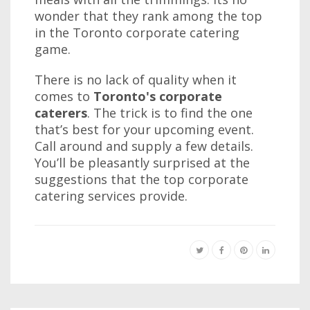
wonder that they rank among the top
in the Toronto corporate catering
game.
There is no lack of quality when it
comes to
Toronto's corporate
caterers
. The trick is to find the one
that’s best for your upcoming event.
Call around and supply a few details.
You’ll be pleasantly surprised at the
suggestions that the top corporate
catering services provide.