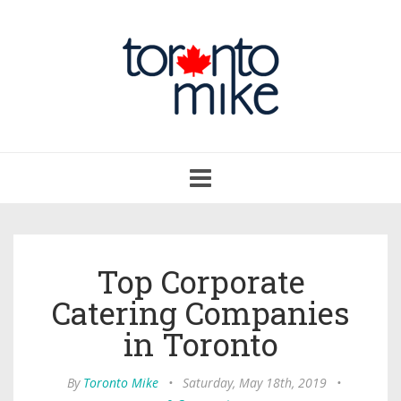
Toggle
navigation
Top Corporate
Catering Companies
in Toronto
By
Toronto Mike
•
Saturday, May 18th, 2019
•