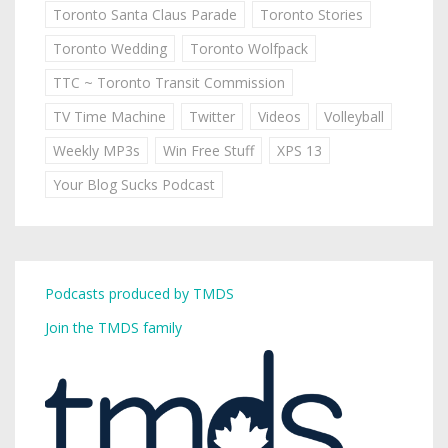
Toronto Santa Claus Parade
Toronto Stories
Toronto Wedding
Toronto Wolfpack
TTC ~ Toronto Transit Commission
TV Time Machine
Twitter
Videos
Volleyball
Weekly MP3s
Win Free Stuff
XPS 13
Your Blog Sucks Podcast
Podcasts produced by TMDS
Join the TMDS family