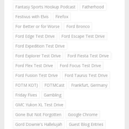
Fantasy Sports Hookup Podcast
Fatherhood
Festivus with Elvis
Firefox
For Better or for Worse
Ford Bronco
Ford Edge Test Drive
Ford Escape Test Drive
Ford Expedition Test Drive
Ford Explorer Test Drive
Ford Fiesta Test Drive
Ford Flex Test Drive
Ford Focus Test Drive
Ford Fusion Test Drive
Ford Taurus Test Drive
FOTM KOTJ
FOTMCast
Frankfurt, Germany
Friday Fives
Gambling
GMC Yukon XL Test Drive
Gone But Not Forgotten
Google Chrome
Gord Downie's Hallelujah
Guest Blog Entries