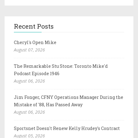
Recent Posts
Cheryl's Open Mike
August 07, 2026
The Remarkable Stu Stone: Toronto Mike'd
Podcast Episode 1946
August 06, 2026
Jim Fonger, CFNY Operations Manager During the
Mistake of '88, Has Passed Away
August 06, 2026
Sportsnet Doesn't Renew Kelly Hrudey's Contract
August 05, 2026