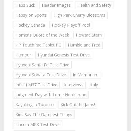
Habs Suck
Header Images
Health and Safety
Hebsy on Sports
High Park Cherry Blossoms
Hockey Canada
Hockey Playoff Pool
Homer's Quote of the Week
Howard Stern
HP TouchPad Tablet PC
Humble and Fred
Humour
Hyundai Genesis Test Drive
Hyundai Santa Fe Test Drive
Hyundai Sonata Test Drive
In Memoriam
Infiniti M37 Test Drive
Interviews
Italy
Judgment Day with Lorne Honickman
Kayaking in Toronto
Kick Out the Jams!
Kids Say The Darndest Things
Lincoln MKX Test Drive