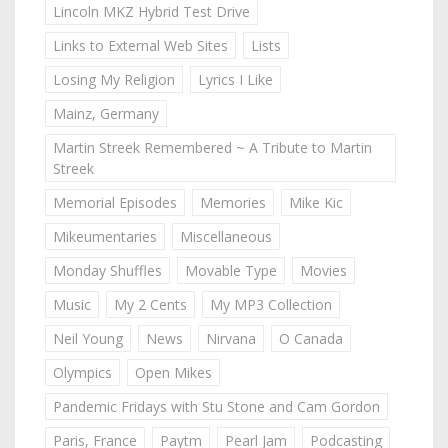
Lincoln MKZ Hybrid Test Drive
Links to External Web Sites
Lists
Losing My Religion
Lyrics I Like
Mainz, Germany
Martin Streek Remembered ~ A Tribute to Martin
Streek
Memorial Episodes
Memories
Mike Kic
Mikeumentaries
Miscellaneous
Monday Shuffles
Movable Type
Movies
Music
My 2 Cents
My MP3 Collection
Neil Young
News
Nirvana
O Canada
Olympics
Open Mikes
Pandemic Fridays with Stu Stone and Cam Gordon
Paris, France
Paytm
Pearl Jam
Podcasting