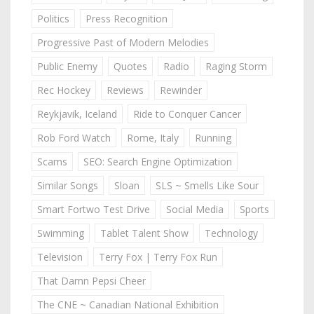
Politics
Press Recognition
Progressive Past of Modern Melodies
Public Enemy
Quotes
Radio
Raging Storm
Rec Hockey
Reviews
Rewinder
Reykjavik, Iceland
Ride to Conquer Cancer
Rob Ford Watch
Rome, Italy
Running
Scams
SEO: Search Engine Optimization
Similar Songs
Sloan
SLS ~ Smells Like Sour
Smart Fortwo Test Drive
Social Media
Sports
Swimming
Tablet Talent Show
Technology
Television
Terry Fox | Terry Fox Run
That Damn Pepsi Cheer
The CNE ~ Canadian National Exhibition