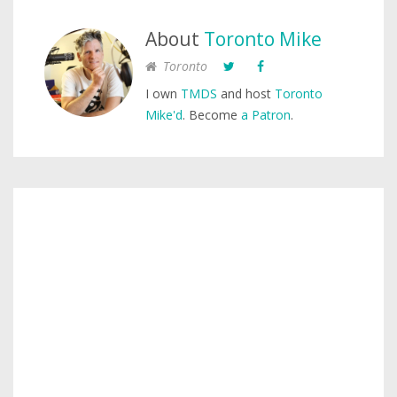
About
Toronto Mike
Toronto
I own
TMDS
and host
Toronto
Mike'd
. Become
a Patron
.