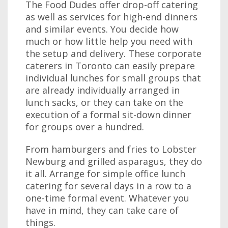
The Food Dudes offer drop-off catering
as well as services for high-end dinners
and similar events. You decide how
much or how little help you need with
the setup and delivery. These corporate
caterers in Toronto can easily prepare
individual lunches for small groups that
are already individually arranged in
lunch sacks, or they can take on the
execution of a formal sit-down dinner
for groups over a hundred.
From hamburgers and fries to Lobster
Newburg and grilled asparagus, they do
it all. Arrange for simple office lunch
catering for several days in a row to a
one-time formal event. Whatever you
have in mind, they can take care of
things.