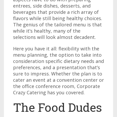
entrees, side dishes, desserts, and
beverages that provide a rich array of
flavors while still being healthy choices.
The genius of the tailored menu is that
while it’s healthy, many of the
selections will look almost decadent.
Here you have it all: flexibility with the
menu planning, the option to take into
consideration specific dietary needs and
preferences, and a presentation that’s
sure to impress. Whether the plan is to
cater an event at a convention center or
the office conference room, Corporate
Crazy Catering has you covered.
The Food Dudes