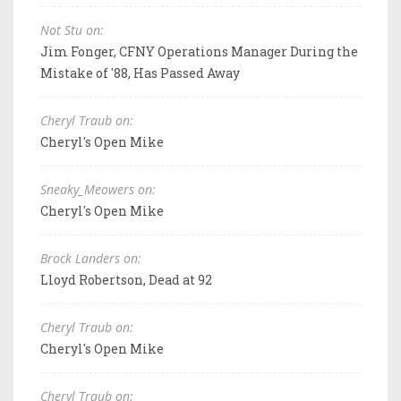
Not Stu on:
Jim Fonger, CFNY Operations Manager During the
Mistake of '88, Has Passed Away
Cheryl Traub on:
Cheryl's Open Mike
Sneaky_Meowers on:
Cheryl's Open Mike
Brock Landers on:
Lloyd Robertson, Dead at 92
Cheryl Traub on:
Cheryl's Open Mike
Cheryl Traub on: