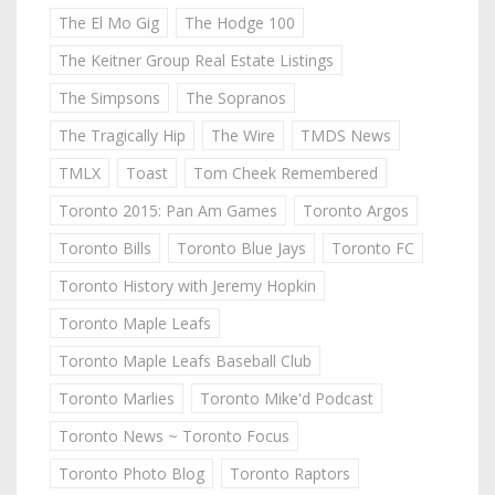
The El Mo Gig
The Hodge 100
The Keitner Group Real Estate Listings
The Simpsons
The Sopranos
The Tragically Hip
The Wire
TMDS News
TMLX
Toast
Tom Cheek Remembered
Toronto 2015: Pan Am Games
Toronto Argos
Toronto Bills
Toronto Blue Jays
Toronto FC
Toronto History with Jeremy Hopkin
Toronto Maple Leafs
Toronto Maple Leafs Baseball Club
Toronto Marlies
Toronto Mike'd Podcast
Toronto News ~ Toronto Focus
Toronto Photo Blog
Toronto Raptors