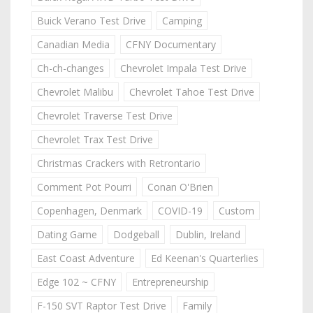
Buick Verano Test Drive
Camping
Canadian Media
CFNY Documentary
Ch-ch-changes
Chevrolet Impala Test Drive
Chevrolet Malibu
Chevrolet Tahoe Test Drive
Chevrolet Traverse Test Drive
Chevrolet Trax Test Drive
Christmas Crackers with Retrontario
Comment Pot Pourri
Conan O'Brien
Copenhagen, Denmark
COVID-19
Custom
Dating Game
Dodgeball
Dublin, Ireland
East Coast Adventure
Ed Keenan's Quarterlies
Edge 102 ~ CFNY
Entrepreneurship
F-150 SVT Raptor Test Drive
Family