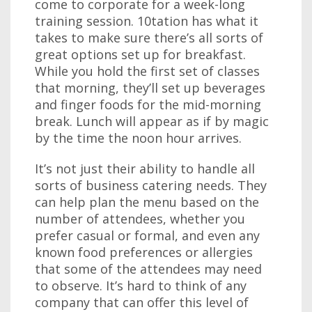
come to corporate for a week-long
training session. 10tation has what it
takes to make sure there’s all sorts of
great options set up for breakfast.
While you hold the first set of classes
that morning, they’ll set up beverages
and finger foods for the mid-morning
break. Lunch will appear as if by magic
by the time the noon hour arrives.
It’s not just their ability to handle all
sorts of business catering needs. They
can help plan the menu based on the
number of attendees, whether you
prefer casual or formal, and even any
known food preferences or allergies
that some of the attendees may need
to observe. It’s hard to think of any
company that can offer this level of