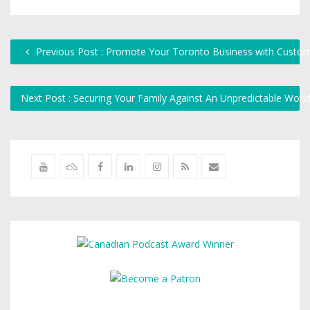
Previous Post : Promote Your Toronto Business with Custo
Next Post : Securing Your Family Against An Unpredictable Worl