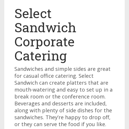
Select
Sandwich
Corporate
Catering
Sandwiches and simple sides are great
for casual office catering. Select
Sandwich can create platters that are
mouth-watering and easy to set up in a
break room or the conference room.
Beverages and desserts are included,
along with plenty of side dishes for the
sandwiches. They’re happy to drop off,
or they can serve the food if you like.