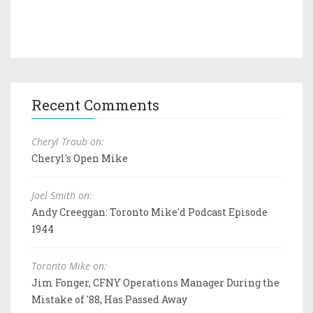
Recent Comments
Cheryl Traub on:
Cheryl's Open Mike
Joel Smith on:
Andy Creeggan: Toronto Mike'd Podcast Episode
1944
Toronto Mike on:
Jim Fonger, CFNY Operations Manager During the
Mistake of '88, Has Passed Away