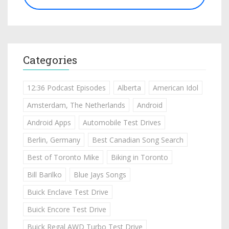
Categories
12:36 Podcast Episodes
Alberta
American Idol
Amsterdam, The Netherlands
Android
Android Apps
Automobile Test Drives
Berlin, Germany
Best Canadian Song Search
Best of Toronto Mike
Biking in Toronto
Bill Barilko
Blue Jays Songs
Buick Enclave Test Drive
Buick Encore Test Drive
Buick Regal AWD Turbo Test Drive