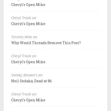
Cheryl's Open Mike
Cheryl Traub on:
Cheryl's Open Mike
Toronto Mike on:
Why Would Threads Remove This Post?
Cheryl Traub on:
Cheryl's Open Mike
Sneaky_Meowers on:
Neil Sedaka, Dead at 86
Cheryl Traub on:
Cheryl's Open Mike