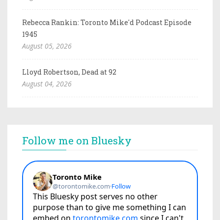
Rebecca Rankin: Toronto Mike'd Podcast Episode
1945
August 05, 2026
Lloyd Robertson, Dead at 92
August 04, 2026
Follow me on Bluesky