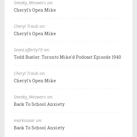
Sneaky_Meowers on:
Cheryl's Open Mike
Cheryl Traub on:
Cheryl's Open Mike
SeanLafferty19 on:
Todd Bueler: Toronto Mike'd Podcast Episode 1940
Cheryl Traub on:
Cheryl's Open Mike
Sneaky_Meowers on:
Back To School Anxiety
markosaar on:
Back To School Anxiety