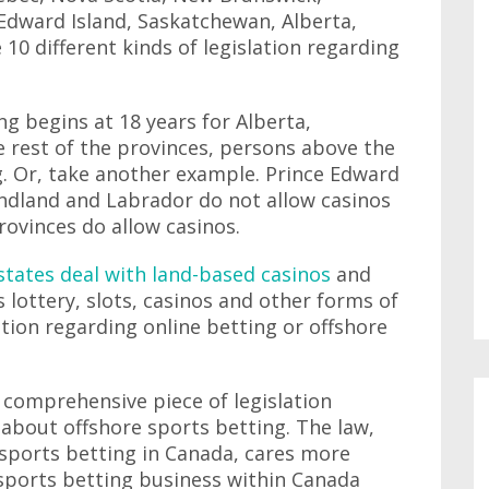
Edward Island, Saskatchewan, Alberta,
0 different kinds of legislation regarding
ng begins at 18 years for Alberta,
 rest of the provinces, persons above the
ng. Or, take another example. Prince Edward
ndland and Labrador do not allow casinos
provinces do allow casinos.
 states deal with land-based casinos
and
 lottery, slots, casinos and other forms of
ation regarding online betting or offshore
 comprehensive piece of legislation
 about offshore sports betting. The law,
e sports betting in Canada, cares more
sports betting business within Canada