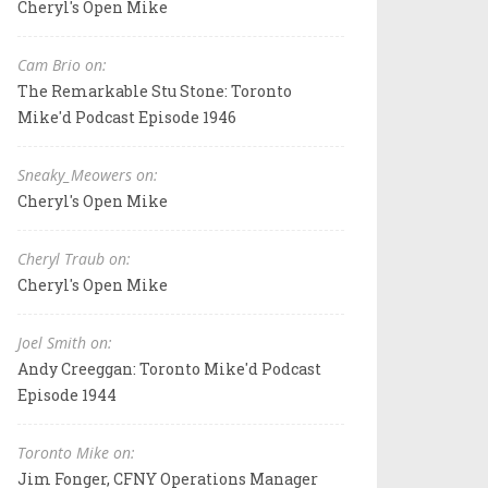
Cheryl's Open Mike
Cam Brio on:
The Remarkable Stu Stone: Toronto
Mike'd Podcast Episode 1946
Sneaky_Meowers on:
Cheryl's Open Mike
Cheryl Traub on:
Cheryl's Open Mike
Joel Smith on:
Andy Creeggan: Toronto Mike'd Podcast
Episode 1944
Toronto Mike on:
Jim Fonger, CFNY Operations Manager