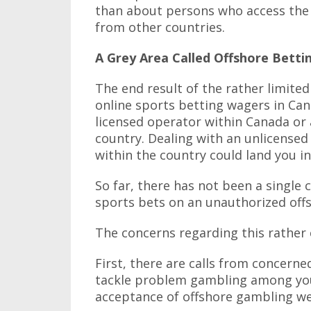
than about persons who access the 
from other countries.
A Grey Area Called Offshore Betti
The end result of the rather limited 
online sports betting wagers in Can
licensed operator within Canada or
country. Dealing with an unlicensed
within the country could land you in
So far, there has not been a single 
sports bets on an unauthorized off
The concerns regarding this rather 
First, there are calls from concerne
tackle problem gambling among you
acceptance of offshore gambling w