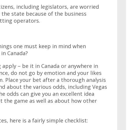
zens, including legislators, are worried
 the state because of the business
tting operators.
 things one must keep in mind when
g in Canada?
 apply – be it in Canada or anywhere in
ance, do not go by emotion and your likes
m. Place your bet after a thorough analysis
nd about the various odds, including Vegas
e odds can give you an excellent idea
 the game as well as about how other
s, here is a fairly simple checklist: