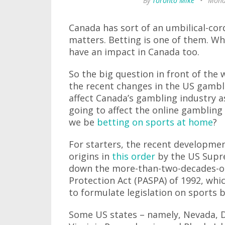
By
Toronto Mike
•
Monda
Canada has sort of an umbilical-cor
matters. Betting is one of them. Wh
have an impact in Canada too.
So the big question in front of the 
the recent changes in the US gambli
affect Canada’s gambling industry as
going to affect the online gambling
we be
betting on sports at home
?
For starters, the recent developmen
origins in
this order
by the US Supr
down the more-than-two-decades-ol
Protection Act (PASPA) of 1992, whic
to formulate legislation on sports b
Some US states – namely, Nevada, D