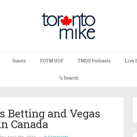
Guests
FOTM HOF
TMDS Podcasts
Live 
🔍 Search
ts Betting and Vegas
in Canada