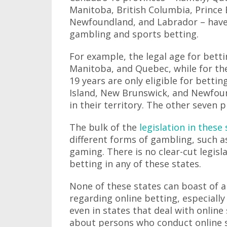
Manitoba, British Columbia, Prince 
Newfoundland, and Labrador – have 1
gambling and sports betting.
For example, the legal age for betti
Manitoba, and Quebec, while for the
19 years are only eligible for betti
Island, New Brunswick, and Newfou
in their territory. The other seven 
The bulk of the
legislation in these
different forms of gambling, such as
gaming. There is no clear-cut legisl
betting in any of these states.
None of these states can boast of a
regarding online betting, especially
even in states that deal with onlin
about persons who conduct online 