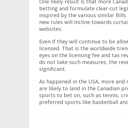
One likely result is that more Cana
betting and formulate clear-cut legi
inspired by the various similar Bills i
new rules will incline towards curtai
websites.
Even if they will continue to be all
licensed. That is the worldwide tre
eyes on the licensing fee and tax r
do not take such measures, the rev
significant.
As happened in the USA, more and 
are likely to land in the Canadian pr
sports to bet on, such as tennis, c
preferred sports like basketball and