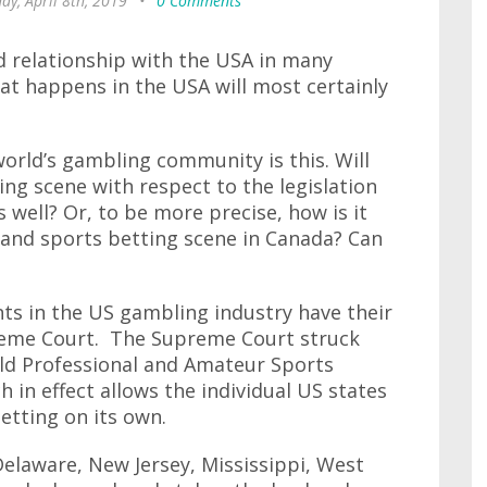
y, April 8th, 2019
•
0 Comments
d relationship with the USA in many
at happens in the USA will most certainly
world’s gambling community is this. Will
ng scene with respect to the legislation
 well? Or, to be more precise, how is it
 and sports betting scene in Canada? Can
ts in the US gambling industry have their
eme Court. The Supreme Court struck
d Professional and Amateur Sports
h in effect allows the individual US states
etting on its own.
elaware, New Jersey, Mississippi, West