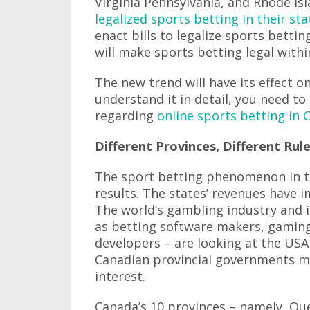
Virginia Pennsylvania, and Rhode Is
legalized sports betting in their sta
enact bills to legalize sports bettin
will make sports betting legal withi
The new trend will have its effect o
understand it in detail, you need to
regarding
online sports betting in 
Different Provinces, Different Rul
The sport betting phenomenon in th
results. The states’ revenues have
The world’s gambling industry and i
as betting software makers, gamin
developers – are looking at the US
Canadian provincial governments m
interest.
Canada’s 10 provinces – namely, Qu