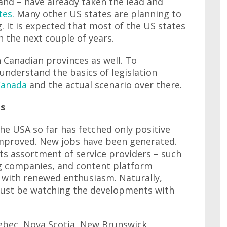
land – have already taken the lead and
tes
. Many other US states are planning to
g. It is expected that most of the US states
n the next couple of years.
n Canadian provinces as well. To
 understand the basics of legislation
Canada
and the actual scenario over there.
es
e USA so far has fetched only positive
 improved. New jobs have been generated.
ts assortment of service providers – such
g companies, and content platform
A with renewed enthusiasm. Naturally,
ust be watching the developments with
ebec, Nova Scotia, New Brunswick,