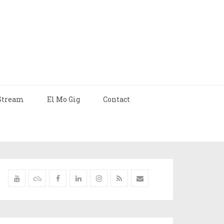
Stream
El Mo Gig
Contact