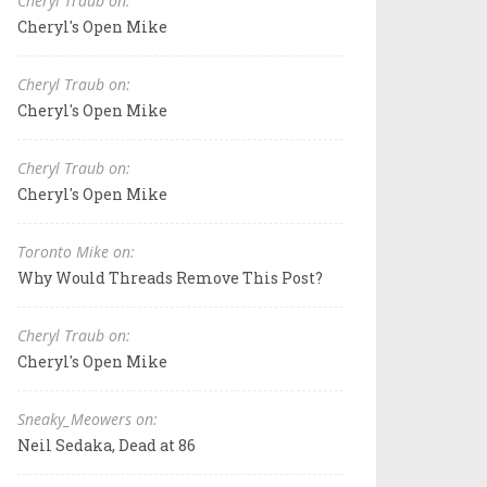
Cheryl Traub on:
Cheryl's Open Mike
Cheryl Traub on:
Cheryl's Open Mike
Cheryl Traub on:
Cheryl's Open Mike
Toronto Mike on:
Why Would Threads Remove This Post?
Cheryl Traub on:
Cheryl's Open Mike
Sneaky_Meowers on:
Neil Sedaka, Dead at 86