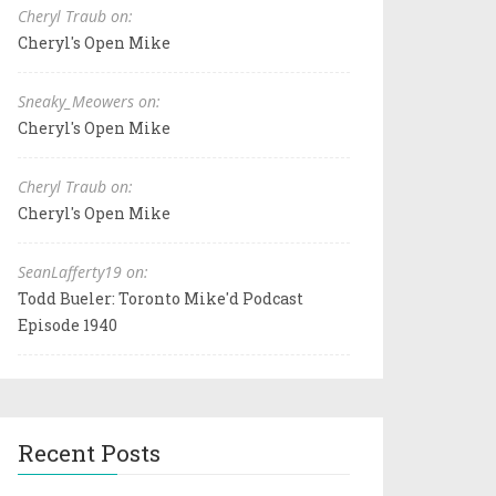
Cheryl Traub on:
Cheryl's Open Mike
Sneaky_Meowers on:
Cheryl's Open Mike
Cheryl Traub on:
Cheryl's Open Mike
SeanLafferty19 on:
Todd Bueler: Toronto Mike'd Podcast
Episode 1940
Recent Posts