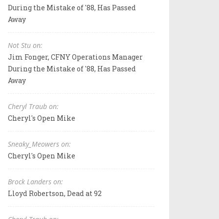
During the Mistake of '88, Has Passed
Away
Not Stu on:
Jim Fonger, CFNY Operations Manager
During the Mistake of '88, Has Passed
Away
Cheryl Traub on:
Cheryl's Open Mike
Sneaky_Meowers on:
Cheryl's Open Mike
Brock Landers on:
Lloyd Robertson, Dead at 92