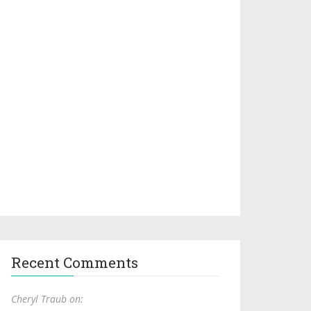
Recent Comments
Cheryl Traub on: