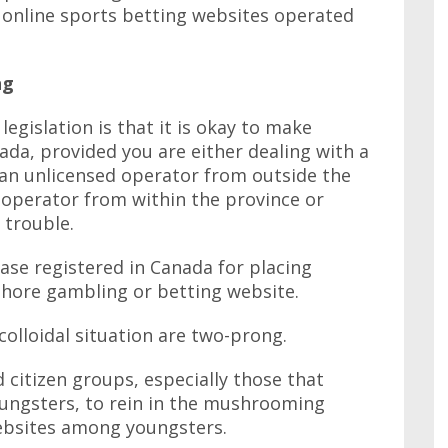
online sports betting websites operated
ng
legislation is that it is okay to make
ada, provided you are either dealing with a
 an unlicensed operator from outside the
 operator from within the province or
 trouble.
case registered in Canada for placing
shore gambling or betting website.
colloidal situation are two-prong.
d citizen groups, especially those that
ngsters, to rein in the mushrooming
ebsites among youngsters.