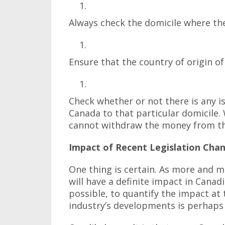
Always check the domicile where the
Ensure that the country of origin of
Check whether or not there is any i
Canada to that particular domicile. 
cannot withdraw the money from th
Impact of Recent Legislation Chan
One thing is certain. As more and mo
will have a definite impact in Canadi
possible, to quantify the impact at 
industry’s developments is perhaps t