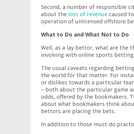
Second, a number of responsible citi
about the
loss of revenue
caused to
operation of unlicensed offshore be
What to Do and What Not to Do
Well, as a lay bettor, what are the
involving with online sports bettin
The usual caveats regarding betting
the world for that matter. For inst
or dislikes towards a particular tea
– both about the particular game a
odds, offered by the bookmakers. Th
about what bookmakers think about
bettors are placing the bets.
In addition to those must-do practice