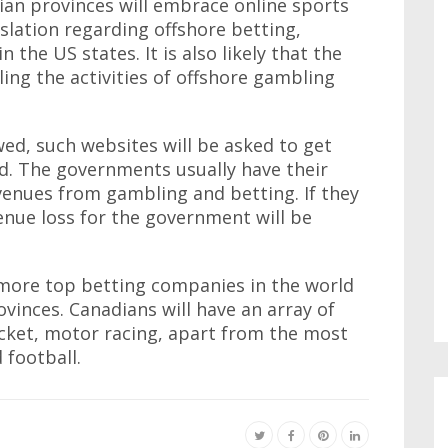
dian provinces will embrace online sports
slation regarding offshore betting,
n the US states. It is also likely that the
ling the activities of offshore gambling
owed, such websites will be asked to get
nd. The governments usually have their
evenues from gambling and betting. If they
enue loss for the government will be
more top betting companies in the world
ovinces. Canadians will have an array of
ricket, motor racing, apart from the most
 football.