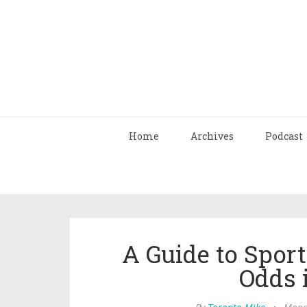
Home
Archives
Podcast
A Guide to Spor
Odds 