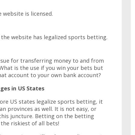
 website is licensed.
 the website has legalized sports betting.
ssue for transferring money to and from
What is the use if you win your bets but
at account to your own bank account?
ges in US States
re US states legalize sports betting, it
an provinces as well. It is not easy, or
this juncture. Betting on the betting
he riskiest of all bets!