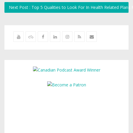
Next Post : Top 5 Qualities to Look For In Health Related Plan