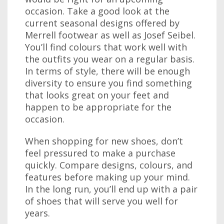
occasion. Take a good look at the
current seasonal designs offered by
Merrell footwear as well as Josef Seibel.
You’ll find colours that work well with
the outfits you wear on a regular basis.
In terms of style, there will be enough
diversity to ensure you find something
that looks great on your feet and
happen to be appropriate for the
occasion.
When shopping for new shoes, don’t
feel pressured to make a purchase
quickly. Compare designs, colours, and
features before making up your mind.
In the long run, you’ll end up with a pair
of shoes that will serve you well for
years.