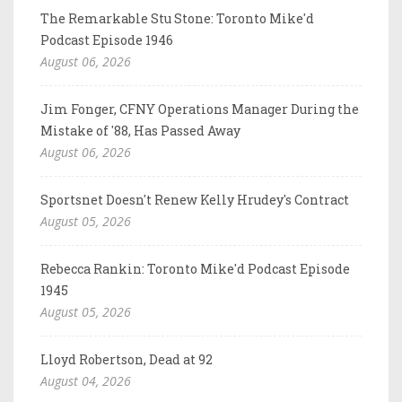
The Remarkable Stu Stone: Toronto Mike'd
Podcast Episode 1946
August 06, 2026
Jim Fonger, CFNY Operations Manager During the
Mistake of '88, Has Passed Away
August 06, 2026
Sportsnet Doesn't Renew Kelly Hrudey's Contract
August 05, 2026
Rebecca Rankin: Toronto Mike'd Podcast Episode
1945
August 05, 2026
Lloyd Robertson, Dead at 92
August 04, 2026