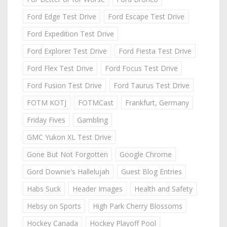
Ford Edge Test Drive
Ford Escape Test Drive
Ford Expedition Test Drive
Ford Explorer Test Drive
Ford Fiesta Test Drive
Ford Flex Test Drive
Ford Focus Test Drive
Ford Fusion Test Drive
Ford Taurus Test Drive
FOTM KOTJ
FOTMCast
Frankfurt, Germany
Friday Fives
Gambling
GMC Yukon XL Test Drive
Gone But Not Forgotten
Google Chrome
Gord Downie's Hallelujah
Guest Blog Entries
Habs Suck
Header Images
Health and Safety
Hebsy on Sports
High Park Cherry Blossoms
Hockey Canada
Hockey Playoff Pool