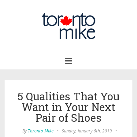
Toggle
navigation
5 Qualities That You
Want in Your Next
Pair of Shoes
By
Toronto Mike
•
Sunday, January 6th, 2019
•