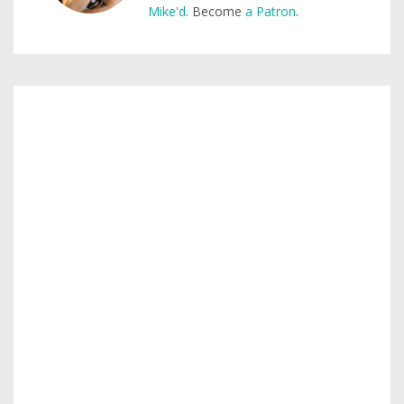
Mike'd
. Become
a Patron
.