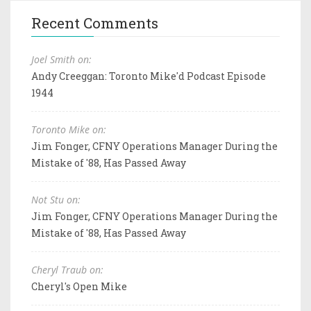
Recent Comments
Joel Smith on:
Andy Creeggan: Toronto Mike'd Podcast Episode
1944
Toronto Mike on:
Jim Fonger, CFNY Operations Manager During the
Mistake of '88, Has Passed Away
Not Stu on:
Jim Fonger, CFNY Operations Manager During the
Mistake of '88, Has Passed Away
Cheryl Traub on:
Cheryl's Open Mike