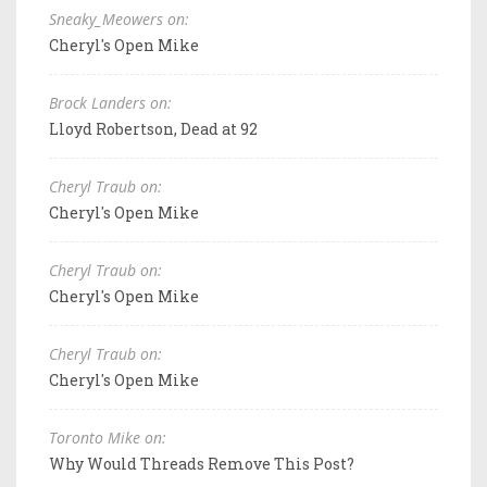
Sneaky_Meowers on:
Cheryl's Open Mike
Brock Landers on:
Lloyd Robertson, Dead at 92
Cheryl Traub on:
Cheryl's Open Mike
Cheryl Traub on:
Cheryl's Open Mike
Cheryl Traub on:
Cheryl's Open Mike
Toronto Mike on:
Why Would Threads Remove This Post?