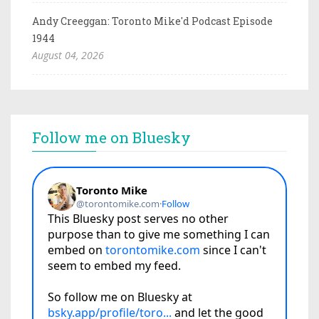
Andy Creeggan: Toronto Mike'd Podcast Episode
1944
August 04, 2026
Follow me on Bluesky