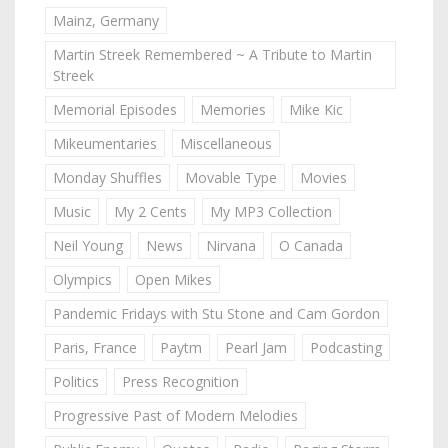
Mainz, Germany
Martin Streek Remembered ~ A Tribute to Martin
Streek
Memorial Episodes
Memories
Mike Kic
Mikeumentaries
Miscellaneous
Monday Shuffles
Movable Type
Movies
Music
My 2 Cents
My MP3 Collection
Neil Young
News
Nirvana
O Canada
Olympics
Open Mikes
Pandemic Fridays with Stu Stone and Cam Gordon
Paris, France
Paytm
Pearl Jam
Podcasting
Politics
Press Recognition
Progressive Past of Modern Melodies