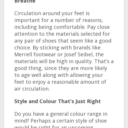
Breathe
Circulation around your feet is
important for a number of reasons,
including being comfortable. Pay close
attention to the materials selected for
any pair of shoes that seem like a good
choice. By sticking with brands like
Merrell footwear or Josef Seibel, the
materials will be high in quality. That’s a
good thing, since they are more likely
to age well along with allowing your
feet to enjoy a reasonable amount of
air circulation.
Style and Colour That’s Just Right
Do you have a general colour range in
mind? Perhaps a certain style of shoe
would be right for an upcoming