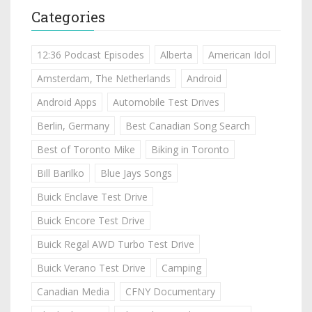
Categories
12:36 Podcast Episodes
Alberta
American Idol
Amsterdam, The Netherlands
Android
Android Apps
Automobile Test Drives
Berlin, Germany
Best Canadian Song Search
Best of Toronto Mike
Biking in Toronto
Bill Barilko
Blue Jays Songs
Buick Enclave Test Drive
Buick Encore Test Drive
Buick Regal AWD Turbo Test Drive
Buick Verano Test Drive
Camping
Canadian Media
CFNY Documentary