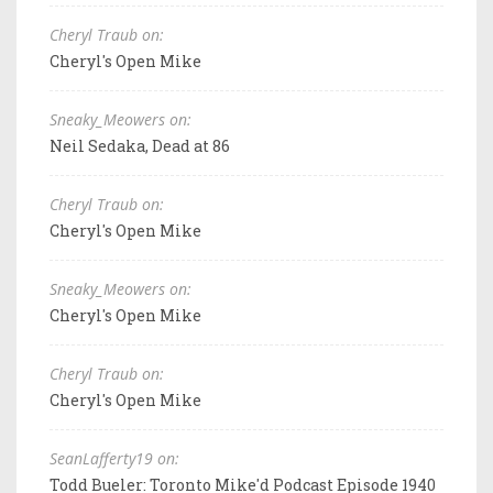
Cheryl Traub on:
Cheryl's Open Mike
Sneaky_Meowers on:
Neil Sedaka, Dead at 86
Cheryl Traub on:
Cheryl's Open Mike
Sneaky_Meowers on:
Cheryl's Open Mike
Cheryl Traub on:
Cheryl's Open Mike
SeanLafferty19 on:
Todd Bueler: Toronto Mike'd Podcast Episode 1940