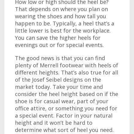
How low or high should the heel be?
That depends on where you plan on
wearing the shoes and how tall you
happen to be. Typically, a heel that’s a
little lower is best for the workplace.
You can save the higher heels for
evenings out or for special events.
The good news is that you can find
plenty of Merrell footwear with heels of
different heights. That’s also true for all
of the Josef Seibel designs on the
market today. Take your time and
consider the heel height based on if the
shoe is for casual wear, part of your
office attire, or something you need for
a special event. Factor in your natural
height and it won’t be hard to
determine what sort of heel you need.