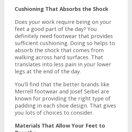
Cushioning That Absorbs the Shock
Does your work require being on your
feet a good part of the day? You
definitely need footwear that provides
sufficient cushioning. Doing so helps to
absorb the shock that comes from
walking across hard surfaces. That
translates into less pain in your lower
legs at the end of the day.
You’ll find that the better brands like
Merrell footwear and Josef Seibel are
known for providing the right type of
padding in each shoe design. That gives
you lots of choices to consider.
Materials That Allow Your Feet to