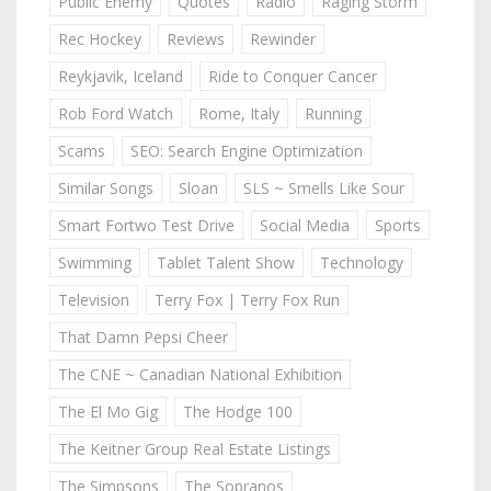
Public Enemy
Quotes
Radio
Raging Storm
Rec Hockey
Reviews
Rewinder
Reykjavik, Iceland
Ride to Conquer Cancer
Rob Ford Watch
Rome, Italy
Running
Scams
SEO: Search Engine Optimization
Similar Songs
Sloan
SLS ~ Smells Like Sour
Smart Fortwo Test Drive
Social Media
Sports
Swimming
Tablet Talent Show
Technology
Television
Terry Fox | Terry Fox Run
That Damn Pepsi Cheer
The CNE ~ Canadian National Exhibition
The El Mo Gig
The Hodge 100
The Keitner Group Real Estate Listings
The Simpsons
The Sopranos