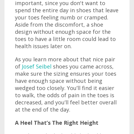
important, since you don't want to
spend the entire day in shoes that leave
your toes feeling numb or cramped.
Aside from the discomfort, a shoe
design without enough space for the
toes to have a little room could lead to
health issues later on.
As you learn more about that nice pair
of
Josef Seibel
shoes you came across,
make sure the sizing ensures your toes
have enough space without being
wedged too closely. You’ll find it easier
to walk, the odds of pain in the toes is
decreased, and you’ll feel better overall
at the end of the day.
A Heel That’s The Right Height