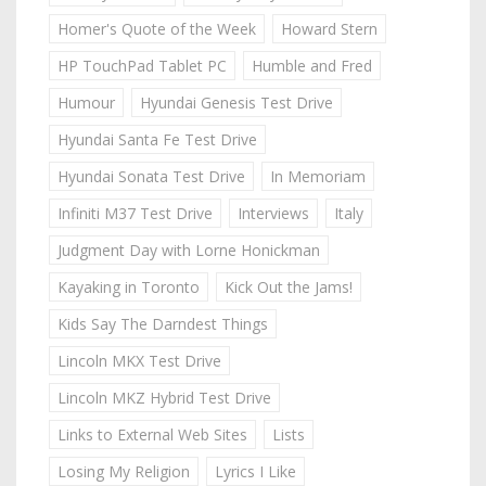
Homer's Quote of the Week
Howard Stern
HP TouchPad Tablet PC
Humble and Fred
Humour
Hyundai Genesis Test Drive
Hyundai Santa Fe Test Drive
Hyundai Sonata Test Drive
In Memoriam
Infiniti M37 Test Drive
Interviews
Italy
Judgment Day with Lorne Honickman
Kayaking in Toronto
Kick Out the Jams!
Kids Say The Darndest Things
Lincoln MKX Test Drive
Lincoln MKZ Hybrid Test Drive
Links to External Web Sites
Lists
Losing My Religion
Lyrics I Like