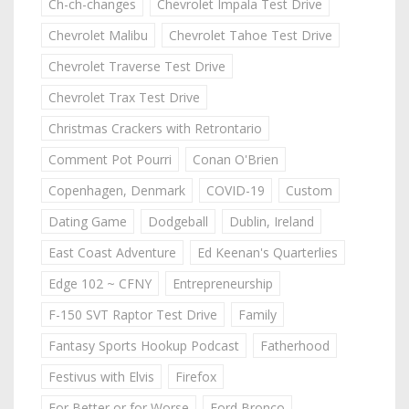
Ch-ch-changes
Chevrolet Impala Test Drive
Chevrolet Malibu
Chevrolet Tahoe Test Drive
Chevrolet Traverse Test Drive
Chevrolet Trax Test Drive
Christmas Crackers with Retrontario
Comment Pot Pourri
Conan O'Brien
Copenhagen, Denmark
COVID-19
Custom
Dating Game
Dodgeball
Dublin, Ireland
East Coast Adventure
Ed Keenan's Quarterlies
Edge 102 ~ CFNY
Entrepreneurship
F-150 SVT Raptor Test Drive
Family
Fantasy Sports Hookup Podcast
Fatherhood
Festivus with Elvis
Firefox
For Better or for Worse
Ford Bronco