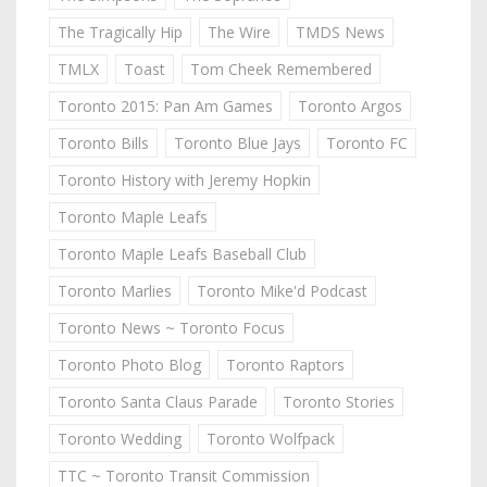
The Tragically Hip
The Wire
TMDS News
TMLX
Toast
Tom Cheek Remembered
Toronto 2015: Pan Am Games
Toronto Argos
Toronto Bills
Toronto Blue Jays
Toronto FC
Toronto History with Jeremy Hopkin
Toronto Maple Leafs
Toronto Maple Leafs Baseball Club
Toronto Marlies
Toronto Mike'd Podcast
Toronto News ~ Toronto Focus
Toronto Photo Blog
Toronto Raptors
Toronto Santa Claus Parade
Toronto Stories
Toronto Wedding
Toronto Wolfpack
TTC ~ Toronto Transit Commission