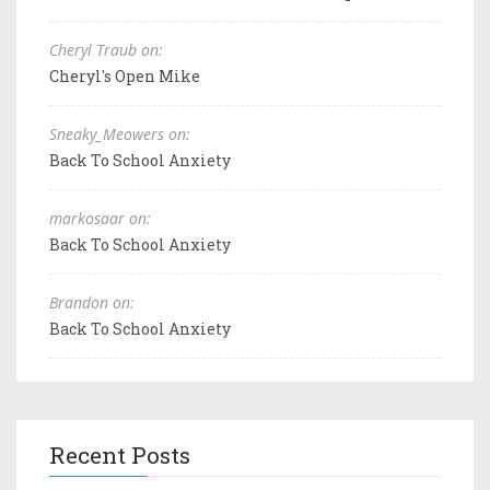
Cheryl Traub on:
Cheryl's Open Mike
Sneaky_Meowers on:
Back To School Anxiety
markosaar on:
Back To School Anxiety
Brandon on:
Back To School Anxiety
Recent Posts