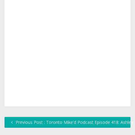
Previous Post : Toronto Mike'd Podcast Episode 418: Ashley