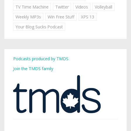
TV Time Machine
Twitter
Videos
Volleyball
Weekly MP3s
Win Free Stuff
XPS 13
Your Blog Sucks Podcast
Podcasts produced by TMDS
Join the TMDS family