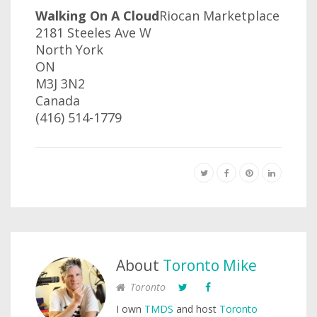
Walking On A Cloud
Riocan Marketplace
2181 Steeles Ave W‎
North York
ON
M3J 3N2
Canada
(416) 514-1779
About
Toronto Mike
Toronto
I own
TMDS
and host
Toronto