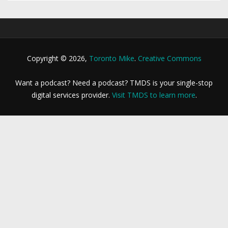
Copyright © 2026,
Toronto Mike
.
Creative Commons
Want a podcast? Need a podcast? TMDS is your single-stop
digital services provider.
Visit TMDS to learn more
.