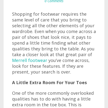
0 Comments
Shopping for footwear requires the
same level of care that you bring to
selecting all the other elements of your
wardrobe. Even when you come across a
pair of shoes that look nice, it pays to
spend a little time finding what other
qualities they bring to the table. As you
take a closer look at that great pair of
Merrell footwear
you’ve come across,
look for these features. If they are
present, your search is over.
A Little Extra Room For Your Toes
One of the more commonly overlooked
qualities has to do with having a little
extra room in the toe box. This is