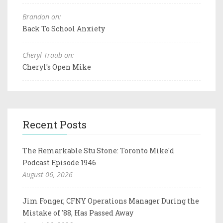
Brandon on:
Back To School Anxiety
Cheryl Traub on:
Cheryl's Open Mike
Recent Posts
The Remarkable Stu Stone: Toronto Mike'd
Podcast Episode 1946
August 06, 2026
Jim Fonger, CFNY Operations Manager During the
Mistake of '88, Has Passed Away