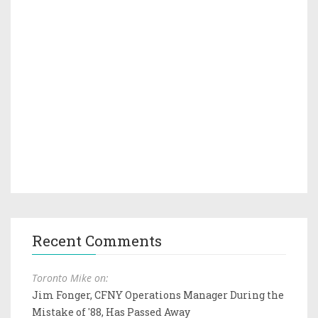
Recent Comments
Toronto Mike on:
Jim Fonger, CFNY Operations Manager During the
Mistake of '88, Has Passed Away