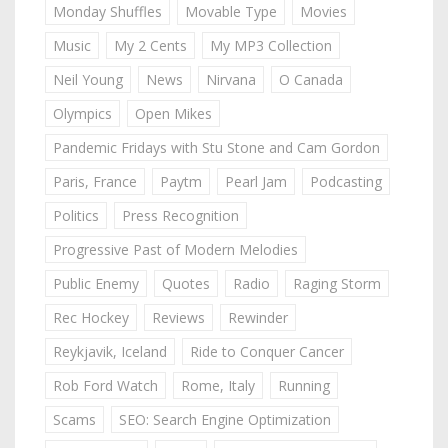
Monday Shuffles
Movable Type
Movies
Music
My 2 Cents
My MP3 Collection
Neil Young
News
Nirvana
O Canada
Olympics
Open Mikes
Pandemic Fridays with Stu Stone and Cam Gordon
Paris, France
Paytm
Pearl Jam
Podcasting
Politics
Press Recognition
Progressive Past of Modern Melodies
Public Enemy
Quotes
Radio
Raging Storm
Rec Hockey
Reviews
Rewinder
Reykjavik, Iceland
Ride to Conquer Cancer
Rob Ford Watch
Rome, Italy
Running
Scams
SEO: Search Engine Optimization