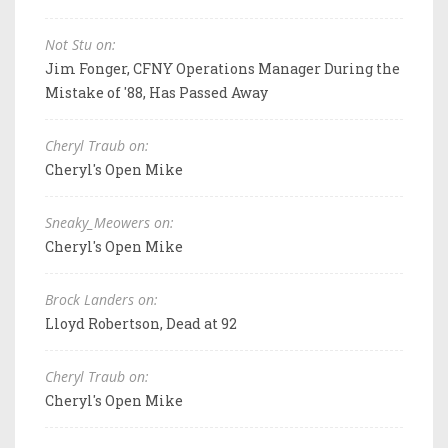
Not Stu on:
Jim Fonger, CFNY Operations Manager During the
Mistake of '88, Has Passed Away
Cheryl Traub on:
Cheryl's Open Mike
Sneaky_Meowers on:
Cheryl's Open Mike
Brock Landers on:
Lloyd Robertson, Dead at 92
Cheryl Traub on:
Cheryl's Open Mike