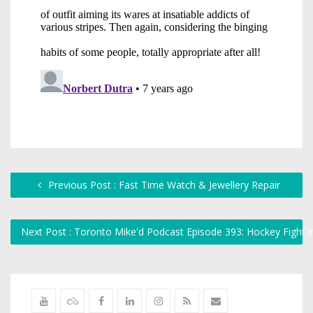
Previous Post : Fast Time Watch & Jewellery Repair
Next Post : Toronto Mike'd Podcast Episode 393: Hockey Fight 