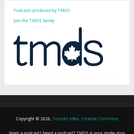
Podcasts produced by TMDS
Join the TMDS family
Copyright © 2026,
Toronto Mike
.
Creative Commons
Want a podcast? Need a podcast? TMDS is your single-stop