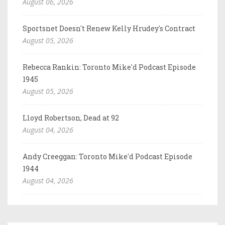
August 06, 2026
Sportsnet Doesn't Renew Kelly Hrudey's Contract
August 05, 2026
Rebecca Rankin: Toronto Mike'd Podcast Episode
1945
August 05, 2026
Lloyd Robertson, Dead at 92
August 04, 2026
Andy Creeggan: Toronto Mike'd Podcast Episode
1944
August 04, 2026