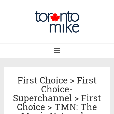
Toggle
navigation
First Choice > First
Choice-
Superchannel > First
Choice > TMN: The