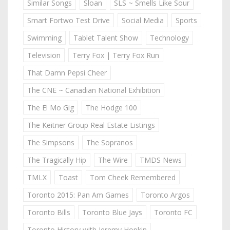
Similar Songs
Sloan
SLS ~ Smells Like Sour
Smart Fortwo Test Drive
Social Media
Sports
Swimming
Tablet Talent Show
Technology
Television
Terry Fox | Terry Fox Run
That Damn Pepsi Cheer
The CNE ~ Canadian National Exhibition
The El Mo Gig
The Hodge 100
The Keitner Group Real Estate Listings
The Simpsons
The Sopranos
The Tragically Hip
The Wire
TMDS News
TMLX
Toast
Tom Cheek Remembered
Toronto 2015: Pan Am Games
Toronto Argos
Toronto Bills
Toronto Blue Jays
Toronto FC
Toronto History with Jeremy Hopkin