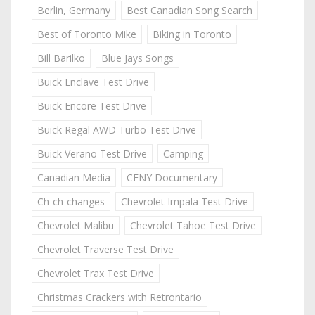
Berlin, Germany
Best Canadian Song Search
Best of Toronto Mike
Biking in Toronto
Bill Barilko
Blue Jays Songs
Buick Enclave Test Drive
Buick Encore Test Drive
Buick Regal AWD Turbo Test Drive
Buick Verano Test Drive
Camping
Canadian Media
CFNY Documentary
Ch-ch-changes
Chevrolet Impala Test Drive
Chevrolet Malibu
Chevrolet Tahoe Test Drive
Chevrolet Traverse Test Drive
Chevrolet Trax Test Drive
Christmas Crackers with Retrontario