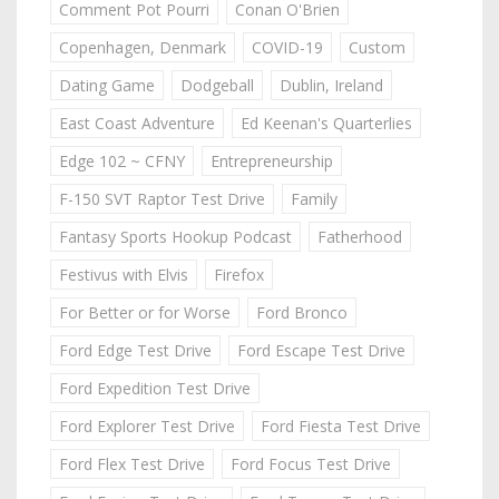
Comment Pot Pourri
Conan O'Brien
Copenhagen, Denmark
COVID-19
Custom
Dating Game
Dodgeball
Dublin, Ireland
East Coast Adventure
Ed Keenan's Quarterlies
Edge 102 ~ CFNY
Entrepreneurship
F-150 SVT Raptor Test Drive
Family
Fantasy Sports Hookup Podcast
Fatherhood
Festivus with Elvis
Firefox
For Better or for Worse
Ford Bronco
Ford Edge Test Drive
Ford Escape Test Drive
Ford Expedition Test Drive
Ford Explorer Test Drive
Ford Fiesta Test Drive
Ford Flex Test Drive
Ford Focus Test Drive