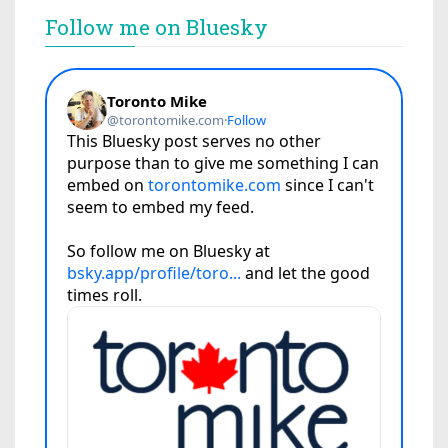
Follow me on Bluesky