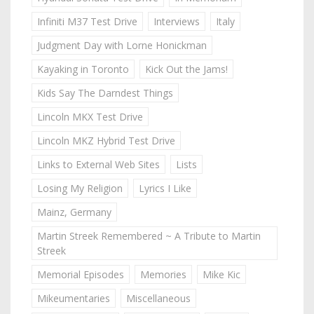
Infiniti M37 Test Drive
Interviews
Italy
Judgment Day with Lorne Honickman
Kayaking in Toronto
Kick Out the Jams!
Kids Say The Darndest Things
Lincoln MKX Test Drive
Lincoln MKZ Hybrid Test Drive
Links to External Web Sites
Lists
Losing My Religion
Lyrics I Like
Mainz, Germany
Martin Streek Remembered ~ A Tribute to Martin
Streek
Memorial Episodes
Memories
Mike Kic
Mikeumentaries
Miscellaneous