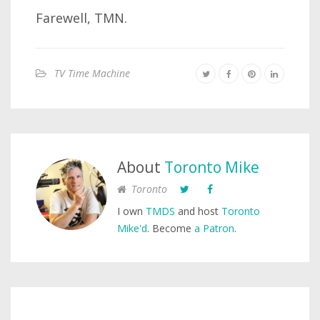
Farewell, TMN.
TV Time Machine
About
Toronto Mike
Toronto
I own
TMDS
and host
Toronto
Mike'd
. Become
a Patron
.