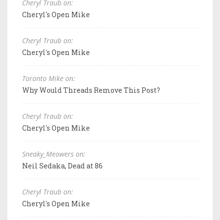
Cheryl Traub on:
Cheryl's Open Mike
Cheryl Traub on:
Cheryl's Open Mike
Toronto Mike on:
Why Would Threads Remove This Post?
Cheryl Traub on:
Cheryl's Open Mike
Sneaky_Meowers on:
Neil Sedaka, Dead at 86
Cheryl Traub on:
Cheryl's Open Mike