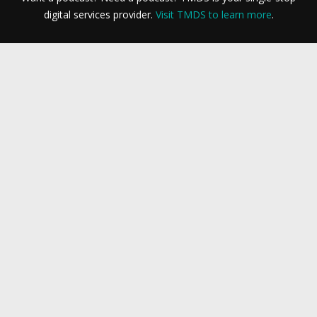
digital services provider.
Visit TMDS to learn more
.