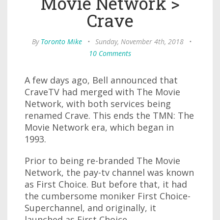
Movie Network >
Crave
By
Toronto Mike
•
Sunday, November 4th, 2018
•
10 Comments
A few days ago, Bell announced that
CraveTV had merged with The Movie
Network, with both services being
renamed Crave. This ends the TMN: The
Movie Network era, which began in
1993.
Prior to being re-branded The Movie
Network, the pay-tv channel was known
as First Choice. But before that, it had
the cumbersome moniker First Choice-
Superchannel, and originally, it
launched as First Choice.