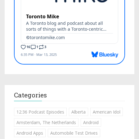
Categories
12:36 Podcast Episodes
Alberta
American Idol
Amsterdam, The Netherlands
Android
Android Apps
Automobile Test Drives