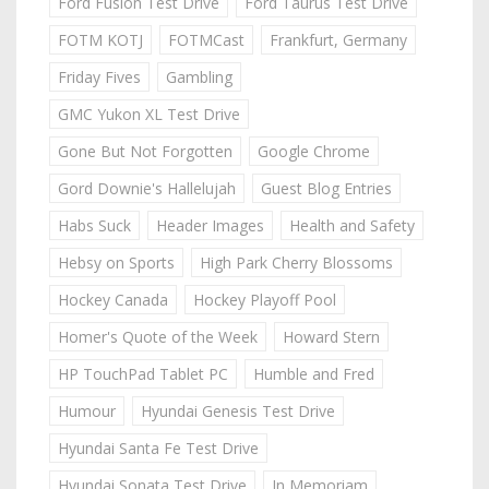
Ford Fusion Test Drive
Ford Taurus Test Drive
FOTM KOTJ
FOTMCast
Frankfurt, Germany
Friday Fives
Gambling
GMC Yukon XL Test Drive
Gone But Not Forgotten
Google Chrome
Gord Downie's Hallelujah
Guest Blog Entries
Habs Suck
Header Images
Health and Safety
Hebsy on Sports
High Park Cherry Blossoms
Hockey Canada
Hockey Playoff Pool
Homer's Quote of the Week
Howard Stern
HP TouchPad Tablet PC
Humble and Fred
Humour
Hyundai Genesis Test Drive
Hyundai Santa Fe Test Drive
Hyundai Sonata Test Drive
In Memoriam