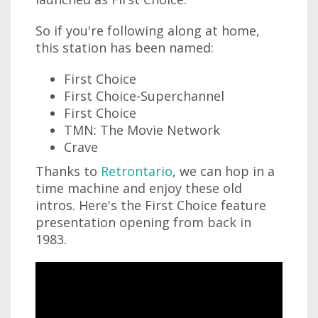
So if you're following along at home,
this station has been named:
First Choice
First Choice-Superchannel
First Choice
TMN: The Movie Network
Crave
Thanks to
Retrontario
, we can hop in a
time machine and enjoy these old
intros. Here's the First Choice feature
presentation opening from back in
1983.