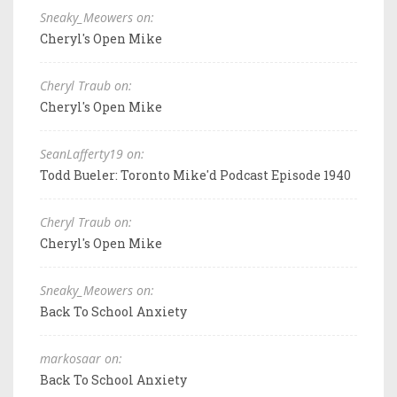
Sneaky_Meowers on:
Cheryl's Open Mike
Cheryl Traub on:
Cheryl's Open Mike
SeanLafferty19 on:
Todd Bueler: Toronto Mike'd Podcast Episode 1940
Cheryl Traub on:
Cheryl's Open Mike
Sneaky_Meowers on:
Back To School Anxiety
markosaar on:
Back To School Anxiety