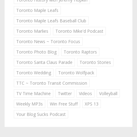
Toronto Maple Leafs
Toronto Maple Leafs Baseball Club
Toronto Marlies
Toronto Mike'd Podcast
Toronto News ~ Toronto Focus
Toronto Photo Blog
Toronto Raptors
Toronto Santa Claus Parade
Toronto Stories
Toronto Wedding
Toronto Wolfpack
TTC ~ Toronto Transit Commission
TV Time Machine
Twitter
Videos
Volleyball
Weekly MP3s
Win Free Stuff
XPS 13
Your Blog Sucks Podcast