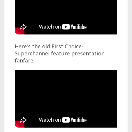
Here's the old First Choice-
Superchannel feature presentation
fanfare.