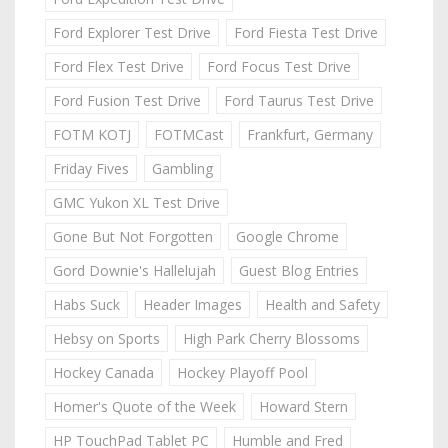
Ford Explorer Test Drive
Ford Fiesta Test Drive
Ford Flex Test Drive
Ford Focus Test Drive
Ford Fusion Test Drive
Ford Taurus Test Drive
FOTM KOTJ
FOTMCast
Frankfurt, Germany
Friday Fives
Gambling
GMC Yukon XL Test Drive
Gone But Not Forgotten
Google Chrome
Gord Downie's Hallelujah
Guest Blog Entries
Habs Suck
Header Images
Health and Safety
Hebsy on Sports
High Park Cherry Blossoms
Hockey Canada
Hockey Playoff Pool
Homer's Quote of the Week
Howard Stern
HP TouchPad Tablet PC
Humble and Fred