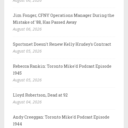
August 06, 2026
Jim Fonger, CFNY Operations Manager During the
Mistake of '88, Has Passed Away
August 06, 2026
Sportsnet Doesn't Renew Kelly Hrudey's Contract
August 05, 2026
Rebecca Rankin: Toronto Mike'd Podcast Episode
1945
August 05, 2026
Lloyd Robertson, Dead at 92
August 04, 2026
Andy Creeggan: Toronto Mike'd Podcast Episode
1944