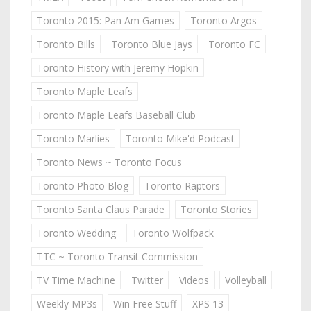
Toronto 2015: Pan Am Games
Toronto Argos
Toronto Bills
Toronto Blue Jays
Toronto FC
Toronto History with Jeremy Hopkin
Toronto Maple Leafs
Toronto Maple Leafs Baseball Club
Toronto Marlies
Toronto Mike'd Podcast
Toronto News ~ Toronto Focus
Toronto Photo Blog
Toronto Raptors
Toronto Santa Claus Parade
Toronto Stories
Toronto Wedding
Toronto Wolfpack
TTC ~ Toronto Transit Commission
TV Time Machine
Twitter
Videos
Volleyball
Weekly MP3s
Win Free Stuff
XPS 13