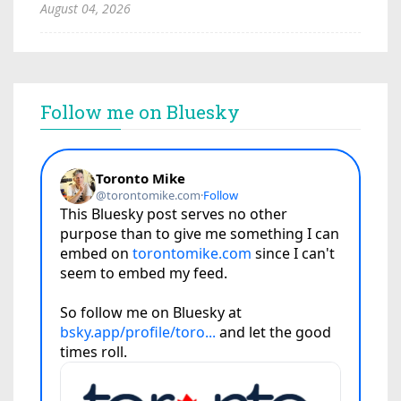
August 04, 2026
Follow me on Bluesky