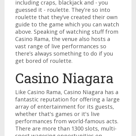
including craps, blackjack and - you
guessed it - roulette. They’re so into
roulette that they’ve created their own
guide to the game which you can watch
above. Speaking of watching stuff from
Casino Rama, the venue also hosts a
vast range of live performances so
there’s always something to do if you
get bored of roulette.
Casino Niagara
Like Casino Rama, Casino Niagara has a
fantastic reputation for offering a large
array of entertainment for its guests,
whether that's games or it's live
performances from world-famous acts.
There are more than 1300 slots, multi-
sport wagering opportunities on