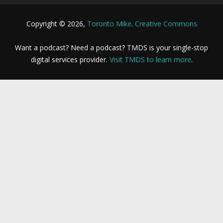
Copyright © 2026,
Toronto Mike
.
Creative Commons
Want a podcast? Need a podcast? TMDS is your single-stop
digital services provider.
Visit TMDS to learn more
.