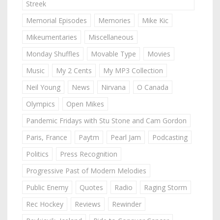
Streek
Memorial Episodes
Memories
Mike Kic
Mikeumentaries
Miscellaneous
Monday Shuffles
Movable Type
Movies
Music
My 2 Cents
My MP3 Collection
Neil Young
News
Nirvana
O Canada
Olympics
Open Mikes
Pandemic Fridays with Stu Stone and Cam Gordon
Paris, France
Paytm
Pearl Jam
Podcasting
Politics
Press Recognition
Progressive Past of Modern Melodies
Public Enemy
Quotes
Radio
Raging Storm
Rec Hockey
Reviews
Rewinder