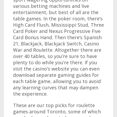
various betting machines and live
entertainment, but best of all are the
table games. In the poker room, there’s
High Card Flush, Mississippi Stud, Three
Card Poker and Nexus Progressive Five
Card Bonus Hand. Then there’s Spanish
21, Blackjack, Blackjack Switch, Casino
War and Roulette. Altogether there are
over 40 tables, so you’re sure to have
plenty to do while you’re there. If you
visit the casino’s website you can even
download separate gaming guides for
each table game, allowing you to avoid
any learning curves that may dampen
the experience.
These are our top picks for roulette
games around Toronto, some of which