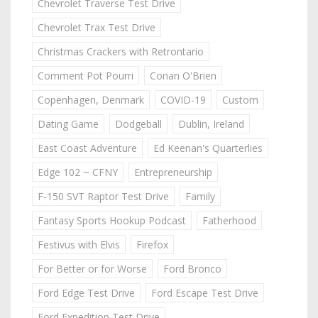
Chevrolet Traverse Test Drive
Chevrolet Trax Test Drive
Christmas Crackers with Retrontario
Comment Pot Pourri
Conan O'Brien
Copenhagen, Denmark
COVID-19
Custom
Dating Game
Dodgeball
Dublin, Ireland
East Coast Adventure
Ed Keenan's Quarterlies
Edge 102 ~ CFNY
Entrepreneurship
F-150 SVT Raptor Test Drive
Family
Fantasy Sports Hookup Podcast
Fatherhood
Festivus with Elvis
Firefox
For Better or for Worse
Ford Bronco
Ford Edge Test Drive
Ford Escape Test Drive
Ford Expedition Test Drive