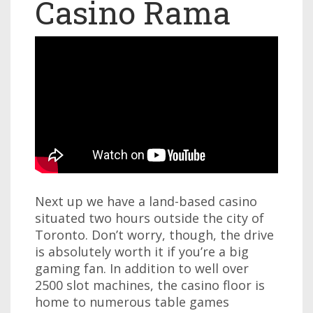
Casino Rama
Next up we have a land-based casino
situated two hours outside the city of
Toronto. Don’t worry, though, the drive
is absolutely worth it if you’re a big
gaming fan. In addition to well over
2500 slot machines, the casino floor is
home to numerous table games