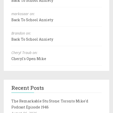
Back To School Anxiety
markosaar on:
Back To School Anxiety
Brandon on:
Back To School Anxiety
Cheryl Traub on:
Cheryl's Open Mike
Recent Posts
The Remarkable Stu Stone: Toronto Mike'd
Podcast Episode 1946