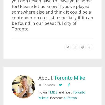
you don’t even have to leave your home
for! Please let us know if you’ve played
somewhere else and think it could be a
contender on our list, especially if it can
be found in our beautiful city of
Toronto.
About
Toronto Mike
Toronto
I own
TMDS
and host
Toronto
Mike'd
. Become
a Patron
.