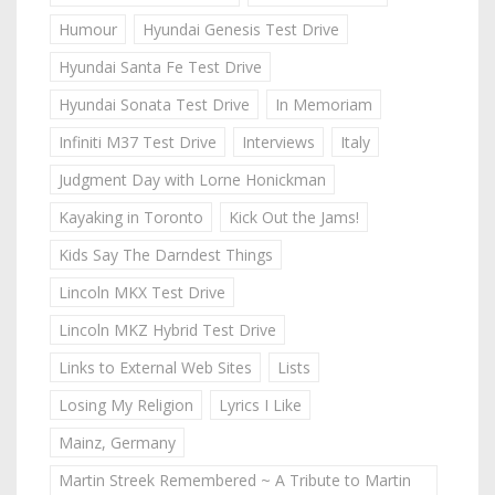
Humour
Hyundai Genesis Test Drive
Hyundai Santa Fe Test Drive
Hyundai Sonata Test Drive
In Memoriam
Infiniti M37 Test Drive
Interviews
Italy
Judgment Day with Lorne Honickman
Kayaking in Toronto
Kick Out the Jams!
Kids Say The Darndest Things
Lincoln MKX Test Drive
Lincoln MKZ Hybrid Test Drive
Links to External Web Sites
Lists
Losing My Religion
Lyrics I Like
Mainz, Germany
Martin Streek Remembered ~ A Tribute to Martin