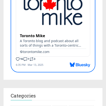
Categories