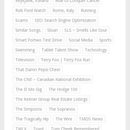
Reykjavik, Iceland
Ride to Conquer Cancer
Rob Ford Watch
Rome, Italy
Running
Scams
SEO: Search Engine Optimization
Similar Songs
Sloan
SLS ~ Smells Like Sour
Smart Fortwo Test Drive
Social Media
Sports
Swimming
Tablet Talent Show
Technology
Television
Terry Fox | Terry Fox Run
That Damn Pepsi Cheer
The CNE ~ Canadian National Exhibition
The El Mo Gig
The Hodge 100
The Keitner Group Real Estate Listings
The Simpsons
The Sopranos
The Tragically Hip
The Wire
TMDS News
TMLX
Toast
Tom Cheek Remembered