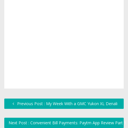
Previous Post : My Week With a GMC Yukon XL Denali
Next Post : Convenient Bill Payments: Paytm App Review Part 1