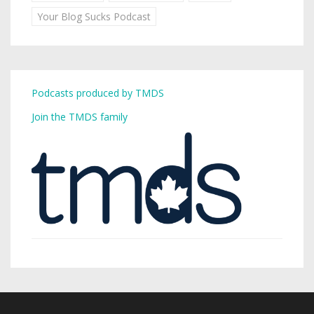
Your Blog Sucks Podcast
Podcasts produced by TMDS
Join the TMDS family