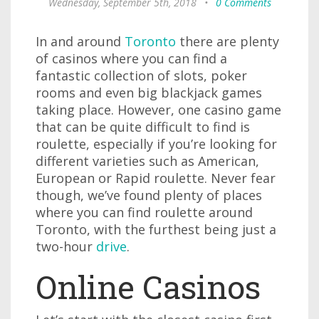
Wednesday, September 5th, 2018
•
0 Comments
In and around
Toronto
there are plenty
of casinos where you can find a
fantastic collection of slots, poker
rooms and even big blackjack games
taking place. However, one casino game
that can be quite difficult to find is
roulette, especially if you’re looking for
different varieties such as American,
European or Rapid roulette. Never fear
though, we’ve found plenty of places
where you can find roulette around
Toronto, with the furthest being just a
two-hour
drive
.
Online Casinos