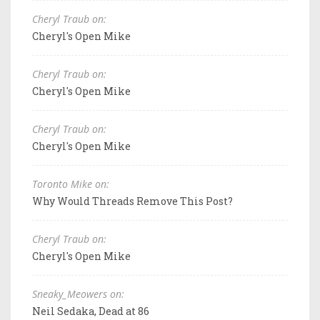
Cheryl Traub on:
Cheryl's Open Mike
Cheryl Traub on:
Cheryl's Open Mike
Cheryl Traub on:
Cheryl's Open Mike
Toronto Mike on:
Why Would Threads Remove This Post?
Cheryl Traub on:
Cheryl's Open Mike
Sneaky_Meowers on:
Neil Sedaka, Dead at 86