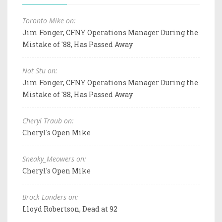
Toronto Mike on:
Jim Fonger, CFNY Operations Manager During the
Mistake of '88, Has Passed Away
Not Stu on:
Jim Fonger, CFNY Operations Manager During the
Mistake of '88, Has Passed Away
Cheryl Traub on:
Cheryl's Open Mike
Sneaky_Meowers on:
Cheryl's Open Mike
Brock Landers on:
Lloyd Robertson, Dead at 92