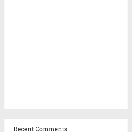
Recent Comments