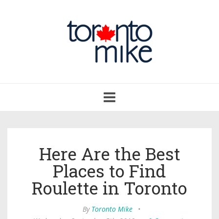
Toggle
navigation
Here Are the Best
Places to Find
Roulette in Toronto
By
Toronto Mike
•