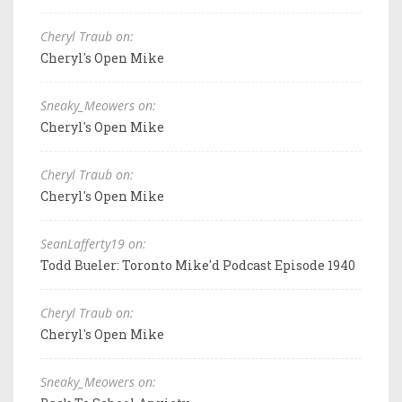
Cheryl Traub on:
Cheryl's Open Mike
Sneaky_Meowers on:
Cheryl's Open Mike
Cheryl Traub on:
Cheryl's Open Mike
SeanLafferty19 on:
Todd Bueler: Toronto Mike'd Podcast Episode 1940
Cheryl Traub on:
Cheryl's Open Mike
Sneaky_Meowers on: