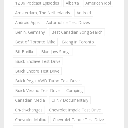
12:36 Podcast Episodes
Alberta
American Idol
Amsterdam, The Netherlands
Android
Android Apps
Automobile Test Drives
Berlin, Germany
Best Canadian Song Search
Best of Toronto Mike
Biking in Toronto
Bill Barilko
Blue Jays Songs
Buick Enclave Test Drive
Buick Encore Test Drive
Buick Regal AWD Turbo Test Drive
Buick Verano Test Drive
Camping
Canadian Media
CFNY Documentary
Ch-ch-changes
Chevrolet Impala Test Drive
Chevrolet Malibu
Chevrolet Tahoe Test Drive