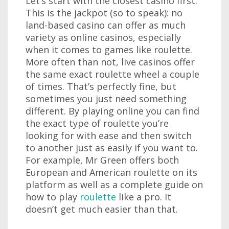
Let’s start with the closest casino first.
This is the jackpot (so to speak): no
land-based casino can offer as much
variety as online casinos, especially
when it comes to games like roulette.
More often than not, live casinos offer
the same exact roulette wheel a couple
of times. That’s perfectly fine, but
sometimes you just need something
different. By playing online you can find
the exact type of roulette you’re
looking for with ease and then switch
to another just as easily if you want to.
For example, Mr Green offers both
European and American roulette on its
platform as well as a complete guide on
how to play
roulette
like a pro. It
doesn’t get much easier than that.