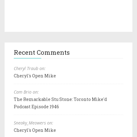
Recent Comments
Cheryl Traub on:
Cheryl's Open Mike
Cam Brio on:
The Remarkable Stu Stone: Toronto Mike'd
Podcast Episode 1946
Sneaky_Meowers on:
Cheryl's Open Mike