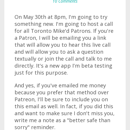
10 Comments
On May 30th at 8pm, I'm going to try
something new. I'm going to host a call
for all Toronto Mike'd Patrons. If you're
a Patron, I will be emailing you a link
that will allow you to hear this live call
and will allow you to ask a question
textually or join the call and talk to me
directly. It's a new app I'm beta testing
just for this purpose.
And yes, if you've emailed me money
because you prefer that method over
Patreon, I'll be sure to include you on
this email as well. In fact, if you did this
and want to make sure I don't miss you,
write me a note as a "better safe than
sorry" reminder.