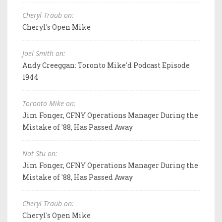
Cheryl Traub on:
Cheryl's Open Mike
Joel Smith on:
Andy Creeggan: Toronto Mike'd Podcast Episode
1944
Toronto Mike on:
Jim Fonger, CFNY Operations Manager During the
Mistake of '88, Has Passed Away
Not Stu on:
Jim Fonger, CFNY Operations Manager During the
Mistake of '88, Has Passed Away
Cheryl Traub on:
Cheryl's Open Mike