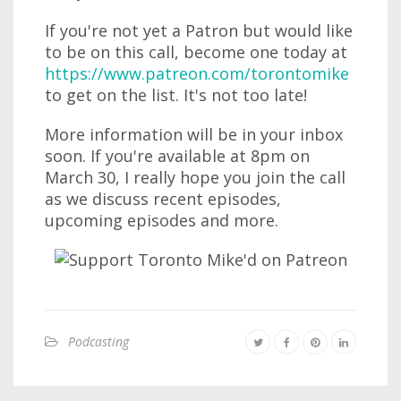
If you're not yet a Patron but would like
to be on this call, become one today at
https://www.patreon.com/torontomike
to get on the list. It's not too late!
More information will be in your inbox
soon. If you're available at 8pm on
March 30, I really hope you join the call
as we discuss recent episodes,
upcoming episodes and more.
Podcasting