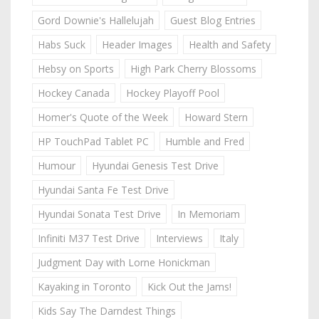
Gord Downie's Hallelujah
Guest Blog Entries
Habs Suck
Header Images
Health and Safety
Hebsy on Sports
High Park Cherry Blossoms
Hockey Canada
Hockey Playoff Pool
Homer's Quote of the Week
Howard Stern
HP TouchPad Tablet PC
Humble and Fred
Humour
Hyundai Genesis Test Drive
Hyundai Santa Fe Test Drive
Hyundai Sonata Test Drive
In Memoriam
Infiniti M37 Test Drive
Interviews
Italy
Judgment Day with Lorne Honickman
Kayaking in Toronto
Kick Out the Jams!
Kids Say The Darndest Things