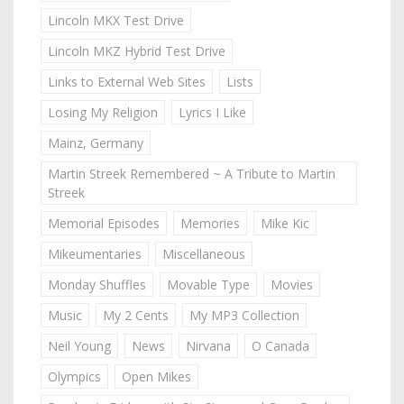
Lincoln MKX Test Drive
Lincoln MKZ Hybrid Test Drive
Links to External Web Sites
Lists
Losing My Religion
Lyrics I Like
Mainz, Germany
Martin Streek Remembered ~ A Tribute to Martin
Streek
Memorial Episodes
Memories
Mike Kic
Mikeumentaries
Miscellaneous
Monday Shuffles
Movable Type
Movies
Music
My 2 Cents
My MP3 Collection
Neil Young
News
Nirvana
O Canada
Olympics
Open Mikes