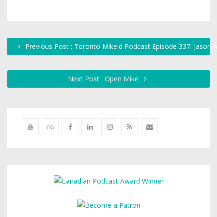
Previous Post : Toronto Mike'd Podcast Episode 337: Jason
Next Post : Open Mike