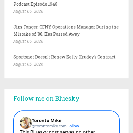
Podcast Episode 1946
August 06, 2026
Jim Fonger, CFNY Operations Manager During the
Mistake of '88, Has Passed Away
August 06, 2026
Sportsnet Doesn't Renew Kelly Hrudey's Contract
August 05, 2026
Follow me on Bluesky