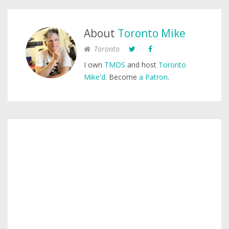
About
Toronto Mike
Toronto
I own
TMDS
and host
Toronto
Mike'd
. Become
a Patron
.