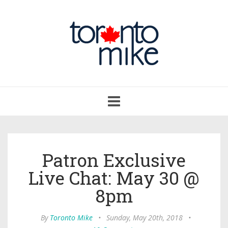
Toggle
navigation
Patron Exclusive
Live Chat: May 30 @
8pm
By
Toronto Mike
•
Sunday, May 20th, 2018
•