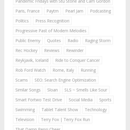
Pandemic Fridays with Stu Stone and Cam Gordon
Paris, France
Paytm
Pearl Jam
Podcasting
Politics
Press Recognition
Progressive Past of Modern Melodies
Public Enemy
Quotes
Radio
Raging Storm
Rec Hockey
Reviews
Rewinder
Reykjavik, Iceland
Ride to Conquer Cancer
Rob Ford Watch
Rome, Italy
Running
Scams
SEO: Search Engine Optimization
Similar Songs
Sloan
SLS ~ Smells Like Sour
Smart Fortwo Test Drive
Social Media
Sports
Swimming
Tablet Talent Show
Technology
Television
Terry Fox | Terry Fox Run
That Damn Pepsi Cheer