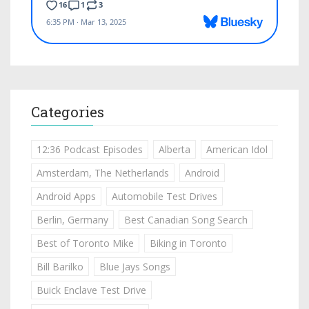
Categories
12:36 Podcast Episodes
Alberta
American Idol
Amsterdam, The Netherlands
Android
Android Apps
Automobile Test Drives
Berlin, Germany
Best Canadian Song Search
Best of Toronto Mike
Biking in Toronto
Bill Barilko
Blue Jays Songs
Buick Enclave Test Drive