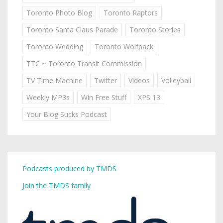
Toronto Photo Blog
Toronto Raptors
Toronto Santa Claus Parade
Toronto Stories
Toronto Wedding
Toronto Wolfpack
TTC ~ Toronto Transit Commission
TV Time Machine
Twitter
Videos
Volleyball
Weekly MP3s
Win Free Stuff
XPS 13
Your Blog Sucks Podcast
Podcasts produced by TMDS
Join the TMDS family