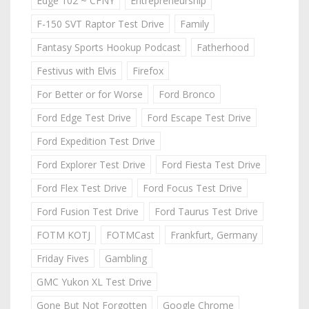
Edge 102 ~ CFNY
Entrepreneurship
F-150 SVT Raptor Test Drive
Family
Fantasy Sports Hookup Podcast
Fatherhood
Festivus with Elvis
Firefox
For Better or for Worse
Ford Bronco
Ford Edge Test Drive
Ford Escape Test Drive
Ford Expedition Test Drive
Ford Explorer Test Drive
Ford Fiesta Test Drive
Ford Flex Test Drive
Ford Focus Test Drive
Ford Fusion Test Drive
Ford Taurus Test Drive
FOTM KOTJ
FOTMCast
Frankfurt, Germany
Friday Fives
Gambling
GMC Yukon XL Test Drive
Gone But Not Forgotten
Google Chrome