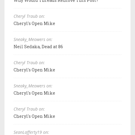
Why Would Threads Remove This Post?
Cheryl Traub on:
Cheryl's Open Mike
Sneaky_Meowers on:
Neil Sedaka, Dead at 86
Cheryl Traub on:
Cheryl's Open Mike
Sneaky_Meowers on:
Cheryl's Open Mike
Cheryl Traub on:
Cheryl's Open Mike
SeanLafferty19 on: