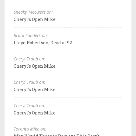
Sneaky_Meowers on:
Cheryl's Open Mike
Brock Landers on:
Lloyd Robertson, Dead at 92
Cheryl Traub on:
Cheryl's Open Mike
Cheryl Traub on:
Cheryl's Open Mike
Cheryl Traub on:
Cheryl's Open Mike
Toronto Mike on: