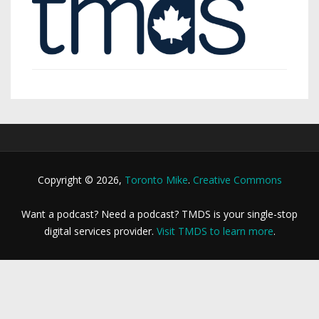
Copyright © 2026,
Toronto Mike
.
Creative Commons
Want a podcast? Need a podcast? TMDS is your single-stop
digital services provider.
Visit TMDS to learn more
.