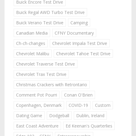
Buick Encore Test Drive
Buick Regal AWD Turbo Test Drive
Buick Verano Test Drive
Camping
Canadian Media
CFNY Documentary
Ch-ch-changes
Chevrolet Impala Test Drive
Chevrolet Malibu
Chevrolet Tahoe Test Drive
Chevrolet Traverse Test Drive
Chevrolet Trax Test Drive
Christmas Crackers with Retrontario
Comment Pot Pourri
Conan O'Brien
Copenhagen, Denmark
COVID-19
Custom
Dating Game
Dodgeball
Dublin, Ireland
East Coast Adventure
Ed Keenan's Quarterlies