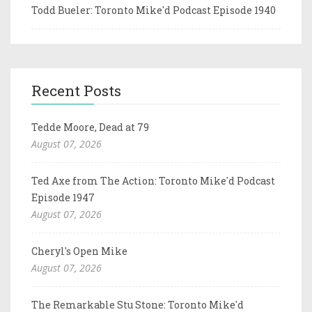
Todd Bueler: Toronto Mike'd Podcast Episode 1940
Recent Posts
Tedde Moore, Dead at 79
August 07, 2026
Ted Axe from The Action: Toronto Mike'd Podcast
Episode 1947
August 07, 2026
Cheryl's Open Mike
August 07, 2026
The Remarkable Stu Stone: Toronto Mike'd