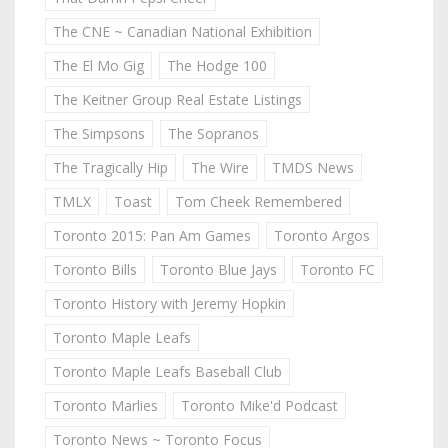
The CNE ~ Canadian National Exhibition
The El Mo Gig
The Hodge 100
The Keitner Group Real Estate Listings
The Simpsons
The Sopranos
The Tragically Hip
The Wire
TMDS News
TMLX
Toast
Tom Cheek Remembered
Toronto 2015: Pan Am Games
Toronto Argos
Toronto Bills
Toronto Blue Jays
Toronto FC
Toronto History with Jeremy Hopkin
Toronto Maple Leafs
Toronto Maple Leafs Baseball Club
Toronto Marlies
Toronto Mike'd Podcast
Toronto News ~ Toronto Focus