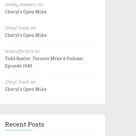
Sneaky_Meowers on:
Cheryl's Open Mike
Cheryl Traub on:
Cheryl's Open Mike
SeanLafferty19 on:
Todd Bueler: Toronto Mike'd Podcast
Episode 1940
Cheryl Traub on:
Cheryl's Open Mike
Recent Posts