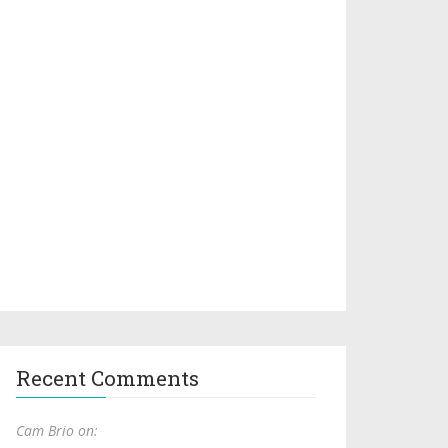
Recent Comments
Cam Brio on: