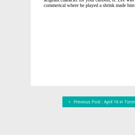
Previous Post : April 16 in Toro