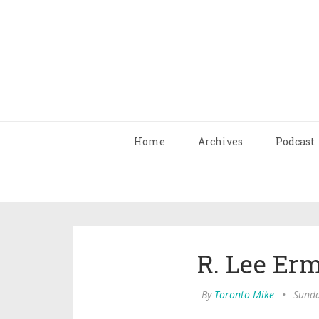
Home
Archives
Podcast
R. Lee Erm
By
Toronto Mike
•
Sunda