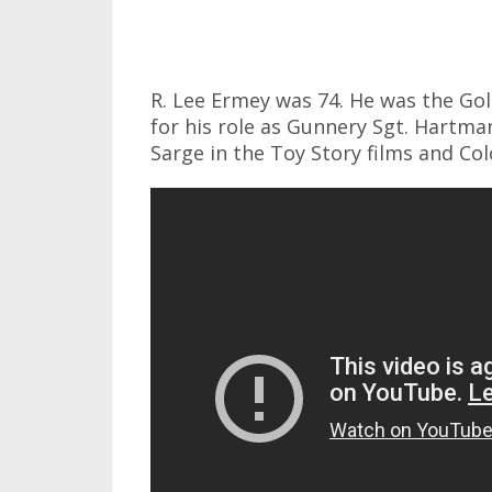
R. Lee Ermey was 74. He was the G
for his role as Gunnery Sgt. Hartman
Sarge in the Toy Story films and Co