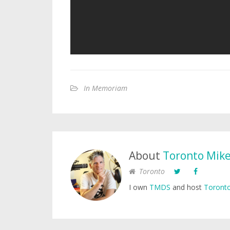
In Memoriam
About
Toronto Mik
Toronto
I own
TMDS
and host
Toronto