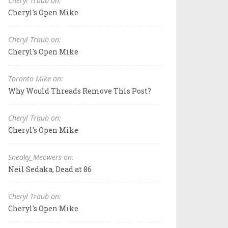
Cheryl Traub on:
Cheryl's Open Mike
Cheryl Traub on:
Cheryl's Open Mike
Toronto Mike on:
Why Would Threads Remove This Post?
Cheryl Traub on:
Cheryl's Open Mike
Sneaky_Meowers on:
Neil Sedaka, Dead at 86
Cheryl Traub on:
Cheryl's Open Mike