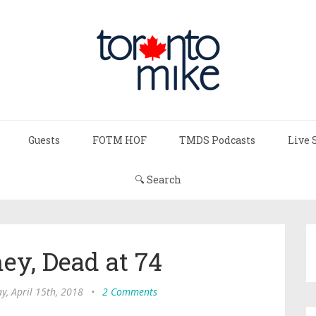
Guests
FOTM HOF
TMDS Podcasts
Live 
🔍 Search
ey, Dead at 74
y, April 15th, 2018
•
2 Comments