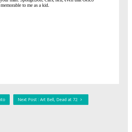
nto
Next Post : Art Bell, Dead at 72