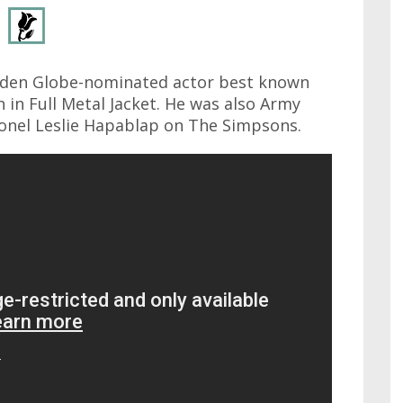
olden Globe-nominated actor best known
 in Full Metal Jacket. He was also Army
lonel Leslie Hapablap on The Simpsons.