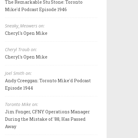
The Remarkable Stu Stone: Toronto
Mike'd Podcast Episode 1946
Sneaky_Meowers on:
Cheryl's Open Mike
Cheryl Traub on:
Cheryl's Open Mike
Joel Smith on:
Andy Creeggan: Toronto Mike'd Podcast
Episode 1944
Toronto Mike on:
Jim Fonger, CFNY Operations Manager
During the Mistake of '88, Has Passed
Away