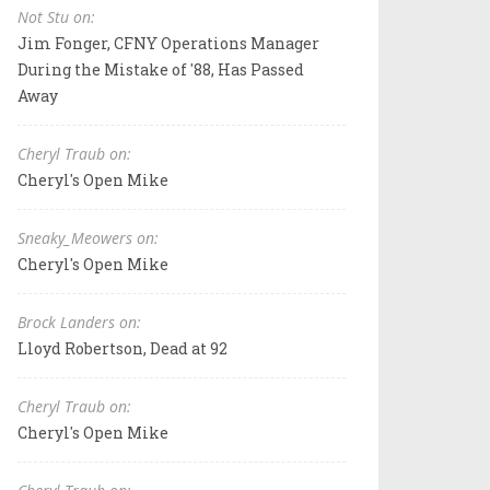
Not Stu on:
Jim Fonger, CFNY Operations Manager
During the Mistake of '88, Has Passed
Away
Cheryl Traub on:
Cheryl's Open Mike
Sneaky_Meowers on:
Cheryl's Open Mike
Brock Landers on:
Lloyd Robertson, Dead at 92
Cheryl Traub on:
Cheryl's Open Mike