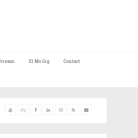
Stream
El Mo Gig
Contact