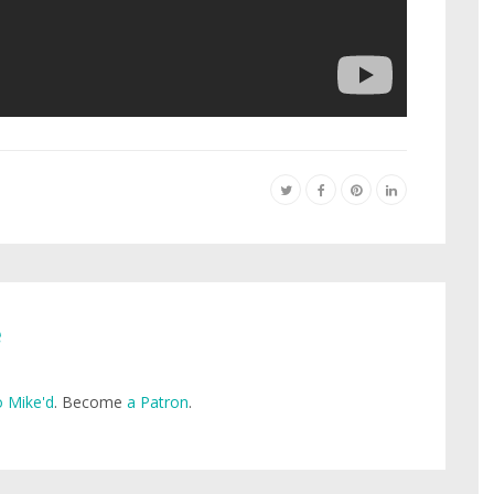
e
 Mike'd
. Become
a Patron
.