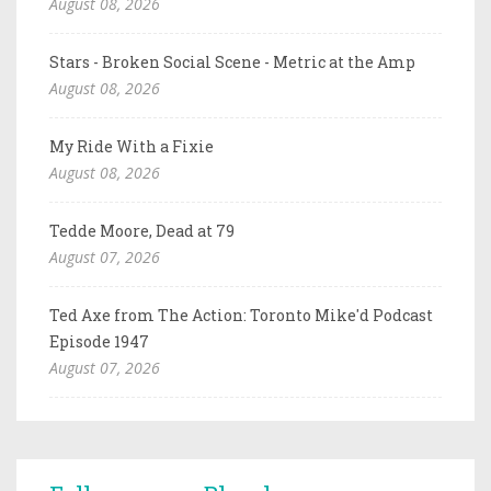
August 08, 2026
Stars - Broken Social Scene - Metric at the Amp
August 08, 2026
My Ride With a Fixie
August 08, 2026
Tedde Moore, Dead at 79
August 07, 2026
Ted Axe from The Action: Toronto Mike'd Podcast
Episode 1947
August 07, 2026