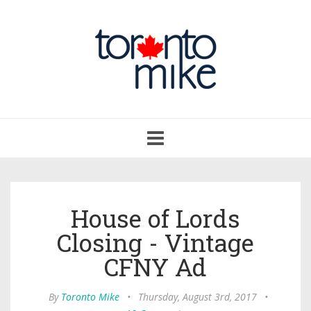
Toggle
navigation
House of Lords
Closing - Vintage
CFNY Ad
By
Toronto Mike
•
Thursday, August 3rd, 2017
•