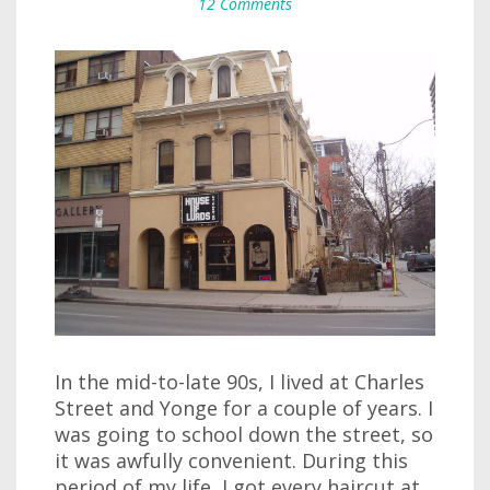
12 Comments
In the mid-to-late 90s, I lived at Charles
Street and Yonge for a couple of years. I
was going to school down the street, so
it was awfully convenient. During this
period of my life, I got every haircut at