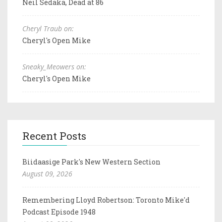
Neil Sedaka, Dead at 86
Cheryl Traub on:
Cheryl's Open Mike
Sneaky_Meowers on:
Cheryl's Open Mike
Recent Posts
Biidaasige Park's New Western Section
August 09, 2026
Remembering Lloyd Robertson: Toronto Mike'd
Podcast Episode 1948