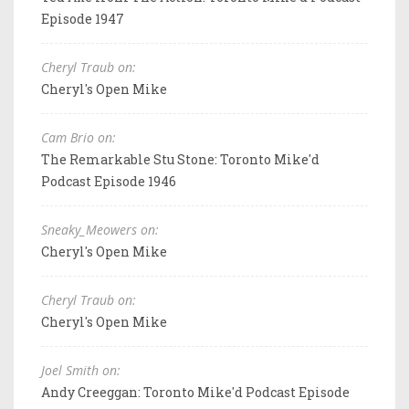
Episode 1947
Cheryl Traub on:
Cheryl's Open Mike
Cam Brio on:
The Remarkable Stu Stone: Toronto Mike'd
Podcast Episode 1946
Sneaky_Meowers on:
Cheryl's Open Mike
Cheryl Traub on:
Cheryl's Open Mike
Joel Smith on:
Andy Creeggan: Toronto Mike'd Podcast Episode