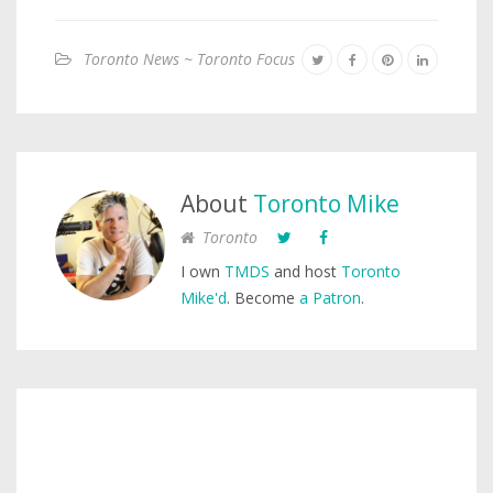
Toronto News ~ Toronto Focus
About
Toronto Mike
Toronto
I own
TMDS
and host
Toronto
Mike'd
. Become
a Patron
.