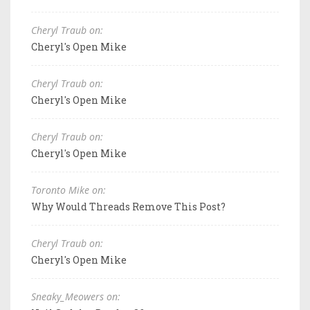
Cheryl Traub on:
Cheryl's Open Mike
Cheryl Traub on:
Cheryl's Open Mike
Cheryl Traub on:
Cheryl's Open Mike
Toronto Mike on:
Why Would Threads Remove This Post?
Cheryl Traub on:
Cheryl's Open Mike
Sneaky_Meowers on: