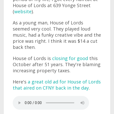
House of Lords at 639 Yonge Street
(
website
).
As a young man, House of Lords
seemed very cool. They played loud
music, had a funky creative vibe and the
price was right. I think it was $14 a cut
back then.
House of Lords is
closing for good
this
October after 51 years. They're blaming
increasing property taxes.
Here's
a great old ad for House of Lords
that aired on CFNY back in the day
.