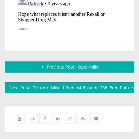
Previous Post : Open Mike
Next Post : Toronto Mike'd Podcast Episode 256: Fred Patterso