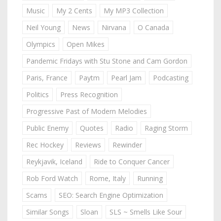
Music
My 2 Cents
My MP3 Collection
Neil Young
News
Nirvana
O Canada
Olympics
Open Mikes
Pandemic Fridays with Stu Stone and Cam Gordon
Paris, France
Paytm
Pearl Jam
Podcasting
Politics
Press Recognition
Progressive Past of Modern Melodies
Public Enemy
Quotes
Radio
Raging Storm
Rec Hockey
Reviews
Rewinder
Reykjavik, Iceland
Ride to Conquer Cancer
Rob Ford Watch
Rome, Italy
Running
Scams
SEO: Search Engine Optimization
Similar Songs
Sloan
SLS ~ Smells Like Sour