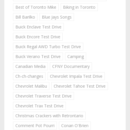
Best of Toronto Mike
Biking in Toronto
Bill Barilko
Blue Jays Songs
Buick Enclave Test Drive
Buick Encore Test Drive
Buick Regal AWD Turbo Test Drive
Buick Verano Test Drive
Camping
Canadian Media
CFNY Documentary
Ch-ch-changes
Chevrolet Impala Test Drive
Chevrolet Malibu
Chevrolet Tahoe Test Drive
Chevrolet Traverse Test Drive
Chevrolet Trax Test Drive
Christmas Crackers with Retrontario
Comment Pot Pourri
Conan O'Brien