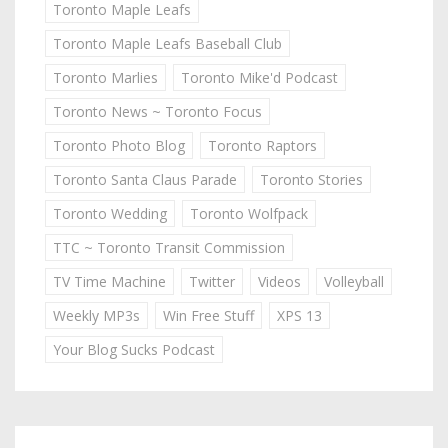
Toronto Maple Leafs
Toronto Maple Leafs Baseball Club
Toronto Marlies
Toronto Mike'd Podcast
Toronto News ~ Toronto Focus
Toronto Photo Blog
Toronto Raptors
Toronto Santa Claus Parade
Toronto Stories
Toronto Wedding
Toronto Wolfpack
TTC ~ Toronto Transit Commission
TV Time Machine
Twitter
Videos
Volleyball
Weekly MP3s
Win Free Stuff
XPS 13
Your Blog Sucks Podcast