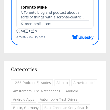
Categories
12:36 Podcast Episodes
Alberta
American Idol
Amsterdam, The Netherlands
Android
Android Apps
Automobile Test Drives
Berlin, Germany
Best Canadian Song Search