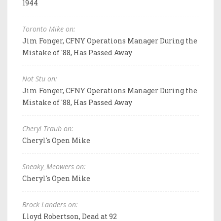
1944
Toronto Mike on:
Jim Fonger, CFNY Operations Manager During the
Mistake of '88, Has Passed Away
Not Stu on:
Jim Fonger, CFNY Operations Manager During the
Mistake of '88, Has Passed Away
Cheryl Traub on:
Cheryl's Open Mike
Sneaky_Meowers on:
Cheryl's Open Mike
Brock Landers on:
Lloyd Robertson, Dead at 92