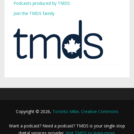
Podcasts produced by TMDS
Join the TMDS family
Copyright © 2026,
Toronto Mike
.
Creative Commons
Want a podcast? Need a podcast? TMDS is your single-stop
digital services provider.
Visit TMDS to learn more
.