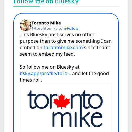
Follow me on Bluesky