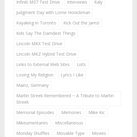
Infiniti M37 Test Drive
Interviews
Italy
Judgment Day with Lorne Honickman
Kayaking in Toronto
Kick Out the Jams!
Kids Say The Darndest Things
Lincoln MKX Test Drive
Lincoln MKZ Hybrid Test Drive
Links to External Web Sites
Lists
Losing My Religion
Lyrics I Like
Mainz, Germany
Martin Streek Remembered ~ A Tribute to Martin
Streek
Memorial Episodes
Memories
Mike Kic
Mikeumentaries
Miscellaneous
Monday Shuffles
Movable Type
Movies