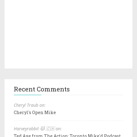
Recent Comments
Cheryl Traub on:
Cheryl's Open Mike
Harveyrabbit 🐱 🇨🇦 on:
Ted Axe from The Action: Toronto Mike'd Podcast