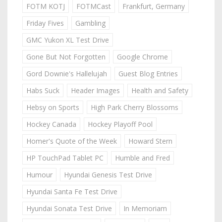
FOTM KOTJ
FOTMCast
Frankfurt, Germany
Friday Fives
Gambling
GMC Yukon XL Test Drive
Gone But Not Forgotten
Google Chrome
Gord Downie's Hallelujah
Guest Blog Entries
Habs Suck
Header Images
Health and Safety
Hebsy on Sports
High Park Cherry Blossoms
Hockey Canada
Hockey Playoff Pool
Homer's Quote of the Week
Howard Stern
HP TouchPad Tablet PC
Humble and Fred
Humour
Hyundai Genesis Test Drive
Hyundai Santa Fe Test Drive
Hyundai Sonata Test Drive
In Memoriam