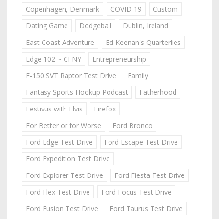
Copenhagen, Denmark
COVID-19
Custom
Dating Game
Dodgeball
Dublin, Ireland
East Coast Adventure
Ed Keenan's Quarterlies
Edge 102 ~ CFNY
Entrepreneurship
F-150 SVT Raptor Test Drive
Family
Fantasy Sports Hookup Podcast
Fatherhood
Festivus with Elvis
Firefox
For Better or for Worse
Ford Bronco
Ford Edge Test Drive
Ford Escape Test Drive
Ford Expedition Test Drive
Ford Explorer Test Drive
Ford Fiesta Test Drive
Ford Flex Test Drive
Ford Focus Test Drive
Ford Fusion Test Drive
Ford Taurus Test Drive