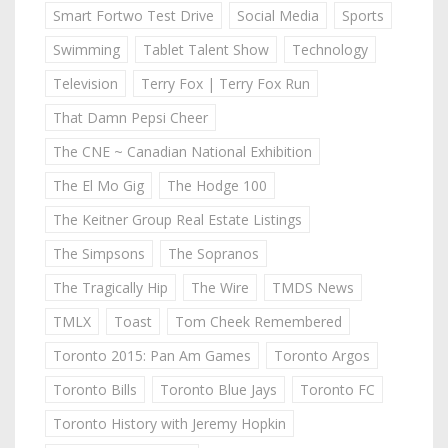
Smart Fortwo Test Drive
Social Media
Sports
Swimming
Tablet Talent Show
Technology
Television
Terry Fox | Terry Fox Run
That Damn Pepsi Cheer
The CNE ~ Canadian National Exhibition
The El Mo Gig
The Hodge 100
The Keitner Group Real Estate Listings
The Simpsons
The Sopranos
The Tragically Hip
The Wire
TMDS News
TMLX
Toast
Tom Cheek Remembered
Toronto 2015: Pan Am Games
Toronto Argos
Toronto Bills
Toronto Blue Jays
Toronto FC
Toronto History with Jeremy Hopkin