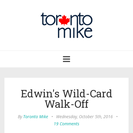
Toggle
navigation
Edwin's Wild-Card
Walk-Off
By
Toronto Mike
•
Wednesday, October 5th, 2016
•
19 Comments