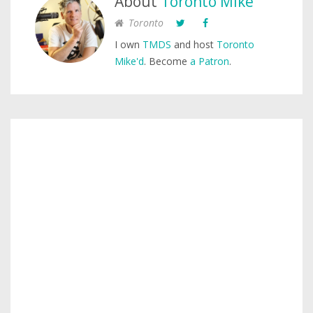
About
Toronto Mike
Toronto
I own
TMDS
and host
Toronto
Mike'd
. Become
a Patron
.