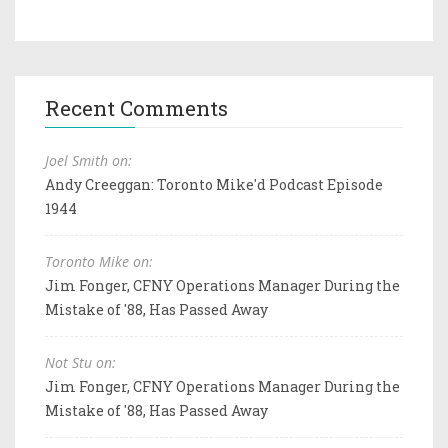
Recent Comments
Joel Smith on:
Andy Creeggan: Toronto Mike'd Podcast Episode
1944
Toronto Mike on:
Jim Fonger, CFNY Operations Manager During the
Mistake of '88, Has Passed Away
Not Stu on:
Jim Fonger, CFNY Operations Manager During the
Mistake of '88, Has Passed Away