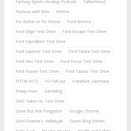
Fantasy Sports Hookup Podcast
Fatherhood
Festivus with Elvis
Firefox
For Better or for Worse
Ford Bronco
Ford Edge Test Drive
Ford Escape Test Drive
Ford Expedition Test Drive
Ford Explorer Test Drive
Ford Fiesta Test Drive
Ford Flex Test Drive
Ford Focus Test Drive
Ford Fusion Test Drive
Ford Taurus Test Drive
FOTM KOTJ
FOTMCast
Frankfurt, Germany
Friday Fives
Gambling
GMC Yukon XL Test Drive
Gone But Not Forgotten
Google Chrome
Gord Downie's Hallelujah
Guest Blog Entries
Habs Suck
Header Images
Health and Safety