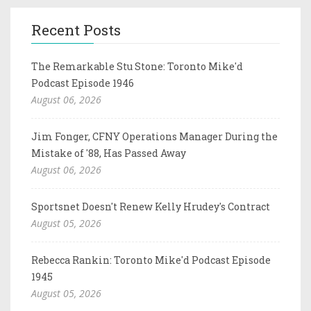
Recent Posts
The Remarkable Stu Stone: Toronto Mike'd
Podcast Episode 1946
August 06, 2026
Jim Fonger, CFNY Operations Manager During the
Mistake of '88, Has Passed Away
August 06, 2026
Sportsnet Doesn't Renew Kelly Hrudey's Contract
August 05, 2026
Rebecca Rankin: Toronto Mike'd Podcast Episode
1945
August 05, 2026