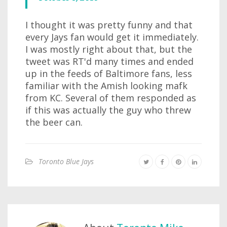
I thought it was pretty funny and that
every Jays fan would get it immediately.
I was mostly right about that, but the
tweet was RT'd many times and ended
up in the feeds of Baltimore fans, less
familiar with the Amish looking mafk
from KC. Several of them responded as
if this was actually the guy who threw
the beer can.
Toronto Blue Jays