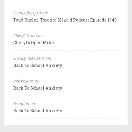
SeanLafferty19 on:
Todd Bueler: Toronto Mike'd Podcast Episode 1940
Cheryl Traub on:
Cheryl's Open Mike
Sneaky_Meowers on:
Back To School Anxiety
markosaar on:
Back To School Anxiety
Brandon on:
Back To School Anxiety