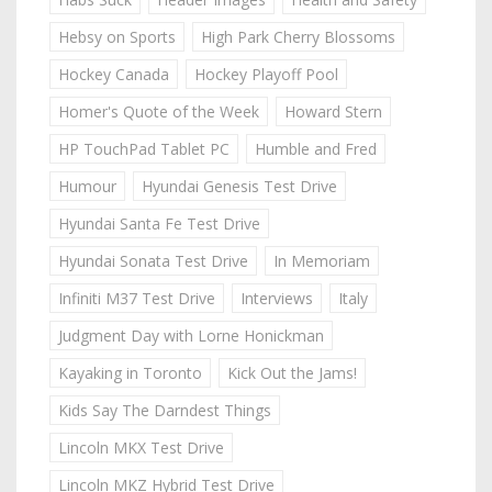
Hebsy on Sports
High Park Cherry Blossoms
Hockey Canada
Hockey Playoff Pool
Homer's Quote of the Week
Howard Stern
HP TouchPad Tablet PC
Humble and Fred
Humour
Hyundai Genesis Test Drive
Hyundai Santa Fe Test Drive
Hyundai Sonata Test Drive
In Memoriam
Infiniti M37 Test Drive
Interviews
Italy
Judgment Day with Lorne Honickman
Kayaking in Toronto
Kick Out the Jams!
Kids Say The Darndest Things
Lincoln MKX Test Drive
Lincoln MKZ Hybrid Test Drive