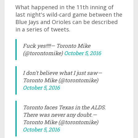
What happened in the 11th inning of
last night's wild-card game between the
Blue Jays and Orioles can be described
in a series of tweets.
Fuck yes!!!!— Toronto Mike
(@torontomike)
October 5, 2016
I don't believe what I just saw—
Toronto Mike (@torontomike)
October 5, 2016
Toronto faces Texas in the ALDS.
There was never any doubt.—
Toronto Mike (@torontomike)
October 5, 2016