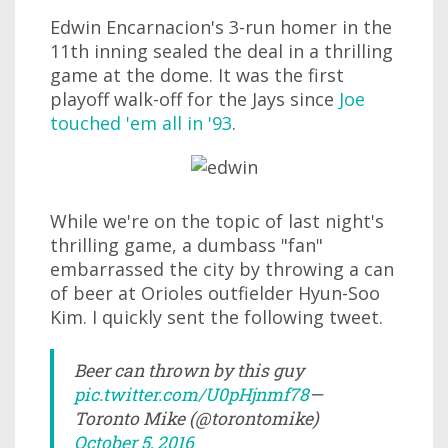
Edwin Encarnacion's 3-run homer in the
11th inning sealed the deal in a thrilling
game at the dome. It was the first
playoff walk-off for the Jays since
Joe
touched 'em all in '93
.
While we're on the topic of last night's
thrilling game, a dumbass "fan"
embarrassed the city by throwing a can
of beer at Orioles outfielder Hyun-Soo
Kim. I quickly sent the following tweet.
Beer can thrown by this guy
pic.twitter.com/U0pHjnmf78
—
Toronto Mike (@torontomike)
October 5, 2016