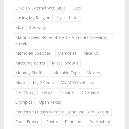
Links to External Web Sites
Lists
Losing My Religion
Lyrics I Like
Mainz, Germany
Martin Streek Remembered ~ A Tribute to Martin
Streek
Memorial Episodes
Memories
Mike Kic
Mikeumentaries
Miscellaneous
Monday Shuffles
Movable Type
Movies
Music
My 2 Cents
My MP3 Collection
Neil Young
News
Nirvana
O Canada
Olympics
Open Mikes
Pandemic Fridays with Stu Stone and Cam Gordon
Paris, France
Paytm
Pearl Jam
Podcasting