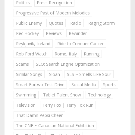
Politics
Press Recognition
Progressive Past of Modern Melodies
Public Enemy
Quotes
Radio
Raging Storm
Rec Hockey
Reviews
Rewinder
Reykjavik, Iceland
Ride to Conquer Cancer
Rob Ford Watch
Rome, Italy
Running
Scams
SEO: Search Engine Optimization
Similar Songs
Sloan
SLS ~ Smells Like Sour
Smart Fortwo Test Drive
Social Media
Sports
Swimming
Tablet Talent Show
Technology
Television
Terry Fox | Terry Fox Run
That Damn Pepsi Cheer
The CNE ~ Canadian National Exhibition