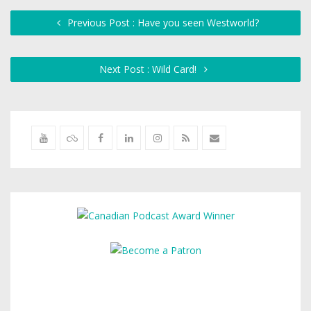
Previous Post : Have you seen Westworld?
Next Post : Wild Card!