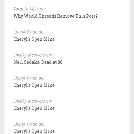
Toronto Mike on:
Why Would Threads Remove This Post?
Cheryl Traub on:
Cheryl's Open Mike
Sneaky_Meowers on:
Neil Sedaka, Dead at 86
Cheryl Traub on:
Cheryl's Open Mike
Sneaky_Meowers on:
Cheryl's Open Mike
Cheryl Traub on:
Cheryl's Open Mike