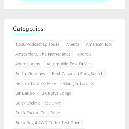
Categories
12:36 Podcast Episodes
Alberta
American Idol
Amsterdam, The Netherlands
Android
Android Apps
Automobile Test Drives
Berlin, Germany
Best Canadian Song Search
Best of Toronto Mike
Biking in Toronto
Bill Barilko
Blue Jays Songs
Buick Enclave Test Drive
Buick Encore Test Drive
Buick Regal AWD Turbo Test Drive