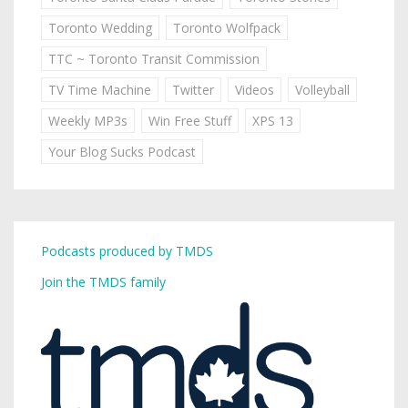
Toronto Wedding
Toronto Wolfpack
TTC ~ Toronto Transit Commission
TV Time Machine
Twitter
Videos
Volleyball
Weekly MP3s
Win Free Stuff
XPS 13
Your Blog Sucks Podcast
Podcasts produced by TMDS
Join the TMDS family