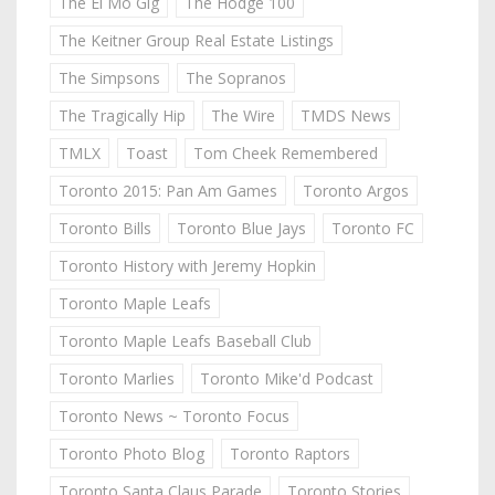
The El Mo Gig
The Hodge 100
The Keitner Group Real Estate Listings
The Simpsons
The Sopranos
The Tragically Hip
The Wire
TMDS News
TMLX
Toast
Tom Cheek Remembered
Toronto 2015: Pan Am Games
Toronto Argos
Toronto Bills
Toronto Blue Jays
Toronto FC
Toronto History with Jeremy Hopkin
Toronto Maple Leafs
Toronto Maple Leafs Baseball Club
Toronto Marlies
Toronto Mike'd Podcast
Toronto News ~ Toronto Focus
Toronto Photo Blog
Toronto Raptors
Toronto Santa Claus Parade
Toronto Stories