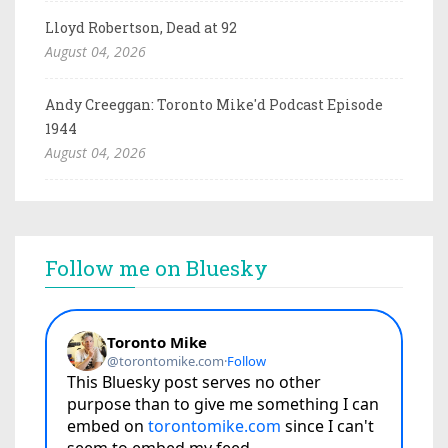
Lloyd Robertson, Dead at 92
August 04, 2026
Andy Creeggan: Toronto Mike'd Podcast Episode
1944
August 04, 2026
Follow me on Bluesky