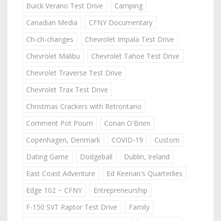
Buick Verano Test Drive
Camping
Canadian Media
CFNY Documentary
Ch-ch-changes
Chevrolet Impala Test Drive
Chevrolet Malibu
Chevrolet Tahoe Test Drive
Chevrolet Traverse Test Drive
Chevrolet Trax Test Drive
Christmas Crackers with Retrontario
Comment Pot Pourri
Conan O'Brien
Copenhagen, Denmark
COVID-19
Custom
Dating Game
Dodgeball
Dublin, Ireland
East Coast Adventure
Ed Keenan's Quarterlies
Edge 102 ~ CFNY
Entrepreneurship
F-150 SVT Raptor Test Drive
Family