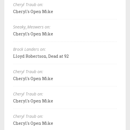
Cheryl Traub on:
Cheryl's Open Mike
Sneaky_Meowers on:
Cheryl's Open Mike
Brock Landers on:
Lloyd Robertson, Dead at 92
Cheryl Traub on:
Cheryl's Open Mike
Cheryl Traub on:
Cheryl's Open Mike
Cheryl Traub on:
Cheryl's Open Mike