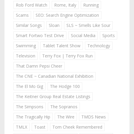
Rob Ford Watch
Rome, Italy
Running
Scams
SEO: Search Engine Optimization
Similar Songs
Sloan
SLS ~ Smells Like Sour
Smart Fortwo Test Drive
Social Media
Sports
Swimming
Tablet Talent Show
Technology
Television
Terry Fox | Terry Fox Run
That Damn Pepsi Cheer
The CNE ~ Canadian National Exhibition
The El Mo Gig
The Hodge 100
The Keitner Group Real Estate Listings
The Simpsons
The Sopranos
The Tragically Hip
The Wire
TMDS News
TMLX
Toast
Tom Cheek Remembered