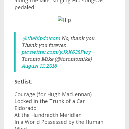
along the lake, singing Hip songs as I
pedaled.
.
@thehipdotcom
No, thank you.
Thank you forever.
pic.twitter.com/yJkK638Pwy
—
Toronto Mike (@torontomike)
August 13, 2016
Setlist
:
Courage (for Hugh MacLennan)
Locked in the Trunk of a Car
Eldorado
At the Hundredth Meridian
In a World Possessed by the Human
Mind