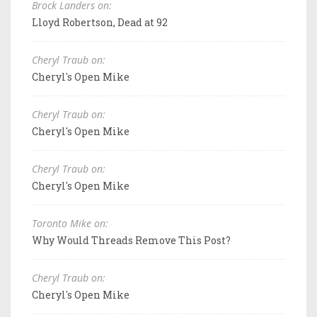
Brock Landers on:
Lloyd Robertson, Dead at 92
Cheryl Traub on:
Cheryl's Open Mike
Cheryl Traub on:
Cheryl's Open Mike
Cheryl Traub on:
Cheryl's Open Mike
Toronto Mike on:
Why Would Threads Remove This Post?
Cheryl Traub on:
Cheryl's Open Mike