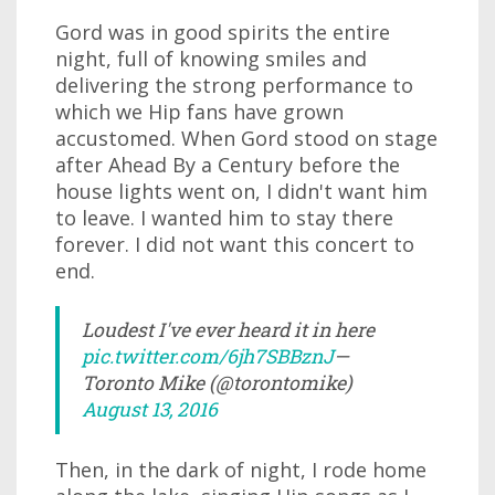
Gord was in good spirits the entire
night, full of knowing smiles and
delivering the strong performance to
which we Hip fans have grown
accustomed. When Gord stood on stage
after Ahead By a Century before the
house lights went on, I didn't want him
to leave. I wanted him to stay there
forever. I did not want this concert to
end.
Loudest I've ever heard it in here
pic.twitter.com/6jh7SBBznJ
—
Toronto Mike (@torontomike)
August 13, 2016
Then, in the dark of night, I rode home