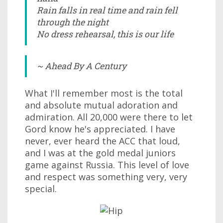
Rain falls in real time and rain fell
through the night
No dress rehearsal, this is our life
~ Ahead By A Century
What I'll remember most is the total
and absolute mutual adoration and
admiration. All 20,000 were there to let
Gord know he's appreciated. I have
never, ever heard the ACC that loud,
and I was at the gold medal juniors
game against Russia. This level of love
and respect was something very, very
special.