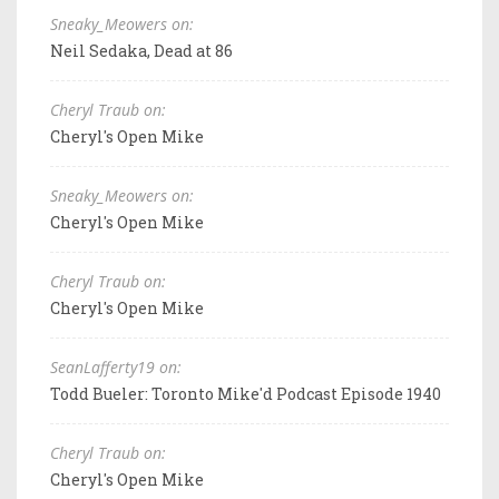
Sneaky_Meowers on:
Neil Sedaka, Dead at 86
Cheryl Traub on:
Cheryl's Open Mike
Sneaky_Meowers on:
Cheryl's Open Mike
Cheryl Traub on:
Cheryl's Open Mike
SeanLafferty19 on:
Todd Bueler: Toronto Mike'd Podcast Episode 1940
Cheryl Traub on:
Cheryl's Open Mike