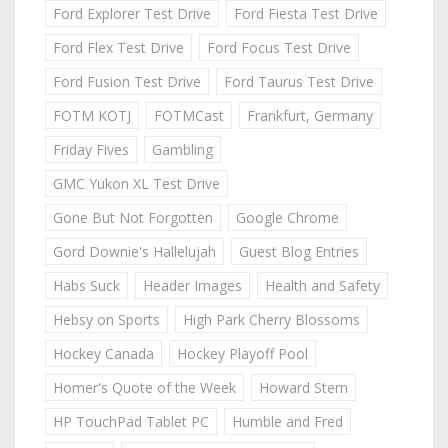
Ford Explorer Test Drive
Ford Fiesta Test Drive
Ford Flex Test Drive
Ford Focus Test Drive
Ford Fusion Test Drive
Ford Taurus Test Drive
FOTM KOTJ
FOTMCast
Frankfurt, Germany
Friday Fives
Gambling
GMC Yukon XL Test Drive
Gone But Not Forgotten
Google Chrome
Gord Downie's Hallelujah
Guest Blog Entries
Habs Suck
Header Images
Health and Safety
Hebsy on Sports
High Park Cherry Blossoms
Hockey Canada
Hockey Playoff Pool
Homer's Quote of the Week
Howard Stern
HP TouchPad Tablet PC
Humble and Fred