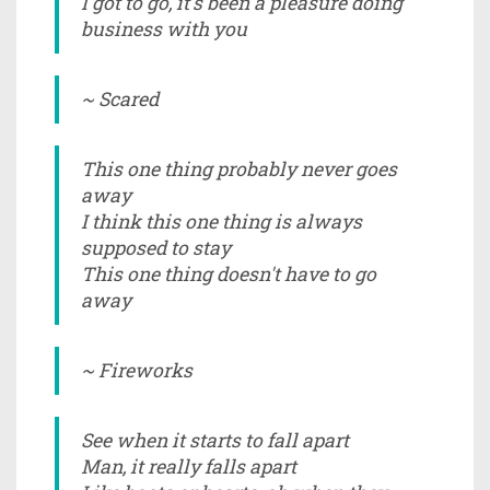
I got to go, it's been a pleasure doing
business with you
~ Scared
This one thing probably never goes
away
I think this one thing is always
supposed to stay
This one thing doesn't have to go
away
~ Fireworks
See when it starts to fall apart
Man, it really falls apart