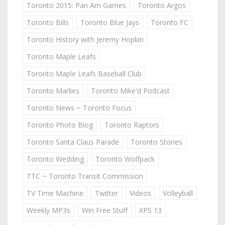
Toronto 2015: Pan Am Games
Toronto Argos
Toronto Bills
Toronto Blue Jays
Toronto FC
Toronto History with Jeremy Hopkin
Toronto Maple Leafs
Toronto Maple Leafs Baseball Club
Toronto Marlies
Toronto Mike'd Podcast
Toronto News ~ Toronto Focus
Toronto Photo Blog
Toronto Raptors
Toronto Santa Claus Parade
Toronto Stories
Toronto Wedding
Toronto Wolfpack
TTC ~ Toronto Transit Commission
TV Time Machine
Twitter
Videos
Volleyball
Weekly MP3s
Win Free Stuff
XPS 13