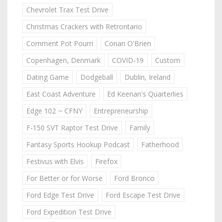
Chevrolet Trax Test Drive
Christmas Crackers with Retrontario
Comment Pot Pourri
Conan O'Brien
Copenhagen, Denmark
COVID-19
Custom
Dating Game
Dodgeball
Dublin, Ireland
East Coast Adventure
Ed Keenan's Quarterlies
Edge 102 ~ CFNY
Entrepreneurship
F-150 SVT Raptor Test Drive
Family
Fantasy Sports Hookup Podcast
Fatherhood
Festivus with Elvis
Firefox
For Better or for Worse
Ford Bronco
Ford Edge Test Drive
Ford Escape Test Drive
Ford Expedition Test Drive