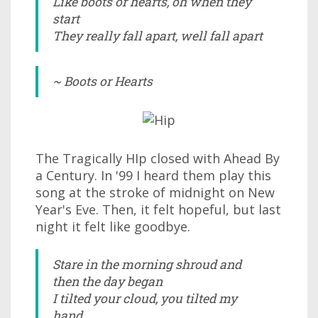
Like boots or hearts, oh when they
start
They really fall apart, well fall apart
~ Boots or Hearts
The Tragically HIp closed with Ahead By
a Century. In '99 I heard them play this
song at the stroke of midnight on New
Year's Eve. Then, it felt hopeful, but last
night it felt like goodbye.
Stare in the morning shroud and
then the day began
I tilted your cloud, you tilted my
hand