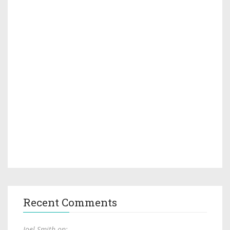
Recent Comments
Joel Smith on: