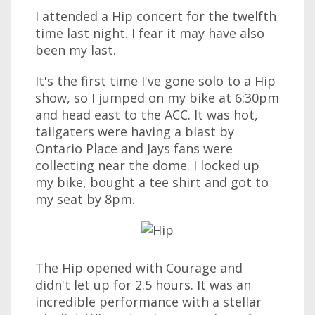
I attended a Hip concert for the twelfth
time last night. I fear it may have also
been my last.
It's the first time I've gone solo to a Hip
show, so I jumped on my bike at 6:30pm
and head east to the ACC. It was hot,
tailgaters were having a blast by
Ontario Place and Jays fans were
collecting near the dome. I locked up
my bike, bought a tee shirt and got to
my seat by 8pm.
The Hip opened with Courage and
didn't let up for 2.5 hours. It was an
incredible performance with a stellar