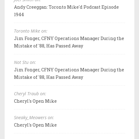
Andy Creeggan: Toronto Mike'd Podcast Episode
1944
Toronto Mike on:
Jim Fonger, CFNY Operations Manager During the
Mistake of '88, Has Passed Away
Not Stu on:
Jim Fonger, CFNY Operations Manager During the
Mistake of '88, Has Passed Away
Cheryl Traub on:
Cheryl's Open Mike
Sneaky_Meowers on:
Cheryl's Open Mike