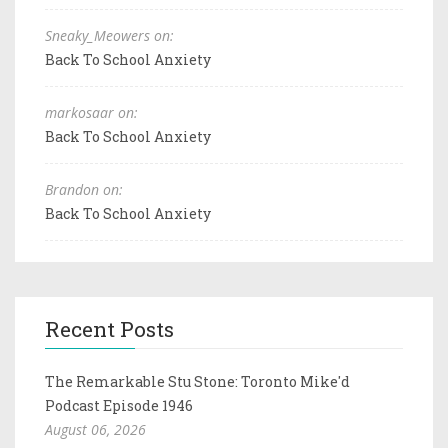
Sneaky_Meowers on:
Back To School Anxiety
markosaar on:
Back To School Anxiety
Brandon on:
Back To School Anxiety
Recent Posts
The Remarkable Stu Stone: Toronto Mike'd
Podcast Episode 1946
August 06, 2026