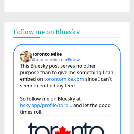
Follow me on Bluesky