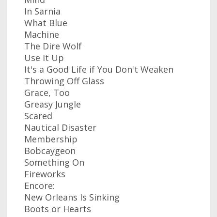
In Sarnia
What Blue
Machine
The Dire Wolf
Use It Up
It's a Good Life if You Don't Weaken
Throwing Off Glass
Grace, Too
Greasy Jungle
Scared
Nautical Disaster
Membership
Bobcaygeon
Something On
Fireworks
Encore:
New Orleans Is Sinking
Boots or Hearts