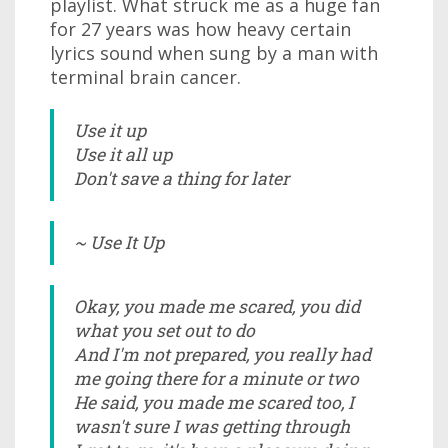
playlist. What struck me as a huge fan
for 27 years was how heavy certain
lyrics sound when sung by a man with
terminal brain cancer.
Use it up
Use it all up
Don't save a thing for later
~ Use It Up
Okay, you made me scared, you did
what you set out to do
And I'm not prepared, you really had
me going there for a minute or two
He said, you made me scared too, I
wasn't sure I was getting through