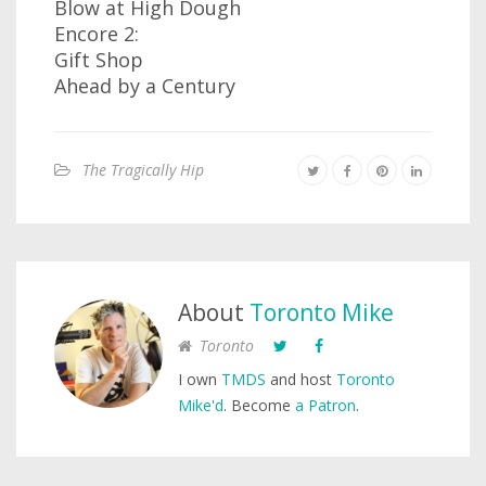
Blow at High Dough
Encore 2:
Gift Shop
Ahead by a Century
The Tragically Hip
About
Toronto Mike
Toronto
I own
TMDS
and host
Toronto
Mike'd
. Become
a Patron
.