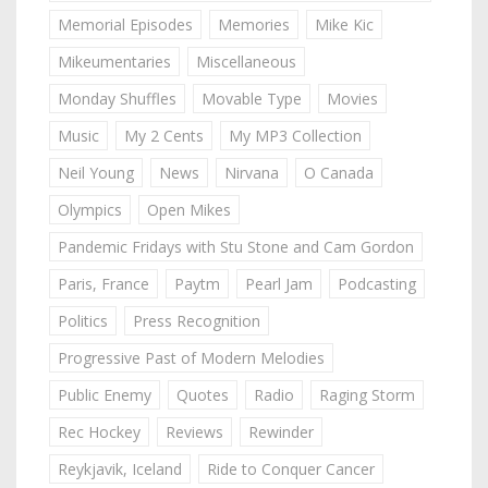
Memorial Episodes
Memories
Mike Kic
Mikeumentaries
Miscellaneous
Monday Shuffles
Movable Type
Movies
Music
My 2 Cents
My MP3 Collection
Neil Young
News
Nirvana
O Canada
Olympics
Open Mikes
Pandemic Fridays with Stu Stone and Cam Gordon
Paris, France
Paytm
Pearl Jam
Podcasting
Politics
Press Recognition
Progressive Past of Modern Melodies
Public Enemy
Quotes
Radio
Raging Storm
Rec Hockey
Reviews
Rewinder
Reykjavik, Iceland
Ride to Conquer Cancer