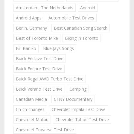
Amsterdam, The Netherlands
Android
Android Apps
Automobile Test Drives
Berlin, Germany
Best Canadian Song Search
Best of Toronto Mike
Biking in Toronto
Bill Barilko
Blue Jays Songs
Buick Enclave Test Drive
Buick Encore Test Drive
Buick Regal AWD Turbo Test Drive
Buick Verano Test Drive
Camping
Canadian Media
CFNY Documentary
Ch-ch-changes
Chevrolet Impala Test Drive
Chevrolet Malibu
Chevrolet Tahoe Test Drive
Chevrolet Traverse Test Drive