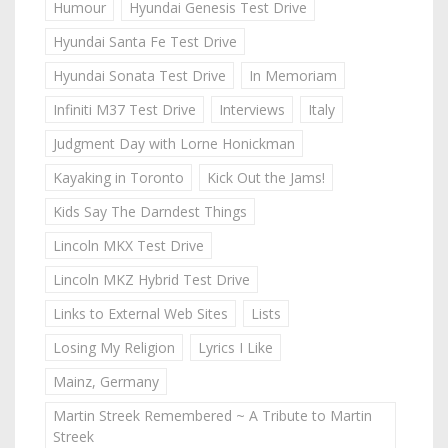
Humour
Hyundai Genesis Test Drive
Hyundai Santa Fe Test Drive
Hyundai Sonata Test Drive
In Memoriam
Infiniti M37 Test Drive
Interviews
Italy
Judgment Day with Lorne Honickman
Kayaking in Toronto
Kick Out the Jams!
Kids Say The Darndest Things
Lincoln MKX Test Drive
Lincoln MKZ Hybrid Test Drive
Links to External Web Sites
Lists
Losing My Religion
Lyrics I Like
Mainz, Germany
Martin Streek Remembered ~ A Tribute to Martin
Streek