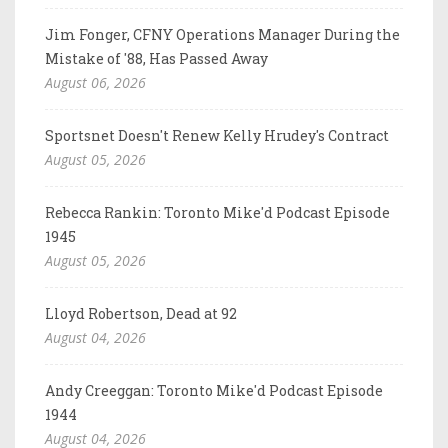
Jim Fonger, CFNY Operations Manager During the
Mistake of '88, Has Passed Away
August 06, 2026
Sportsnet Doesn't Renew Kelly Hrudey's Contract
August 05, 2026
Rebecca Rankin: Toronto Mike'd Podcast Episode
1945
August 05, 2026
Lloyd Robertson, Dead at 92
August 04, 2026
Andy Creeggan: Toronto Mike'd Podcast Episode
1944
August 04, 2026