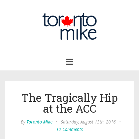
Toggle
navigation
The Tragically Hip
at the ACC
By
Toronto Mike
•
Saturday, August 13th, 2016
•
12 Comments