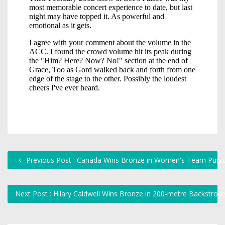
Previous Post : Canada Wins Bronze in Women's Team Pursui
Next Post : Hilary Caldwell Wins Bronze in 200-metre Backstrok