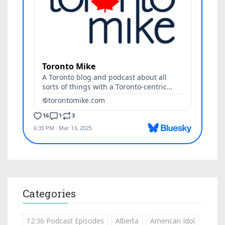
Categories
12:36 Podcast Episodes
Alberta
American Idol