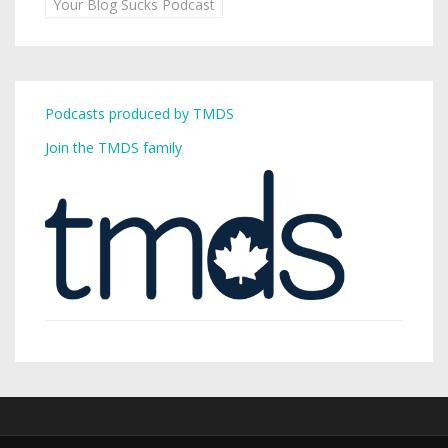
Your Blog Sucks Podcast
Podcasts produced by TMDS
Join the TMDS family