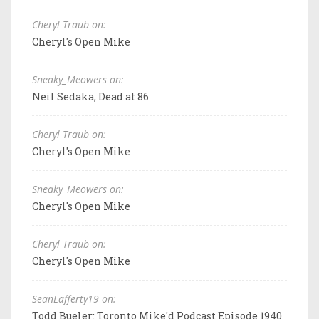
Cheryl Traub on:
Cheryl's Open Mike
Sneaky_Meowers on:
Neil Sedaka, Dead at 86
Cheryl Traub on:
Cheryl's Open Mike
Sneaky_Meowers on:
Cheryl's Open Mike
Cheryl Traub on:
Cheryl's Open Mike
SeanLafferty19 on:
Todd Bueler: Toronto Mike'd Podcast Episode 1940