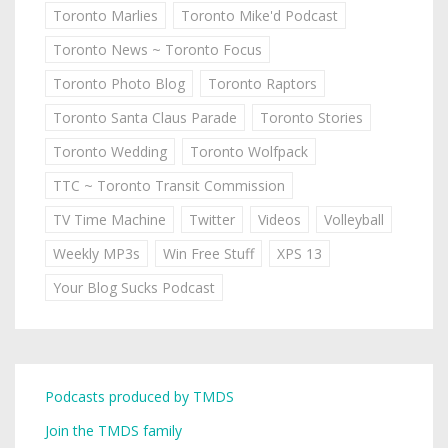
Toronto Marlies
Toronto Mike'd Podcast
Toronto News ~ Toronto Focus
Toronto Photo Blog
Toronto Raptors
Toronto Santa Claus Parade
Toronto Stories
Toronto Wedding
Toronto Wolfpack
TTC ~ Toronto Transit Commission
TV Time Machine
Twitter
Videos
Volleyball
Weekly MP3s
Win Free Stuff
XPS 13
Your Blog Sucks Podcast
Podcasts produced by TMDS
Join the TMDS family