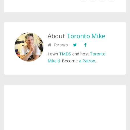
About
Toronto Mike
Toronto
I own
TMDS
and host
Toronto
Mike'd
. Become
a Patron
.