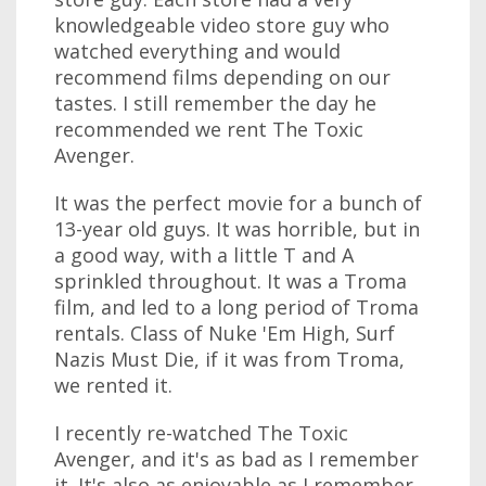
knowledgeable video store guy who
watched everything and would
recommend films depending on our
tastes. I still remember the day he
recommended we rent The Toxic
Avenger.
It was the perfect movie for a bunch of
13-year old guys. It was horrible, but in
a good way, with a little T and A
sprinkled throughout. It was a Troma
film, and led to a long period of Troma
rentals. Class of Nuke 'Em High, Surf
Nazis Must Die, if it was from Troma,
we rented it.
I recently re-watched The Toxic
Avenger, and it's as bad as I remember
it. It's also as enjoyable as I remember