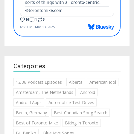
Categories
12:36 Podcast Episodes
Alberta
American Idol
Amsterdam, The Netherlands
Android
Android Apps
Automobile Test Drives
Berlin, Germany
Best Canadian Song Search
Best of Toronto Mike
Biking in Toronto
Bill Barilko
Blue Jays Songs