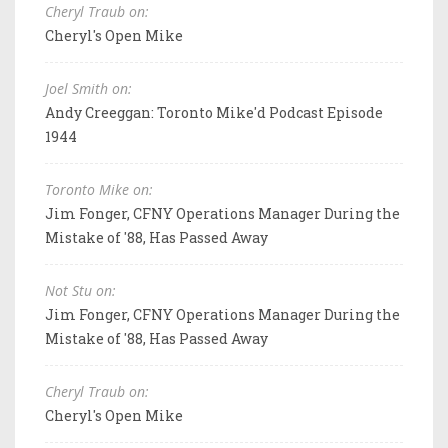
Cheryl Traub on:
Cheryl's Open Mike
Joel Smith on:
Andy Creeggan: Toronto Mike'd Podcast Episode
1944
Toronto Mike on:
Jim Fonger, CFNY Operations Manager During the
Mistake of '88, Has Passed Away
Not Stu on:
Jim Fonger, CFNY Operations Manager During the
Mistake of '88, Has Passed Away
Cheryl Traub on:
Cheryl's Open Mike