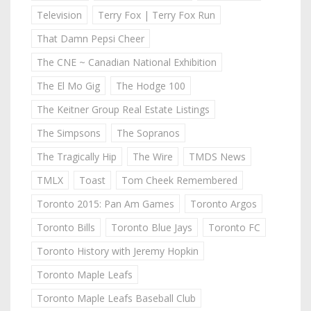
Television
Terry Fox | Terry Fox Run
That Damn Pepsi Cheer
The CNE ~ Canadian National Exhibition
The El Mo Gig
The Hodge 100
The Keitner Group Real Estate Listings
The Simpsons
The Sopranos
The Tragically Hip
The Wire
TMDS News
TMLX
Toast
Tom Cheek Remembered
Toronto 2015: Pan Am Games
Toronto Argos
Toronto Bills
Toronto Blue Jays
Toronto FC
Toronto History with Jeremy Hopkin
Toronto Maple Leafs
Toronto Maple Leafs Baseball Club