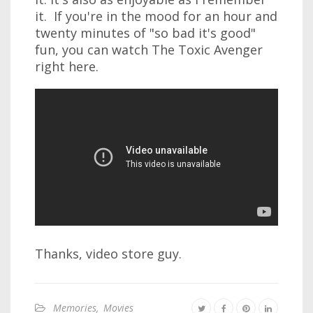
it. If you're in the mood for an hour and
twenty minutes of "so bad it's good"
fun, you can watch The Toxic Avenger
right here.
Thanks, video store guy.
Memories
,
Movies