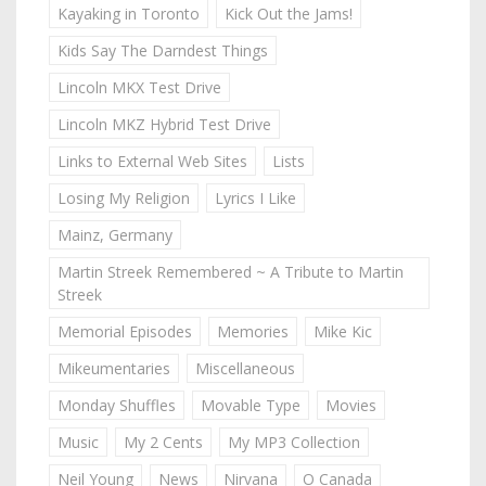
Kayaking in Toronto
Kick Out the Jams!
Kids Say The Darndest Things
Lincoln MKX Test Drive
Lincoln MKZ Hybrid Test Drive
Links to External Web Sites
Lists
Losing My Religion
Lyrics I Like
Mainz, Germany
Martin Streek Remembered ~ A Tribute to Martin
Streek
Memorial Episodes
Memories
Mike Kic
Mikeumentaries
Miscellaneous
Monday Shuffles
Movable Type
Movies
Music
My 2 Cents
My MP3 Collection
Neil Young
News
Nirvana
O Canada