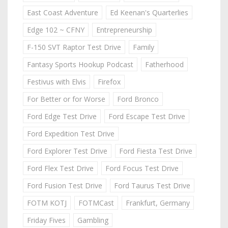
East Coast Adventure
Ed Keenan's Quarterlies
Edge 102 ~ CFNY
Entrepreneurship
F-150 SVT Raptor Test Drive
Family
Fantasy Sports Hookup Podcast
Fatherhood
Festivus with Elvis
Firefox
For Better or for Worse
Ford Bronco
Ford Edge Test Drive
Ford Escape Test Drive
Ford Expedition Test Drive
Ford Explorer Test Drive
Ford Fiesta Test Drive
Ford Flex Test Drive
Ford Focus Test Drive
Ford Fusion Test Drive
Ford Taurus Test Drive
FOTM KOTJ
FOTMCast
Frankfurt, Germany
Friday Fives
Gambling