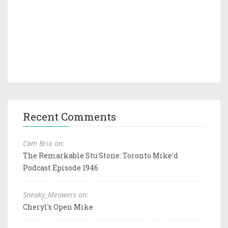
Recent Comments
Cam Brio on:
The Remarkable Stu Stone: Toronto Mike'd
Podcast Episode 1946
Sneaky_Meowers on:
Cheryl's Open Mike