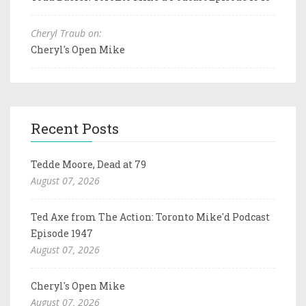
Cheryl Traub on:
Cheryl's Open Mike
Recent Posts
Tedde Moore, Dead at 79
August 07, 2026
Ted Axe from The Action: Toronto Mike'd Podcast
Episode 1947
August 07, 2026
Cheryl's Open Mike
August 07, 2026