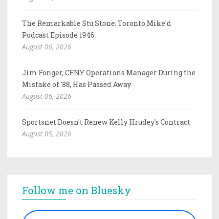
The Remarkable Stu Stone: Toronto Mike'd
Podcast Episode 1946
August 06, 2026
Jim Fonger, CFNY Operations Manager During the
Mistake of '88, Has Passed Away
August 06, 2026
Sportsnet Doesn't Renew Kelly Hrudey's Contract
August 05, 2026
Follow me on Bluesky