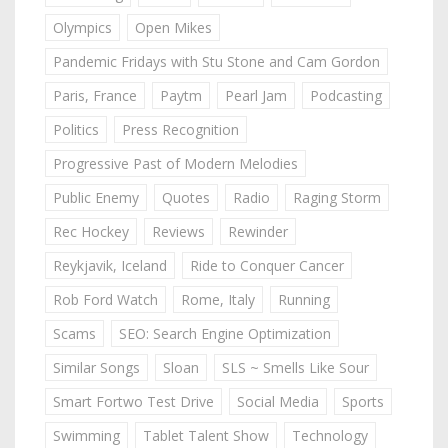
Olympics
Open Mikes
Pandemic Fridays with Stu Stone and Cam Gordon
Paris, France
Paytm
Pearl Jam
Podcasting
Politics
Press Recognition
Progressive Past of Modern Melodies
Public Enemy
Quotes
Radio
Raging Storm
Rec Hockey
Reviews
Rewinder
Reykjavik, Iceland
Ride to Conquer Cancer
Rob Ford Watch
Rome, Italy
Running
Scams
SEO: Search Engine Optimization
Similar Songs
Sloan
SLS ~ Smells Like Sour
Smart Fortwo Test Drive
Social Media
Sports
Swimming
Tablet Talent Show
Technology