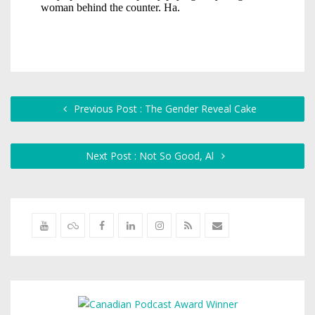
Previous Post : The Gender Reveal Cake
Next Post : Not So Good, Al