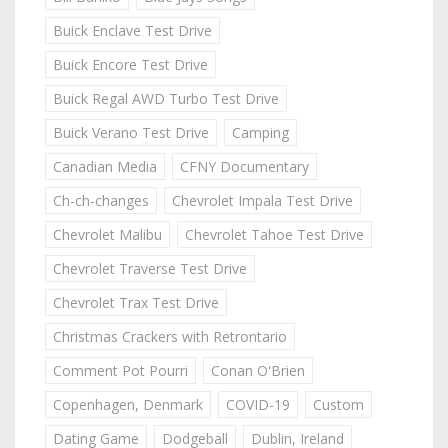
Buick Enclave Test Drive
Buick Encore Test Drive
Buick Regal AWD Turbo Test Drive
Buick Verano Test Drive
Camping
Canadian Media
CFNY Documentary
Ch-ch-changes
Chevrolet Impala Test Drive
Chevrolet Malibu
Chevrolet Tahoe Test Drive
Chevrolet Traverse Test Drive
Chevrolet Trax Test Drive
Christmas Crackers with Retrontario
Comment Pot Pourri
Conan O'Brien
Copenhagen, Denmark
COVID-19
Custom
Dating Game
Dodgeball
Dublin, Ireland