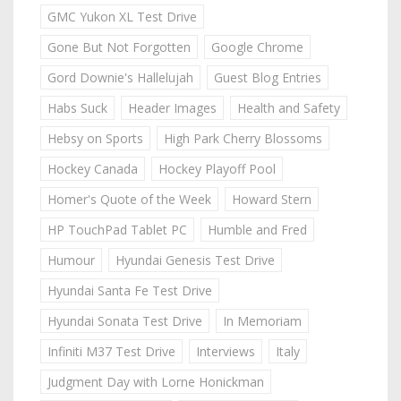
GMC Yukon XL Test Drive
Gone But Not Forgotten
Google Chrome
Gord Downie's Hallelujah
Guest Blog Entries
Habs Suck
Header Images
Health and Safety
Hebsy on Sports
High Park Cherry Blossoms
Hockey Canada
Hockey Playoff Pool
Homer's Quote of the Week
Howard Stern
HP TouchPad Tablet PC
Humble and Fred
Humour
Hyundai Genesis Test Drive
Hyundai Santa Fe Test Drive
Hyundai Sonata Test Drive
In Memoriam
Infiniti M37 Test Drive
Interviews
Italy
Judgment Day with Lorne Honickman