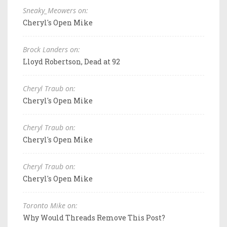
Sneaky_Meowers on:
Cheryl's Open Mike
Brock Landers on:
Lloyd Robertson, Dead at 92
Cheryl Traub on:
Cheryl's Open Mike
Cheryl Traub on:
Cheryl's Open Mike
Cheryl Traub on:
Cheryl's Open Mike
Toronto Mike on:
Why Would Threads Remove This Post?