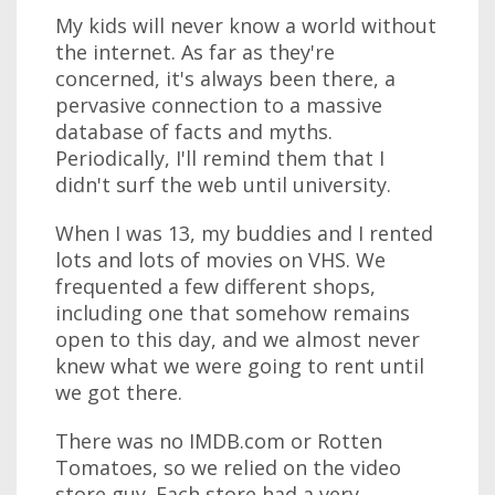
My kids will never know a world without
the internet. As far as they're
concerned, it's always been there, a
pervasive connection to a massive
database of facts and myths.
Periodically, I'll remind them that I
didn't surf the web until university.
When I was 13, my buddies and I rented
lots and lots of movies on VHS. We
frequented a few different shops,
including one that somehow remains
open to this day, and we almost never
knew what we were going to rent until
we got there.
There was no IMDB.com or Rotten
Tomatoes, so we relied on the video
store guy. Each store had a very