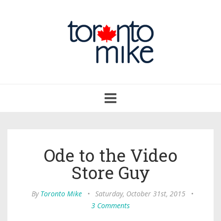
Toggle
navigation
Ode to the Video
Store Guy
By
Toronto Mike
•
Saturday, October 31st, 2015
•
3 Comments