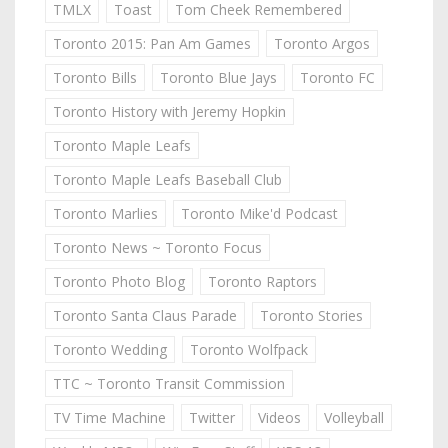
TMLX
Toast
Tom Cheek Remembered
Toronto 2015: Pan Am Games
Toronto Argos
Toronto Bills
Toronto Blue Jays
Toronto FC
Toronto History with Jeremy Hopkin
Toronto Maple Leafs
Toronto Maple Leafs Baseball Club
Toronto Marlies
Toronto Mike'd Podcast
Toronto News ~ Toronto Focus
Toronto Photo Blog
Toronto Raptors
Toronto Santa Claus Parade
Toronto Stories
Toronto Wedding
Toronto Wolfpack
TTC ~ Toronto Transit Commission
TV Time Machine
Twitter
Videos
Volleyball