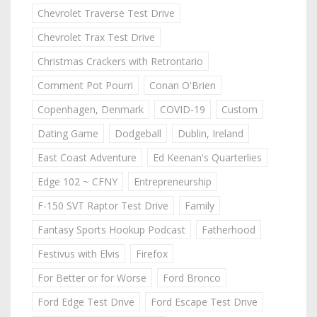
Chevrolet Traverse Test Drive
Chevrolet Trax Test Drive
Christmas Crackers with Retrontario
Comment Pot Pourri
Conan O'Brien
Copenhagen, Denmark
COVID-19
Custom
Dating Game
Dodgeball
Dublin, Ireland
East Coast Adventure
Ed Keenan's Quarterlies
Edge 102 ~ CFNY
Entrepreneurship
F-150 SVT Raptor Test Drive
Family
Fantasy Sports Hookup Podcast
Fatherhood
Festivus with Elvis
Firefox
For Better or for Worse
Ford Bronco
Ford Edge Test Drive
Ford Escape Test Drive