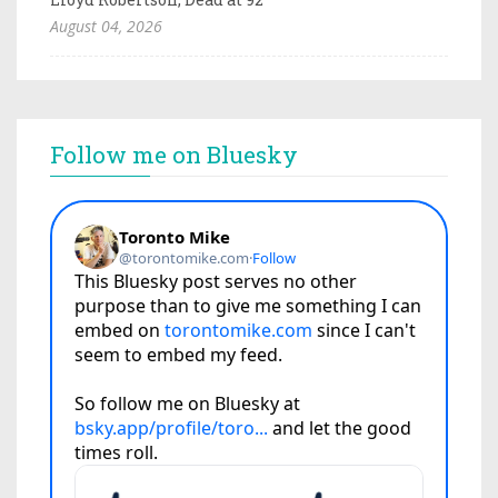
August 04, 2026
Follow me on Bluesky