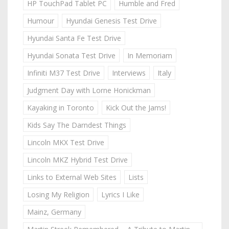
HP TouchPad Tablet PC
Humble and Fred
Humour
Hyundai Genesis Test Drive
Hyundai Santa Fe Test Drive
Hyundai Sonata Test Drive
In Memoriam
Infiniti M37 Test Drive
Interviews
Italy
Judgment Day with Lorne Honickman
Kayaking in Toronto
Kick Out the Jams!
Kids Say The Darndest Things
Lincoln MKX Test Drive
Lincoln MKZ Hybrid Test Drive
Links to External Web Sites
Lists
Losing My Religion
Lyrics I Like
Mainz, Germany