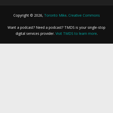
Copyright © 2026,
Toronto Mike
.
Creative Commons
Want a podcast? Need a podcast? TMDS is your single-stop
digital services provider.
Visit TMDS to learn more
.