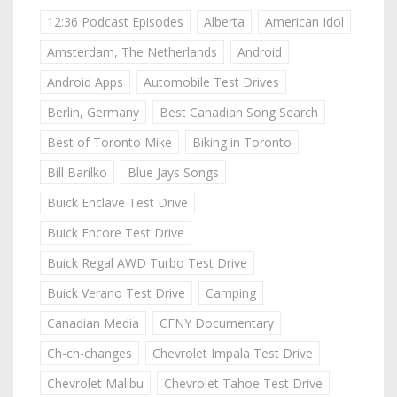
12:36 Podcast Episodes
Alberta
American Idol
Amsterdam, The Netherlands
Android
Android Apps
Automobile Test Drives
Berlin, Germany
Best Canadian Song Search
Best of Toronto Mike
Biking in Toronto
Bill Barilko
Blue Jays Songs
Buick Enclave Test Drive
Buick Encore Test Drive
Buick Regal AWD Turbo Test Drive
Buick Verano Test Drive
Camping
Canadian Media
CFNY Documentary
Ch-ch-changes
Chevrolet Impala Test Drive
Chevrolet Malibu
Chevrolet Tahoe Test Drive