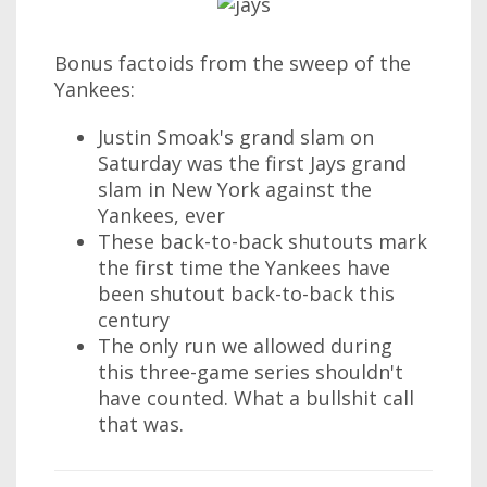
Bonus factoids from the sweep of the
Yankees:
Justin Smoak's grand slam on
Saturday was the first Jays grand
slam in New York against the
Yankees, ever
These back-to-back shutouts mark
the first time the Yankees have
been shutout back-to-back this
century
The only run we allowed during
this three-game series shouldn't
have counted. What a bullshit call
that was.