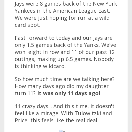
Jays were 8 games back of the New York
Yankees in the American League East.
We were just hoping for run at a wild
card spot.
Fast forward to today and our Jays are
only 1.5 games back of the Yanks. We've
won eight in row and 11 of our past 12
outings, making up 6.5 games. Nobody
is thinking wildcard.
So how much time are we talking here?
How many days ago did my daughter
turn 11?
It was only 11 days ago!
11 crazy days... And this time, it doesn't
feel like a mirage. With Tulowitzki and
Price, this feels like the real deal.