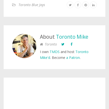
Toronto Blue Jays
About
Toronto Mike
Toronto
I own
TMDS
and host
Toronto
Mike'd
. Become
a Patron
.