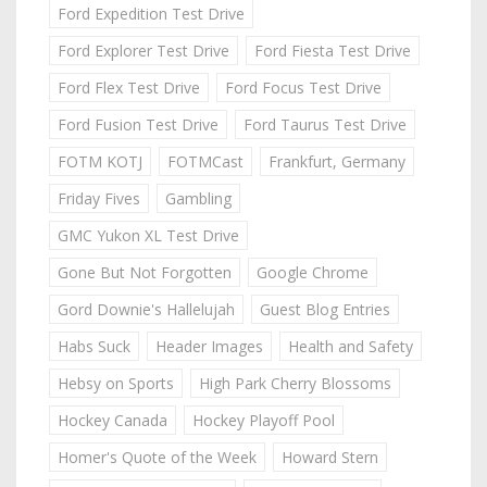
Ford Expedition Test Drive
Ford Explorer Test Drive
Ford Fiesta Test Drive
Ford Flex Test Drive
Ford Focus Test Drive
Ford Fusion Test Drive
Ford Taurus Test Drive
FOTM KOTJ
FOTMCast
Frankfurt, Germany
Friday Fives
Gambling
GMC Yukon XL Test Drive
Gone But Not Forgotten
Google Chrome
Gord Downie's Hallelujah
Guest Blog Entries
Habs Suck
Header Images
Health and Safety
Hebsy on Sports
High Park Cherry Blossoms
Hockey Canada
Hockey Playoff Pool
Homer's Quote of the Week
Howard Stern