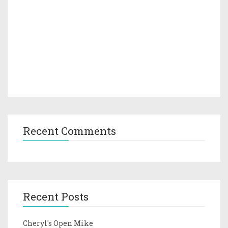
Recent Comments
Recent Posts
Cheryl's Open Mike