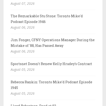
August 07, 2026
The Remarkable Stu Stone: Toronto Mike'd
Podcast Episode 1946
August 06, 2026
Jim Fonger, CFNY Operations Manager During the
Mistake of '88, Has Passed Away
August 06, 2026
Sportsnet Doesn't Renew Kelly Hrudey's Contract
August 05, 2026
Rebecca Rankin: Toronto Mike'd Podcast Episode
1945
August 05, 2026
Lloyd Robertson, Dead at 92