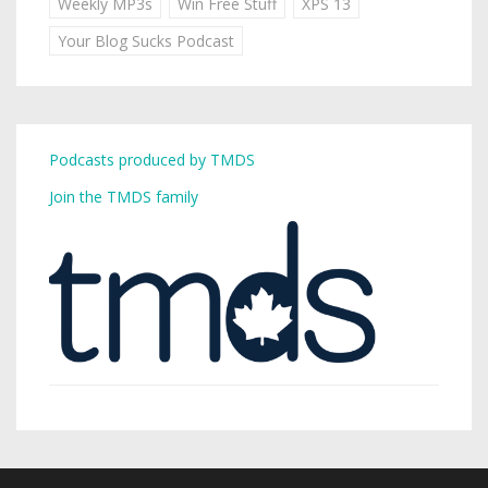
Weekly MP3s
Win Free Stuff
XPS 13
Your Blog Sucks Podcast
Podcasts produced by TMDS
Join the TMDS family