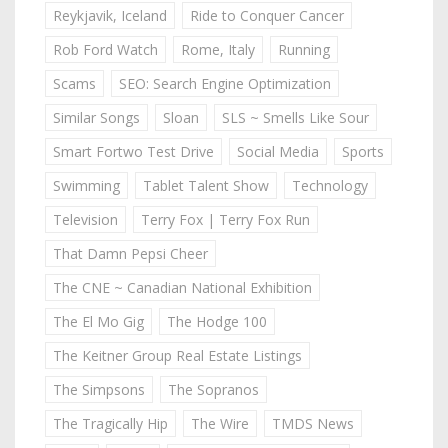
Reykjavik, Iceland
Ride to Conquer Cancer
Rob Ford Watch
Rome, Italy
Running
Scams
SEO: Search Engine Optimization
Similar Songs
Sloan
SLS ~ Smells Like Sour
Smart Fortwo Test Drive
Social Media
Sports
Swimming
Tablet Talent Show
Technology
Television
Terry Fox | Terry Fox Run
That Damn Pepsi Cheer
The CNE ~ Canadian National Exhibition
The El Mo Gig
The Hodge 100
The Keitner Group Real Estate Listings
The Simpsons
The Sopranos
The Tragically Hip
The Wire
TMDS News