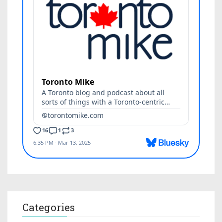
Categories