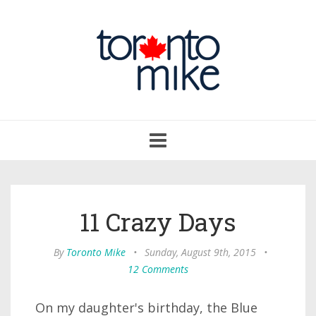
Toggle
navigation
11 Crazy Days
By
Toronto Mike
•
Sunday, August 9th, 2015
•
12 Comments
On my daughter's birthday, the Blue