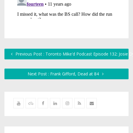
Previous Post : Toronto Mike'd Podcast Episode 132: Josie D
Next Post : Frank Gifford, Dead at 84