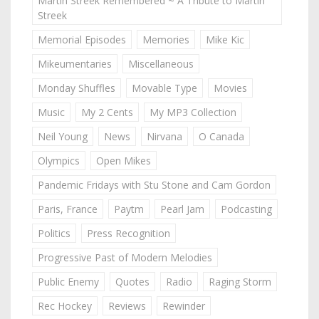
Martin Streek Remembered ~ A Tribute to Martin
Streek
Memorial Episodes
Memories
Mike Kic
Mikeumentaries
Miscellaneous
Monday Shuffles
Movable Type
Movies
Music
My 2 Cents
My MP3 Collection
Neil Young
News
Nirvana
O Canada
Olympics
Open Mikes
Pandemic Fridays with Stu Stone and Cam Gordon
Paris, France
Paytm
Pearl Jam
Podcasting
Politics
Press Recognition
Progressive Past of Modern Melodies
Public Enemy
Quotes
Radio
Raging Storm
Rec Hockey
Reviews
Rewinder