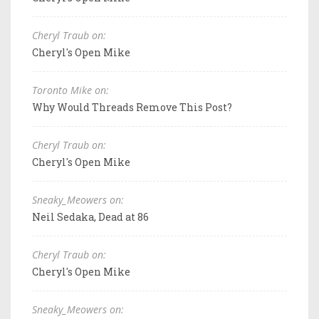
Cheryl Traub on:
Cheryl's Open Mike
Toronto Mike on:
Why Would Threads Remove This Post?
Cheryl Traub on:
Cheryl's Open Mike
Sneaky_Meowers on:
Neil Sedaka, Dead at 86
Cheryl Traub on:
Cheryl's Open Mike
Sneaky_Meowers on: