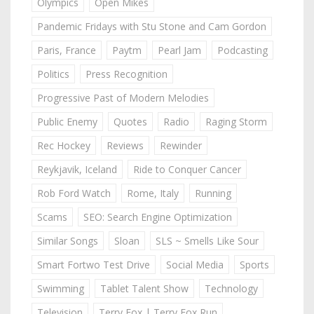
Olympics
Open Mikes
Pandemic Fridays with Stu Stone and Cam Gordon
Paris, France
Paytm
Pearl Jam
Podcasting
Politics
Press Recognition
Progressive Past of Modern Melodies
Public Enemy
Quotes
Radio
Raging Storm
Rec Hockey
Reviews
Rewinder
Reykjavik, Iceland
Ride to Conquer Cancer
Rob Ford Watch
Rome, Italy
Running
Scams
SEO: Search Engine Optimization
Similar Songs
Sloan
SLS ~ Smells Like Sour
Smart Fortwo Test Drive
Social Media
Sports
Swimming
Tablet Talent Show
Technology
Television
Terry Fox | Terry Fox Run