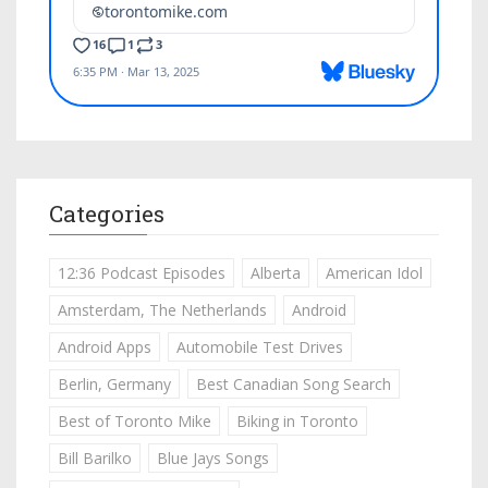
Categories
12:36 Podcast Episodes
Alberta
American Idol
Amsterdam, The Netherlands
Android
Android Apps
Automobile Test Drives
Berlin, Germany
Best Canadian Song Search
Best of Toronto Mike
Biking in Toronto
Bill Barilko
Blue Jays Songs