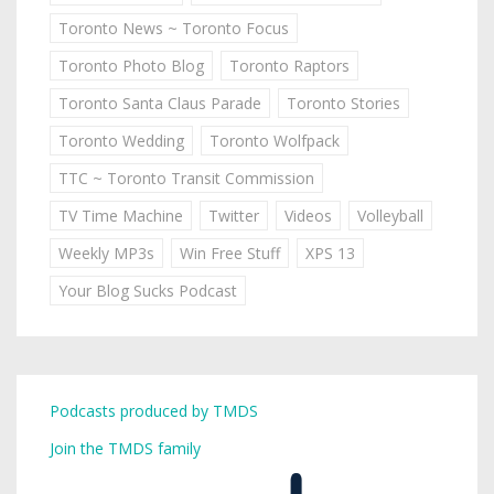
Toronto News ~ Toronto Focus
Toronto Photo Blog
Toronto Raptors
Toronto Santa Claus Parade
Toronto Stories
Toronto Wedding
Toronto Wolfpack
TTC ~ Toronto Transit Commission
TV Time Machine
Twitter
Videos
Volleyball
Weekly MP3s
Win Free Stuff
XPS 13
Your Blog Sucks Podcast
Podcasts produced by TMDS
Join the TMDS family