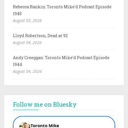
Rebecca Rankin: Toronto Mike'd Podcast Episode
1945
August 05, 2026
Lloyd Robertson, Dead at 92
August 04, 2026
Andy Creeggan: Toronto Mike'd Podcast Episode
1944
August 04, 2026
Follow me on Bluesky