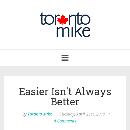
Toggle
navigation
Easier Isn't Always
Better
By
Toronto Mike
•
Tuesday, April 21st, 2015
•
8 Comments