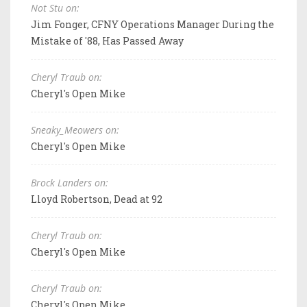
Not Stu on:
Jim Fonger, CFNY Operations Manager During the
Mistake of '88, Has Passed Away
Cheryl Traub on:
Cheryl's Open Mike
Sneaky_Meowers on:
Cheryl's Open Mike
Brock Landers on:
Lloyd Robertson, Dead at 92
Cheryl Traub on:
Cheryl's Open Mike
Cheryl Traub on:
Cheryl's Open Mike