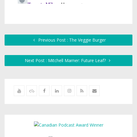
Previous Post : The Veggie Burger
Next Post : Mitchell Marner: Future Leaf?