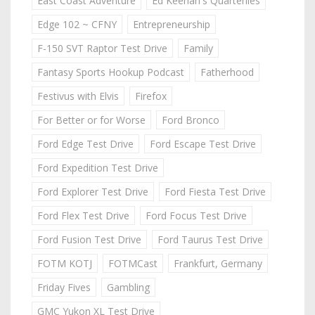
East Coast Adventure
Ed Keenan's Quarterlies
Edge 102 ~ CFNY
Entrepreneurship
F-150 SVT Raptor Test Drive
Family
Fantasy Sports Hookup Podcast
Fatherhood
Festivus with Elvis
Firefox
For Better or for Worse
Ford Bronco
Ford Edge Test Drive
Ford Escape Test Drive
Ford Expedition Test Drive
Ford Explorer Test Drive
Ford Fiesta Test Drive
Ford Flex Test Drive
Ford Focus Test Drive
Ford Fusion Test Drive
Ford Taurus Test Drive
FOTM KOTJ
FOTMCast
Frankfurt, Germany
Friday Fives
Gambling
GMC Yukon XL Test Drive