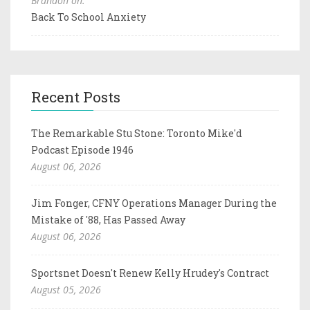
Brandon on:
Back To School Anxiety
Recent Posts
The Remarkable Stu Stone: Toronto Mike'd
Podcast Episode 1946
August 06, 2026
Jim Fonger, CFNY Operations Manager During the
Mistake of '88, Has Passed Away
August 06, 2026
Sportsnet Doesn't Renew Kelly Hrudey's Contract
August 05, 2026