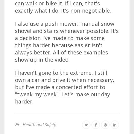
can walk or bike it. If I can, that's
exactly what I do. It's non-negotiable.
I also use a push mower, manual snow
shovel and stairs whenever possible. It's
a decision I've made to make some
things harder because easier isn't
always better. All of these examples
show up in the video.
I haven't gone to the extreme, I still
own a car and drive it when necessary,
but I've made a concerted effort to
"tweak my week". Let's make our day
harder.
Health and Safety