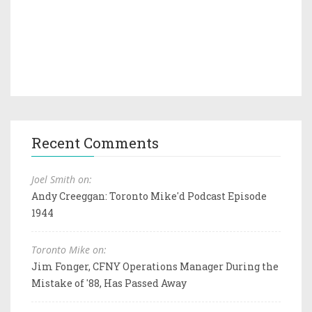
Recent Comments
Joel Smith on:
Andy Creeggan: Toronto Mike'd Podcast Episode
1944
Toronto Mike on:
Jim Fonger, CFNY Operations Manager During the
Mistake of '88, Has Passed Away