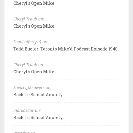
Cheryl's Open Mike
Cheryl Traub on:
Cheryl's Open Mike
SeanLafferty19 on:
Todd Bueler: Toronto Mike'd Podcast Episode 1940
Cheryl Traub on:
Cheryl's Open Mike
Sneaky_Meowers on:
Back To School Anxiety
markosaar on:
Back To School Anxiety