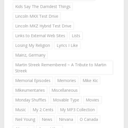
Kids Say The Darndest Things
Lincoln MKX Test Drive
Lincoln MKZ Hybrid Test Drive
Links to External Web Sites
Lists
Losing My Religion
Lyrics I Like
Mainz, Germany
Martin Streek Remembered ~ A Tribute to Martin
Streek
Memorial Episodes
Memories
Mike Kic
Mikeumentaries
Miscellaneous
Monday Shuffles
Movable Type
Movies
Music
My 2 Cents
My MP3 Collection
Neil Young
News
Nirvana
O Canada