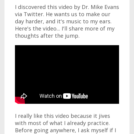
I discovered this video by Dr. Mike Evans
via Twitter. He wants us to make our
day harder, and it's music to my ears.
Here's the video... I'll share more of my
thoughts after the jump.
I really like this video because it jives
with most of what I already practice.
Before going anywhere, I ask myself if I