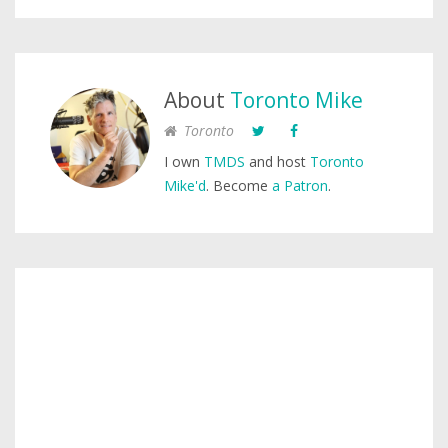
About
Toronto Mike
Toronto
I own
TMDS
and host
Toronto
Mike'd
. Become
a Patron
.