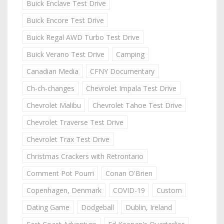
Buick Enclave Test Drive
Buick Encore Test Drive
Buick Regal AWD Turbo Test Drive
Buick Verano Test Drive
Camping
Canadian Media
CFNY Documentary
Ch-ch-changes
Chevrolet Impala Test Drive
Chevrolet Malibu
Chevrolet Tahoe Test Drive
Chevrolet Traverse Test Drive
Chevrolet Trax Test Drive
Christmas Crackers with Retrontario
Comment Pot Pourri
Conan O'Brien
Copenhagen, Denmark
COVID-19
Custom
Dating Game
Dodgeball
Dublin, Ireland