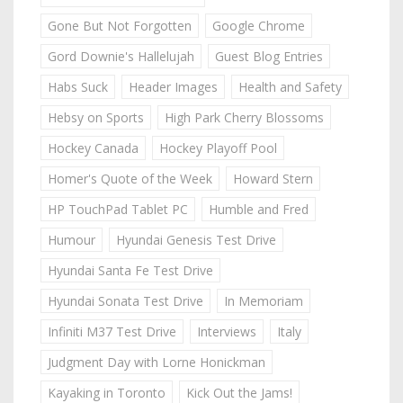
Gone But Not Forgotten
Google Chrome
Gord Downie's Hallelujah
Guest Blog Entries
Habs Suck
Header Images
Health and Safety
Hebsy on Sports
High Park Cherry Blossoms
Hockey Canada
Hockey Playoff Pool
Homer's Quote of the Week
Howard Stern
HP TouchPad Tablet PC
Humble and Fred
Humour
Hyundai Genesis Test Drive
Hyundai Santa Fe Test Drive
Hyundai Sonata Test Drive
In Memoriam
Infiniti M37 Test Drive
Interviews
Italy
Judgment Day with Lorne Honickman
Kayaking in Toronto
Kick Out the Jams!