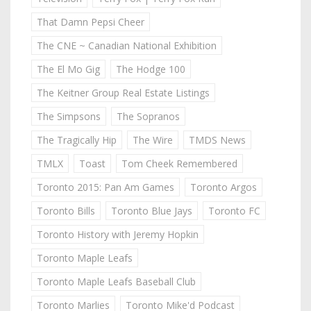
That Damn Pepsi Cheer
The CNE ~ Canadian National Exhibition
The El Mo Gig
The Hodge 100
The Keitner Group Real Estate Listings
The Simpsons
The Sopranos
The Tragically Hip
The Wire
TMDS News
TMLX
Toast
Tom Cheek Remembered
Toronto 2015: Pan Am Games
Toronto Argos
Toronto Bills
Toronto Blue Jays
Toronto FC
Toronto History with Jeremy Hopkin
Toronto Maple Leafs
Toronto Maple Leafs Baseball Club
Toronto Marlies
Toronto Mike'd Podcast