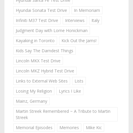
Hyundai Santa Fe Test Drive
Hyundai Sonata Test Drive
In Memoriam
Infiniti M37 Test Drive
Interviews
Italy
Judgment Day with Lorne Honickman
Kayaking in Toronto
Kick Out the Jams!
Kids Say The Darndest Things
Lincoln MKX Test Drive
Lincoln MKZ Hybrid Test Drive
Links to External Web Sites
Lists
Losing My Religion
Lyrics I Like
Mainz, Germany
Martin Streek Remembered ~ A Tribute to Martin
Streek
Memorial Episodes
Memories
Mike Kic