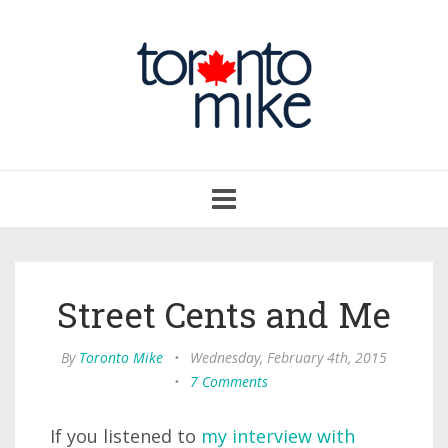
Toggle
navigation
Street Cents and Me
By
Toronto Mike
•
Wednesday, February 4th, 2015
•
7 Comments
If you listened to
my interview with