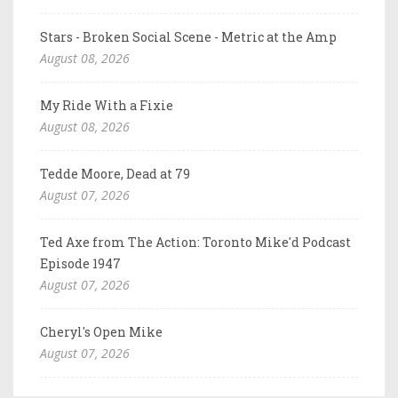
Stars - Broken Social Scene - Metric at the Amp
August 08, 2026
My Ride With a Fixie
August 08, 2026
Tedde Moore, Dead at 79
August 07, 2026
Ted Axe from The Action: Toronto Mike'd Podcast
Episode 1947
August 07, 2026
Cheryl's Open Mike
August 07, 2026