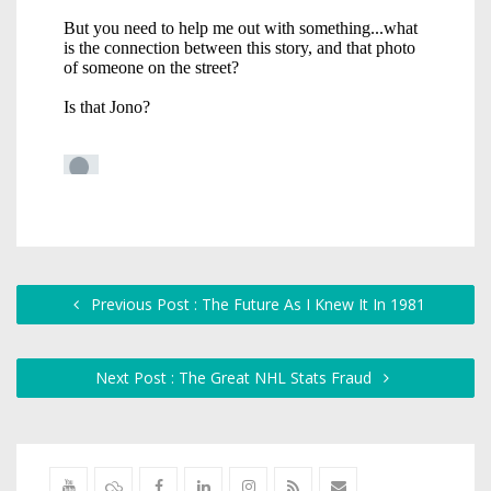
Previous Post : The Future As I Knew It In 1981
Next Post : The Great NHL Stats Fraud