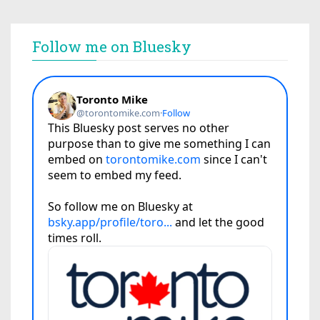
Follow me on Bluesky