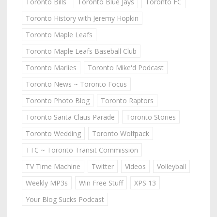
Toronto Bills
Toronto Blue Jays
Toronto FC
Toronto History with Jeremy Hopkin
Toronto Maple Leafs
Toronto Maple Leafs Baseball Club
Toronto Marlies
Toronto Mike'd Podcast
Toronto News ~ Toronto Focus
Toronto Photo Blog
Toronto Raptors
Toronto Santa Claus Parade
Toronto Stories
Toronto Wedding
Toronto Wolfpack
TTC ~ Toronto Transit Commission
TV Time Machine
Twitter
Videos
Volleyball
Weekly MP3s
Win Free Stuff
XPS 13
Your Blog Sucks Podcast