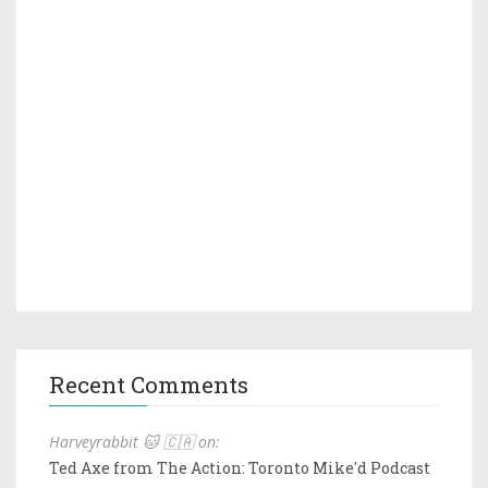
Recent Comments
Harveyrabbit 🐱 🇨🇦 on:
Ted Axe from The Action: Toronto Mike'd Podcast