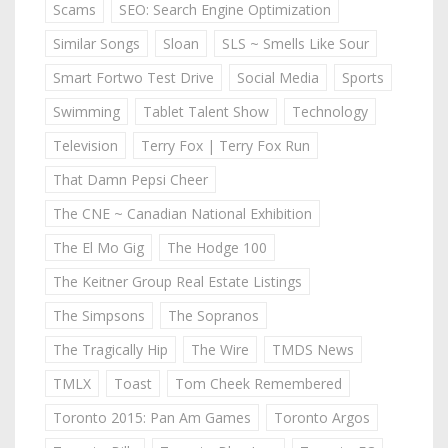
Scams
SEO: Search Engine Optimization
Similar Songs
Sloan
SLS ~ Smells Like Sour
Smart Fortwo Test Drive
Social Media
Sports
Swimming
Tablet Talent Show
Technology
Television
Terry Fox | Terry Fox Run
That Damn Pepsi Cheer
The CNE ~ Canadian National Exhibition
The El Mo Gig
The Hodge 100
The Keitner Group Real Estate Listings
The Simpsons
The Sopranos
The Tragically Hip
The Wire
TMDS News
TMLX
Toast
Tom Cheek Remembered
Toronto 2015: Pan Am Games
Toronto Argos