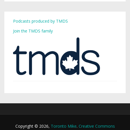
Podcasts produced by TMDS
Join the TMDS family
Copyright © 2026,
Toronto Mike
.
Creative Commons