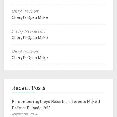
Cheryl Traub on:
Cheryl's Open Mike
Sneaky_Meowers on:
Cheryl's Open Mike
Cheryl Traub on:
Cheryl's Open Mike
Recent Posts
Remembering Lloyd Robertson: Toronto Mike'd
Podcast Episode 1948
August 08, 2026