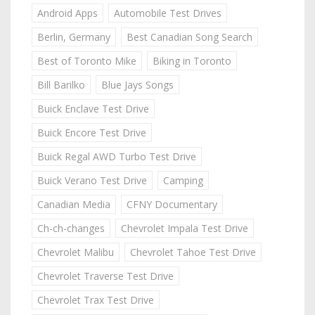
Android Apps
Automobile Test Drives
Berlin, Germany
Best Canadian Song Search
Best of Toronto Mike
Biking in Toronto
Bill Barilko
Blue Jays Songs
Buick Enclave Test Drive
Buick Encore Test Drive
Buick Regal AWD Turbo Test Drive
Buick Verano Test Drive
Camping
Canadian Media
CFNY Documentary
Ch-ch-changes
Chevrolet Impala Test Drive
Chevrolet Malibu
Chevrolet Tahoe Test Drive
Chevrolet Traverse Test Drive
Chevrolet Trax Test Drive