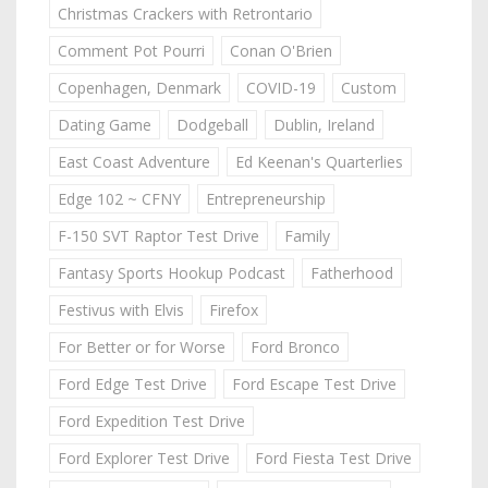
Christmas Crackers with Retrontario
Comment Pot Pourri
Conan O'Brien
Copenhagen, Denmark
COVID-19
Custom
Dating Game
Dodgeball
Dublin, Ireland
East Coast Adventure
Ed Keenan's Quarterlies
Edge 102 ~ CFNY
Entrepreneurship
F-150 SVT Raptor Test Drive
Family
Fantasy Sports Hookup Podcast
Fatherhood
Festivus with Elvis
Firefox
For Better or for Worse
Ford Bronco
Ford Edge Test Drive
Ford Escape Test Drive
Ford Expedition Test Drive
Ford Explorer Test Drive
Ford Fiesta Test Drive