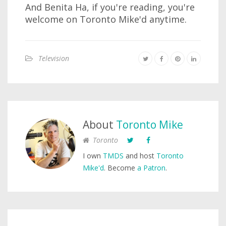
And Benita Ha, if you're reading, you're
welcome on Toronto Mike'd anytime.
Television
About
Toronto Mike
Toronto
I own
TMDS
and host
Toronto
Mike'd
. Become
a Patron
.