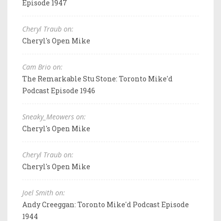
Episode 1947
Cheryl Traub on:
Cheryl's Open Mike
Cam Brio on:
The Remarkable Stu Stone: Toronto Mike'd
Podcast Episode 1946
Sneaky_Meowers on:
Cheryl's Open Mike
Cheryl Traub on:
Cheryl's Open Mike
Joel Smith on:
Andy Creeggan: Toronto Mike'd Podcast Episode
1944