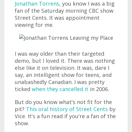
Jonathan Torrens
, you know I was a big
fan of the Saturday morning CBC show
Street Cents. It was appointment
viewing for me.
I was way older than their targeted
demo, but I loved it. There was nothing
else like it on television. It was, dare I
say, an intelligent show for teens, and
unabashedly Canadian. I was pretty
ticked
when they cancelled it
in 2006.
But do you know what's not fit for the
pit?
This oral history of Street Cents
by
Vice. It's a fun read if you're a fan of the
show.