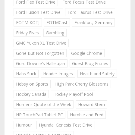
Ford Flex Test Drive
Ford Focus Test Drive
Ford Fusion Test Drive
Ford Taurus Test Drive
FOTM KOTJ
FOTMCast
Frankfurt, Germany
Friday Fives
Gambling
GMC Yukon XL Test Drive
Gone But Not Forgotten
Google Chrome
Gord Downie's Hallelujah
Guest Blog Entries
Habs Suck
Header Images
Health and Safety
Hebsy on Sports
High Park Cherry Blossoms
Hockey Canada
Hockey Playoff Pool
Homer's Quote of the Week
Howard Stern
HP TouchPad Tablet PC
Humble and Fred
Humour
Hyundai Genesis Test Drive