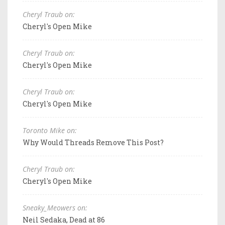
Cheryl Traub on:
Cheryl's Open Mike
Cheryl Traub on:
Cheryl's Open Mike
Cheryl Traub on:
Cheryl's Open Mike
Toronto Mike on:
Why Would Threads Remove This Post?
Cheryl Traub on:
Cheryl's Open Mike
Sneaky_Meowers on:
Neil Sedaka, Dead at 86