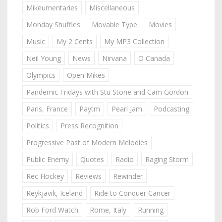
Mikeumentaries
Miscellaneous
Monday Shuffles
Movable Type
Movies
Music
My 2 Cents
My MP3 Collection
Neil Young
News
Nirvana
O Canada
Olympics
Open Mikes
Pandemic Fridays with Stu Stone and Cam Gordon
Paris, France
Paytm
Pearl Jam
Podcasting
Politics
Press Recognition
Progressive Past of Modern Melodies
Public Enemy
Quotes
Radio
Raging Storm
Rec Hockey
Reviews
Rewinder
Reykjavik, Iceland
Ride to Conquer Cancer
Rob Ford Watch
Rome, Italy
Running