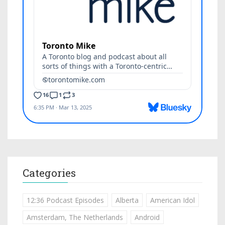
Categories
12:36 Podcast Episodes
Alberta
American Idol
Amsterdam, The Netherlands
Android