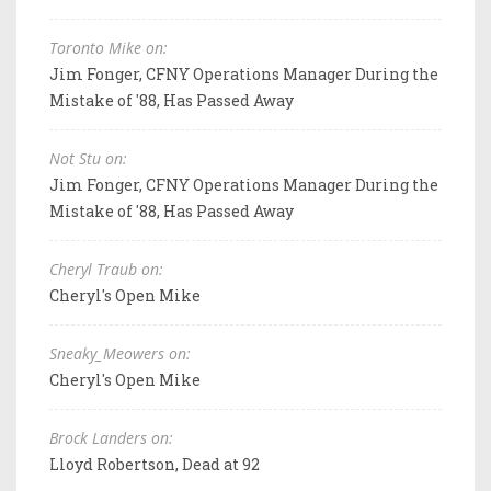
Toronto Mike on:
Jim Fonger, CFNY Operations Manager During the
Mistake of '88, Has Passed Away
Not Stu on:
Jim Fonger, CFNY Operations Manager During the
Mistake of '88, Has Passed Away
Cheryl Traub on:
Cheryl's Open Mike
Sneaky_Meowers on:
Cheryl's Open Mike
Brock Landers on:
Lloyd Robertson, Dead at 92