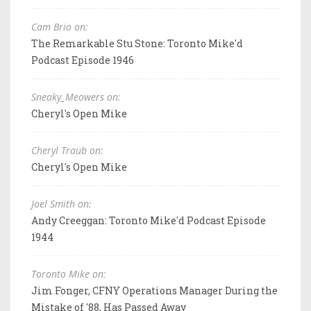
Cam Brio on:
The Remarkable Stu Stone: Toronto Mike'd
Podcast Episode 1946
Sneaky_Meowers on:
Cheryl's Open Mike
Cheryl Traub on:
Cheryl's Open Mike
Joel Smith on:
Andy Creeggan: Toronto Mike'd Podcast Episode
1944
Toronto Mike on:
Jim Fonger, CFNY Operations Manager During the
Mistake of '88, Has Passed Away