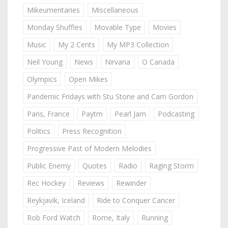
Mikeumentaries
Miscellaneous
Monday Shuffles
Movable Type
Movies
Music
My 2 Cents
My MP3 Collection
Neil Young
News
Nirvana
O Canada
Olympics
Open Mikes
Pandemic Fridays with Stu Stone and Cam Gordon
Paris, France
Paytm
Pearl Jam
Podcasting
Politics
Press Recognition
Progressive Past of Modern Melodies
Public Enemy
Quotes
Radio
Raging Storm
Rec Hockey
Reviews
Rewinder
Reykjavik, Iceland
Ride to Conquer Cancer
Rob Ford Watch
Rome, Italy
Running