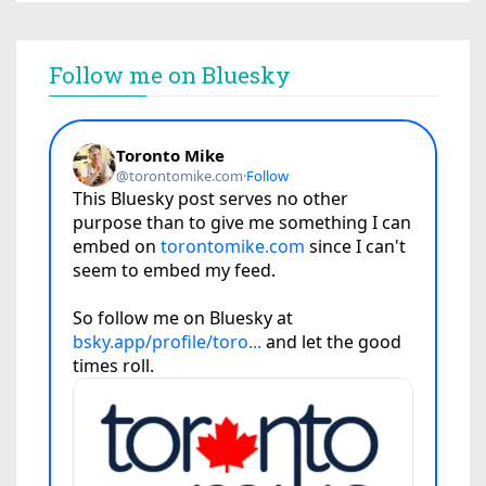
Follow me on Bluesky