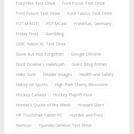
Ford Flex Test Drive
Ford Focus Test Drive
Ford Fusion Test Drive
Ford Taurus Test Drive
FOTM KOTJ
FOTMCast
Frankfurt, Germany
Friday Fives
Gambling
GMC Yukon XL Test Drive
Gone But Not Forgotten
Google Chrome
Gord Downie's Hallelujah
Guest Blog Entries
Habs Suck
Header Images
Health and Safety
Hebsy on Sports
High Park Cherry Blossoms
Hockey Canada
Hockey Playoff Pool
Homer's Quote of the Week
Howard Stern
HP TouchPad Tablet PC
Humble and Fred
Humour
Hyundai Genesis Test Drive