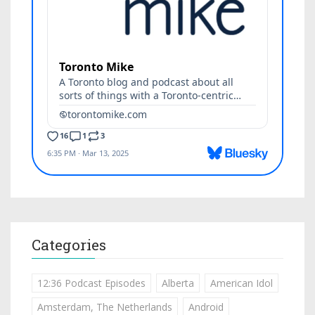
Categories
12:36 Podcast Episodes
Alberta
American Idol
Amsterdam, The Netherlands
Android