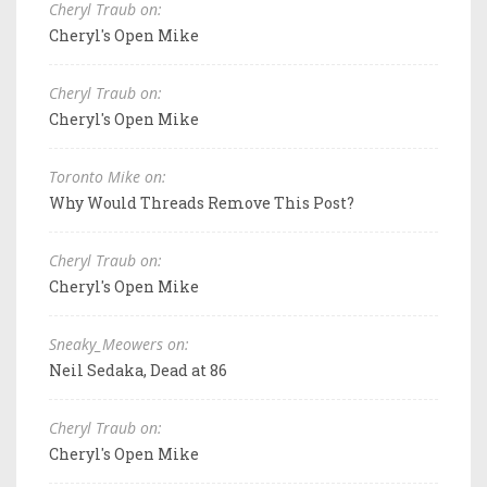
Cheryl Traub on:
Cheryl's Open Mike
Cheryl Traub on:
Cheryl's Open Mike
Toronto Mike on:
Why Would Threads Remove This Post?
Cheryl Traub on:
Cheryl's Open Mike
Sneaky_Meowers on:
Neil Sedaka, Dead at 86
Cheryl Traub on:
Cheryl's Open Mike