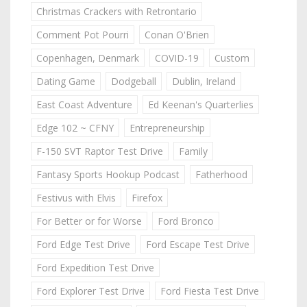
Christmas Crackers with Retrontario
Comment Pot Pourri
Conan O'Brien
Copenhagen, Denmark
COVID-19
Custom
Dating Game
Dodgeball
Dublin, Ireland
East Coast Adventure
Ed Keenan's Quarterlies
Edge 102 ~ CFNY
Entrepreneurship
F-150 SVT Raptor Test Drive
Family
Fantasy Sports Hookup Podcast
Fatherhood
Festivus with Elvis
Firefox
For Better or for Worse
Ford Bronco
Ford Edge Test Drive
Ford Escape Test Drive
Ford Expedition Test Drive
Ford Explorer Test Drive
Ford Fiesta Test Drive