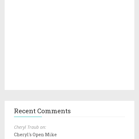
Recent Comments
Cheryl Traub on:
Cheryl's Open Mike