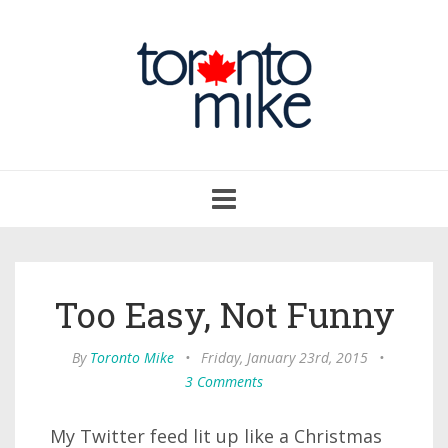
Toggle
navigation
Too Easy, Not Funny
By
Toronto Mike
•
Friday, January 23rd, 2015
•
3 Comments
My Twitter feed lit up like a Christmas