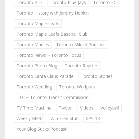
Toronto Bills
Toronto Blue Jays
Toronto FC
Toronto History with Jeremy Hopkin
Toronto Maple Leafs
Toronto Maple Leafs Baseball Club
Toronto Marlies
Toronto Mike'd Podcast
Toronto News ~ Toronto Focus
Toronto Photo Blog
Toronto Raptors
Toronto Santa Claus Parade
Toronto Stories
Toronto Wedding
Toronto Wolfpack
TTC ~ Toronto Transit Commission
TV Time Machine
Twitter
Videos
Volleyball
Weekly MP3s
Win Free Stuff
XPS 13
Your Blog Sucks Podcast