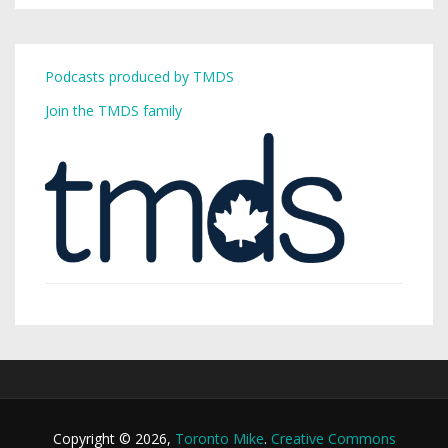
Podcasts produced by TMDS
Join the TMDS family
Copyright © 2026,
Toronto Mike
.
Creative Commons