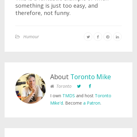
something is just too easy, and
therefore, not funny.
Humour
About
Toronto Mike
Toronto
I own
TMDS
and host
Toronto
Mike'd
. Become
a Patron
.