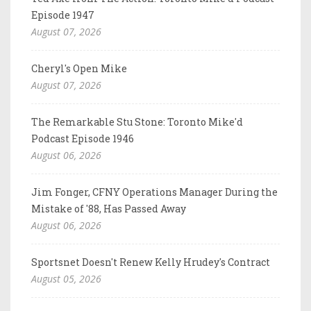
Episode 1947
August 07, 2026
Cheryl's Open Mike
August 07, 2026
The Remarkable Stu Stone: Toronto Mike'd
Podcast Episode 1946
August 06, 2026
Jim Fonger, CFNY Operations Manager During the
Mistake of '88, Has Passed Away
August 06, 2026
Sportsnet Doesn't Renew Kelly Hrudey's Contract
August 05, 2026