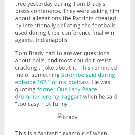
tree yesterday during Tom Brady's
press conference. They were asking him
about allegations the Patriots cheated
by intentionally deflating the footballs
used during their conference final win
against Indianapolis.
Tom Brady had to answer questions
about balls, and most couldn't resist
cracking a joke about it. This reminded
me of something
Strombo said during
episode 102.1 of my podcast
. He was
quoting
former Our Lady Peace
drummer Jeremy Taggart
when he said
"too easy, not funny".
This is a fantastic example of when