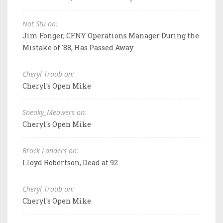
Not Stu on:
Jim Fonger, CFNY Operations Manager During the
Mistake of '88, Has Passed Away
Cheryl Traub on:
Cheryl's Open Mike
Sneaky_Meowers on:
Cheryl's Open Mike
Brock Landers on:
Lloyd Robertson, Dead at 92
Cheryl Traub on:
Cheryl's Open Mike