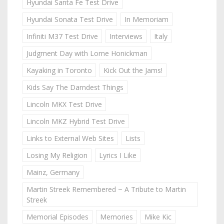
Hyundai Santa Fe Test Drive
Hyundai Sonata Test Drive
In Memoriam
Infiniti M37 Test Drive
Interviews
Italy
Judgment Day with Lorne Honickman
Kayaking in Toronto
Kick Out the Jams!
Kids Say The Darndest Things
Lincoln MKX Test Drive
Lincoln MKZ Hybrid Test Drive
Links to External Web Sites
Lists
Losing My Religion
Lyrics I Like
Mainz, Germany
Martin Streek Remembered ~ A Tribute to Martin
Streek
Memorial Episodes
Memories
Mike Kic