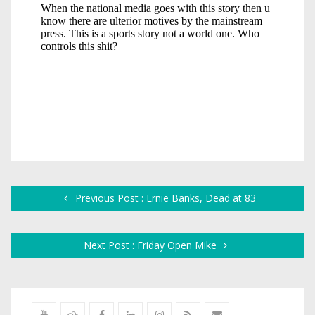
Previous Post : Ernie Banks, Dead at 83
Next Post : Friday Open Mike