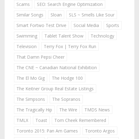
Scams
SEO: Search Engine Optimization
Similar Songs
Sloan
SLS ~ Smells Like Sour
Smart Fortwo Test Drive
Social Media
Sports
Swimming
Tablet Talent Show
Technology
Television
Terry Fox | Terry Fox Run
That Damn Pepsi Cheer
The CNE ~ Canadian National Exhibition
The El Mo Gig
The Hodge 100
The Keitner Group Real Estate Listings
The Simpsons
The Sopranos
The Tragically Hip
The Wire
TMDS News
TMLX
Toast
Tom Cheek Remembered
Toronto 2015: Pan Am Games
Toronto Argos