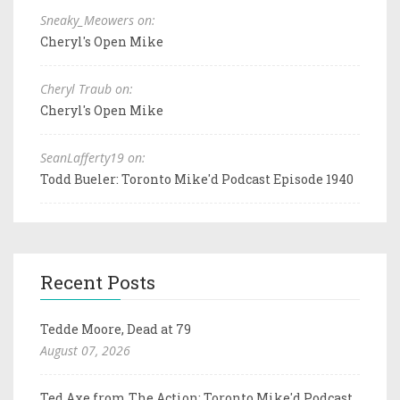
Sneaky_Meowers on:
Cheryl's Open Mike
Cheryl Traub on:
Cheryl's Open Mike
SeanLafferty19 on:
Todd Bueler: Toronto Mike'd Podcast Episode 1940
Recent Posts
Tedde Moore, Dead at 79
August 07, 2026
Ted Axe from The Action: Toronto Mike'd Podcast