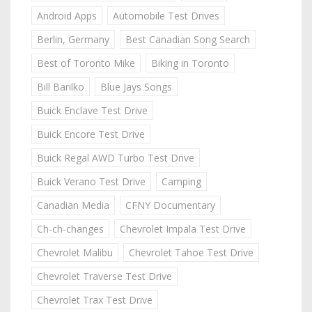
Android Apps
Automobile Test Drives
Berlin, Germany
Best Canadian Song Search
Best of Toronto Mike
Biking in Toronto
Bill Barilko
Blue Jays Songs
Buick Enclave Test Drive
Buick Encore Test Drive
Buick Regal AWD Turbo Test Drive
Buick Verano Test Drive
Camping
Canadian Media
CFNY Documentary
Ch-ch-changes
Chevrolet Impala Test Drive
Chevrolet Malibu
Chevrolet Tahoe Test Drive
Chevrolet Traverse Test Drive
Chevrolet Trax Test Drive