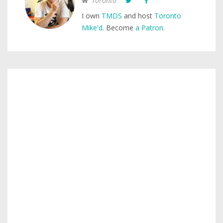
Toronto
I own
TMDS
and host
Toronto
Mike'd
. Become
a Patron
.