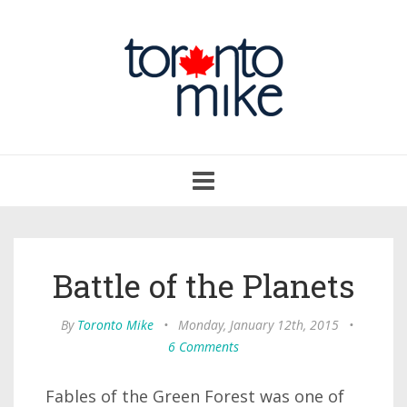
Toggle
navigation
Battle of the Planets
By
Toronto Mike
•
Monday, January 12th, 2015
•
6 Comments
Fables of the Green Forest was one of