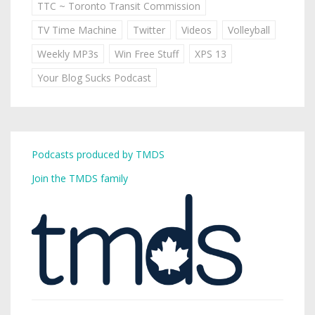
TTC ~ Toronto Transit Commission
TV Time Machine
Twitter
Videos
Volleyball
Weekly MP3s
Win Free Stuff
XPS 13
Your Blog Sucks Podcast
Podcasts produced by TMDS
Join the TMDS family