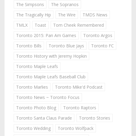
The Simpsons
The Sopranos
The Tragically Hip
The Wire
TMDS News
TMLX
Toast
Tom Cheek Remembered
Toronto 2015: Pan Am Games
Toronto Argos
Toronto Bills
Toronto Blue Jays
Toronto FC
Toronto History with Jeremy Hopkin
Toronto Maple Leafs
Toronto Maple Leafs Baseball Club
Toronto Marlies
Toronto Mike'd Podcast
Toronto News ~ Toronto Focus
Toronto Photo Blog
Toronto Raptors
Toronto Santa Claus Parade
Toronto Stories
Toronto Wedding
Toronto Wolfpack