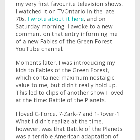
my very first favourite television shows.
I watched it on TVOntario in the late
70s.
I wrote about it here
, and on
Saturday morning, I awoke to a new
comment on that entry informing me
of a new Fables of the Green Forest
YouTube channel.
Moments later, I was introducing my
kids to Fables of the Green Forest,
which contained maximum nostalgic
value to me, but didn't really hold up.
This led to clips of another show I loved
at the time: Battle of the Planets.
I loved G-Force, 7-Zark-7 and 1-Rover-1.
What I didn't realize at the time,
however, was that Battle of the Planets
was a terrible American adaptation of