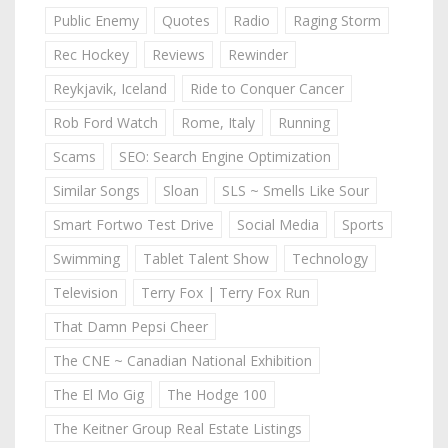
Public Enemy
Quotes
Radio
Raging Storm
Rec Hockey
Reviews
Rewinder
Reykjavik, Iceland
Ride to Conquer Cancer
Rob Ford Watch
Rome, Italy
Running
Scams
SEO: Search Engine Optimization
Similar Songs
Sloan
SLS ~ Smells Like Sour
Smart Fortwo Test Drive
Social Media
Sports
Swimming
Tablet Talent Show
Technology
Television
Terry Fox | Terry Fox Run
That Damn Pepsi Cheer
The CNE ~ Canadian National Exhibition
The El Mo Gig
The Hodge 100
The Keitner Group Real Estate Listings