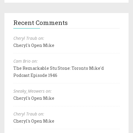
Recent Comments
Cheryl Traub on:
Cheryl's Open Mike
Cam Brio on:
The Remarkable Stu Stone: Toronto Mike'd
Podcast Episode 1946
Sneaky_Meowers on:
Cheryl's Open Mike
Cheryl Traub on:
Cheryl's Open Mike