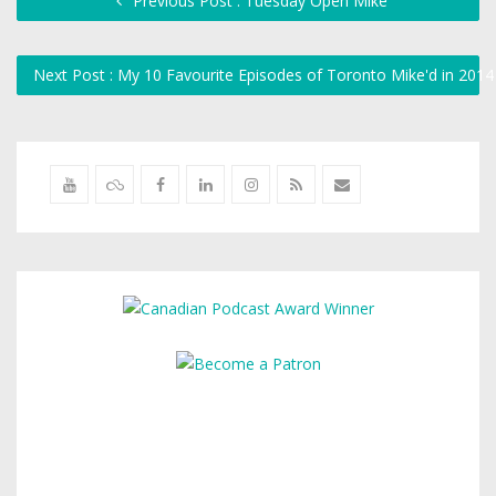
Previous Post : Tuesday Open Mike
Next Post : My 10 Favourite Episodes of Toronto Mike'd in 201