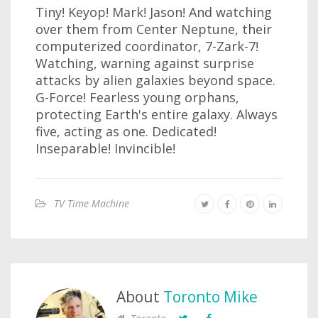
Tiny! Keyop! Mark! Jason! And watching
over them from Center Neptune, their
computerized coordinator, 7-Zark-7!
Watching, warning against surprise
attacks by alien galaxies beyond space.
G-Force! Fearless young orphans,
protecting Earth's entire galaxy. Always
five, acting as one. Dedicated!
Inseparable! Invincible!
TV Time Machine
About
Toronto Mike