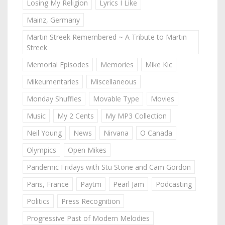
Losing My Religion
Lyrics I Like
Mainz, Germany
Martin Streek Remembered ~ A Tribute to Martin
Streek
Memorial Episodes
Memories
Mike Kic
Mikeumentaries
Miscellaneous
Monday Shuffles
Movable Type
Movies
Music
My 2 Cents
My MP3 Collection
Neil Young
News
Nirvana
O Canada
Olympics
Open Mikes
Pandemic Fridays with Stu Stone and Cam Gordon
Paris, France
Paytm
Pearl Jam
Podcasting
Politics
Press Recognition
Progressive Past of Modern Melodies