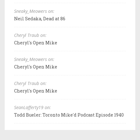
Sneaky_Meowers on:
Neil Sedaka, Dead at 86
Cheryl Traub on:
Cheryl's Open Mike
Sneaky_Meowers on:
Cheryl's Open Mike
Cheryl Traub on:
Cheryl's Open Mike
SeanLafferty19 on:
Todd Bueler: Toronto Mike'd Podcast Episode 1940