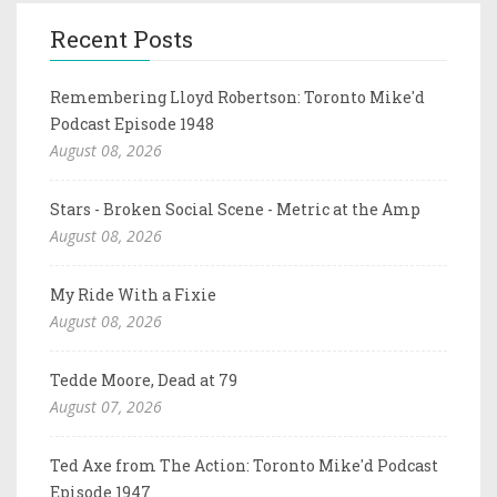
Recent Posts
Remembering Lloyd Robertson: Toronto Mike'd
Podcast Episode 1948
August 08, 2026
Stars - Broken Social Scene - Metric at the Amp
August 08, 2026
My Ride With a Fixie
August 08, 2026
Tedde Moore, Dead at 79
August 07, 2026
Ted Axe from The Action: Toronto Mike'd Podcast
Episode 1947