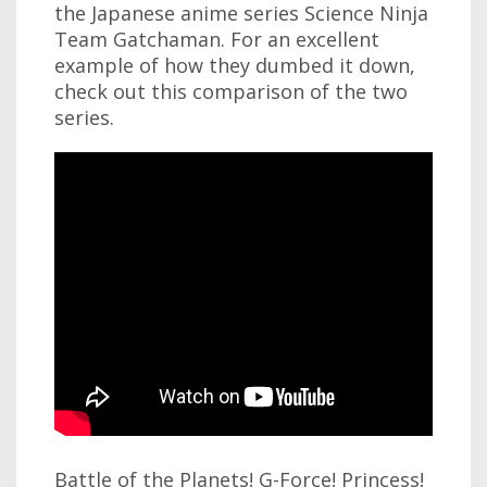
the Japanese anime series Science Ninja
Team Gatchaman. For an excellent
example of how they dumbed it down,
check out this comparison of the two
series.
Battle of the Planets! G-Force! Princess!