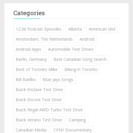
Categories
12:36 Podcast Episodes
Alberta
American Idol
Amsterdam, The Netherlands
Android
Android Apps
Automobile Test Drives
Berlin, Germany
Best Canadian Song Search
Best of Toronto Mike
Biking in Toronto
Bill Barilko
Blue Jays Songs
Buick Enclave Test Drive
Buick Encore Test Drive
Buick Regal AWD Turbo Test Drive
Buick Verano Test Drive
Camping
Canadian Media
CFNY Documentary