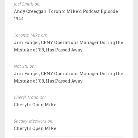
Joel Smith on:
Andy Creeggan: Toronto Mike'd Podcast Episode
1944
Toronto Mike on:
Jim Fonger, CFNY Operations Manager During the
Mistake of '88, Has Passed Away
Not Stu on:
Jim Fonger, CFNY Operations Manager During the
Mistake of '88, Has Passed Away
Cheryl Traub on:
Cheryl's Open Mike
Sneaky_Meowers on:
Cheryl's Open Mike