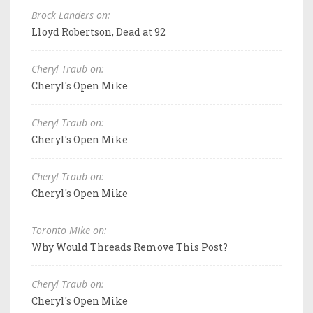
Brock Landers on:
Lloyd Robertson, Dead at 92
Cheryl Traub on:
Cheryl's Open Mike
Cheryl Traub on:
Cheryl's Open Mike
Cheryl Traub on:
Cheryl's Open Mike
Toronto Mike on:
Why Would Threads Remove This Post?
Cheryl Traub on:
Cheryl's Open Mike