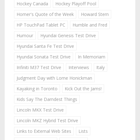
Hockey Canada
Hockey Playoff Pool
Homer's Quote of the Week
Howard Stern
HP TouchPad Tablet PC
Humble and Fred
Humour
Hyundai Genesis Test Drive
Hyundai Santa Fe Test Drive
Hyundai Sonata Test Drive
In Memoriam
Infiniti M37 Test Drive
Interviews
Italy
Judgment Day with Lorne Honickman
Kayaking in Toronto
Kick Out the Jams!
Kids Say The Darndest Things
Lincoln MKX Test Drive
Lincoln MKZ Hybrid Test Drive
Links to External Web Sites
Lists