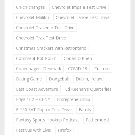
Ch-ch-changes
Chevrolet Impala Test Drive
Chevrolet Malibu
Chevrolet Tahoe Test Drive
Chevrolet Traverse Test Drive
Chevrolet Trax Test Drive
Christmas Crackers with Retrontario
Comment Pot Pourri
Conan O'Brien
Copenhagen, Denmark
COVID-19
Custom
Dating Game
Dodgeball
Dublin, Ireland
East Coast Adventure
Ed Keenan's Quarterlies
Edge 102 ~ CFNY
Entrepreneurship
F-150 SVT Raptor Test Drive
Family
Fantasy Sports Hookup Podcast
Fatherhood
Festivus with Elvis
Firefox