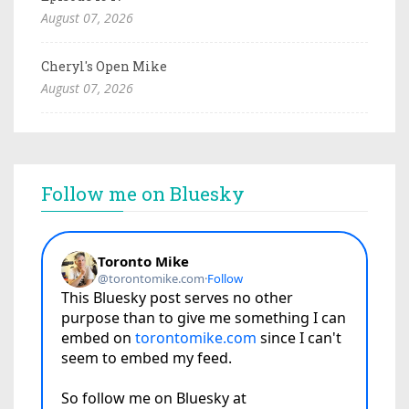
August 07, 2026
Cheryl's Open Mike
August 07, 2026
Follow me on Bluesky