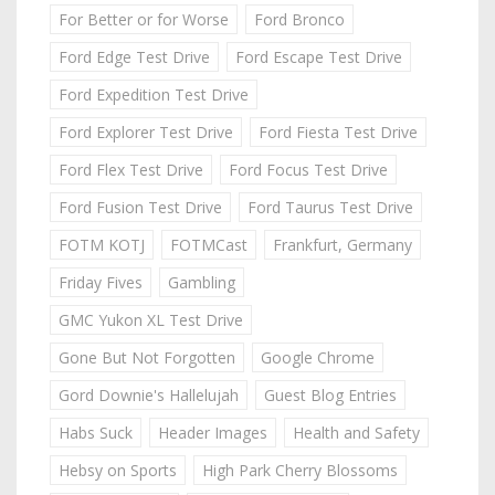
For Better or for Worse
Ford Bronco
Ford Edge Test Drive
Ford Escape Test Drive
Ford Expedition Test Drive
Ford Explorer Test Drive
Ford Fiesta Test Drive
Ford Flex Test Drive
Ford Focus Test Drive
Ford Fusion Test Drive
Ford Taurus Test Drive
FOTM KOTJ
FOTMCast
Frankfurt, Germany
Friday Fives
Gambling
GMC Yukon XL Test Drive
Gone But Not Forgotten
Google Chrome
Gord Downie's Hallelujah
Guest Blog Entries
Habs Suck
Header Images
Health and Safety
Hebsy on Sports
High Park Cherry Blossoms