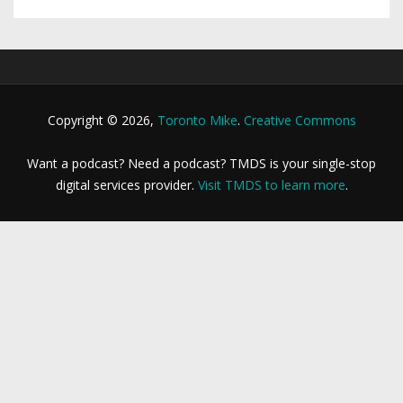
Copyright © 2026,
Toronto Mike
.
Creative Commons
Want a podcast? Need a podcast? TMDS is your single-stop
digital services provider.
Visit TMDS to learn more
.