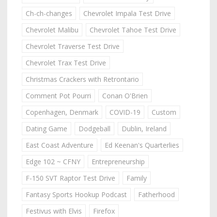
Ch-ch-changes
Chevrolet Impala Test Drive
Chevrolet Malibu
Chevrolet Tahoe Test Drive
Chevrolet Traverse Test Drive
Chevrolet Trax Test Drive
Christmas Crackers with Retrontario
Comment Pot Pourri
Conan O'Brien
Copenhagen, Denmark
COVID-19
Custom
Dating Game
Dodgeball
Dublin, Ireland
East Coast Adventure
Ed Keenan's Quarterlies
Edge 102 ~ CFNY
Entrepreneurship
F-150 SVT Raptor Test Drive
Family
Fantasy Sports Hookup Podcast
Fatherhood
Festivus with Elvis
Firefox