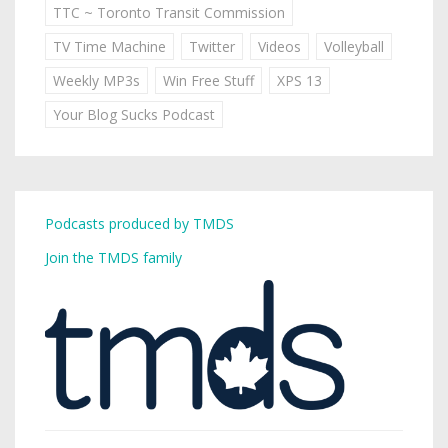
TTC ~ Toronto Transit Commission
TV Time Machine
Twitter
Videos
Volleyball
Weekly MP3s
Win Free Stuff
XPS 13
Your Blog Sucks Podcast
Podcasts produced by TMDS
Join the TMDS family