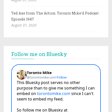
Ted Axe from The Action: Toronto Mike'd Podcast
Episode 1947
August 07, 2026
Follow me on Bluesky