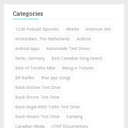
Categories
12:36 Podcast Episodes
Alberta
American Idol
Amsterdam, The Netherlands
Android
Android Apps
Automobile Test Drives
Berlin, Germany
Best Canadian Song Search
Best of Toronto Mike
Biking in Toronto
Bill Barilko
Blue Jays Songs
Buick Enclave Test Drive
Buick Encore Test Drive
Buick Regal AWD Turbo Test Drive
Buick Verano Test Drive
Camping
Canadian Media
CFNY Documentary