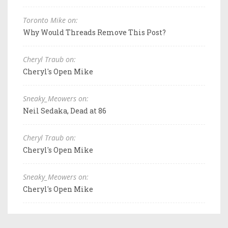
Toronto Mike on:
Why Would Threads Remove This Post?
Cheryl Traub on:
Cheryl's Open Mike
Sneaky_Meowers on:
Neil Sedaka, Dead at 86
Cheryl Traub on:
Cheryl's Open Mike
Sneaky_Meowers on:
Cheryl's Open Mike