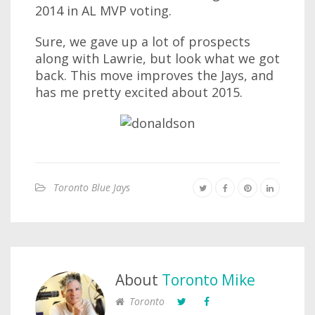
2014 in AL MVP voting.
Sure, we gave up a lot of prospects
along with Lawrie, but look what we got
back. This move improves the Jays, and
has me pretty excited about 2015.
Toronto Blue Jays
About
Toronto Mike
Toronto