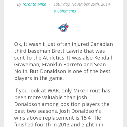
By
Toronto Mike
•
Saturday, November 29th, 2014
•
6 Comments
Ok, it wasn't just often injured Canadian
third baseman Brett Lawrie that was
sent to the Athletics. It was also Kendall
Graveman, Franklin Barreto and Sean
Nolin. But Donaldson is one of the best
players in the game.
If you look at WAR, only Mike Trout has
been more valuable than Josh
Donaldson among position players the
past two seasons. Josh Donaldson's
wins above replacement is 15.4. He
finished fourth in 2013 and eighth in