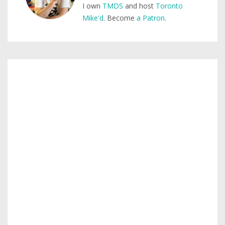
I own
TMDS
and host
Toronto
Mike'd
. Become
a Patron
.