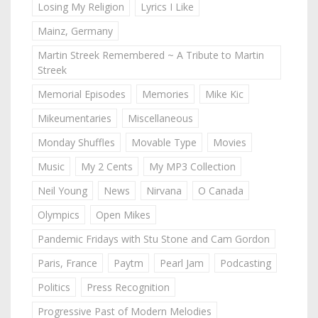
Losing My Religion
Lyrics I Like
Mainz, Germany
Martin Streek Remembered ~ A Tribute to Martin
Streek
Memorial Episodes
Memories
Mike Kic
Mikeumentaries
Miscellaneous
Monday Shuffles
Movable Type
Movies
Music
My 2 Cents
My MP3 Collection
Neil Young
News
Nirvana
O Canada
Olympics
Open Mikes
Pandemic Fridays with Stu Stone and Cam Gordon
Paris, France
Paytm
Pearl Jam
Podcasting
Politics
Press Recognition
Progressive Past of Modern Melodies