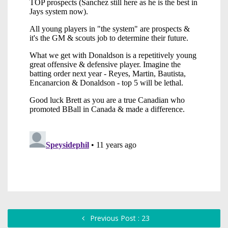
Previous Post : 23