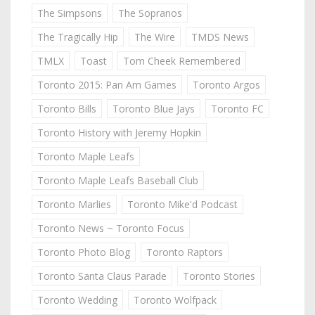
The Simpsons
The Sopranos
The Tragically Hip
The Wire
TMDS News
TMLX
Toast
Tom Cheek Remembered
Toronto 2015: Pan Am Games
Toronto Argos
Toronto Bills
Toronto Blue Jays
Toronto FC
Toronto History with Jeremy Hopkin
Toronto Maple Leafs
Toronto Maple Leafs Baseball Club
Toronto Marlies
Toronto Mike'd Podcast
Toronto News ~ Toronto Focus
Toronto Photo Blog
Toronto Raptors
Toronto Santa Claus Parade
Toronto Stories
Toronto Wedding
Toronto Wolfpack