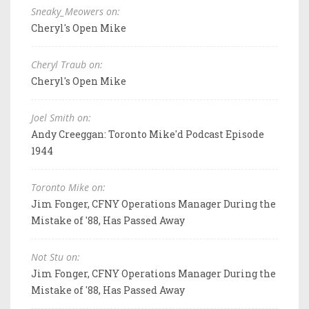
Sneaky_Meowers on:
Cheryl's Open Mike
Cheryl Traub on:
Cheryl's Open Mike
Joel Smith on:
Andy Creeggan: Toronto Mike'd Podcast Episode
1944
Toronto Mike on:
Jim Fonger, CFNY Operations Manager During the
Mistake of '88, Has Passed Away
Not Stu on:
Jim Fonger, CFNY Operations Manager During the
Mistake of '88, Has Passed Away