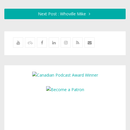
Next Post : Whoville Mike