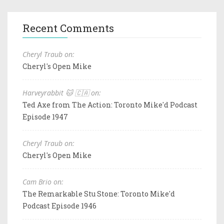
Recent Comments
Cheryl Traub on:
Cheryl's Open Mike
Harveyrabbit 🐱 🇨🇦 on:
Ted Axe from The Action: Toronto Mike'd Podcast
Episode 1947
Cheryl Traub on:
Cheryl's Open Mike
Cam Brio on:
The Remarkable Stu Stone: Toronto Mike'd
Podcast Episode 1946