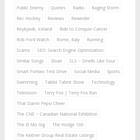
Public Enemy
Quotes
Radio
Raging Storm
Rec Hockey
Reviews
Rewinder
Reykjavik, Iceland
Ride to Conquer Cancer
Rob Ford Watch
Rome, Italy
Running
Scams
SEO: Search Engine Optimization
Similar Songs
Sloan
SLS ~ Smells Like Sour
Smart Fortwo Test Drive
Social Media
Sports
Swimming
Tablet Talent Show
Technology
Television
Terry Fox | Terry Fox Run
That Damn Pepsi Cheer
The CNE ~ Canadian National Exhibition
The El Mo Gig
The Hodge 100
The Keitner Group Real Estate Listings