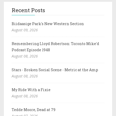
Recent Posts
Biidaasige Park's New Western Section
August 09, 2026
Remembering Lloyd Robertson: Toronto Mike'd
Podcast Episode 1948
August 08, 2026
Stars - Broken Social Scene - Metric at the Amp
August 08, 2026
My Ride With a Fixie
August 08, 2026
Tedde Moore, Dead at 79
August 07, 2026