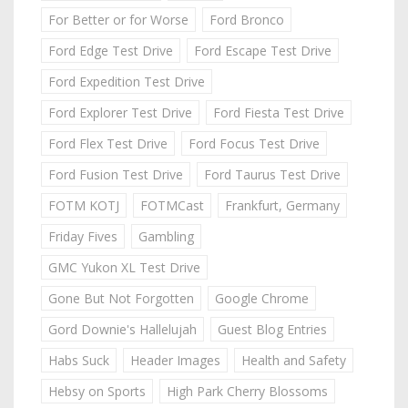
For Better or for Worse
Ford Bronco
Ford Edge Test Drive
Ford Escape Test Drive
Ford Expedition Test Drive
Ford Explorer Test Drive
Ford Fiesta Test Drive
Ford Flex Test Drive
Ford Focus Test Drive
Ford Fusion Test Drive
Ford Taurus Test Drive
FOTM KOTJ
FOTMCast
Frankfurt, Germany
Friday Fives
Gambling
GMC Yukon XL Test Drive
Gone But Not Forgotten
Google Chrome
Gord Downie's Hallelujah
Guest Blog Entries
Habs Suck
Header Images
Health and Safety
Hebsy on Sports
High Park Cherry Blossoms