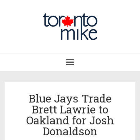
Toggle
navigation
Blue Jays Trade
Brett Lawrie to
Oakland for Josh
Donaldson