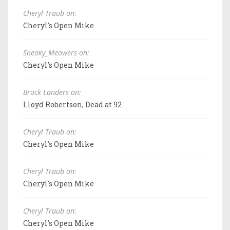
Cheryl Traub on:
Cheryl's Open Mike
Sneaky_Meowers on:
Cheryl's Open Mike
Brock Landers on:
Lloyd Robertson, Dead at 92
Cheryl Traub on:
Cheryl's Open Mike
Cheryl Traub on:
Cheryl's Open Mike
Cheryl Traub on:
Cheryl's Open Mike