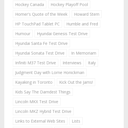
Hockey Canada
Hockey Playoff Pool
Homer's Quote of the Week
Howard Stern
HP TouchPad Tablet PC
Humble and Fred
Humour
Hyundai Genesis Test Drive
Hyundai Santa Fe Test Drive
Hyundai Sonata Test Drive
In Memoriam
Infiniti M37 Test Drive
Interviews
Italy
Judgment Day with Lorne Honickman
Kayaking in Toronto
Kick Out the Jams!
Kids Say The Darndest Things
Lincoln MKX Test Drive
Lincoln MKZ Hybrid Test Drive
Links to External Web Sites
Lists