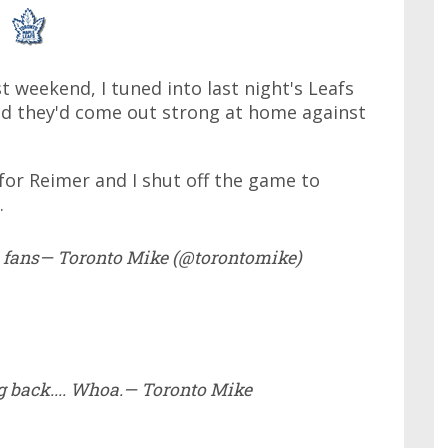
st weekend, I tuned into last night's Leafs
red they'd come out strong at home against
 for Reimer and I shut off the game to
.
afs fans— Toronto Mike (@torontomike)
ng back.... Whoa.— Toronto Mike