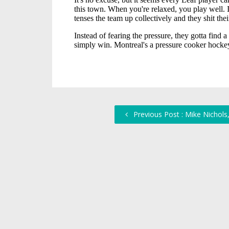
Previous Post : Mike Nichols