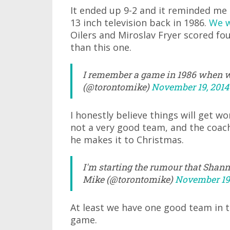
It ended up 9-2 and it reminded me
13 inch television back in 1986.
We w
Oilers and Miroslav Fryer scored fo
than this one.
I remember a game in 1986 when we
(@torontomike)
November 19, 2014
I honestly believe things will get wor
not a very good team, and the coach 
he makes it to Christmas.
I'm starting the rumour that Shan
Mike (@torontomike)
November 19,
At least we have one good team in thi
game.