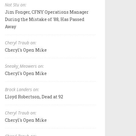
Not Stu on:
Jim Fonger, CFNY Operations Manager
During the Mistake of '88, Has Passed
Away
Cheryl Traub on:
Cheryl's Open Mike
Sneaky_Meowers on:
Cheryl's Open Mike
Brock Landers on:
Lloyd Robertson, Dead at 92
Cheryl Traub on:
Cheryl's Open Mike