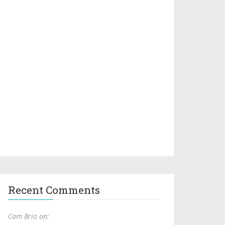
Recent Comments
Cam Brio on: