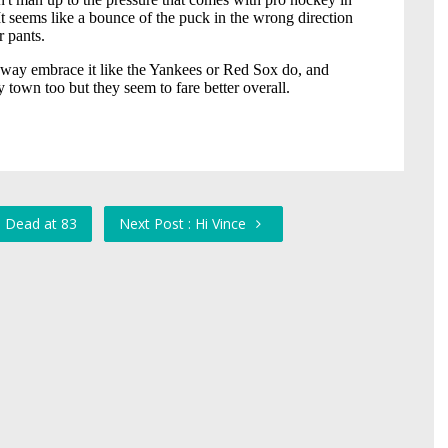
, Dead at 83
Next Post : Hi Vince