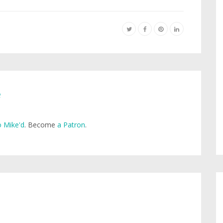
e
 Mike'd
. Become
a Patron
.