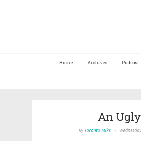
Home
Archives
Podcast
An Ugly
By
Toronto Mike
•
Wednesday