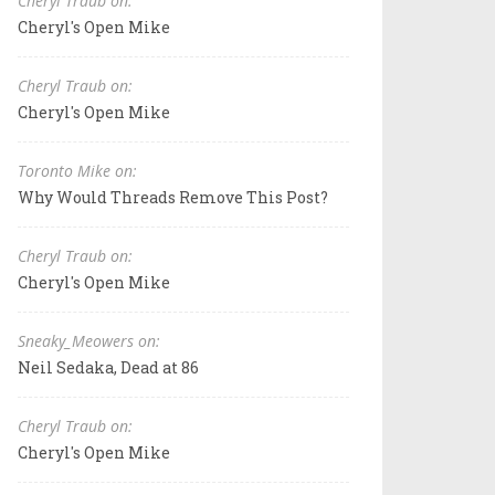
Cheryl Traub on:
Cheryl's Open Mike
Cheryl Traub on:
Cheryl's Open Mike
Toronto Mike on:
Why Would Threads Remove This Post?
Cheryl Traub on:
Cheryl's Open Mike
Sneaky_Meowers on:
Neil Sedaka, Dead at 86
Cheryl Traub on:
Cheryl's Open Mike