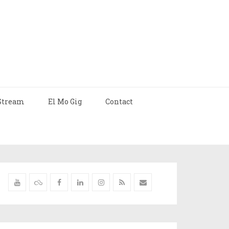
Stream
El Mo Gig
Contact