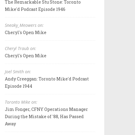
The Remarkable Stu Stone: Toronto
Mike'd Podcast Episode 1946
Sneaky_Meowers on:
Cheryl's Open Mike
Cheryl Traub on:
Cheryl's Open Mike
Joel Smith on:
Andy Creeggan: Toronto Mike'd Podcast
Episode 1944
Toronto Mike on:
Jim Fonger, CFNY Operations Manager
During the Mistake of '88, Has Passed
Away