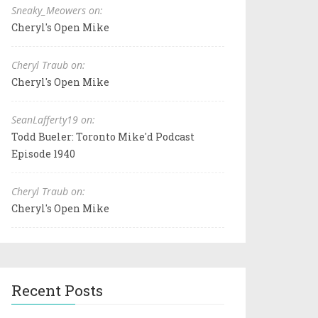
Sneaky_Meowers on:
Cheryl's Open Mike
Cheryl Traub on:
Cheryl's Open Mike
SeanLafferty19 on:
Todd Bueler: Toronto Mike'd Podcast
Episode 1940
Cheryl Traub on:
Cheryl's Open Mike
Recent Posts