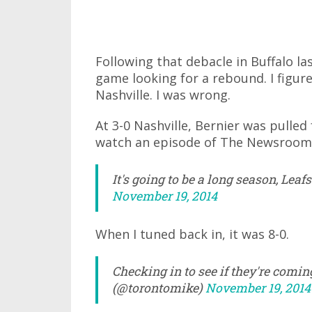
Following that debacle in Buffalo la
game looking for a rebound. I figu
Nashville. I was wrong.
At 3-0 Nashville, Bernier was pulled
watch an episode of The Newsroom
It's going to be a long season, Le
November 19, 2014
When I tuned back in, it was 8-0.
Checking in to see if they're comi
(@torontomike)
November 19, 2014