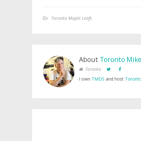
Toronto Maple Leafs
About
Toronto Mik
Toronto
I own
TMDS
and host
Toronto