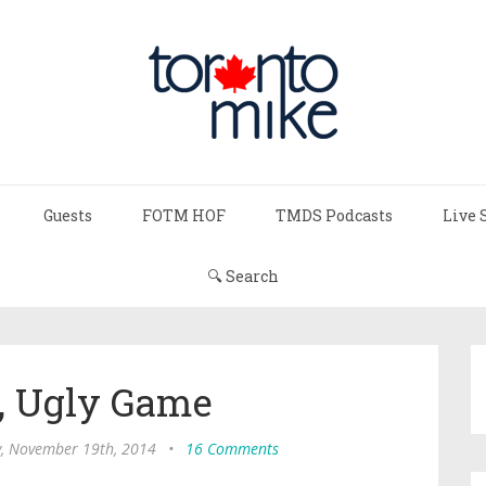
Guests
FOTM HOF
TMDS Podcasts
Live 
🔍 Search
, Ugly Game
, November 19th, 2014
•
16 Comments