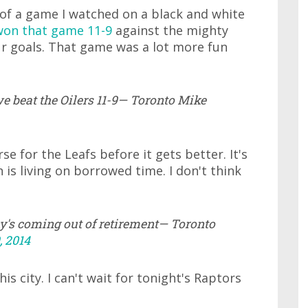
 of a game I watched on a black and white
on that game 11-9
against the mighty
ur goals. That game was a lot more fun
 beat the Oilers 11-9— Toronto Mike
se for the Leafs before it gets better. It's
is living on borrowed time. I don't think
ny's coming out of retirement— Toronto
 2014
s city. I can't wait for tonight's Raptors