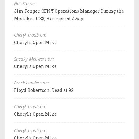
Not Stu on:
Jim Fonger, CFNY Operations Manager During the
Mistake of '88, Has Passed Away
Cheryl Traub on:
Cheryl's Open Mike
Sneaky_Meowers on:
Cheryl's Open Mike
Brock Landers on:
Lloyd Robertson, Dead at 92
Cheryl Traub on:
Cheryl's Open Mike
Cheryl Traub on:
Cheryl's Open Mike