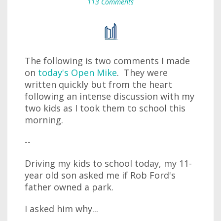
113 Comments
The following is two comments I made
on
today's Open Mike
. They were
written quickly but from the heart
following an intense discussion with my
two kids as I took them to school this
morning.
--
Driving my kids to school today, my 11-
year old son asked me if Rob Ford's
father owned a park.
I asked him why...