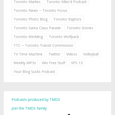
Toronto Marlies
Toronto Mike'd Podcast
Toronto News ~ Toronto Focus
Toronto Photo Blog
Toronto Raptors
Toronto Santa Claus Parade
Toronto Stories
Toronto Wedding
Toronto Wolfpack
TTC ~ Toronto Transit Commission
TV Time Machine
Twitter
Videos
Volleyball
Weekly MP3s
Win Free Stuff
XPS 13
Your Blog Sucks Podcast
Podcasts produced by TMDS
Join the TMDS family