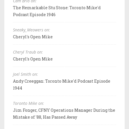
Cam Brio on:
The Remarkable Stu Stone: Toronto Mike'd
Podcast Episode 1946
Sneaky_Meowers on:
Cheryl's Open Mike
Cheryl Traub on:
Cheryl's Open Mike
Joel Smith on:
Andy Creeggan: Toronto Mike'd Podcast Episode
1944
Toronto Mike on:
Jim Fonger, CFNY Operations Manager During the
Mistake of '88, Has Passed Away