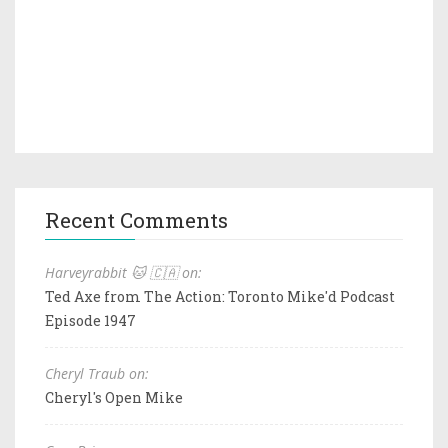
Recent Comments
Harveyrabbit 🐱 🇨🇦 on:
Ted Axe from The Action: Toronto Mike'd Podcast
Episode 1947
Cheryl Traub on:
Cheryl's Open Mike