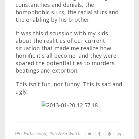
constant lies and denials, the
homophobic slurs, the racial slurs and
the enabling by his brother.
It was this discussion with my kids
about the realities of our current
situation that made me realize how
horrific it's all become, and they were
spared the potential ties to murders,
beatings and extortion.
This isn't fun, nor funny. This is sad and
ugly.
Fatherhood
,
Rob Ford Watch