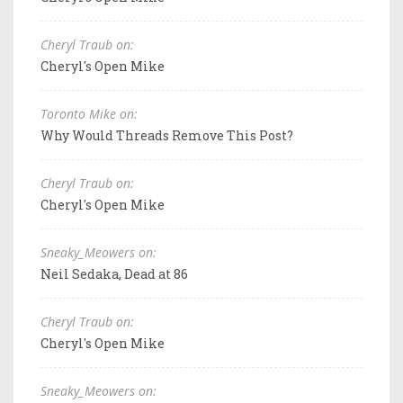
Cheryl Traub on:
Cheryl's Open Mike
Toronto Mike on:
Why Would Threads Remove This Post?
Cheryl Traub on:
Cheryl's Open Mike
Sneaky_Meowers on:
Neil Sedaka, Dead at 86
Cheryl Traub on:
Cheryl's Open Mike
Sneaky_Meowers on: