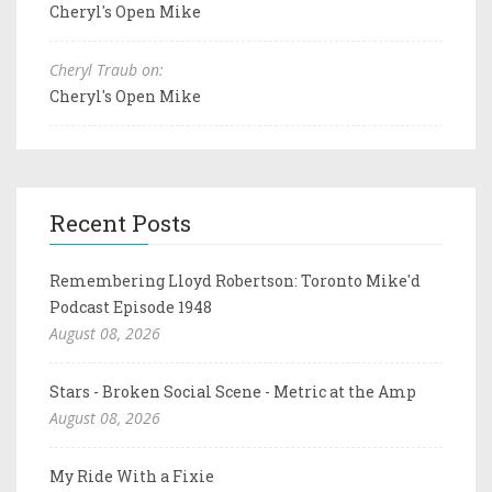
Cheryl's Open Mike
Cheryl Traub on:
Cheryl's Open Mike
Recent Posts
Remembering Lloyd Robertson: Toronto Mike'd
Podcast Episode 1948
August 08, 2026
Stars - Broken Social Scene - Metric at the Amp
August 08, 2026
My Ride With a Fixie