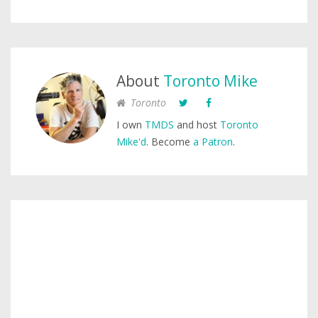
About
Toronto Mike
Toronto
I own
TMDS
and host
Toronto
Mike'd
. Become
a Patron
.