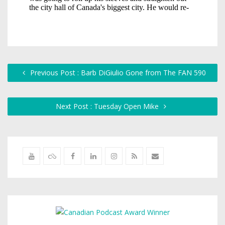
Previous Post : Barb DiGiulio Gone from The FAN 590
Next Post : Tuesday Open Mike