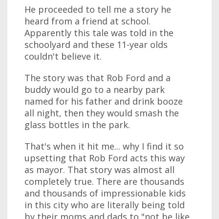
He proceeded to tell me a story he
heard from a friend at school.
Apparently this tale was told in the
schoolyard and these 11-year olds
couldn't believe it.
The story was that Rob Ford and a
buddy would go to a nearby park
named for his father and drink booze
all night, then they would smash the
glass bottles in the park.
That's when it hit me... why I find it so
upsetting that Rob Ford acts this way
as mayor. That story was almost all
completely true. There are thousands
and thousands of impressionable kids
in this city who are literally being told
by their moms and dads to "not be like