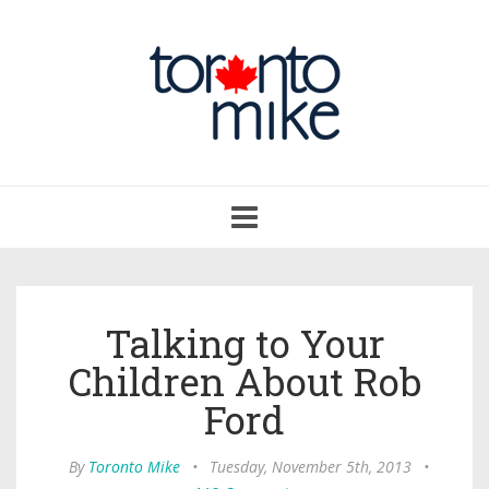
Toggle
navigation
Talking to Your
Children About Rob
Ford
By
Toronto Mike
•
Tuesday, November 5th, 2013
•