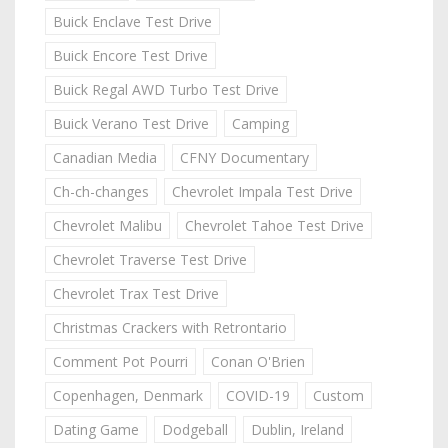
Buick Enclave Test Drive
Buick Encore Test Drive
Buick Regal AWD Turbo Test Drive
Buick Verano Test Drive
Camping
Canadian Media
CFNY Documentary
Ch-ch-changes
Chevrolet Impala Test Drive
Chevrolet Malibu
Chevrolet Tahoe Test Drive
Chevrolet Traverse Test Drive
Chevrolet Trax Test Drive
Christmas Crackers with Retrontario
Comment Pot Pourri
Conan O'Brien
Copenhagen, Denmark
COVID-19
Custom
Dating Game
Dodgeball
Dublin, Ireland