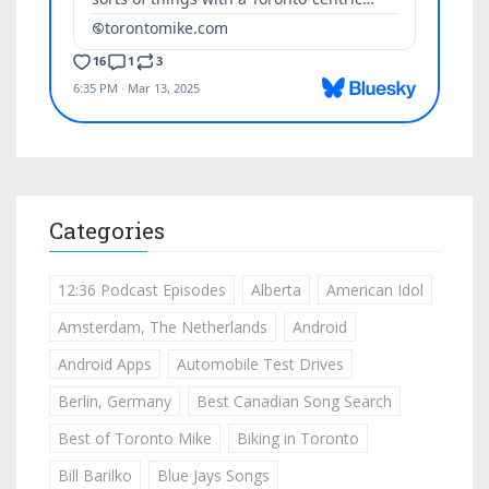
Categories
12:36 Podcast Episodes
Alberta
American Idol
Amsterdam, The Netherlands
Android
Android Apps
Automobile Test Drives
Berlin, Germany
Best Canadian Song Search
Best of Toronto Mike
Biking in Toronto
Bill Barilko
Blue Jays Songs