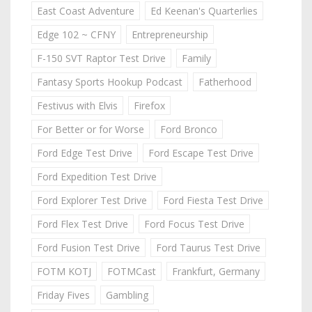
East Coast Adventure
Ed Keenan's Quarterlies
Edge 102 ~ CFNY
Entrepreneurship
F-150 SVT Raptor Test Drive
Family
Fantasy Sports Hookup Podcast
Fatherhood
Festivus with Elvis
Firefox
For Better or for Worse
Ford Bronco
Ford Edge Test Drive
Ford Escape Test Drive
Ford Expedition Test Drive
Ford Explorer Test Drive
Ford Fiesta Test Drive
Ford Flex Test Drive
Ford Focus Test Drive
Ford Fusion Test Drive
Ford Taurus Test Drive
FOTM KOTJ
FOTMCast
Frankfurt, Germany
Friday Fives
Gambling