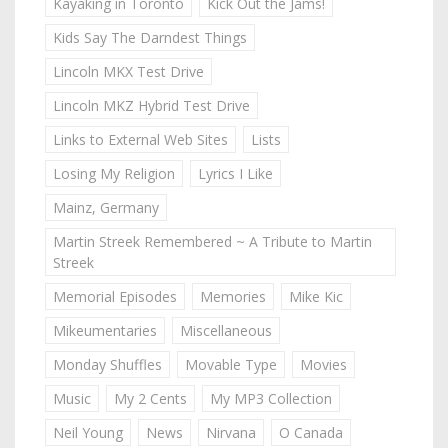
Kayaking in Toronto
Kick Out the Jams!
Kids Say The Darndest Things
Lincoln MKX Test Drive
Lincoln MKZ Hybrid Test Drive
Links to External Web Sites
Lists
Losing My Religion
Lyrics I Like
Mainz, Germany
Martin Streek Remembered ~ A Tribute to Martin
Streek
Memorial Episodes
Memories
Mike Kic
Mikeumentaries
Miscellaneous
Monday Shuffles
Movable Type
Movies
Music
My 2 Cents
My MP3 Collection
Neil Young
News
Nirvana
O Canada