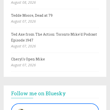
August 08, 2026
Tedde Moore, Dead at 79
August 07, 2026
Ted Axe from The Action: Toronto Mike'd Podcast
Episode 1947
August 07, 2026
Cheryl's Open Mike
August 07, 2026
Follow me on Bluesky