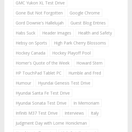
GMC Yukon XL Test Drive
Gone But Not Forgotten
Google Chrome
Gord Downie's Hallelujah
Guest Blog Entries
Habs Suck
Header Images
Health and Safety
Hebsy on Sports
High Park Cherry Blossoms
Hockey Canada
Hockey Playoff Pool
Homer's Quote of the Week
Howard Stern
HP TouchPad Tablet PC
Humble and Fred
Humour
Hyundai Genesis Test Drive
Hyundai Santa Fe Test Drive
Hyundai Sonata Test Drive
In Memoriam
Infiniti M37 Test Drive
Interviews
Italy
Judgment Day with Lorne Honickman