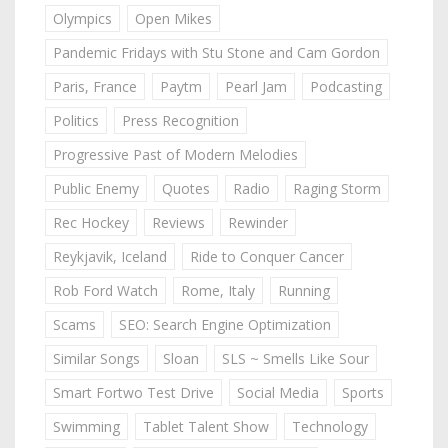
Olympics
Open Mikes
Pandemic Fridays with Stu Stone and Cam Gordon
Paris, France
Paytm
Pearl Jam
Podcasting
Politics
Press Recognition
Progressive Past of Modern Melodies
Public Enemy
Quotes
Radio
Raging Storm
Rec Hockey
Reviews
Rewinder
Reykjavik, Iceland
Ride to Conquer Cancer
Rob Ford Watch
Rome, Italy
Running
Scams
SEO: Search Engine Optimization
Similar Songs
Sloan
SLS ~ Smells Like Sour
Smart Fortwo Test Drive
Social Media
Sports
Swimming
Tablet Talent Show
Technology