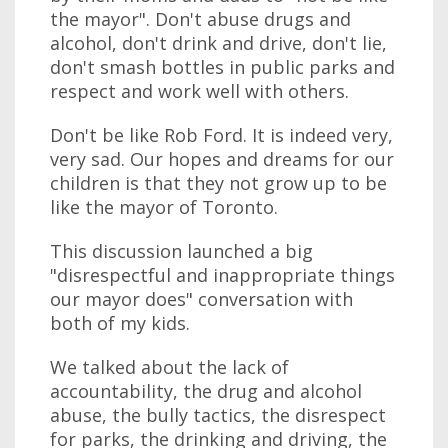
the mayor". Don't abuse drugs and
alcohol, don't drink and drive, don't lie,
don't smash bottles in public parks and
respect and work well with others.
Don't be like Rob Ford. It is indeed very,
very sad. Our hopes and dreams for our
children is that they not grow up to be
like the mayor of Toronto.
This discussion launched a big
"disrespectful and inappropriate things
our mayor does" conversation with
both of my kids.
We talked about the lack of
accountability, the drug and alcohol
abuse, the bully tactics, the disrespect
for parks, the drinking and driving, the