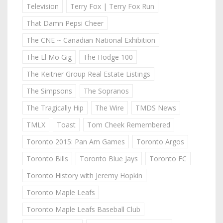
Television
Terry Fox | Terry Fox Run
That Damn Pepsi Cheer
The CNE ~ Canadian National Exhibition
The El Mo Gig
The Hodge 100
The Keitner Group Real Estate Listings
The Simpsons
The Sopranos
The Tragically Hip
The Wire
TMDS News
TMLX
Toast
Tom Cheek Remembered
Toronto 2015: Pan Am Games
Toronto Argos
Toronto Bills
Toronto Blue Jays
Toronto FC
Toronto History with Jeremy Hopkin
Toronto Maple Leafs
Toronto Maple Leafs Baseball Club