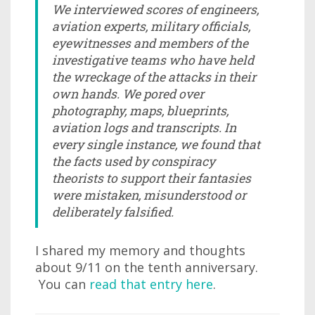
We interviewed scores of engineers,
aviation experts, military officials,
eyewitnesses and members of the
investigative teams who have held
the wreckage of the attacks in their
own hands. We pored over
photography, maps, blueprints,
aviation logs and transcripts. In
every single instance, we found that
the facts used by conspiracy
theorists to support their fantasies
were mistaken, misunderstood or
deliberately falsified.
I shared my memory and thoughts
about 9/11 on the tenth anniversary.
You can
read that entry here
.