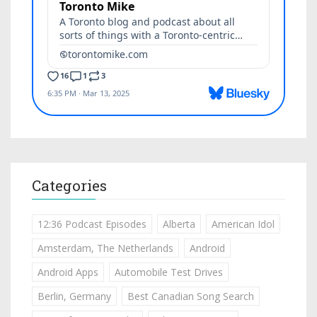
Categories
12:36 Podcast Episodes
Alberta
American Idol
Amsterdam, The Netherlands
Android
Android Apps
Automobile Test Drives
Berlin, Germany
Best Canadian Song Search