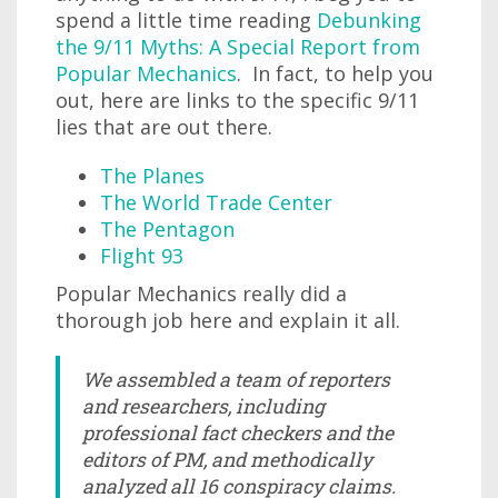
spend a little time reading
Debunking
the 9/11 Myths: A Special Report from
Popular Mechanics
. In fact, to help you
out, here are links to the specific 9/11
lies that are out there.
The Planes
The World Trade Center
The Pentagon
Flight 93
Popular Mechanics really did a
thorough job here and explain it all.
We assembled a team of reporters
and researchers, including
professional fact checkers and the
editors of PM, and methodically
analyzed all 16 conspiracy claims.