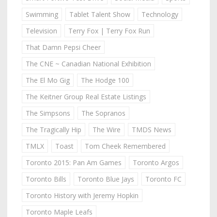
Swimming
Tablet Talent Show
Technology
Television
Terry Fox | Terry Fox Run
That Damn Pepsi Cheer
The CNE ~ Canadian National Exhibition
The El Mo Gig
The Hodge 100
The Keitner Group Real Estate Listings
The Simpsons
The Sopranos
The Tragically Hip
The Wire
TMDS News
TMLX
Toast
Tom Cheek Remembered
Toronto 2015: Pan Am Games
Toronto Argos
Toronto Bills
Toronto Blue Jays
Toronto FC
Toronto History with Jeremy Hopkin
Toronto Maple Leafs