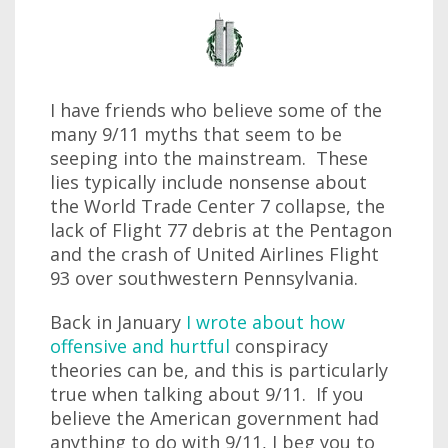
I have friends who believe some of the
many 9/11 myths that seem to be
seeping into the mainstream. These
lies typically include nonsense about
the World Trade Center 7 collapse, the
lack of Flight 77 debris at the Pentagon
and the crash of United Airlines Flight
93 over southwestern Pennsylvania.
Back in January
I wrote about how
offensive and hurtful
conspiracy
theories can be, and this is particularly
true when talking about 9/11. If you
believe the American government had
anything to do with 9/11, I beg you to