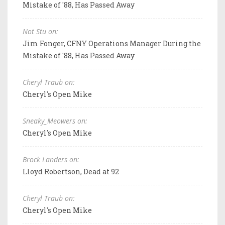
Mistake of '88, Has Passed Away
Not Stu on:
Jim Fonger, CFNY Operations Manager During the
Mistake of '88, Has Passed Away
Cheryl Traub on:
Cheryl's Open Mike
Sneaky_Meowers on:
Cheryl's Open Mike
Brock Landers on:
Lloyd Robertson, Dead at 92
Cheryl Traub on:
Cheryl's Open Mike