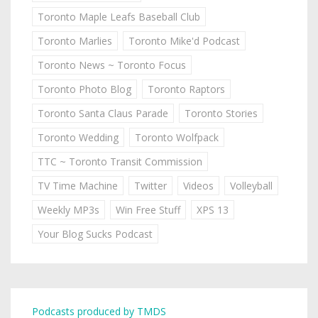
Toronto Maple Leafs Baseball Club
Toronto Marlies
Toronto Mike'd Podcast
Toronto News ~ Toronto Focus
Toronto Photo Blog
Toronto Raptors
Toronto Santa Claus Parade
Toronto Stories
Toronto Wedding
Toronto Wolfpack
TTC ~ Toronto Transit Commission
TV Time Machine
Twitter
Videos
Volleyball
Weekly MP3s
Win Free Stuff
XPS 13
Your Blog Sucks Podcast
Podcasts produced by TMDS