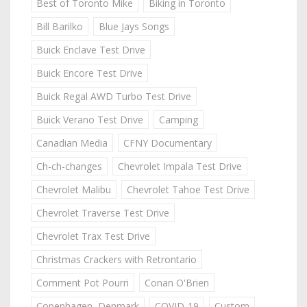
Best of Toronto Mike
Biking in Toronto
Bill Barilko
Blue Jays Songs
Buick Enclave Test Drive
Buick Encore Test Drive
Buick Regal AWD Turbo Test Drive
Buick Verano Test Drive
Camping
Canadian Media
CFNY Documentary
Ch-ch-changes
Chevrolet Impala Test Drive
Chevrolet Malibu
Chevrolet Tahoe Test Drive
Chevrolet Traverse Test Drive
Chevrolet Trax Test Drive
Christmas Crackers with Retrontario
Comment Pot Pourri
Conan O'Brien
Copenhagen, Denmark
COVID-19
Custom