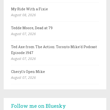
My Ride With a Fixie
August 08, 2026
Tedde Moore, Dead at 79
August 07, 2026
Ted Axe from The Action: Toronto Mike'd Podcast
Episode 1947
August 07, 2026
Cheryl's Open Mike
August 07, 2026
Follow me on Bluesky