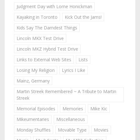
Judgment Day with Lorne Honickman
Kayaking in Toronto
Kick Out the Jams!
Kids Say The Darndest Things
Lincoln MKX Test Drive
Lincoln MKZ Hybrid Test Drive
Links to External Web Sites
Lists
Losing My Religion
Lyrics I Like
Mainz, Germany
Martin Streek Remembered ~ A Tribute to Martin
Streek
Memorial Episodes
Memories
Mike Kic
Mikeumentaries
Miscellaneous
Monday Shuffles
Movable Type
Movies