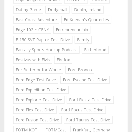
Dating Game
Dodgeball
Dublin, Ireland
East Coast Adventure
Ed Keenan's Quarterlies
Edge 102 ~ CFNY
Entrepreneurship
F-150 SVT Raptor Test Drive
Family
Fantasy Sports Hookup Podcast
Fatherhood
Festivus with Elvis
Firefox
For Better or for Worse
Ford Bronco
Ford Edge Test Drive
Ford Escape Test Drive
Ford Expedition Test Drive
Ford Explorer Test Drive
Ford Fiesta Test Drive
Ford Flex Test Drive
Ford Focus Test Drive
Ford Fusion Test Drive
Ford Taurus Test Drive
FOTM KOTJ
FOTMCast
Frankfurt, Germany