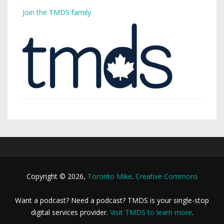
Join the TMDS family
Copyright © 2026,
Toronto Mike
.
Creative Commons
Want a podcast? Need a podcast? TMDS is your single-stop
digital services provider.
Visit TMDS to learn more
.