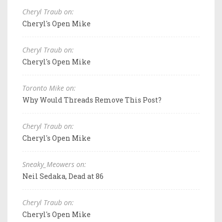
Cheryl Traub on:
Cheryl's Open Mike
Cheryl Traub on:
Cheryl's Open Mike
Toronto Mike on:
Why Would Threads Remove This Post?
Cheryl Traub on:
Cheryl's Open Mike
Sneaky_Meowers on:
Neil Sedaka, Dead at 86
Cheryl Traub on:
Cheryl's Open Mike