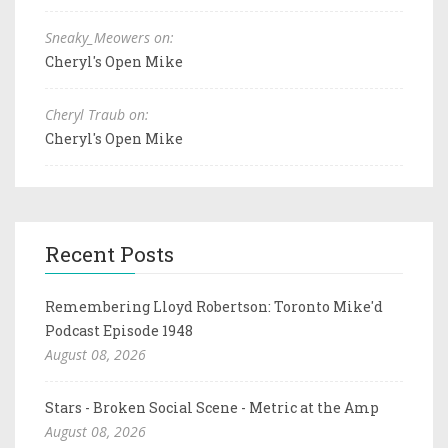
Sneaky_Meowers on:
Cheryl's Open Mike
Cheryl Traub on:
Cheryl's Open Mike
Recent Posts
Remembering Lloyd Robertson: Toronto Mike'd
Podcast Episode 1948
August 08, 2026
Stars - Broken Social Scene - Metric at the Amp
August 08, 2026