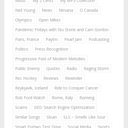
Music
My 2 Cents
My MP3 Collection
Neil Young
News
Nirvana
O Canada
Olympics
Open Mikes
Pandemic Fridays with Stu Stone and Cam Gordon
Paris, France
Paytm
Pearl Jam
Podcasting
Politics
Press Recognition
Progressive Past of Modern Melodies
Public Enemy
Quotes
Radio
Raging Storm
Rec Hockey
Reviews
Rewinder
Reykjavik, Iceland
Ride to Conquer Cancer
Rob Ford Watch
Rome, Italy
Running
Scams
SEO: Search Engine Optimization
Similar Songs
Sloan
SLS ~ Smells Like Sour
Smart Fortwo Test Drive
Social Media
Sports