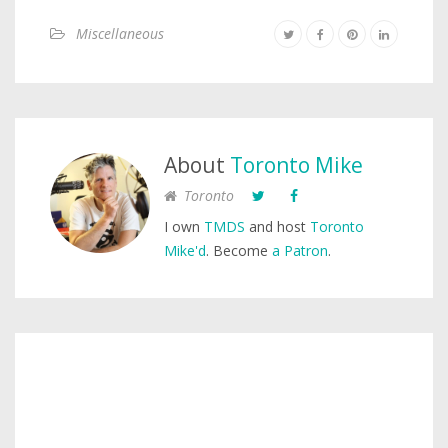
Miscellaneous
About
Toronto Mike
Toronto
I own
TMDS
and host
Toronto
Mike'd
. Become
a Patron
.