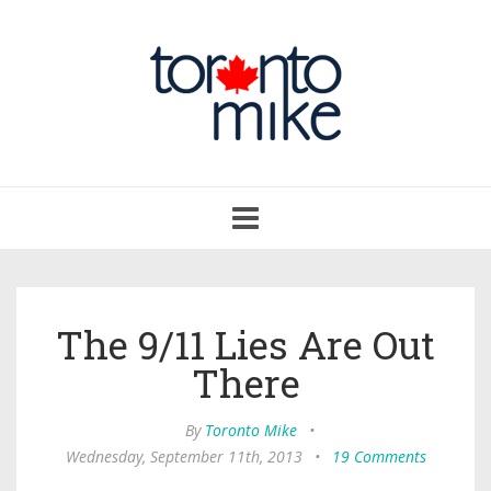
Toggle
navigation
The 9/11 Lies Are Out
There
By
Toronto Mike
•
Wednesday, September 11th, 2013
•
19 Comments