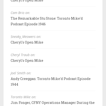
Cheryl's Open Mike
Cam Brio on:
The Remarkable Stu Stone: Toronto Mike'd
Podcast Episode 1946
Sneaky_Meowers on:
Cheryl's Open Mike
Cheryl Traub on:
Cheryl's Open Mike
Joel Smith on:
Andy Creeggan: Toronto Mike'd Podcast Episode
1944
Toronto Mike on:
Jim Fonger, CFNY Operations Manager During the