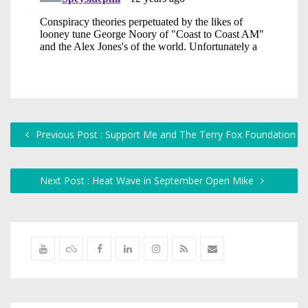
Previous Post : Support Me and The Terry Fox Foundation
Next Post : Heat Wave in September Open Mike