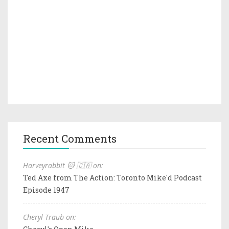
Recent Comments
Harveyrabbit 🐱 🇨🇦 on:
Ted Axe from The Action: Toronto Mike'd Podcast
Episode 1947
Cheryl Traub on: