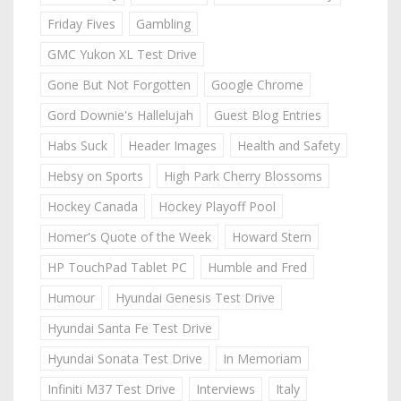
Friday Fives
Gambling
GMC Yukon XL Test Drive
Gone But Not Forgotten
Google Chrome
Gord Downie's Hallelujah
Guest Blog Entries
Habs Suck
Header Images
Health and Safety
Hebsy on Sports
High Park Cherry Blossoms
Hockey Canada
Hockey Playoff Pool
Homer's Quote of the Week
Howard Stern
HP TouchPad Tablet PC
Humble and Fred
Humour
Hyundai Genesis Test Drive
Hyundai Santa Fe Test Drive
Hyundai Sonata Test Drive
In Memoriam
Infiniti M37 Test Drive
Interviews
Italy