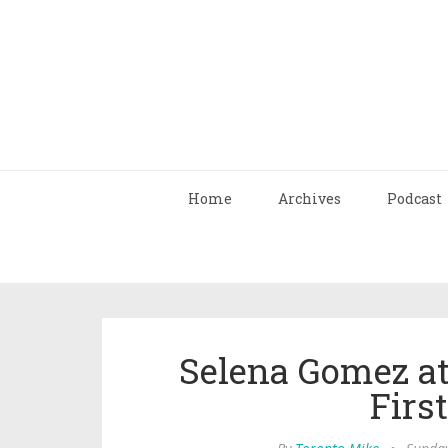
Home
Archives
Podcast
Selena Gomez at
Firs