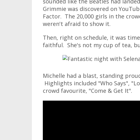
sounded like the Beatles had landed 
Grimmie was discovered on YouTub
Factor. The 20,000 girls in the crowd
weren't afraid to show it.
Then, right on schedule, it was tim
faithful. She's not my cup of tea, bu
Michelle had a blast, standing prou
Highlights included "Who Says", "Lo
crowd favourite, "Come & Get It".