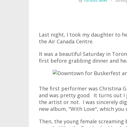
By
Toronto Mike
•
Sunday
Last night, I took my daughter to h
the Air Canada Centre.
It was a beautiful Saturday in Toro
first before grabbing dinner and he
The first performer was Christina 
and was pretty good. It turns out I 
the artist or not. I was sincerely dig
new album, "With Love", which you
Then, the young female screaming 