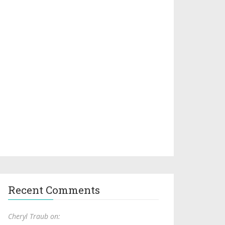
Recent Comments
Cheryl Traub on: