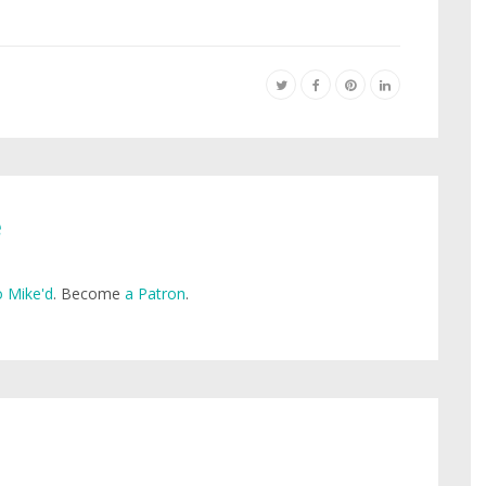
e
 Mike'd
. Become
a Patron
.