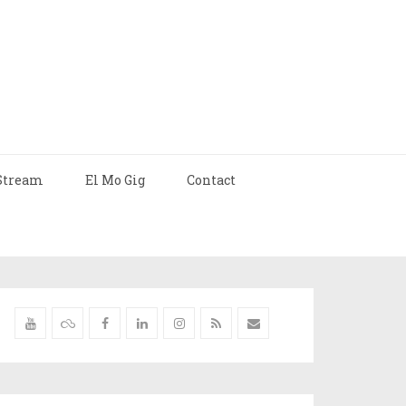
Stream
El Mo Gig
Contact