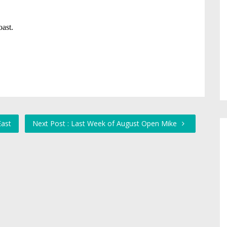
East
Next Post : Last Week of August Open Mike