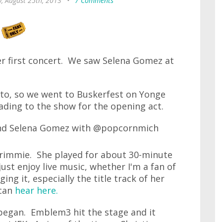
, August 25th, 2013
•
7 Comments
er first concert. We saw Selena Gomez at
nto, so we went to Buskerfest on Yonge
ading to the show for the opening act.
Grimmie. She played for about 30-minute
just enjoy live music, whether I'm a fan of
ging it, especially the title track of her
 can
hear here.
began. Emblem3 hit the stage and it