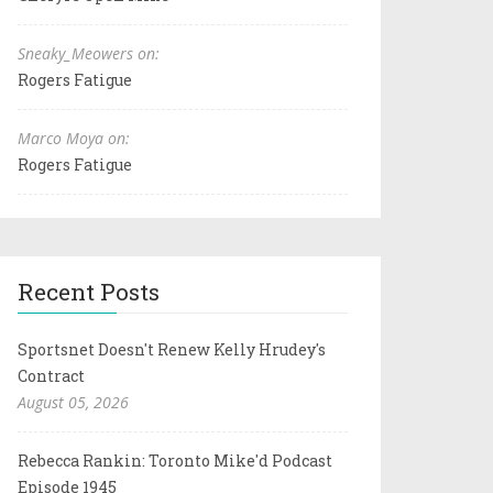
Sneaky_Meowers on:
Rogers Fatigue
Marco Moya on:
Rogers Fatigue
Recent Posts
Sportsnet Doesn't Renew Kelly Hrudey's
Contract
August 05, 2026
Rebecca Rankin: Toronto Mike'd Podcast
Episode 1945