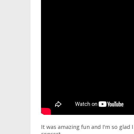
It was amazing fun and I'm so glad I 