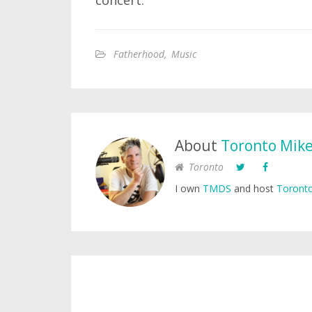
concert.
Fatherhood
,
Music
About
Toronto Mik
Toronto
I own
TMDS
and host
Toronto