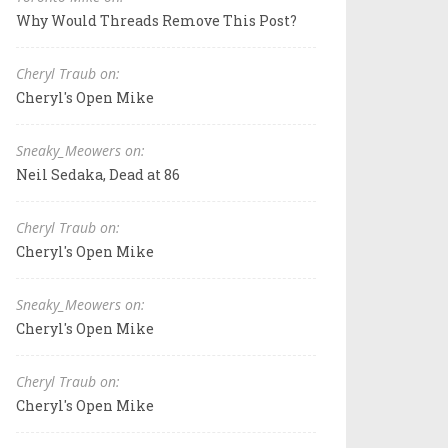
Why Would Threads Remove This Post?
Cheryl Traub on:
Cheryl's Open Mike
Sneaky_Meowers on:
Neil Sedaka, Dead at 86
Cheryl Traub on:
Cheryl's Open Mike
Sneaky_Meowers on:
Cheryl's Open Mike
Cheryl Traub on:
Cheryl's Open Mike