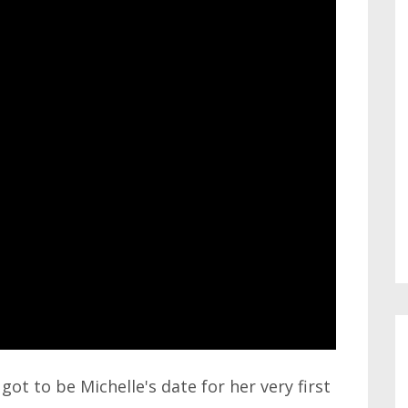
got to be Michelle's date for her very first