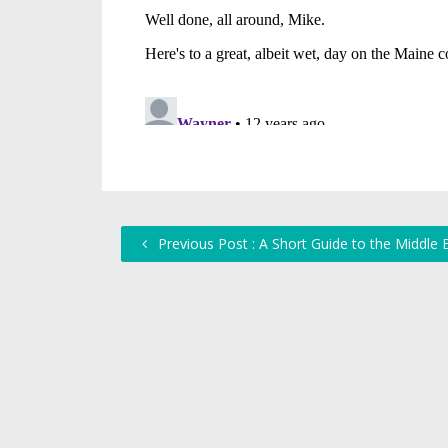
Previous Post : A Short Guide to the Middle 