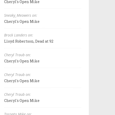
Cheryl's Open Mike
Sneaky_Meowers on:
Cheryl's Open Mike
Brock Landers on:
Lloyd Robertson, Dead at 92
Cheryl Traub on:
Cheryl's Open Mike
Cheryl Traub on:
Cheryl's Open Mike
Cheryl Traub on:
Cheryl's Open Mike
Toronto Mike on: