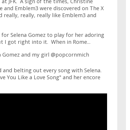
at JFK. A sign of the times, Christine
e and Emblem3 were discovered on The X
 really, really, really like Emblem3 and
e for Selena Gomez to play for her adoring
t I got right into it. When in Rome...
d and belting out every song with Selena.
ve You Like a Love Song" and her encore