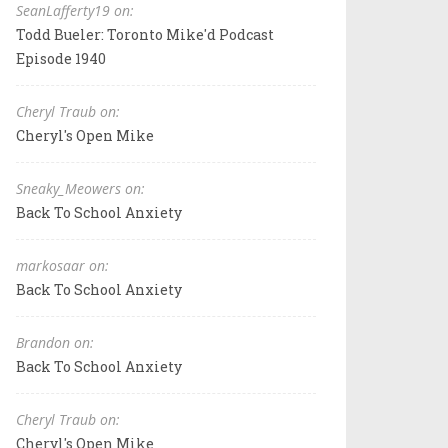
SeanLafferty19 on:
Todd Bueler: Toronto Mike'd Podcast
Episode 1940
Cheryl Traub on:
Cheryl's Open Mike
Sneaky_Meowers on:
Back To School Anxiety
markosaar on:
Back To School Anxiety
Brandon on:
Back To School Anxiety
Cheryl Traub on:
Cheryl's Open Mike