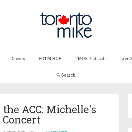
Guests
FOTM HOF
TMDS Podcasts
Live 
🔍 Search
 the ACC: Michelle's
t Concert