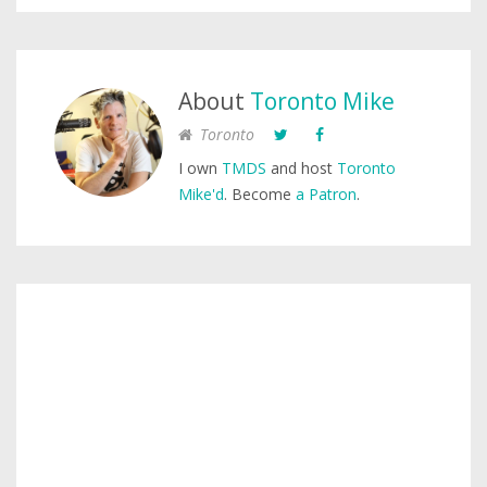
About
Toronto Mike
Toronto
I own
TMDS
and host
Toronto
Mike'd
. Become
a Patron
.