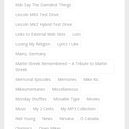
Kids Say The Darndest Things
Lincoln MKX Test Drive
Lincoln MKZ Hybrid Test Drive
Links to External Web Sites
Lists
Losing My Religion
Lyrics I Like
Mainz, Germany
Martin Streek Remembered ~ A Tribute to Martin
Streek
Memorial Episodes
Memories
Mike Kic
Mikeumentaries
Miscellaneous
Monday Shuffles
Movable Type
Movies
Music
My 2 Cents
My MP3 Collection
Neil Young
News
Nirvana
O Canada
Olympics
Open Mikes