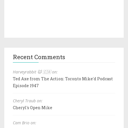
Recent Comments
Harveyrabbit 🐱 🇨🇦 on:
Ted Axe from The Action: Toronto Mike'd Podcast
Episode 1947
Cheryl Traub on:
Cheryl's Open Mike
Cam Brio on: