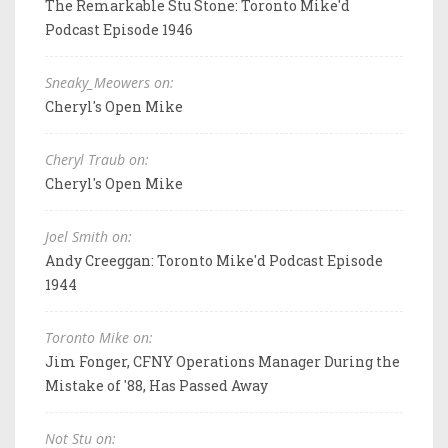
The Remarkable Stu Stone: Toronto Mike'd
Podcast Episode 1946
Sneaky_Meowers on:
Cheryl's Open Mike
Cheryl Traub on:
Cheryl's Open Mike
Joel Smith on:
Andy Creeggan: Toronto Mike'd Podcast Episode
1944
Toronto Mike on:
Jim Fonger, CFNY Operations Manager During the
Mistake of '88, Has Passed Away
Not Stu on: