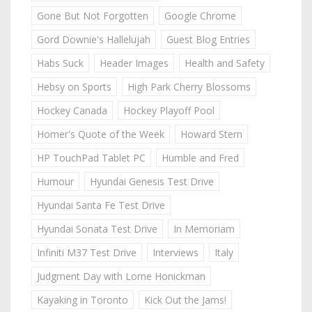
Gone But Not Forgotten
Google Chrome
Gord Downie's Hallelujah
Guest Blog Entries
Habs Suck
Header Images
Health and Safety
Hebsy on Sports
High Park Cherry Blossoms
Hockey Canada
Hockey Playoff Pool
Homer's Quote of the Week
Howard Stern
HP TouchPad Tablet PC
Humble and Fred
Humour
Hyundai Genesis Test Drive
Hyundai Santa Fe Test Drive
Hyundai Sonata Test Drive
In Memoriam
Infiniti M37 Test Drive
Interviews
Italy
Judgment Day with Lorne Honickman
Kayaking in Toronto
Kick Out the Jams!