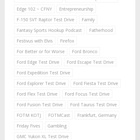
Edge 102 ~ CFNY
Entrepreneurship
F-150 SVT Raptor Test Drive
Family
Fantasy Sports Hookup Podcast
Fatherhood
Festivus with Elvis
Firefox
For Better or for Worse
Ford Bronco
Ford Edge Test Drive
Ford Escape Test Drive
Ford Expedition Test Drive
Ford Explorer Test Drive
Ford Fiesta Test Drive
Ford Flex Test Drive
Ford Focus Test Drive
Ford Fusion Test Drive
Ford Taurus Test Drive
FOTM KOTJ
FOTMCast
Frankfurt, Germany
Friday Fives
Gambling
GMC Yukon XL Test Drive