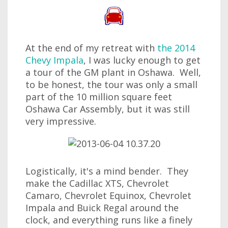
At the end of my retreat with
the 2014
Chevy Impala
, I was lucky enough to get
a tour of the GM plant in Oshawa. Well,
to be honest, the tour was only a small
part of the 10 million square feet
Oshawa Car Assembly, but it was still
very impressive.
Logistically, it's a mind bender. They
make the Cadillac XTS, Chevrolet
Camaro, Chevrolet Equinox, Chevrolet
Impala and Buick Regal around the
clock, and everything runs like a finely