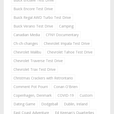
Buick Enclave Test Drive
Buick Encore Test Drive
Buick Regal AWD Turbo Test Drive
Buick Verano Test Drive
Camping
Canadian Media
CFNY Documentary
Ch-ch-changes
Chevrolet Impala Test Drive
Chevrolet Malibu
Chevrolet Tahoe Test Drive
Chevrolet Traverse Test Drive
Chevrolet Trax Test Drive
Christmas Crackers with Retrontario
Comment Pot Pourri
Conan O'Brien
Copenhagen, Denmark
COVID-19
Custom
Dating Game
Dodgeball
Dublin, Ireland
East Coast Adventure
Ed Keenan's Quarterlies