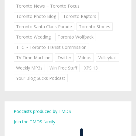
Toronto News ~ Toronto Focus
Toronto Photo Blog
Toronto Raptors
Toronto Santa Claus Parade
Toronto Stories
Toronto Wedding
Toronto Wolfpack
TTC ~ Toronto Transit Commission
TV Time Machine
Twitter
Videos
Volleyball
Weekly MP3s
Win Free Stuff
XPS 13
Your Blog Sucks Podcast
Podcasts produced by TMDS
Join the TMDS family