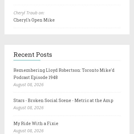
Cheryl Traub on:
Cheryl's Open Mike
Recent Posts
Remembering Lloyd Robertson: Toronto Mike'd
Podcast Episode 1948
August 08, 2026
Stars - Broken Social Scene - Metric at the Amp
August 08, 2026
My Ride With a Fixie
August 08, 2026