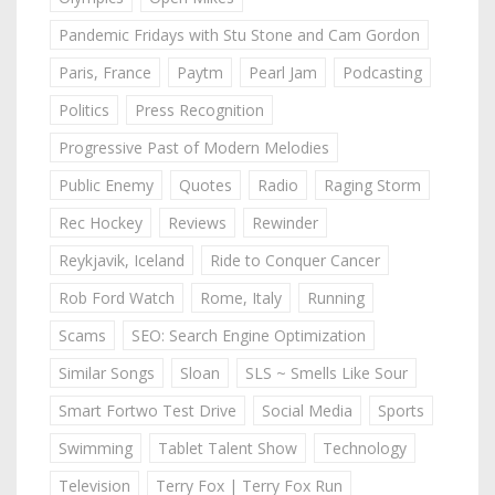
Pandemic Fridays with Stu Stone and Cam Gordon
Paris, France
Paytm
Pearl Jam
Podcasting
Politics
Press Recognition
Progressive Past of Modern Melodies
Public Enemy
Quotes
Radio
Raging Storm
Rec Hockey
Reviews
Rewinder
Reykjavik, Iceland
Ride to Conquer Cancer
Rob Ford Watch
Rome, Italy
Running
Scams
SEO: Search Engine Optimization
Similar Songs
Sloan
SLS ~ Smells Like Sour
Smart Fortwo Test Drive
Social Media
Sports
Swimming
Tablet Talent Show
Technology
Television
Terry Fox | Terry Fox Run