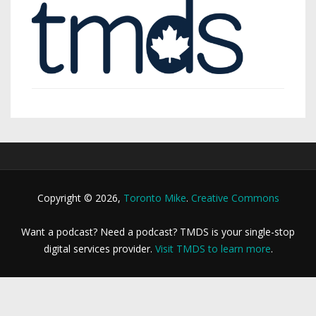
Copyright © 2026,
Toronto Mike
.
Creative Commons
Want a podcast? Need a podcast? TMDS is your single-stop
digital services provider.
Visit TMDS to learn more
.