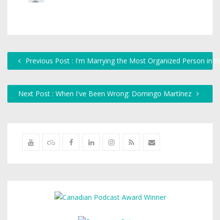
Previous Post : I'm Marrying the Most Organized Person in t
Next Post : When I've Been Wrong: Domingo Martínez