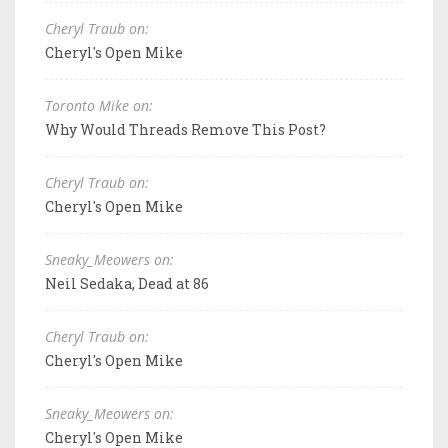
Cheryl Traub on:
Cheryl's Open Mike
Toronto Mike on:
Why Would Threads Remove This Post?
Cheryl Traub on:
Cheryl's Open Mike
Sneaky_Meowers on:
Neil Sedaka, Dead at 86
Cheryl Traub on:
Cheryl's Open Mike
Sneaky_Meowers on:
Cheryl's Open Mike