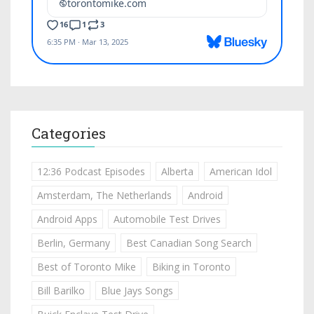
Categories
12:36 Podcast Episodes
Alberta
American Idol
Amsterdam, The Netherlands
Android
Android Apps
Automobile Test Drives
Berlin, Germany
Best Canadian Song Search
Best of Toronto Mike
Biking in Toronto
Bill Barilko
Blue Jays Songs