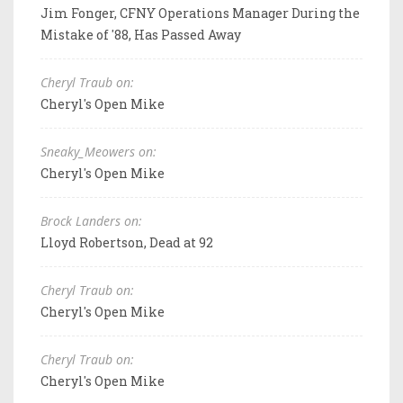
Jim Fonger, CFNY Operations Manager During the
Mistake of '88, Has Passed Away
Cheryl Traub on:
Cheryl's Open Mike
Sneaky_Meowers on:
Cheryl's Open Mike
Brock Landers on:
Lloyd Robertson, Dead at 92
Cheryl Traub on:
Cheryl's Open Mike
Cheryl Traub on:
Cheryl's Open Mike