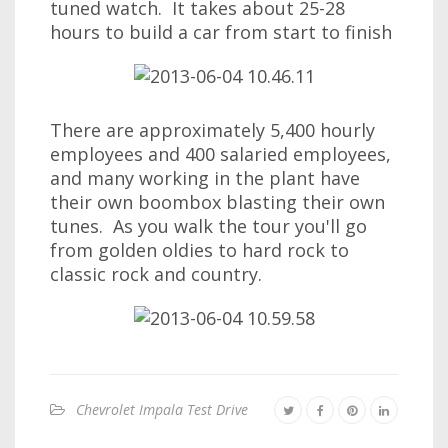
tuned watch. It takes about 25-28
hours to build a car from start to finish
There are approximately 5,400 hourly
employees and 400 salaried employees,
and many working in the plant have
their own boombox blasting their own
tunes. As you walk the tour you'll go
from golden oldies to hard rock to
classic rock and country.
Chevrolet Impala Test Drive