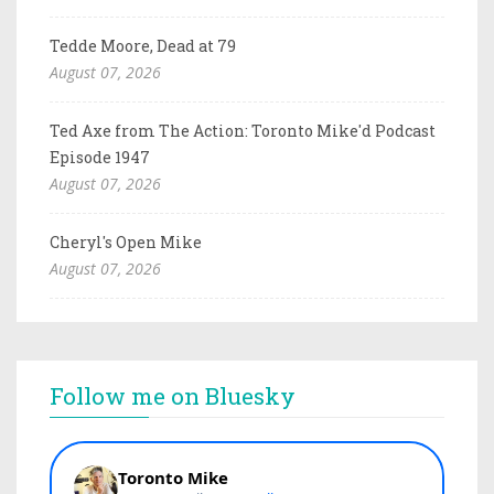
Tedde Moore, Dead at 79
August 07, 2026
Ted Axe from The Action: Toronto Mike'd Podcast
Episode 1947
August 07, 2026
Cheryl's Open Mike
August 07, 2026
Follow me on Bluesky