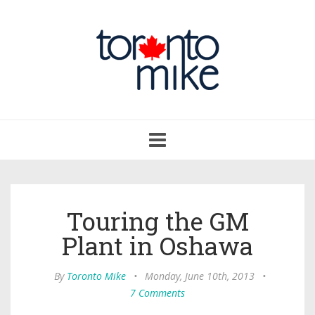
Toggle
navigation
Touring the GM
Plant in Oshawa
By
Toronto Mike
•
Monday, June 10th, 2013
•
7 Comments