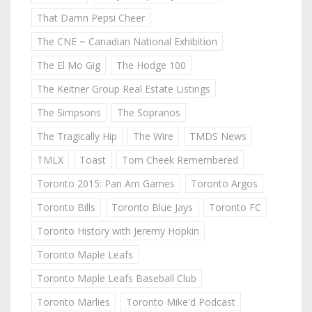
That Damn Pepsi Cheer
The CNE ~ Canadian National Exhibition
The El Mo Gig
The Hodge 100
The Keitner Group Real Estate Listings
The Simpsons
The Sopranos
The Tragically Hip
The Wire
TMDS News
TMLX
Toast
Tom Cheek Remembered
Toronto 2015: Pan Am Games
Toronto Argos
Toronto Bills
Toronto Blue Jays
Toronto FC
Toronto History with Jeremy Hopkin
Toronto Maple Leafs
Toronto Maple Leafs Baseball Club
Toronto Marlies
Toronto Mike'd Podcast