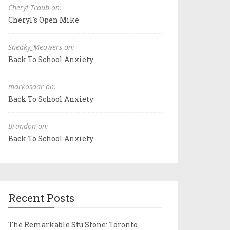
Cheryl Traub on:
Cheryl's Open Mike
Sneaky_Meowers on:
Back To School Anxiety
markosaar on:
Back To School Anxiety
Brandon on:
Back To School Anxiety
Recent Posts
The Remarkable Stu Stone: Toronto