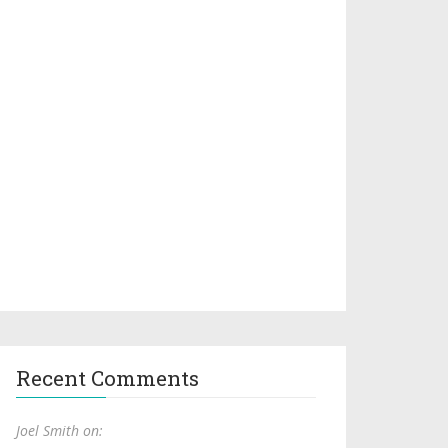
Recent Comments
Joel Smith on: