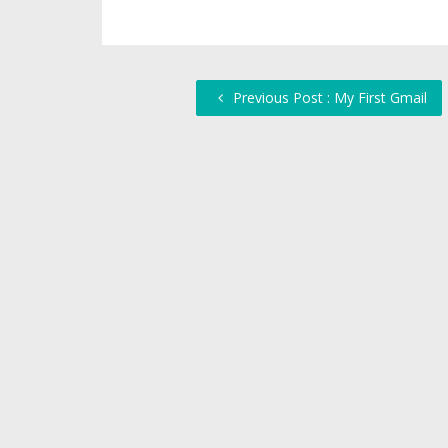
Previous Post : My First Gmail