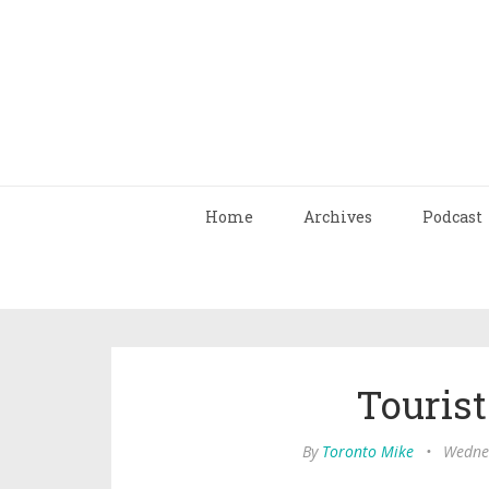
Home
Archives
Podcast
Tourist
By
Toronto Mike
•
Wednes