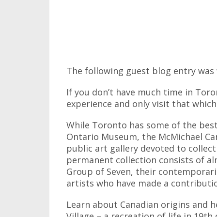
The following guest blog entry was 
If you don’t have much time in Toro
experience and only visit that which
While Toronto has some of the best
Ontario Museum, the McMichael Cana
public art gallery devoted to collec
permanent collection consists of 
Group of Seven, their contemporarie
artists who have made a contributio
Learn about Canadian origins and h
Village – a recreation of life in 19t