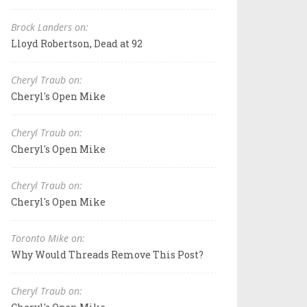
Brock Landers on:
Lloyd Robertson, Dead at 92
Cheryl Traub on:
Cheryl's Open Mike
Cheryl Traub on:
Cheryl's Open Mike
Cheryl Traub on:
Cheryl's Open Mike
Toronto Mike on:
Why Would Threads Remove This Post?
Cheryl Traub on: