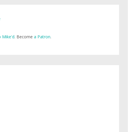
e
 Mike'd
. Become
a Patron
.