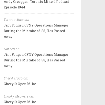
Andy Creeggan: Toronto Mike'd Podcast
Episode 1944
Toronto Mike on:
Jim Fonger, CFNY Operations Manager
During the Mistake of '88, Has Passed
Away
Not Stu on:
Jim Fonger, CFNY Operations Manager
During the Mistake of '88, Has Passed
Away
Cheryl Traub on:
Cheryl's Open Mike
Sneaky_Meowers on:
Cheryl's Open Mike