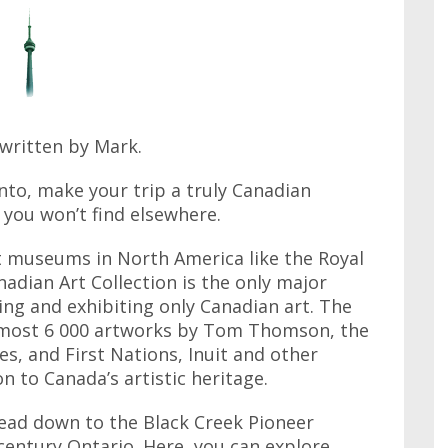
written by Mark.
nto, make your trip a truly Canadian
 you won’t find elsewhere.
 museums in North America like the Royal
dian Art Collection is the only major
ting and exhibiting only Canadian art. The
almost 6 000 artworks by Tom Thomson, the
s, and First Nations, Inuit and other
n to Canada’s artistic heritage.
ead down to the Black Creek Pioneer
h century Ontario. Here, you can explore