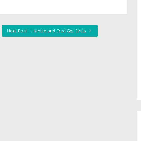
Next Post : Humble and Fred Get Sirius