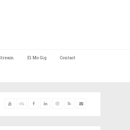
Stream
El Mo Gig
Contact