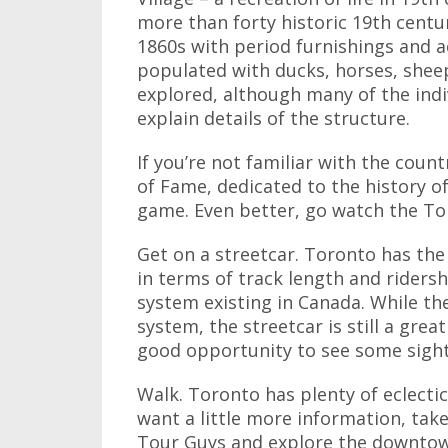
more than forty historic 19th centur
1860s with period furnishings and ac
populated with ducks, horses, sheep
explored, although many of the indiv
explain details of the structure.
If you’re not familiar with the count
of Fame, dedicated to the history of
game. Even better, go watch the Tor
Get on a streetcar. Toronto has the
in terms of track length and ridershi
system existing in Canada. While th
system, the streetcar is still a gr
good opportunity to see some sigh
Walk. Toronto has plenty of eclecti
want a little more information, take
Tour Guys and explore the downtown