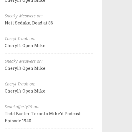
Cheryl's Open Mike
Sneaky_Meowers on:
Neil Sedaka, Dead at 86
Cheryl Traub on:
Cheryl's Open Mike
Sneaky_Meowers on:
Cheryl's Open Mike
Cheryl Traub on:
Cheryl's Open Mike
SeanLafferty19 on:
Todd Bueler: Toronto Mike'd Podcast
Episode 1940