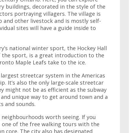
y buildings, decorated in the style of the
tors portraying villagers. The village is
 and other livestock and is mostly self-
idual sites will have a guide inside to
ry’s national winter sport, the Hockey Hall
 the sport, is a great introduction to the
onto Maple Leafs take to the ice.
 largest streetcar system in the Americas
p. It’s also the only large-scale streetcar
ey might not be as efficient as the subway
eat and unique way to get around town and a
ts and sounds.
c neighbourhoods worth seeing. If you
 one of the free walking tours with the
 core. The city also has designated