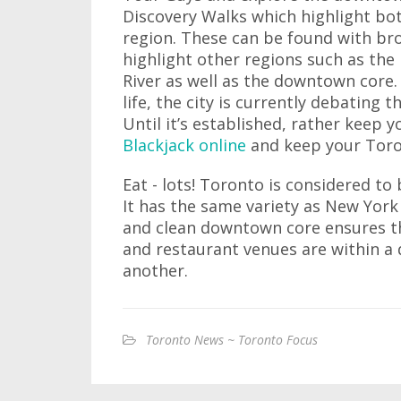
Discovery Walks which highlight bo
region. These can be found with bro
highlight other regions such as the
River as well as the downtown core. 
life, the city is currently debating
Until it’s established, rather keep 
Blackjack online
and keep your Toron
Eat - lots! Toronto is considered to
It has the same variety as New York
and clean downtown core ensures 
and restaurant venues are within a 
another.
Toronto News ~ Toronto Focus