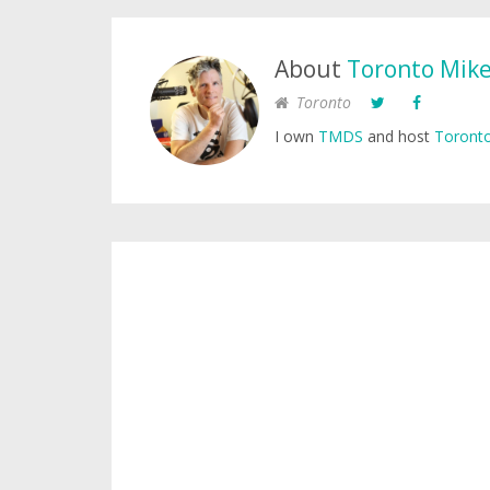
About
Toronto Mik
Toronto
I own
TMDS
and host
Toronto