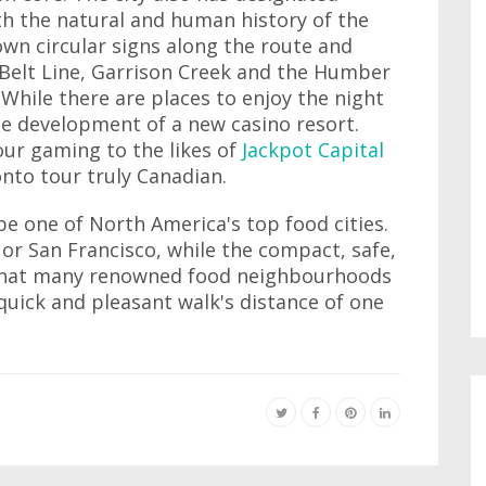
th the natural and human history of the
wn circular signs along the route and
 Belt Line, Garrison Creek and the Humber
While there are places to enjoy the night
 the development of a new casino resort.
your gaming to the likes of
Jackpot Capital
to tour truly Canadian.
 be one of North America's top food cities.
 or San Francisco, while the compact, safe,
that many renowned food neighbourhoods
quick and pleasant walk's distance of one