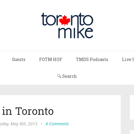
Guests
FOTM HOF
TMDS Podcasts
Live 
🔍 Search
 in Toronto
day, May 8th, 2013
•
4 Comments