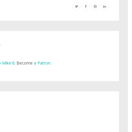
e
 Mike'd
. Become
a Patron
.