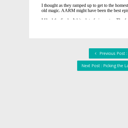
Previous Post :
Next Post : Picking the 