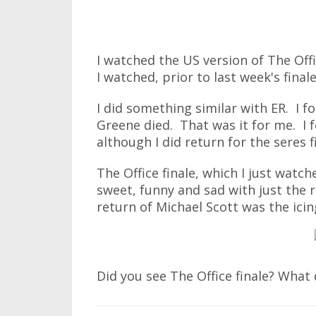
I watched the US version of The Offi
I watched, prior to last week's fina
I did something similar with ER. I f
Greene died. That was it for me. I 
although I did return for the seres f
The Office finale, which I just watc
sweet, funny and sad with just the 
return of Michael Scott was the icin
Did you see The Office finale? What 