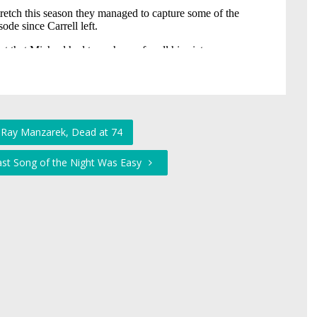
 Ray Manzarek, Dead at 74
Last Song of the Night Was Easy