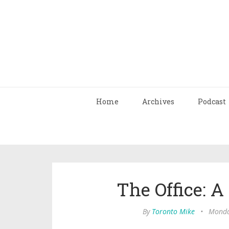
Home
Archives
Podcast
The Office: A
By
Toronto Mike
•
Monda