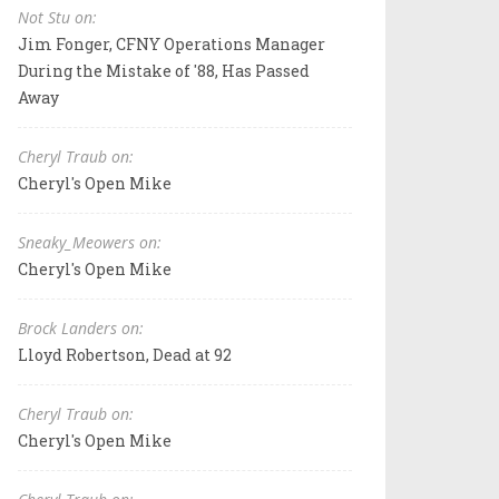
Not Stu on:
Jim Fonger, CFNY Operations Manager
During the Mistake of '88, Has Passed
Away
Cheryl Traub on:
Cheryl's Open Mike
Sneaky_Meowers on:
Cheryl's Open Mike
Brock Landers on:
Lloyd Robertson, Dead at 92
Cheryl Traub on:
Cheryl's Open Mike