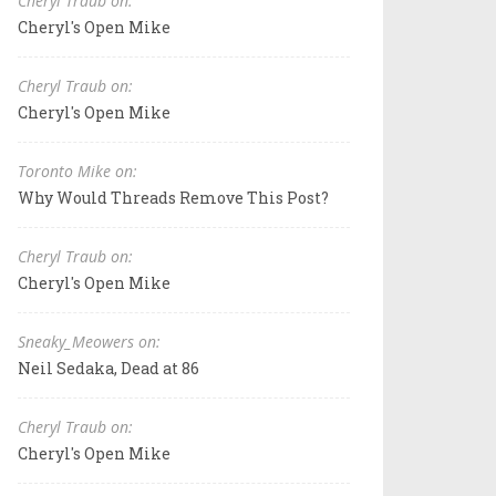
Cheryl Traub on:
Cheryl's Open Mike
Cheryl Traub on:
Cheryl's Open Mike
Toronto Mike on:
Why Would Threads Remove This Post?
Cheryl Traub on:
Cheryl's Open Mike
Sneaky_Meowers on:
Neil Sedaka, Dead at 86
Cheryl Traub on:
Cheryl's Open Mike