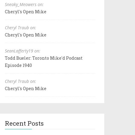
Sneaky_Meowers on:
Cheryl's Open Mike
Cheryl Traub on:
Cheryl's Open Mike
SeanLafferty19 on:
Todd Bueler: Toronto Mike'd Podcast
Episode 1940
Cheryl Traub on:
Cheryl's Open Mike
Recent Posts