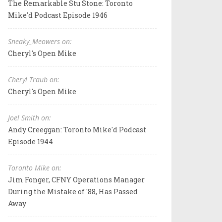
The Remarkable Stu Stone: Toronto
Mike'd Podcast Episode 1946
Sneaky_Meowers on:
Cheryl's Open Mike
Cheryl Traub on:
Cheryl's Open Mike
Joel Smith on:
Andy Creeggan: Toronto Mike'd Podcast
Episode 1944
Toronto Mike on:
Jim Fonger, CFNY Operations Manager
During the Mistake of '88, Has Passed
Away