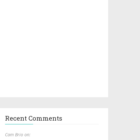
Recent Comments
Cam Brio on: