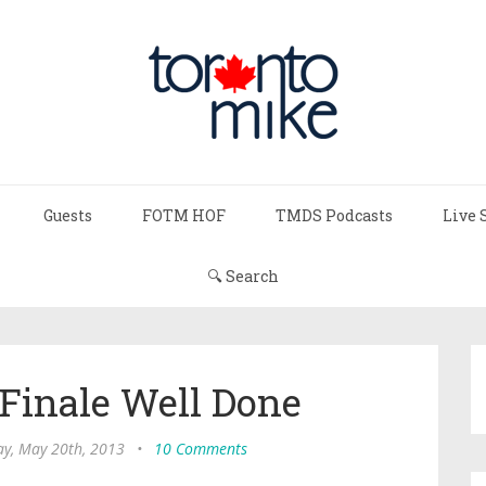
Guests
FOTM HOF
TMDS Podcasts
Live 
🔍 Search
 Finale Well Done
y, May 20th, 2013
•
10 Comments