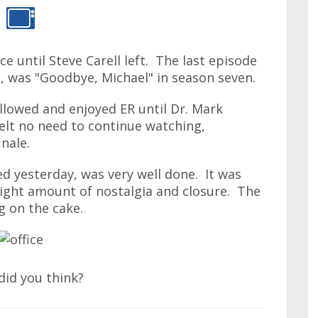
ce until Steve Carell left. The last episode
le, was "Goodbye, Michael" in season seven.
ollowed and enjoyed ER until Dr. Mark
felt no need to continue watching,
inale.
hed yesterday, was very well done. It was
right amount of nostalgia and closure. The
g on the cake.
did you think?