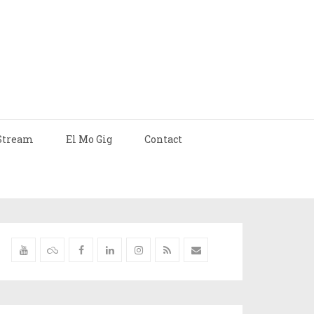
Stream
El Mo Gig
Contact