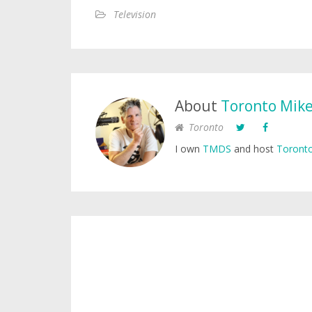
Television
About
Toronto Mik
Toronto
I own
TMDS
and host
Toronto