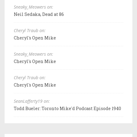
Sneaky_Meowers on:
Neil Sedaka, Dead at 86
Cheryl Traub on:
Cheryl's Open Mike
Sneaky_Meowers on:
Cheryl's Open Mike
Cheryl Traub on:
Cheryl's Open Mike
SeanLafferty19 on:
Todd Bueler: Toronto Mike'd Podcast Episode 1940