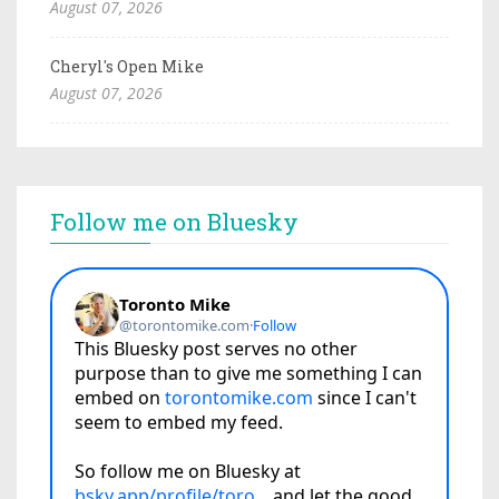
August 07, 2026
Cheryl's Open Mike
August 07, 2026
Follow me on Bluesky