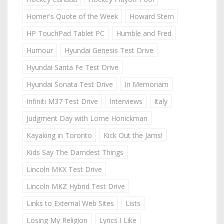
Homer's Quote of the Week
Howard Stern
HP TouchPad Tablet PC
Humble and Fred
Humour
Hyundai Genesis Test Drive
Hyundai Santa Fe Test Drive
Hyundai Sonata Test Drive
In Memoriam
Infiniti M37 Test Drive
Interviews
Italy
Judgment Day with Lorne Honickman
Kayaking in Toronto
Kick Out the Jams!
Kids Say The Darndest Things
Lincoln MKX Test Drive
Lincoln MKZ Hybrid Test Drive
Links to External Web Sites
Lists
Losing My Religion
Lyrics I Like