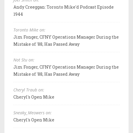
Andy Creeggan: Toronto Mike'd Podcast Episode
1944
Toronto Mike on:
Jim Fonger, CFNY Operations Manager During the
Mistake of '88, Has Passed Away
Not Stu on:
Jim Fonger, CFNY Operations Manager During the
Mistake of '88, Has Passed Away
Cheryl Traub on:
Cheryl's Open Mike
Sneaky_Meowers on:
Cheryl's Open Mike