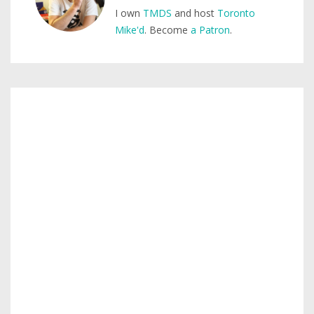
I own
TMDS
and host
Toronto
Mike'd
. Become
a Patron
.