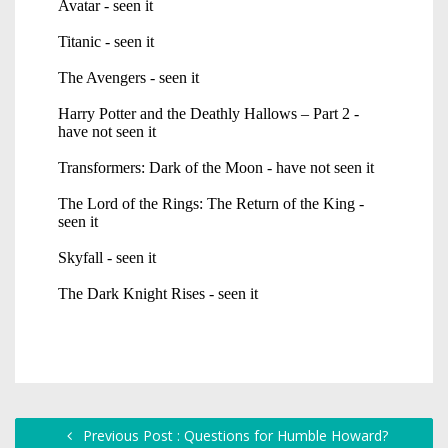
Previous Post : Questions for Humble Howard?