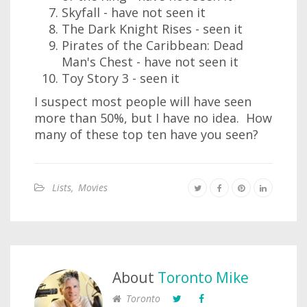
Skyfall - have not seen it
The Dark Knight Rises - seen it
Pirates of the Caribbean: Dead
Man's Chest - have not seen it
Toy Story 3 - seen it
I suspect most people will have seen
more than 50%, but I have no idea. How
many of these top ten have you seen?
Lists
,
Movies
About
Toronto Mike
Toronto