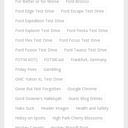
For Better or for Worse
Ford Bronco
Ford Edge Test Drive
Ford Escape Test Drive
Ford Expedition Test Drive
Ford Explorer Test Drive
Ford Fiesta Test Drive
Ford Flex Test Drive
Ford Focus Test Drive
Ford Fusion Test Drive
Ford Taurus Test Drive
FOTM KOTJ
FOTMCast
Frankfurt, Germany
Friday Fives
Gambling
GMC Yukon XL Test Drive
Gone But Not Forgotten
Google Chrome
Gord Downie's Hallelujah
Guest Blog Entries
Habs Suck
Header Images
Health and Safety
Hebsy on Sports
High Park Cherry Blossoms
Hockey Canada
Hockey Playoff Pool