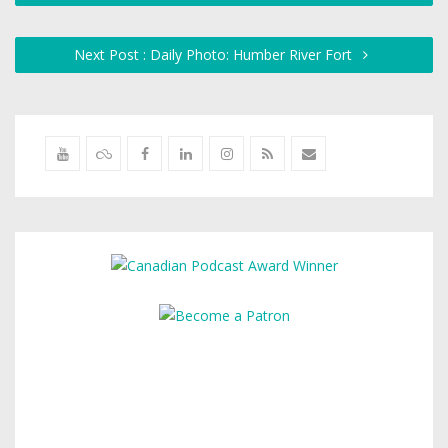
Next Post : Daily Photo: Humber River Fort