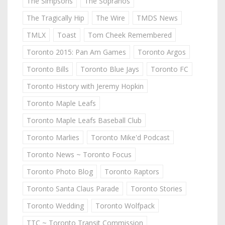
The Simpsons
The Sopranos
The Tragically Hip
The Wire
TMDS News
TMLX
Toast
Tom Cheek Remembered
Toronto 2015: Pan Am Games
Toronto Argos
Toronto Bills
Toronto Blue Jays
Toronto FC
Toronto History with Jeremy Hopkin
Toronto Maple Leafs
Toronto Maple Leafs Baseball Club
Toronto Marlies
Toronto Mike'd Podcast
Toronto News ~ Toronto Focus
Toronto Photo Blog
Toronto Raptors
Toronto Santa Claus Parade
Toronto Stories
Toronto Wedding
Toronto Wolfpack
TTC ~ Toronto Transit Commission