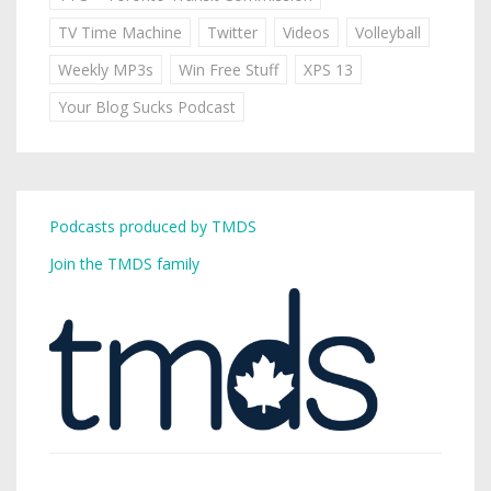
TV Time Machine
Twitter
Videos
Volleyball
Weekly MP3s
Win Free Stuff
XPS 13
Your Blog Sucks Podcast
Podcasts produced by TMDS
Join the TMDS family