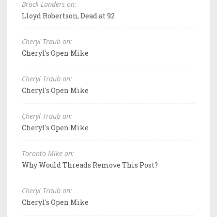
Brock Landers on:
Lloyd Robertson, Dead at 92
Cheryl Traub on:
Cheryl's Open Mike
Cheryl Traub on:
Cheryl's Open Mike
Cheryl Traub on:
Cheryl's Open Mike
Toronto Mike on:
Why Would Threads Remove This Post?
Cheryl Traub on:
Cheryl's Open Mike