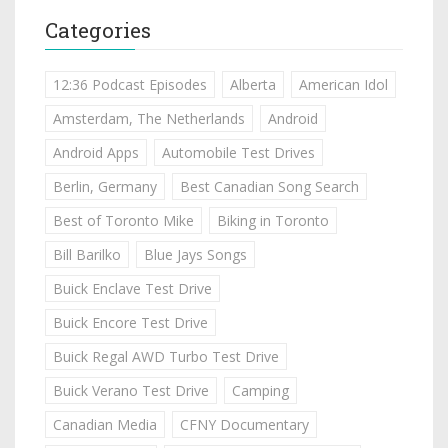
Categories
12:36 Podcast Episodes
Alberta
American Idol
Amsterdam, The Netherlands
Android
Android Apps
Automobile Test Drives
Berlin, Germany
Best Canadian Song Search
Best of Toronto Mike
Biking in Toronto
Bill Barilko
Blue Jays Songs
Buick Enclave Test Drive
Buick Encore Test Drive
Buick Regal AWD Turbo Test Drive
Buick Verano Test Drive
Camping
Canadian Media
CFNY Documentary