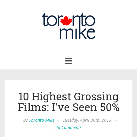
Toggle
navigation
10 Highest Grossing
Films: I've Seen 50%
By
Toronto Mike
•
Tuesday, April 30th, 2013
•
26 Comments