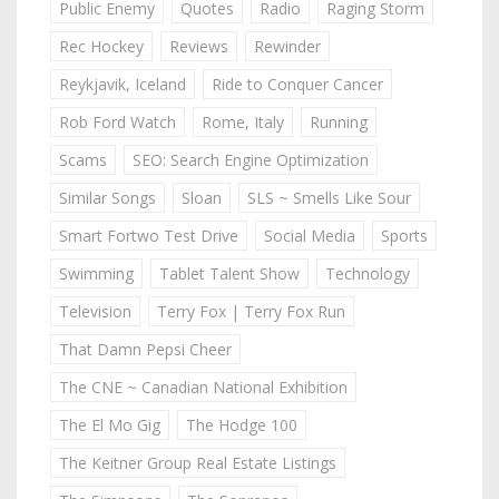
Public Enemy
Quotes
Radio
Raging Storm
Rec Hockey
Reviews
Rewinder
Reykjavik, Iceland
Ride to Conquer Cancer
Rob Ford Watch
Rome, Italy
Running
Scams
SEO: Search Engine Optimization
Similar Songs
Sloan
SLS ~ Smells Like Sour
Smart Fortwo Test Drive
Social Media
Sports
Swimming
Tablet Talent Show
Technology
Television
Terry Fox | Terry Fox Run
That Damn Pepsi Cheer
The CNE ~ Canadian National Exhibition
The El Mo Gig
The Hodge 100
The Keitner Group Real Estate Listings