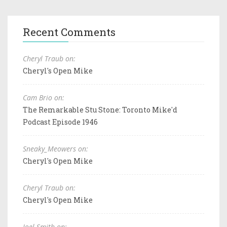
Recent Comments
Cheryl Traub on:
Cheryl's Open Mike
Cam Brio on:
The Remarkable Stu Stone: Toronto Mike'd
Podcast Episode 1946
Sneaky_Meowers on:
Cheryl's Open Mike
Cheryl Traub on:
Cheryl's Open Mike
Joel Smith on: