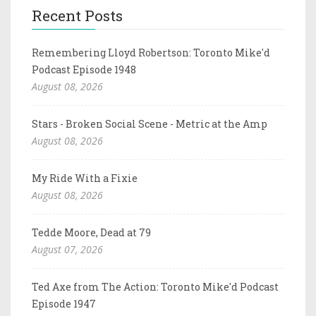
Recent Posts
Remembering Lloyd Robertson: Toronto Mike'd
Podcast Episode 1948
August 08, 2026
Stars - Broken Social Scene - Metric at the Amp
August 08, 2026
My Ride With a Fixie
August 08, 2026
Tedde Moore, Dead at 79
August 07, 2026
Ted Axe from The Action: Toronto Mike'd Podcast
Episode 1947