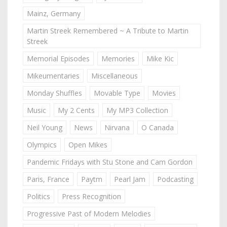
Mainz, Germany
Martin Streek Remembered ~ A Tribute to Martin
Streek
Memorial Episodes
Memories
Mike Kic
Mikeumentaries
Miscellaneous
Monday Shuffles
Movable Type
Movies
Music
My 2 Cents
My MP3 Collection
Neil Young
News
Nirvana
O Canada
Olympics
Open Mikes
Pandemic Fridays with Stu Stone and Cam Gordon
Paris, France
Paytm
Pearl Jam
Podcasting
Politics
Press Recognition
Progressive Past of Modern Melodies