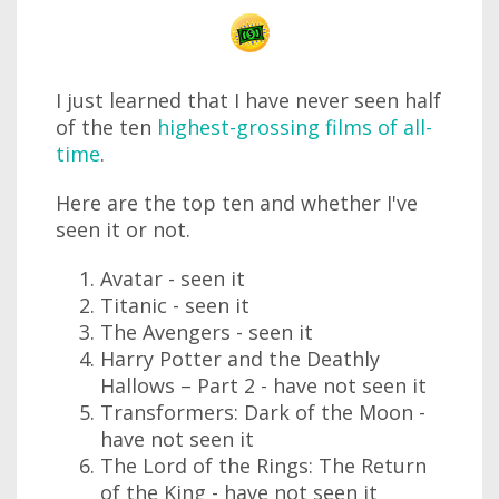
I just learned that I have never seen half
of the ten
highest-grossing films of all-
time
.
Here are the top ten and whether I've
seen it or not.
Avatar - seen it
Titanic - seen it
The Avengers - seen it
Harry Potter and the Deathly
Hallows – Part 2 - have not seen it
Transformers: Dark of the Moon -
have not seen it
The Lord of the Rings: The Return
of the King - have not seen it