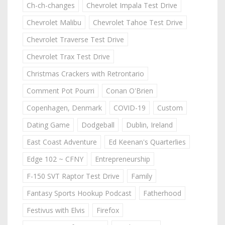
Ch-ch-changes
Chevrolet Impala Test Drive
Chevrolet Malibu
Chevrolet Tahoe Test Drive
Chevrolet Traverse Test Drive
Chevrolet Trax Test Drive
Christmas Crackers with Retrontario
Comment Pot Pourri
Conan O'Brien
Copenhagen, Denmark
COVID-19
Custom
Dating Game
Dodgeball
Dublin, Ireland
East Coast Adventure
Ed Keenan's Quarterlies
Edge 102 ~ CFNY
Entrepreneurship
F-150 SVT Raptor Test Drive
Family
Fantasy Sports Hookup Podcast
Fatherhood
Festivus with Elvis
Firefox