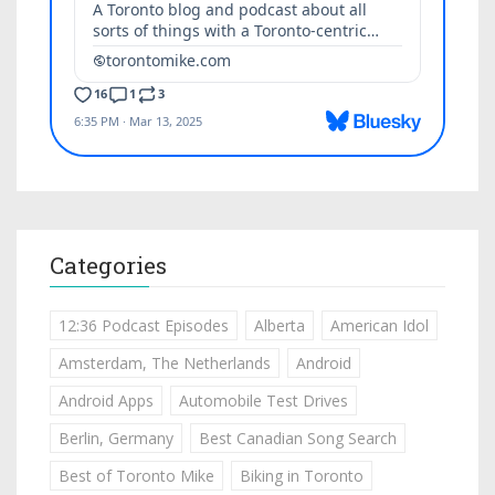
Categories
12:36 Podcast Episodes
Alberta
American Idol
Amsterdam, The Netherlands
Android
Android Apps
Automobile Test Drives
Berlin, Germany
Best Canadian Song Search
Best of Toronto Mike
Biking in Toronto