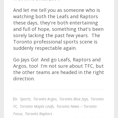
And let me tell you as someone who is
watching both the Leafs and Raptors
these days, they're both entertaining
and full of hope, something that's been
sorely lacking the past few years. The
Toronto professional sports scene is
suddenly respectable again.
Go Jays Go! And go Leafs, Raptors and
Argos, too! I'm not sure about TFC, but
the other teams are headed in the right
direction.
Sports
,
Toronto Argos
,
Toronto Blue Jays
,
Toronto
FC
,
Toronto Maple Leafs
,
Toronto News ~ Toronto
Focus
,
Toronto Raptors