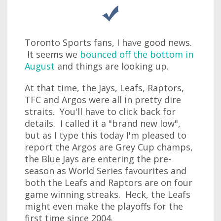
Toronto Sports fans, I have good news.
It seems we
bounced off the bottom in
August
and things are looking up.
At that time, the Jays, Leafs, Raptors,
TFC and Argos were all in pretty dire
straits. You'll have to click back for
details. I called it a "brand new low",
but as I type this today I'm pleased to
report the Argos are Grey Cup champs,
the Blue Jays are entering the pre-
season as World Series favourites and
both the Leafs and Raptors are on four
game winning streaks. Heck, the Leafs
might even make the playoffs for the
first time since 2004.