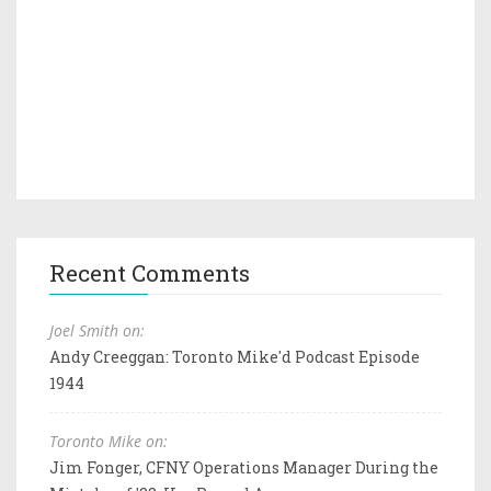
Recent Comments
Joel Smith on:
Andy Creeggan: Toronto Mike'd Podcast Episode
1944
Toronto Mike on:
Jim Fonger, CFNY Operations Manager During the