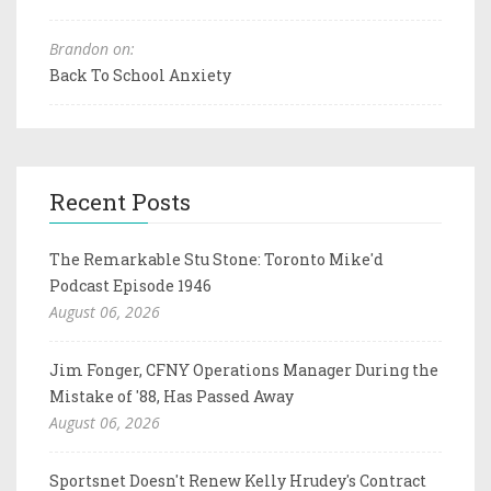
Brandon on:
Back To School Anxiety
Recent Posts
The Remarkable Stu Stone: Toronto Mike'd
Podcast Episode 1946
August 06, 2026
Jim Fonger, CFNY Operations Manager During the
Mistake of '88, Has Passed Away
August 06, 2026
Sportsnet Doesn't Renew Kelly Hrudey's Contract