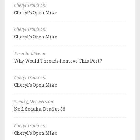
Cheryl Traub on:
Cheryl's Open Mike
Cheryl Traub on:
Cheryl's Open Mike
Toronto Mike on:
Why Would Threads Remove This Post?
Cheryl Traub on:
Cheryl's Open Mike
Sneaky_Meowers on:
Neil Sedaka, Dead at 86
Cheryl Traub on:
Cheryl's Open Mike