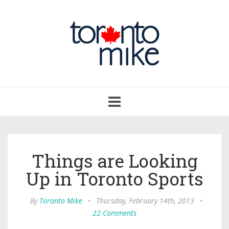
Toggle
navigation
Things are Looking
Up in Toronto Sports
By
Toronto Mike
•
Thursday, February 14th, 2013
•
22 Comments