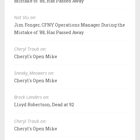
Mistake of '88, Has Passed Away
Not Stu on:
Jim Fonger, CFNY Operations Manager During the
Mistake of '88, Has Passed Away
Cheryl Traub on:
Cheryl's Open Mike
Sneaky_Meowers on:
Cheryl's Open Mike
Brock Landers on:
Lloyd Robertson, Dead at 92
Cheryl Traub on:
Cheryl's Open Mike