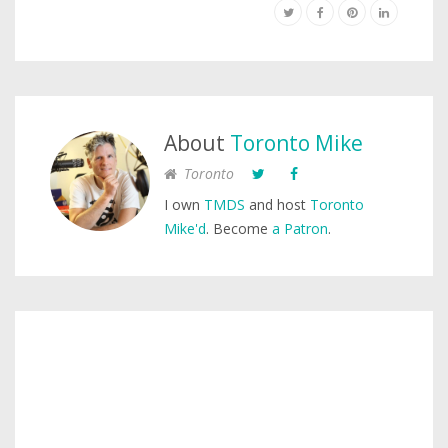
About
Toronto Mike
Toronto
I own
TMDS
and host
Toronto
Mike'd
. Become
a Patron
.