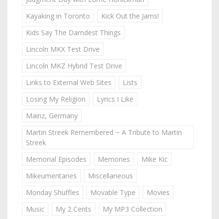
Kayaking in Toronto
Kick Out the Jams!
Kids Say The Darndest Things
Lincoln MKX Test Drive
Lincoln MKZ Hybrid Test Drive
Links to External Web Sites
Lists
Losing My Religion
Lyrics I Like
Mainz, Germany
Martin Streek Remembered ~ A Tribute to Martin
Streek
Memorial Episodes
Memories
Mike Kic
Mikeumentaries
Miscellaneous
Monday Shuffles
Movable Type
Movies
Music
My 2 Cents
My MP3 Collection