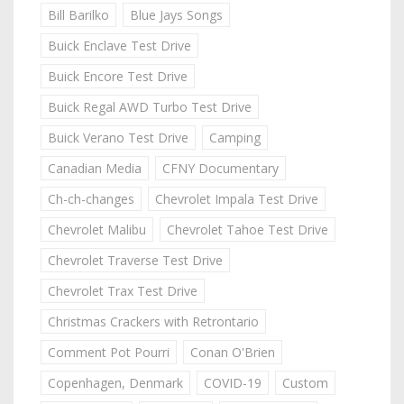
Bill Barilko
Blue Jays Songs
Buick Enclave Test Drive
Buick Encore Test Drive
Buick Regal AWD Turbo Test Drive
Buick Verano Test Drive
Camping
Canadian Media
CFNY Documentary
Ch-ch-changes
Chevrolet Impala Test Drive
Chevrolet Malibu
Chevrolet Tahoe Test Drive
Chevrolet Traverse Test Drive
Chevrolet Trax Test Drive
Christmas Crackers with Retrontario
Comment Pot Pourri
Conan O'Brien
Copenhagen, Denmark
COVID-19
Custom