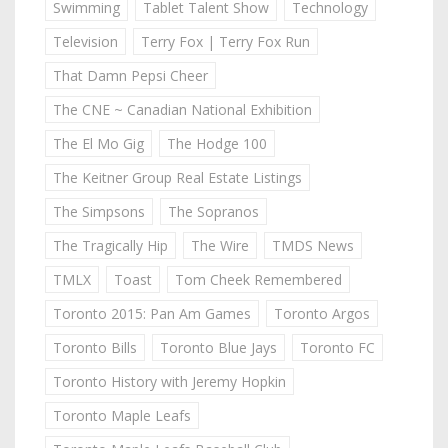
Swimming
Tablet Talent Show
Technology
Television
Terry Fox | Terry Fox Run
That Damn Pepsi Cheer
The CNE ~ Canadian National Exhibition
The El Mo Gig
The Hodge 100
The Keitner Group Real Estate Listings
The Simpsons
The Sopranos
The Tragically Hip
The Wire
TMDS News
TMLX
Toast
Tom Cheek Remembered
Toronto 2015: Pan Am Games
Toronto Argos
Toronto Bills
Toronto Blue Jays
Toronto FC
Toronto History with Jeremy Hopkin
Toronto Maple Leafs