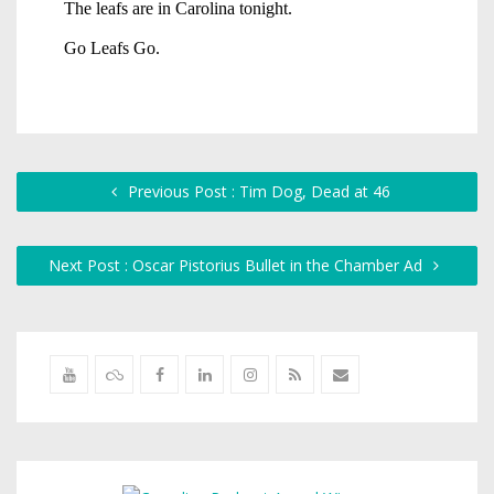
Previous Post : Tim Dog, Dead at 46
Next Post : Oscar Pistorius Bullet in the Chamber Ad