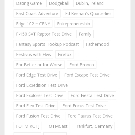
Dating Game
Dodgeball
Dublin, Ireland
East Coast Adventure
Ed Keenan's Quarterlies
Edge 102 ~ CFNY
Entrepreneurship
F-150 SVT Raptor Test Drive
Family
Fantasy Sports Hookup Podcast
Fatherhood
Festivus with Elvis
Firefox
For Better or for Worse
Ford Bronco
Ford Edge Test Drive
Ford Escape Test Drive
Ford Expedition Test Drive
Ford Explorer Test Drive
Ford Fiesta Test Drive
Ford Flex Test Drive
Ford Focus Test Drive
Ford Fusion Test Drive
Ford Taurus Test Drive
FOTM KOTJ
FOTMCast
Frankfurt, Germany