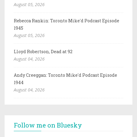
August 05, 2026
Rebecca Rankin: Toronto Mike'd Podcast Episode
1945
August 05, 2026
Lloyd Robertson, Dead at 92
August 04, 2026
Andy Creeggan: Toronto Mike'd Podcast Episode
1944
August 04, 2026
Follow me on Bluesky