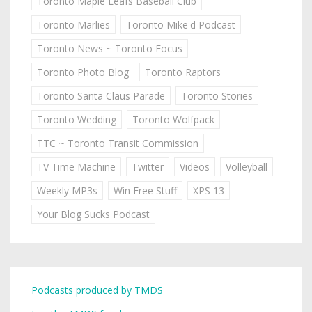
Toronto Maple Leafs Baseball Club
Toronto Marlies
Toronto Mike'd Podcast
Toronto News ~ Toronto Focus
Toronto Photo Blog
Toronto Raptors
Toronto Santa Claus Parade
Toronto Stories
Toronto Wedding
Toronto Wolfpack
TTC ~ Toronto Transit Commission
TV Time Machine
Twitter
Videos
Volleyball
Weekly MP3s
Win Free Stuff
XPS 13
Your Blog Sucks Podcast
Podcasts produced by TMDS