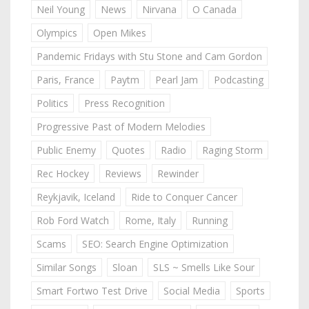
Neil Young
News
Nirvana
O Canada
Olympics
Open Mikes
Pandemic Fridays with Stu Stone and Cam Gordon
Paris, France
Paytm
Pearl Jam
Podcasting
Politics
Press Recognition
Progressive Past of Modern Melodies
Public Enemy
Quotes
Radio
Raging Storm
Rec Hockey
Reviews
Rewinder
Reykjavik, Iceland
Ride to Conquer Cancer
Rob Ford Watch
Rome, Italy
Running
Scams
SEO: Search Engine Optimization
Similar Songs
Sloan
SLS ~ Smells Like Sour
Smart Fortwo Test Drive
Social Media
Sports