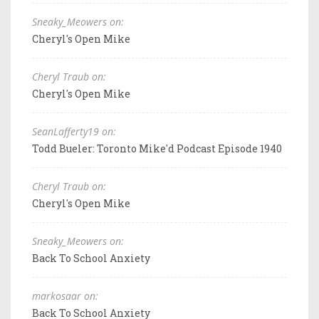
Sneaky_Meowers on:
Cheryl's Open Mike
Cheryl Traub on:
Cheryl's Open Mike
SeanLafferty19 on:
Todd Bueler: Toronto Mike'd Podcast Episode 1940
Cheryl Traub on:
Cheryl's Open Mike
Sneaky_Meowers on:
Back To School Anxiety
markosaar on:
Back To School Anxiety