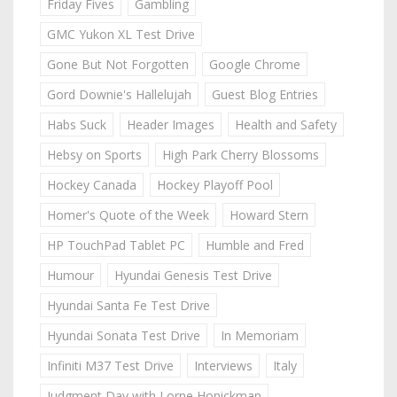
Friday Fives
Gambling
GMC Yukon XL Test Drive
Gone But Not Forgotten
Google Chrome
Gord Downie's Hallelujah
Guest Blog Entries
Habs Suck
Header Images
Health and Safety
Hebsy on Sports
High Park Cherry Blossoms
Hockey Canada
Hockey Playoff Pool
Homer's Quote of the Week
Howard Stern
HP TouchPad Tablet PC
Humble and Fred
Humour
Hyundai Genesis Test Drive
Hyundai Santa Fe Test Drive
Hyundai Sonata Test Drive
In Memoriam
Infiniti M37 Test Drive
Interviews
Italy
Judgment Day with Lorne Honickman