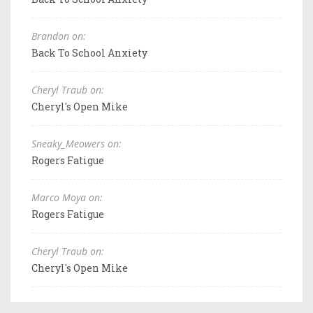
Brandon on:
Back To School Anxiety
Cheryl Traub on:
Cheryl's Open Mike
Sneaky_Meowers on:
Rogers Fatigue
Marco Moya on:
Rogers Fatigue
Cheryl Traub on:
Cheryl's Open Mike