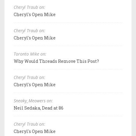
Cheryl Traub on:
Cheryl's Open Mike
Cheryl Traub on:
Cheryl's Open Mike
Toronto Mike on:
Why Would Threads Remove This Post?
Cheryl Traub on:
Cheryl's Open Mike
Sneaky_Meowers on:
Neil Sedaka, Dead at 86
Cheryl Traub on:
Cheryl's Open Mike