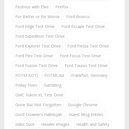
Festivus with Elvis
Firefox
For Better or for Worse
Ford Bronco
Ford Edge Test Drive
Ford Escape Test Drive
Ford Expedition Test Drive
Ford Explorer Test Drive
Ford Fiesta Test Drive
Ford Flex Test Drive
Ford Focus Test Drive
Ford Fusion Test Drive
Ford Taurus Test Drive
FOTM KOTJ
FOTMCast
Frankfurt, Germany
Friday Fives
Gambling
GMC Yukon XL Test Drive
Gone But Not Forgotten
Google Chrome
Gord Downie's Hallelujah
Guest Blog Entries
Habs Suck
Header Images
Health and Safety