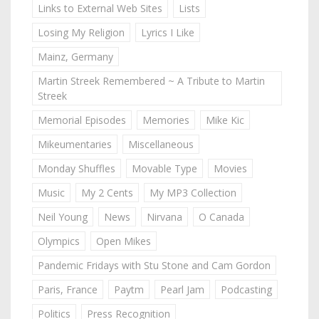
Links to External Web Sites
Lists
Losing My Religion
Lyrics I Like
Mainz, Germany
Martin Streek Remembered ~ A Tribute to Martin
Streek
Memorial Episodes
Memories
Mike Kic
Mikeumentaries
Miscellaneous
Monday Shuffles
Movable Type
Movies
Music
My 2 Cents
My MP3 Collection
Neil Young
News
Nirvana
O Canada
Olympics
Open Mikes
Pandemic Fridays with Stu Stone and Cam Gordon
Paris, France
Paytm
Pearl Jam
Podcasting
Politics
Press Recognition