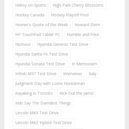
Hebsy on Sports
High Park Cherry Blossoms
Hockey Canada
Hockey Playoff Pool
Homer's Quote of the Week
Howard Stern
HP TouchPad Tablet PC
Humble and Fred
Humour
Hyundai Genesis Test Drive
Hyundai Santa Fe Test Drive
Hyundai Sonata Test Drive
In Memoriam
Infiniti M37 Test Drive
Interviews
Italy
Judgment Day with Lorne Honickman
Kayaking in Toronto
Kick Out the Jams!
Kids Say The Darndest Things
Lincoln MKX Test Drive
Lincoln MKZ Hybrid Test Drive