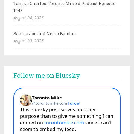
Tanika Charles: Toronto Mike'd Podcast Episode
1943
August 04, 2026
Samoa Joe and Necro Butcher
August 03, 2026
Follow me on Bluesky