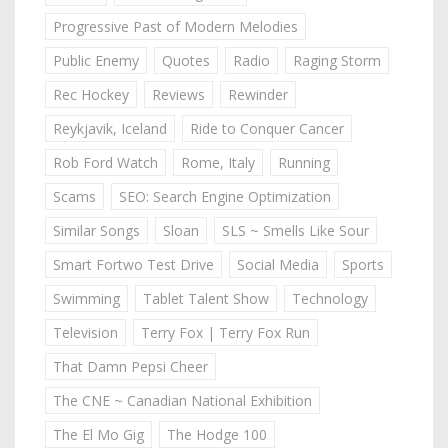
Progressive Past of Modern Melodies
Public Enemy
Quotes
Radio
Raging Storm
Rec Hockey
Reviews
Rewinder
Reykjavik, Iceland
Ride to Conquer Cancer
Rob Ford Watch
Rome, Italy
Running
Scams
SEO: Search Engine Optimization
Similar Songs
Sloan
SLS ~ Smells Like Sour
Smart Fortwo Test Drive
Social Media
Sports
Swimming
Tablet Talent Show
Technology
Television
Terry Fox | Terry Fox Run
That Damn Pepsi Cheer
The CNE ~ Canadian National Exhibition
The El Mo Gig
The Hodge 100