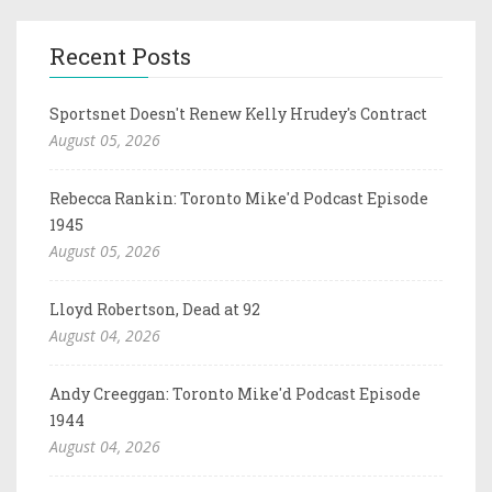
Recent Posts
Sportsnet Doesn't Renew Kelly Hrudey's Contract
August 05, 2026
Rebecca Rankin: Toronto Mike'd Podcast Episode
1945
August 05, 2026
Lloyd Robertson, Dead at 92
August 04, 2026
Andy Creeggan: Toronto Mike'd Podcast Episode
1944
August 04, 2026