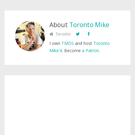
About
Toronto Mike
Toronto
I own
TMDS
and host
Toronto
Mike'd
. Become
a Patron
.