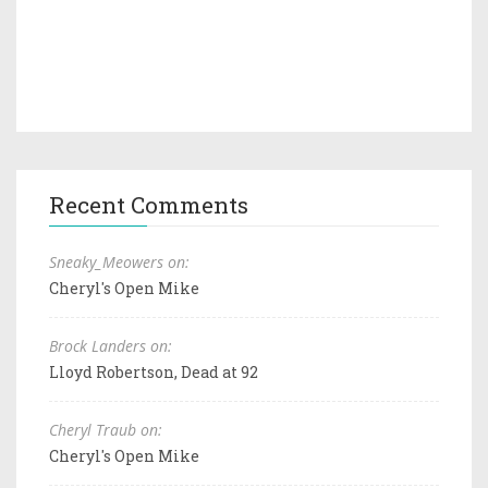
Recent Comments
Sneaky_Meowers on:
Cheryl's Open Mike
Brock Landers on:
Lloyd Robertson, Dead at 92
Cheryl Traub on:
Cheryl's Open Mike