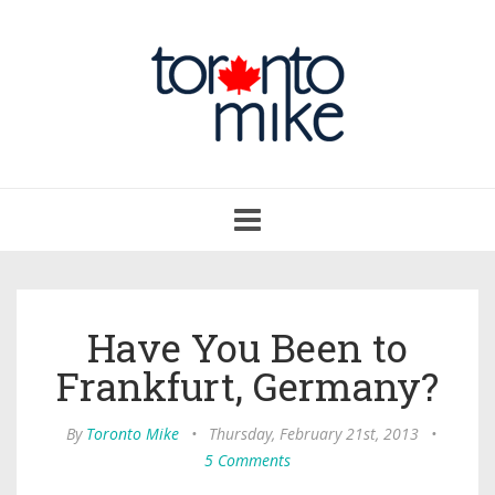
Toggle
navigation
Have You Been to
Frankfurt, Germany?
By
Toronto Mike
•
Thursday, February 21st, 2013
•
5 Comments