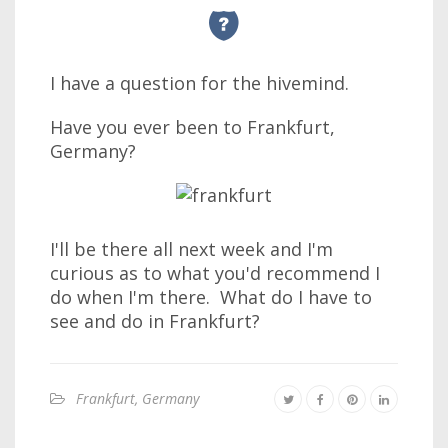
I have a question for the hivemind.
Have you ever been to Frankfurt,
Germany?
I'll be there all next week and I'm
curious as to what you'd recommend I
do when I'm there. What do I have to
see and do in Frankfurt?
Frankfurt, Germany