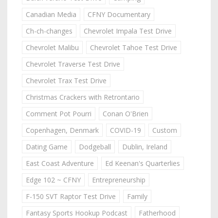
Canadian Media
CFNY Documentary
Ch-ch-changes
Chevrolet Impala Test Drive
Chevrolet Malibu
Chevrolet Tahoe Test Drive
Chevrolet Traverse Test Drive
Chevrolet Trax Test Drive
Christmas Crackers with Retrontario
Comment Pot Pourri
Conan O'Brien
Copenhagen, Denmark
COVID-19
Custom
Dating Game
Dodgeball
Dublin, Ireland
East Coast Adventure
Ed Keenan's Quarterlies
Edge 102 ~ CFNY
Entrepreneurship
F-150 SVT Raptor Test Drive
Family
Fantasy Sports Hookup Podcast
Fatherhood