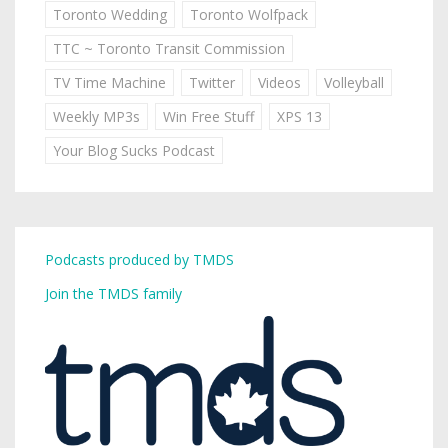
Toronto Wedding
Toronto Wolfpack
TTC ~ Toronto Transit Commission
TV Time Machine
Twitter
Videos
Volleyball
Weekly MP3s
Win Free Stuff
XPS 13
Your Blog Sucks Podcast
Podcasts produced by TMDS
Join the TMDS family