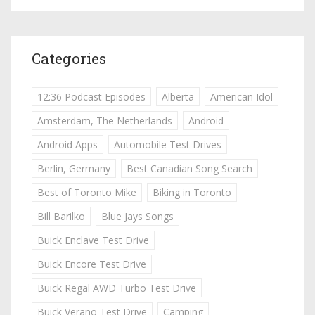
Categories
12:36 Podcast Episodes
Alberta
American Idol
Amsterdam, The Netherlands
Android
Android Apps
Automobile Test Drives
Berlin, Germany
Best Canadian Song Search
Best of Toronto Mike
Biking in Toronto
Bill Barilko
Blue Jays Songs
Buick Enclave Test Drive
Buick Encore Test Drive
Buick Regal AWD Turbo Test Drive
Buick Verano Test Drive
Camping