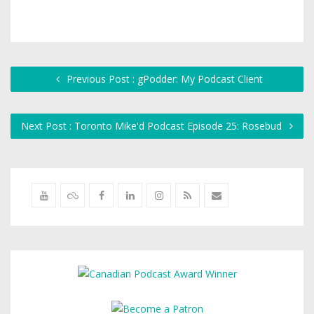
Previous Post : gPodder: My Podcast Client
Next Post : Toronto Mike'd Podcast Episode 25: Rosebud