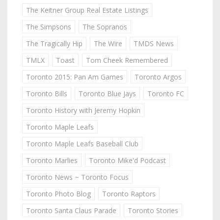
The Keitner Group Real Estate Listings
The Simpsons
The Sopranos
The Tragically Hip
The Wire
TMDS News
TMLX
Toast
Tom Cheek Remembered
Toronto 2015: Pan Am Games
Toronto Argos
Toronto Bills
Toronto Blue Jays
Toronto FC
Toronto History with Jeremy Hopkin
Toronto Maple Leafs
Toronto Maple Leafs Baseball Club
Toronto Marlies
Toronto Mike'd Podcast
Toronto News ~ Toronto Focus
Toronto Photo Blog
Toronto Raptors
Toronto Santa Claus Parade
Toronto Stories