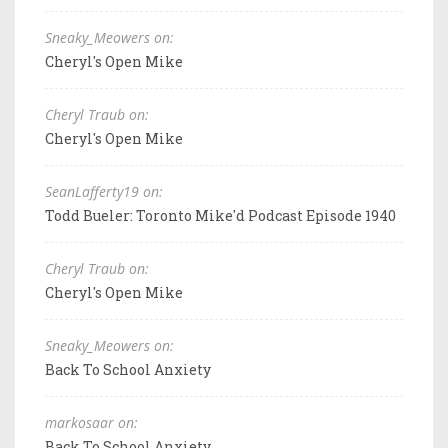
Sneaky_Meowers on:
Cheryl's Open Mike
Cheryl Traub on:
Cheryl's Open Mike
SeanLafferty19 on:
Todd Bueler: Toronto Mike'd Podcast Episode 1940
Cheryl Traub on:
Cheryl's Open Mike
Sneaky_Meowers on:
Back To School Anxiety
markosaar on:
Back To School Anxiety