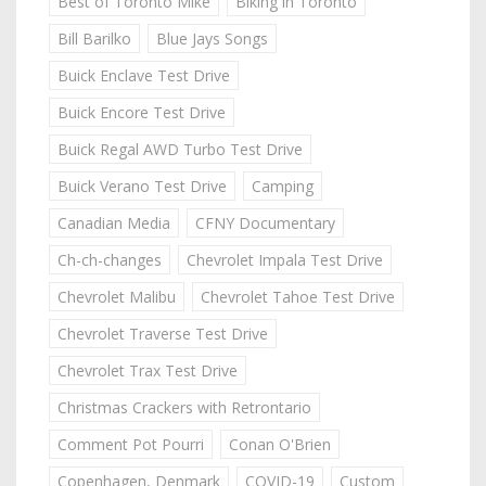
Best of Toronto Mike
Biking in Toronto
Bill Barilko
Blue Jays Songs
Buick Enclave Test Drive
Buick Encore Test Drive
Buick Regal AWD Turbo Test Drive
Buick Verano Test Drive
Camping
Canadian Media
CFNY Documentary
Ch-ch-changes
Chevrolet Impala Test Drive
Chevrolet Malibu
Chevrolet Tahoe Test Drive
Chevrolet Traverse Test Drive
Chevrolet Trax Test Drive
Christmas Crackers with Retrontario
Comment Pot Pourri
Conan O'Brien
Copenhagen, Denmark
COVID-19
Custom