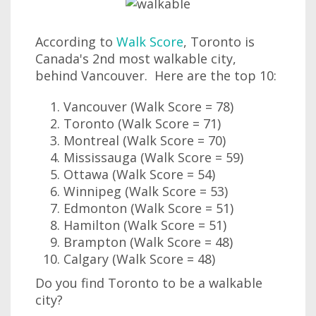
According to
Walk Score
, Toronto is
Canada's 2nd most walkable city,
behind Vancouver. Here are the top 10:
Vancouver (Walk Score = 78)
Toronto (Walk Score = 71)
Montreal (Walk Score = 70)
Mississauga (Walk Score = 59)
Ottawa (Walk Score = 54)
Winnipeg (Walk Score = 53)
Edmonton (Walk Score = 51)
Hamilton (Walk Score = 51)
Brampton (Walk Score = 48)
Calgary (Walk Score = 48)
Do you find Toronto to be a walkable
city?