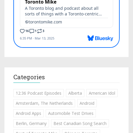
Categories
12:36 Podcast Episodes
Alberta
American Idol
Amsterdam, The Netherlands
Android
Android Apps
Automobile Test Drives
Berlin, Germany
Best Canadian Song Search