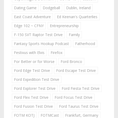
Dating Game
Dodgeball
Dublin, Ireland
East Coast Adventure
Ed Keenan's Quarterlies
Edge 102 ~ CFNY
Entrepreneurship
F-150 SVT Raptor Test Drive
Family
Fantasy Sports Hookup Podcast
Fatherhood
Festivus with Elvis
Firefox
For Better or for Worse
Ford Bronco
Ford Edge Test Drive
Ford Escape Test Drive
Ford Expedition Test Drive
Ford Explorer Test Drive
Ford Fiesta Test Drive
Ford Flex Test Drive
Ford Focus Test Drive
Ford Fusion Test Drive
Ford Taurus Test Drive
FOTM KOTJ
FOTMCast
Frankfurt, Germany