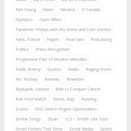
Neil Young
News
Nirvana
O Canada
Olympics
Open Mikes
Pandemic Fridays with Stu Stone and Cam Gordon
Paris, France
Paytm
Pearl Jam
Podcasting
Politics
Press Recognition
Progressive Past of Modern Melodies
Public Enemy
Quotes
Radio
Raging Storm
Rec Hockey
Reviews
Rewinder
Reykjavik, Iceland
Ride to Conquer Cancer
Rob Ford Watch
Rome, Italy
Running
Scams
SEO: Search Engine Optimization
Similar Songs
Sloan
SLS ~ Smells Like Sour
Smart Fortwo Test Drive
Social Media
Sports