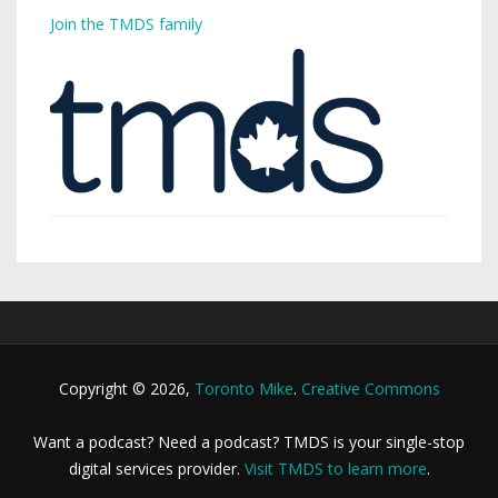
Join the TMDS family
Copyright © 2026,
Toronto Mike
.
Creative Commons
Want a podcast? Need a podcast? TMDS is your single-stop
digital services provider.
Visit TMDS to learn more
.