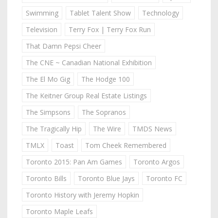
Swimming
Tablet Talent Show
Technology
Television
Terry Fox | Terry Fox Run
That Damn Pepsi Cheer
The CNE ~ Canadian National Exhibition
The El Mo Gig
The Hodge 100
The Keitner Group Real Estate Listings
The Simpsons
The Sopranos
The Tragically Hip
The Wire
TMDS News
TMLX
Toast
Tom Cheek Remembered
Toronto 2015: Pan Am Games
Toronto Argos
Toronto Bills
Toronto Blue Jays
Toronto FC
Toronto History with Jeremy Hopkin
Toronto Maple Leafs