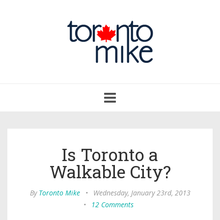
Toggle
navigation
Is Toronto a
Walkable City?
By
Toronto Mike
•
Wednesday, January 23rd, 2013
•
12 Comments