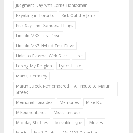
Judgment Day with Lorne Honickman
Kayaking in Toronto
Kick Out the Jams!
Kids Say The Darndest Things
Lincoln MKX Test Drive
Lincoln MKZ Hybrid Test Drive
Links to External Web Sites
Lists
Losing My Religion
Lyrics I Like
Mainz, Germany
Martin Streek Remembered ~ A Tribute to Martin
Streek
Memorial Episodes
Memories
Mike Kic
Mikeumentaries
Miscellaneous
Monday Shuffles
Movable Type
Movies
Music
My 2 Cents
My MP3 Collection