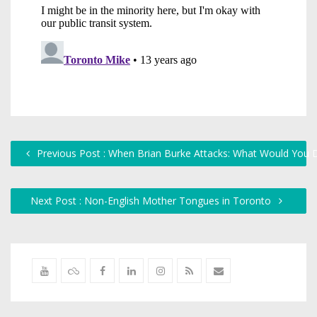
Previous Post : When Brian Burke Attacks: What Would You 
Next Post : Non-English Mother Tongues in Toronto