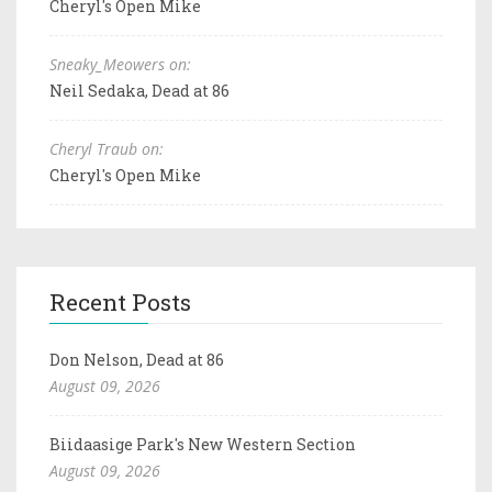
Cheryl's Open Mike
Sneaky_Meowers on:
Neil Sedaka, Dead at 86
Cheryl Traub on:
Cheryl's Open Mike
Recent Posts
Don Nelson, Dead at 86
August 09, 2026
Biidaasige Park's New Western Section
August 09, 2026