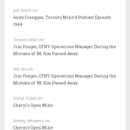
Joel Smith on:
Andy Creeggan: Toronto Mike'd Podcast Episode
1944
Toronto Mike on:
Jim Fonger, CFNY Operations Manager During the
Mistake of '88, Has Passed Away
Not Stu on:
Jim Fonger, CFNY Operations Manager During the
Mistake of '88, Has Passed Away
Cheryl Traub on:
Cheryl's Open Mike
Sneaky_Meowers on:
Cheryl's Open Mike