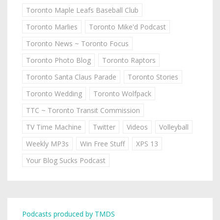
Toronto Maple Leafs Baseball Club
Toronto Marlies
Toronto Mike'd Podcast
Toronto News ~ Toronto Focus
Toronto Photo Blog
Toronto Raptors
Toronto Santa Claus Parade
Toronto Stories
Toronto Wedding
Toronto Wolfpack
TTC ~ Toronto Transit Commission
TV Time Machine
Twitter
Videos
Volleyball
Weekly MP3s
Win Free Stuff
XPS 13
Your Blog Sucks Podcast
Podcasts produced by TMDS