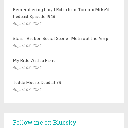
Remembering Lloyd Robertson: Toronto Mike'd
Podcast Episode 1948
August 08, 2026
Stars - Broken Social Scene - Metric at the Amp
August 08, 2026
My Ride With a Fixie
August 08, 2026
Tedde Moore, Dead at 79
August 07, 2026
Follow me on Bluesky