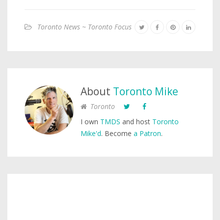
Toronto News ~ Toronto Focus
About
Toronto Mike
Toronto
I own
TMDS
and host
Toronto
Mike'd
. Become
a Patron
.