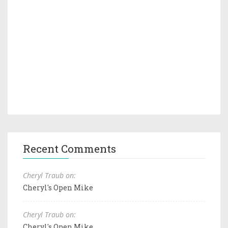
Recent Comments
Cheryl Traub on:
Cheryl's Open Mike
Cheryl Traub on:
Cheryl's Open Mike