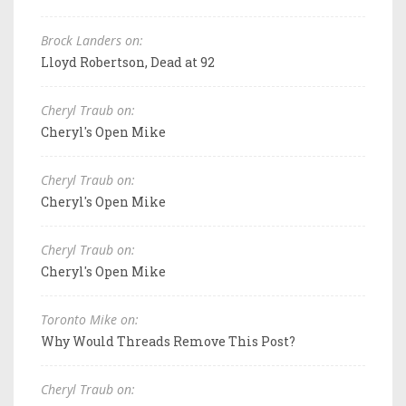
Brock Landers on:
Lloyd Robertson, Dead at 92
Cheryl Traub on:
Cheryl's Open Mike
Cheryl Traub on:
Cheryl's Open Mike
Cheryl Traub on:
Cheryl's Open Mike
Toronto Mike on:
Why Would Threads Remove This Post?
Cheryl Traub on: