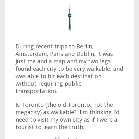
During recent trips to Berlin,
Amsterdam, Paris and Dublin, it was
just me and a map and my two legs. I
found each city to be very walkable, and
was able to hit each destination
without requiring public
transportation.
Is Toronto (the old Toronto, not the
megacity) as walkable? I'm thinking I'd
need to visit my own city as if I were a
tourist to learn the truth.