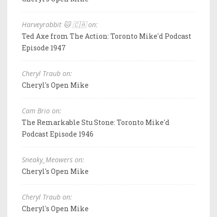
Harveyrabbit 🐱 🇨🇦 on:
Ted Axe from The Action: Toronto Mike'd Podcast
Episode 1947
Cheryl Traub on:
Cheryl's Open Mike
Cam Brio on:
The Remarkable Stu Stone: Toronto Mike'd
Podcast Episode 1946
Sneaky_Meowers on:
Cheryl's Open Mike
Cheryl Traub on:
Cheryl's Open Mike