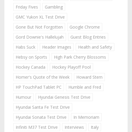
Friday Fives
Gambling
GMC Yukon XL Test Drive
Gone But Not Forgotten
Google Chrome
Gord Downie's Hallelujah
Guest Blog Entries
Habs Suck
Header Images
Health and Safety
Hebsy on Sports
High Park Cherry Blossoms
Hockey Canada
Hockey Playoff Pool
Homer's Quote of the Week
Howard Stern
HP TouchPad Tablet PC
Humble and Fred
Humour
Hyundai Genesis Test Drive
Hyundai Santa Fe Test Drive
Hyundai Sonata Test Drive
In Memoriam
Infiniti M37 Test Drive
Interviews
Italy