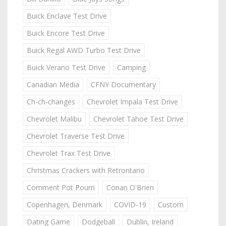
Buick Enclave Test Drive
Buick Encore Test Drive
Buick Regal AWD Turbo Test Drive
Buick Verano Test Drive
Camping
Canadian Media
CFNY Documentary
Ch-ch-changes
Chevrolet Impala Test Drive
Chevrolet Malibu
Chevrolet Tahoe Test Drive
Chevrolet Traverse Test Drive
Chevrolet Trax Test Drive
Christmas Crackers with Retrontario
Comment Pot Pourri
Conan O'Brien
Copenhagen, Denmark
COVID-19
Custom
Dating Game
Dodgeball
Dublin, Ireland