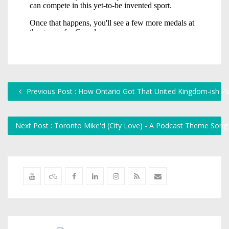
Previous Post : How Ontario Got That United Kingdom-ish Fl
Next Post : Toronto Mike'd (City Love) - A Podcast Theme Song