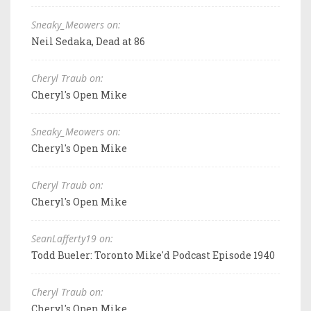
Sneaky_Meowers on:
Neil Sedaka, Dead at 86
Cheryl Traub on:
Cheryl's Open Mike
Sneaky_Meowers on:
Cheryl's Open Mike
Cheryl Traub on:
Cheryl's Open Mike
SeanLafferty19 on:
Todd Bueler: Toronto Mike'd Podcast Episode 1940
Cheryl Traub on:
Cheryl's Open Mike