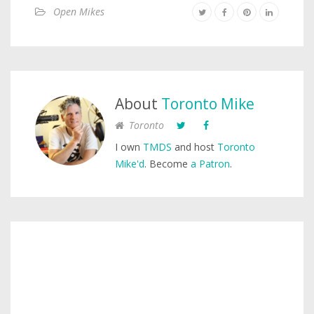
Open Mikes
About
Toronto Mike
Toronto
I own
TMDS
and host
Toronto
Mike'd
. Become
a Patron
.