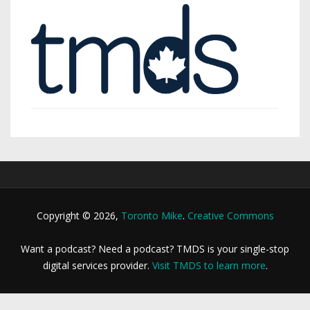
Copyright © 2026,
Toronto Mike
.
Creative Commons
Want a podcast? Need a podcast? TMDS is your single-stop
digital services provider.
Visit TMDS to learn more
.