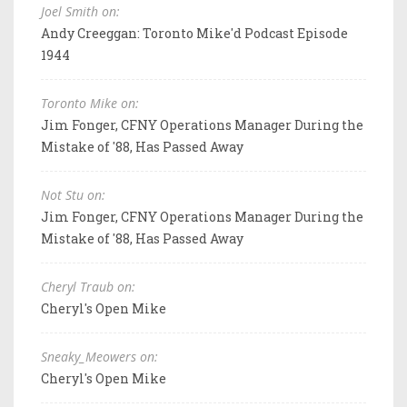
Joel Smith on:
Andy Creeggan: Toronto Mike'd Podcast Episode
1944
Toronto Mike on:
Jim Fonger, CFNY Operations Manager During the
Mistake of '88, Has Passed Away
Not Stu on:
Jim Fonger, CFNY Operations Manager During the
Mistake of '88, Has Passed Away
Cheryl Traub on:
Cheryl's Open Mike
Sneaky_Meowers on:
Cheryl's Open Mike