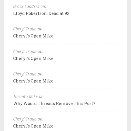
Brock Landers on:
Lloyd Robertson, Dead at 92
Cheryl Traub on:
Cheryl's Open Mike
Cheryl Traub on:
Cheryl's Open Mike
Cheryl Traub on:
Cheryl's Open Mike
Toronto Mike on:
Why Would Threads Remove This Post?
Cheryl Traub on:
Cheryl's Open Mike