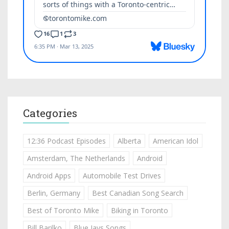
Categories
12:36 Podcast Episodes
Alberta
American Idol
Amsterdam, The Netherlands
Android
Android Apps
Automobile Test Drives
Berlin, Germany
Best Canadian Song Search
Best of Toronto Mike
Biking in Toronto
Bill Barilko
Blue Jays Songs