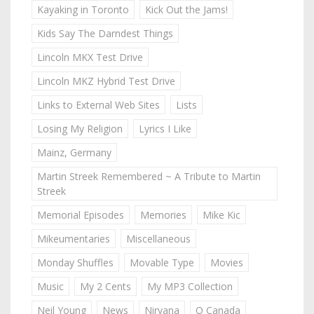
Kayaking in Toronto
Kick Out the Jams!
Kids Say The Darndest Things
Lincoln MKX Test Drive
Lincoln MKZ Hybrid Test Drive
Links to External Web Sites
Lists
Losing My Religion
Lyrics I Like
Mainz, Germany
Martin Streek Remembered ~ A Tribute to Martin
Streek
Memorial Episodes
Memories
Mike Kic
Mikeumentaries
Miscellaneous
Monday Shuffles
Movable Type
Movies
Music
My 2 Cents
My MP3 Collection
Neil Young
News
Nirvana
O Canada