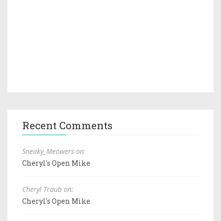
Recent Comments
Sneaky_Meowers on:
Cheryl's Open Mike
Cheryl Traub on:
Cheryl's Open Mike