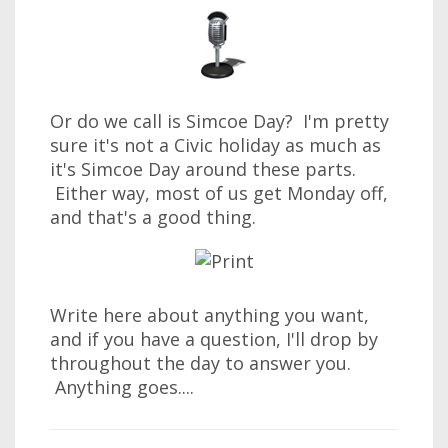
Or do we call is Simcoe Day? I'm pretty
sure it's not a Civic holiday as much as
it's Simcoe Day around these parts.
Either way, most of us get Monday off,
and that's a good thing.
Write here about anything you want,
and if you have a question, I'll drop by
throughout the day to answer you.
Anything goes....