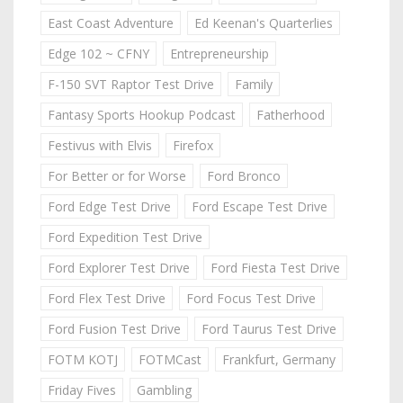
East Coast Adventure
Ed Keenan's Quarterlies
Edge 102 ~ CFNY
Entrepreneurship
F-150 SVT Raptor Test Drive
Family
Fantasy Sports Hookup Podcast
Fatherhood
Festivus with Elvis
Firefox
For Better or for Worse
Ford Bronco
Ford Edge Test Drive
Ford Escape Test Drive
Ford Expedition Test Drive
Ford Explorer Test Drive
Ford Fiesta Test Drive
Ford Flex Test Drive
Ford Focus Test Drive
Ford Fusion Test Drive
Ford Taurus Test Drive
FOTM KOTJ
FOTMCast
Frankfurt, Germany
Friday Fives
Gambling