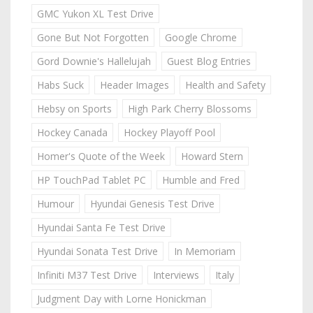
GMC Yukon XL Test Drive
Gone But Not Forgotten
Google Chrome
Gord Downie's Hallelujah
Guest Blog Entries
Habs Suck
Header Images
Health and Safety
Hebsy on Sports
High Park Cherry Blossoms
Hockey Canada
Hockey Playoff Pool
Homer's Quote of the Week
Howard Stern
HP TouchPad Tablet PC
Humble and Fred
Humour
Hyundai Genesis Test Drive
Hyundai Santa Fe Test Drive
Hyundai Sonata Test Drive
In Memoriam
Infiniti M37 Test Drive
Interviews
Italy
Judgment Day with Lorne Honickman