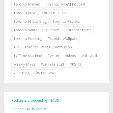
Toronto Marlies
Toronto Mike'd Podcast
Toronto News ~ Toronto Focus
Toronto Photo Blog
Toronto Raptors
Toronto Santa Claus Parade
Toronto Stories
Toronto Wedding
Toronto Wolfpack
TTC ~ Toronto Transit Commission
TV Time Machine
Twitter
Videos
Volleyball
Weekly MP3s
Win Free Stuff
XPS 13
Your Blog Sucks Podcast
Podcasts produced by TMDS
Join the TMDS family