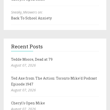
Sneaky_Meowers on:
Back To School Anxiety
Recent Posts
Tedde Moore, Dead at 79
August 07, 2026
Ted Axe from The Action: Toronto Mike'd Podcast
Episode 1947
August 07, 2026
Cheryl's Open Mike
August 07, 2026