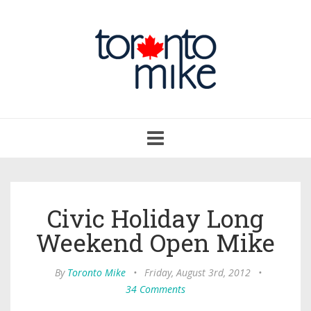
Toggle
navigation
Civic Holiday Long
Weekend Open Mike
By
Toronto Mike
•
Friday, August 3rd, 2012
•
34 Comments