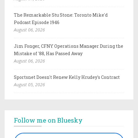
The Remarkable Stu Stone: Toronto Mike'd
Podcast Episode 1946
August 06, 2026
Jim Fonger, CFNY Operations Manager During the
Mistake of '88, Has Passed Away
August 06, 2026
Sportsnet Doesn't Renew Kelly Hrudey's Contract
August 05, 2026
Follow me on Bluesky