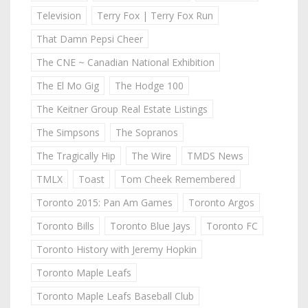
Television
Terry Fox | Terry Fox Run
That Damn Pepsi Cheer
The CNE ~ Canadian National Exhibition
The El Mo Gig
The Hodge 100
The Keitner Group Real Estate Listings
The Simpsons
The Sopranos
The Tragically Hip
The Wire
TMDS News
TMLX
Toast
Tom Cheek Remembered
Toronto 2015: Pan Am Games
Toronto Argos
Toronto Bills
Toronto Blue Jays
Toronto FC
Toronto History with Jeremy Hopkin
Toronto Maple Leafs
Toronto Maple Leafs Baseball Club