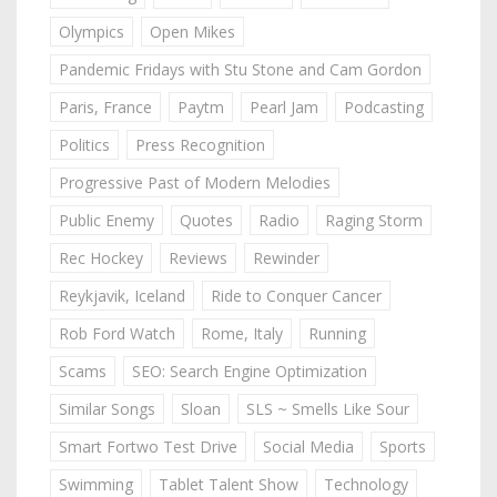
Olympics
Open Mikes
Pandemic Fridays with Stu Stone and Cam Gordon
Paris, France
Paytm
Pearl Jam
Podcasting
Politics
Press Recognition
Progressive Past of Modern Melodies
Public Enemy
Quotes
Radio
Raging Storm
Rec Hockey
Reviews
Rewinder
Reykjavik, Iceland
Ride to Conquer Cancer
Rob Ford Watch
Rome, Italy
Running
Scams
SEO: Search Engine Optimization
Similar Songs
Sloan
SLS ~ Smells Like Sour
Smart Fortwo Test Drive
Social Media
Sports
Swimming
Tablet Talent Show
Technology