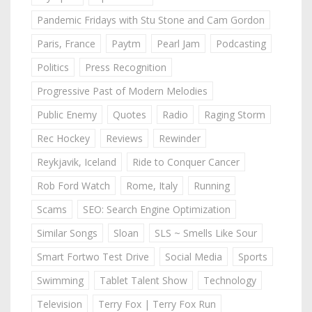
Pandemic Fridays with Stu Stone and Cam Gordon
Paris, France
Paytm
Pearl Jam
Podcasting
Politics
Press Recognition
Progressive Past of Modern Melodies
Public Enemy
Quotes
Radio
Raging Storm
Rec Hockey
Reviews
Rewinder
Reykjavik, Iceland
Ride to Conquer Cancer
Rob Ford Watch
Rome, Italy
Running
Scams
SEO: Search Engine Optimization
Similar Songs
Sloan
SLS ~ Smells Like Sour
Smart Fortwo Test Drive
Social Media
Sports
Swimming
Tablet Talent Show
Technology
Television
Terry Fox | Terry Fox Run