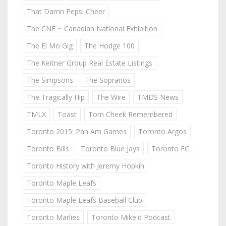
That Damn Pepsi Cheer
The CNE ~ Canadian National Exhibition
The El Mo Gig
The Hodge 100
The Keitner Group Real Estate Listings
The Simpsons
The Sopranos
The Tragically Hip
The Wire
TMDS News
TMLX
Toast
Tom Cheek Remembered
Toronto 2015: Pan Am Games
Toronto Argos
Toronto Bills
Toronto Blue Jays
Toronto FC
Toronto History with Jeremy Hopkin
Toronto Maple Leafs
Toronto Maple Leafs Baseball Club
Toronto Marlies
Toronto Mike'd Podcast