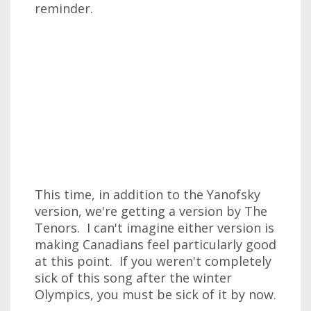
reminder.
This time, in addition to the Yanofsky
version, we're getting a version by The
Tenors. I can't imagine either version is
making Canadians feel particularly good
at this point. If you weren't completely
sick of this song after the winter
Olympics, you must be sick of it by now.