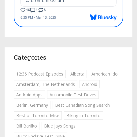
Categories
12:36 Podcast Episodes
Alberta
American Idol
Amsterdam, The Netherlands
Android
Android Apps
Automobile Test Drives
Berlin, Germany
Best Canadian Song Search
Best of Toronto Mike
Biking in Toronto
Bill Barilko
Blue Jays Songs
Buick Enclave Test Drive