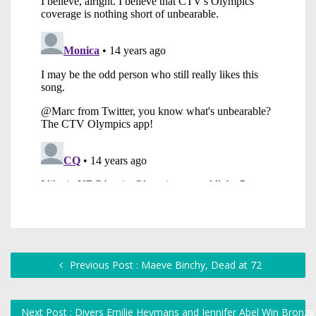
Previous Post : Maeve Binchy, Dead at 72
Next Post : Divers Emilie Heymans and Jennifer Abel Win Bronz