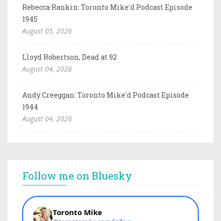
Rebecca Rankin: Toronto Mike'd Podcast Episode
1945
August 05, 2026
Lloyd Robertson, Dead at 92
August 04, 2026
Andy Creeggan: Toronto Mike'd Podcast Episode
1944
August 04, 2026
Follow me on Bluesky