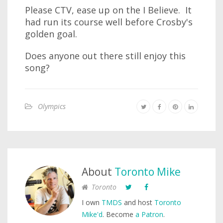
Please CTV, ease up on the I Believe. It
had run its course well before Crosby's
golden goal.
Does anyone out there still enjoy this
song?
Olympics
About
Toronto Mike
Toronto
I own
TMDS
and host
Toronto
Mike'd
. Become
a Patron
.