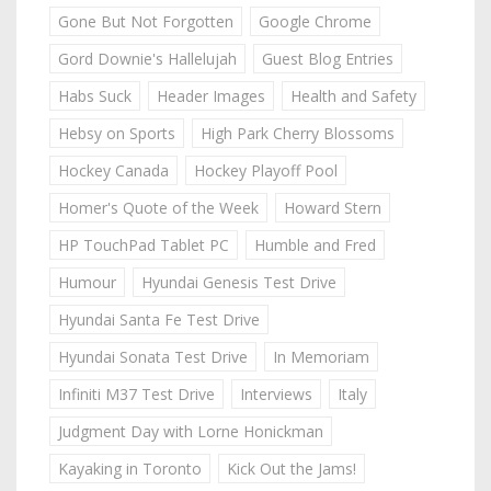
Gone But Not Forgotten
Google Chrome
Gord Downie's Hallelujah
Guest Blog Entries
Habs Suck
Header Images
Health and Safety
Hebsy on Sports
High Park Cherry Blossoms
Hockey Canada
Hockey Playoff Pool
Homer's Quote of the Week
Howard Stern
HP TouchPad Tablet PC
Humble and Fred
Humour
Hyundai Genesis Test Drive
Hyundai Santa Fe Test Drive
Hyundai Sonata Test Drive
In Memoriam
Infiniti M37 Test Drive
Interviews
Italy
Judgment Day with Lorne Honickman
Kayaking in Toronto
Kick Out the Jams!