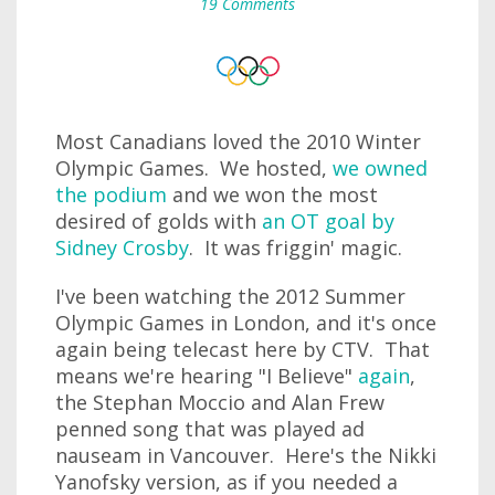
19 Comments
Most Canadians loved the 2010 Winter
Olympic Games. We hosted,
we owned
the podium
and we won the most
desired of golds with
an OT goal by
Sidney Crosby
. It was friggin' magic.
I've been watching the 2012 Summer
Olympic Games in London, and it's once
again being telecast here by CTV. That
means we're hearing "I Believe"
again
,
the Stephan Moccio and Alan Frew
penned song that was played ad
nauseam in Vancouver. Here's the Nikki
Yanofsky version, as if you needed a