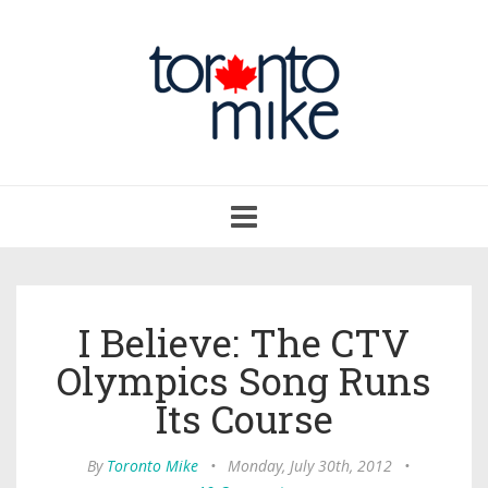
Toggle
navigation
I Believe: The CTV
Olympics Song Runs
Its Course
By
Toronto Mike
•
Monday, July 30th, 2012
•