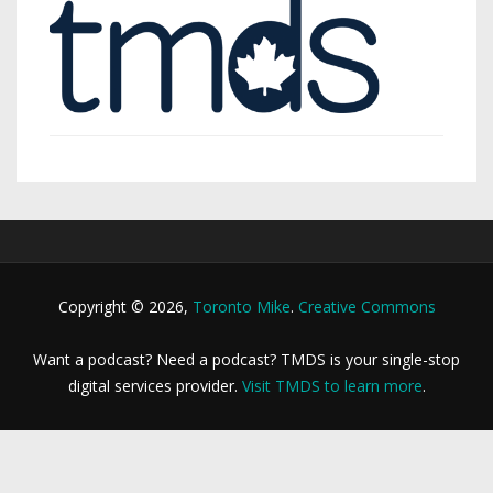
Copyright © 2026,
Toronto Mike
.
Creative Commons
Want a podcast? Need a podcast? TMDS is your single-stop
digital services provider.
Visit TMDS to learn more
.