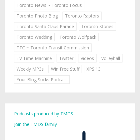
Toronto News ~ Toronto Focus
Toronto Photo Blog
Toronto Raptors
Toronto Santa Claus Parade
Toronto Stories
Toronto Wedding
Toronto Wolfpack
TTC ~ Toronto Transit Commission
TV Time Machine
Twitter
Videos
Volleyball
Weekly MP3s
Win Free Stuff
XPS 13
Your Blog Sucks Podcast
Podcasts produced by TMDS
Join the TMDS family