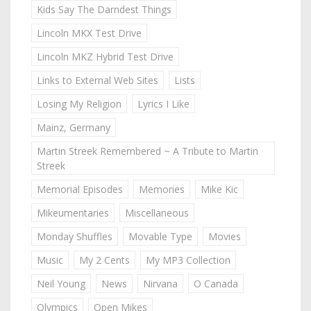
Kids Say The Darndest Things
Lincoln MKX Test Drive
Lincoln MKZ Hybrid Test Drive
Links to External Web Sites
Lists
Losing My Religion
Lyrics I Like
Mainz, Germany
Martin Streek Remembered ~ A Tribute to Martin
Streek
Memorial Episodes
Memories
Mike Kic
Mikeumentaries
Miscellaneous
Monday Shuffles
Movable Type
Movies
Music
My 2 Cents
My MP3 Collection
Neil Young
News
Nirvana
O Canada
Olympics
Open Mikes