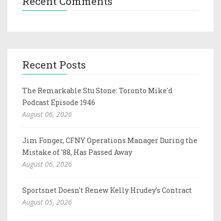
Recent Comments
Recent Posts
The Remarkable Stu Stone: Toronto Mike'd
Podcast Episode 1946
August 06, 2026
Jim Fonger, CFNY Operations Manager During the
Mistake of '88, Has Passed Away
August 06, 2026
Sportsnet Doesn't Renew Kelly Hrudey's Contract
August 05, 2026