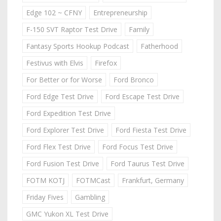
Edge 102 ~ CFNY
Entrepreneurship
F-150 SVT Raptor Test Drive
Family
Fantasy Sports Hookup Podcast
Fatherhood
Festivus with Elvis
Firefox
For Better or for Worse
Ford Bronco
Ford Edge Test Drive
Ford Escape Test Drive
Ford Expedition Test Drive
Ford Explorer Test Drive
Ford Fiesta Test Drive
Ford Flex Test Drive
Ford Focus Test Drive
Ford Fusion Test Drive
Ford Taurus Test Drive
FOTM KOTJ
FOTMCast
Frankfurt, Germany
Friday Fives
Gambling
GMC Yukon XL Test Drive