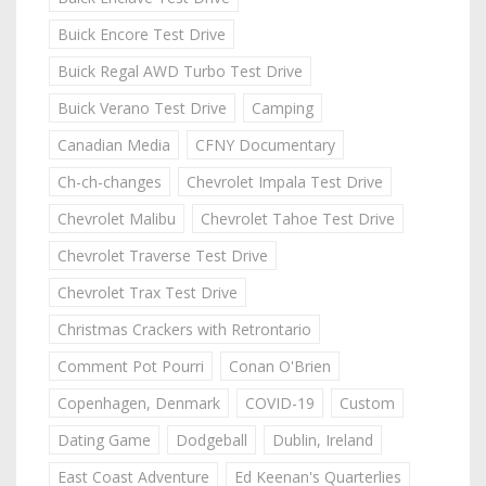
Buick Encore Test Drive
Buick Regal AWD Turbo Test Drive
Buick Verano Test Drive
Camping
Canadian Media
CFNY Documentary
Ch-ch-changes
Chevrolet Impala Test Drive
Chevrolet Malibu
Chevrolet Tahoe Test Drive
Chevrolet Traverse Test Drive
Chevrolet Trax Test Drive
Christmas Crackers with Retrontario
Comment Pot Pourri
Conan O'Brien
Copenhagen, Denmark
COVID-19
Custom
Dating Game
Dodgeball
Dublin, Ireland
East Coast Adventure
Ed Keenan's Quarterlies