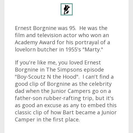
Ernest Borgnine was 95. He was the
film and television actor who won an
Academy Award for his portrayal of a
lovelorn butcher in 1955's "Marty."
If you're like me, you loved Ernest
Borgnine in The Simpsons episode
"Boy-Scoutz N the Hood". I can't find a
good clip of Borgnine as the celebrity
dad when the Junior Campers go on a
father-son rubber-rafting trip, but it's
as good an excuse as any to embed this
classic clip of how Bart became a Junior
Camper in the first place.