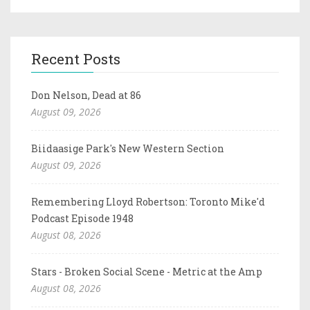
Recent Posts
Don Nelson, Dead at 86
August 09, 2026
Biidaasige Park's New Western Section
August 09, 2026
Remembering Lloyd Robertson: Toronto Mike'd
Podcast Episode 1948
August 08, 2026
Stars - Broken Social Scene - Metric at the Amp
August 08, 2026