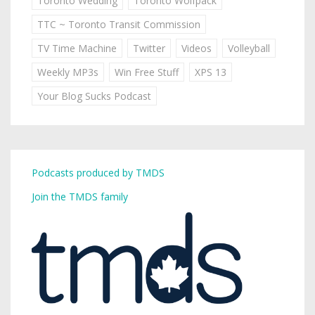
Toronto Wedding
Toronto Wolfpack
TTC ~ Toronto Transit Commission
TV Time Machine
Twitter
Videos
Volleyball
Weekly MP3s
Win Free Stuff
XPS 13
Your Blog Sucks Podcast
Podcasts produced by TMDS
Join the TMDS family