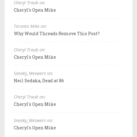
Cheryl Traub on:
Cheryl's Open Mike
Toronto Mike on:
Why Would Threads Remove This Post?
Cheryl Traub on:
Cheryl's Open Mike
Sneaky_Meowers on:
Neil Sedaka, Dead at 86
Cheryl Traub on:
Cheryl's Open Mike
Sneaky_Meowers on:
Cheryl's Open Mike