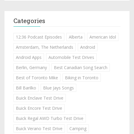
Categories
12:36 Podcast Episodes
Alberta
American Idol
Amsterdam, The Netherlands
Android
Android Apps
Automobile Test Drives
Berlin, Germany
Best Canadian Song Search
Best of Toronto Mike
Biking in Toronto
Bill Barilko
Blue Jays Songs
Buick Enclave Test Drive
Buick Encore Test Drive
Buick Regal AWD Turbo Test Drive
Buick Verano Test Drive
Camping