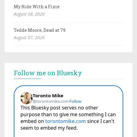
My Ride With a Fixie
August 08, 2026
Tedde Moore, Dead at 79
August 07, 2026
Follow me on Bluesky