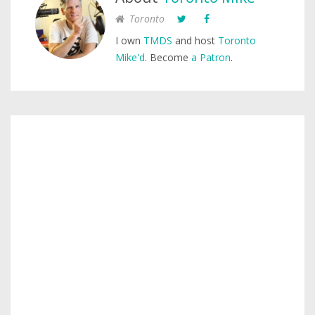
Toronto
I own
TMDS
and host
Toronto
Mike'd
. Become
a Patron
.