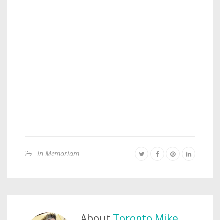
In Memoriam
About
Toronto Mike