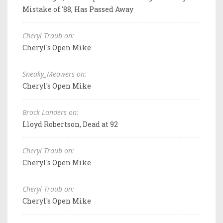
Mistake of '88, Has Passed Away
Cheryl Traub on:
Cheryl's Open Mike
Sneaky_Meowers on:
Cheryl's Open Mike
Brock Landers on:
Lloyd Robertson, Dead at 92
Cheryl Traub on:
Cheryl's Open Mike
Cheryl Traub on:
Cheryl's Open Mike