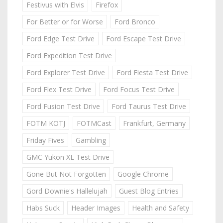
Festivus with Elvis
Firefox
For Better or for Worse
Ford Bronco
Ford Edge Test Drive
Ford Escape Test Drive
Ford Expedition Test Drive
Ford Explorer Test Drive
Ford Fiesta Test Drive
Ford Flex Test Drive
Ford Focus Test Drive
Ford Fusion Test Drive
Ford Taurus Test Drive
FOTM KOTJ
FOTMCast
Frankfurt, Germany
Friday Fives
Gambling
GMC Yukon XL Test Drive
Gone But Not Forgotten
Google Chrome
Gord Downie's Hallelujah
Guest Blog Entries
Habs Suck
Header Images
Health and Safety