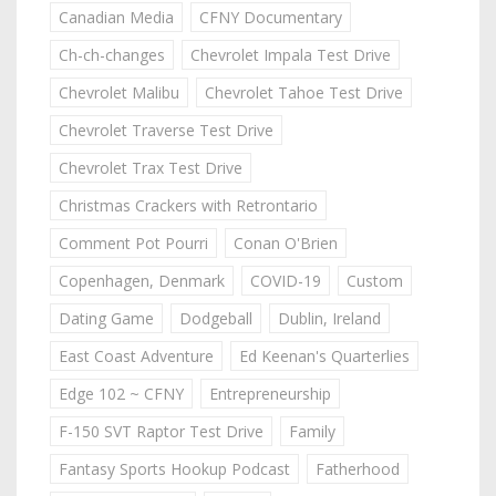
Canadian Media
CFNY Documentary
Ch-ch-changes
Chevrolet Impala Test Drive
Chevrolet Malibu
Chevrolet Tahoe Test Drive
Chevrolet Traverse Test Drive
Chevrolet Trax Test Drive
Christmas Crackers with Retrontario
Comment Pot Pourri
Conan O'Brien
Copenhagen, Denmark
COVID-19
Custom
Dating Game
Dodgeball
Dublin, Ireland
East Coast Adventure
Ed Keenan's Quarterlies
Edge 102 ~ CFNY
Entrepreneurship
F-150 SVT Raptor Test Drive
Family
Fantasy Sports Hookup Podcast
Fatherhood