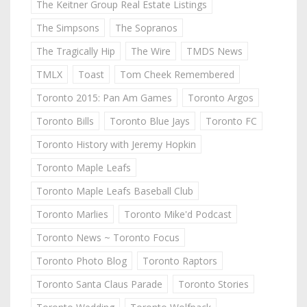
The Keitner Group Real Estate Listings
The Simpsons
The Sopranos
The Tragically Hip
The Wire
TMDS News
TMLX
Toast
Tom Cheek Remembered
Toronto 2015: Pan Am Games
Toronto Argos
Toronto Bills
Toronto Blue Jays
Toronto FC
Toronto History with Jeremy Hopkin
Toronto Maple Leafs
Toronto Maple Leafs Baseball Club
Toronto Marlies
Toronto Mike'd Podcast
Toronto News ~ Toronto Focus
Toronto Photo Blog
Toronto Raptors
Toronto Santa Claus Parade
Toronto Stories