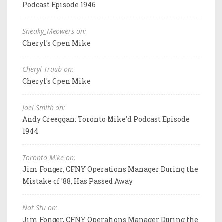
Podcast Episode 1946
Sneaky_Meowers on:
Cheryl's Open Mike
Cheryl Traub on:
Cheryl's Open Mike
Joel Smith on:
Andy Creeggan: Toronto Mike'd Podcast Episode
1944
Toronto Mike on:
Jim Fonger, CFNY Operations Manager During the
Mistake of '88, Has Passed Away
Not Stu on:
Jim Fonger, CFNY Operations Manager During the