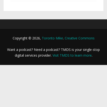
Copyright © 2026,
Toronto Mike
.
Creative Commons
Want a podcast? Need a podcast? TMDS is your single-stop
digital services provider.
Visit TMDS to learn more
.