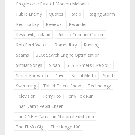
Progressive Past of Modern Melodies
Public Enemy
Quotes
Radio
Raging Storm
Rec Hockey
Reviews
Rewinder
Reykjavik, Iceland
Ride to Conquer Cancer
Rob Ford Watch
Rome, Italy
Running
Scams
SEO: Search Engine Optimization
Similar Songs
Sloan
SLS ~ Smells Like Sour
Smart Fortwo Test Drive
Social Media
Sports
Swimming
Tablet Talent Show
Technology
Television
Terry Fox | Terry Fox Run
That Damn Pepsi Cheer
The CNE ~ Canadian National Exhibition
The El Mo Gig
The Hodge 100