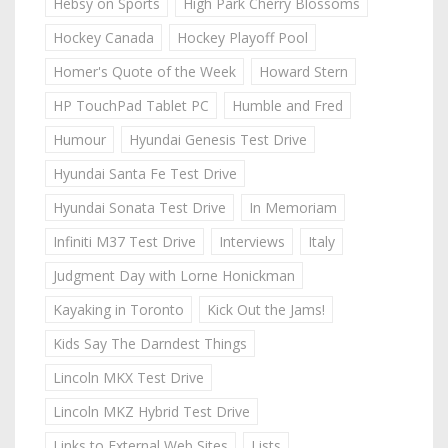
Hebsy on Sports
High Park Cherry Blossoms
Hockey Canada
Hockey Playoff Pool
Homer's Quote of the Week
Howard Stern
HP TouchPad Tablet PC
Humble and Fred
Humour
Hyundai Genesis Test Drive
Hyundai Santa Fe Test Drive
Hyundai Sonata Test Drive
In Memoriam
Infiniti M37 Test Drive
Interviews
Italy
Judgment Day with Lorne Honickman
Kayaking in Toronto
Kick Out the Jams!
Kids Say The Darndest Things
Lincoln MKX Test Drive
Lincoln MKZ Hybrid Test Drive
Links to External Web Sites
Lists