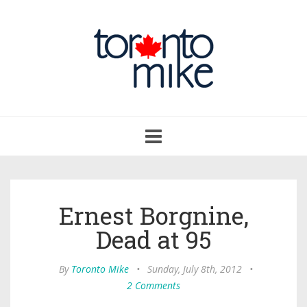
Toggle
navigation
Ernest Borgnine,
Dead at 95
By
Toronto Mike
•
Sunday, July 8th, 2012
•
2 Comments