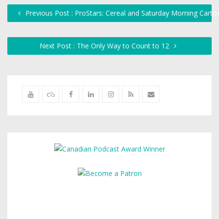
Previous Post : ProStars: Cereal and Saturday Morning Carto
Next Post : The Only Way to Count to 12