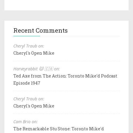
Recent Comments
Cheryl Traub on:
Cheryl's Open Mike
Harveyrabbit 🐱 🇨🇦 on:
Ted Axe from The Action: Toronto Mike'd Podcast
Episode 1947
Cheryl Traub on:
Cheryl's Open Mike
Cam Brio on:
The Remarkable Stu Stone: Toronto Mike'd