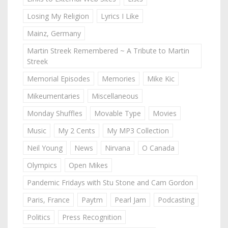
Losing My Religion
Lyrics I Like
Mainz, Germany
Martin Streek Remembered ~ A Tribute to Martin
Streek
Memorial Episodes
Memories
Mike Kic
Mikeumentaries
Miscellaneous
Monday Shuffles
Movable Type
Movies
Music
My 2 Cents
My MP3 Collection
Neil Young
News
Nirvana
O Canada
Olympics
Open Mikes
Pandemic Fridays with Stu Stone and Cam Gordon
Paris, France
Paytm
Pearl Jam
Podcasting
Politics
Press Recognition