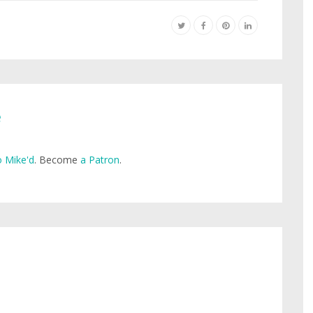
e
 Mike'd
. Become
a Patron
.