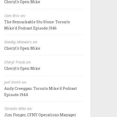
Cheryl's Open Mike
Cam Brio on:
The Remarkable Stu Stone: Toronto
Mike'd Podcast Episode 1946
Sneaky_Meowers on:
Cheryl's Open Mike
Cheryl Traub on:
Cheryl's Open Mike
Joel Smith on:
Andy Creeggan: Toronto Mike'd Podcast
Episode 1944
Toronto Mike on:
Jim Fonger, CFNY Operations Manager