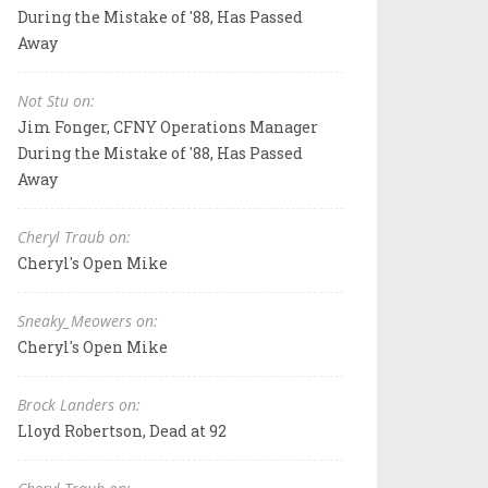
During the Mistake of '88, Has Passed
Away
Not Stu on:
Jim Fonger, CFNY Operations Manager
During the Mistake of '88, Has Passed
Away
Cheryl Traub on:
Cheryl's Open Mike
Sneaky_Meowers on:
Cheryl's Open Mike
Brock Landers on:
Lloyd Robertson, Dead at 92