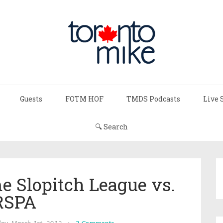
Guests
FOTM HOF
TMDS Podcasts
Live 
🔍 Search
 Slopitch League vs.
RSPA