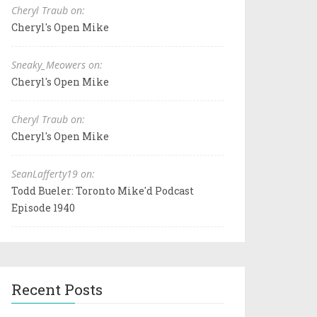
Cheryl Traub on:
Cheryl's Open Mike
Sneaky_Meowers on:
Cheryl's Open Mike
Cheryl Traub on:
Cheryl's Open Mike
SeanLafferty19 on:
Todd Bueler: Toronto Mike'd Podcast
Episode 1940
Recent Posts