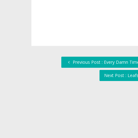
Previous Post : Every Damn Time
Next Post : Lea