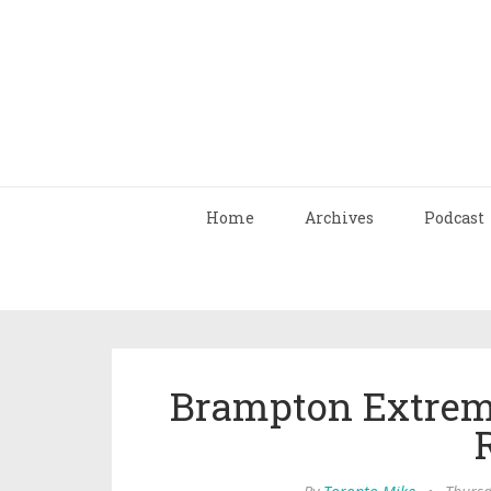
Home
Archives
Podcast
Brampton Extreme