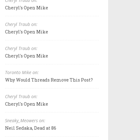
Cheryl Traub on:
Cheryl's Open Mike
Cheryl Traub on:
Cheryl's Open Mike
Cheryl Traub on:
Cheryl's Open Mike
Toronto Mike on:
Why Would Threads Remove This Post?
Cheryl Traub on:
Cheryl's Open Mike
Sneaky_Meowers on:
Neil Sedaka, Dead at 86