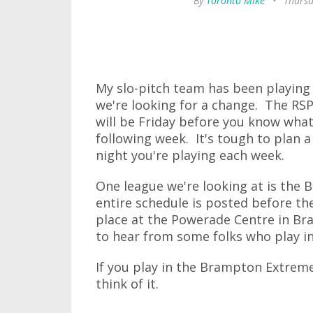
By
Toronto Mike
•
Thursd
My slo-pitch team has been playing 
we're looking for a change. The RSP
will be Friday before you know what
following week. It's tough to plan
night you're playing each week.
One league we're looking at is the
entire schedule is posted before t
place at the Powerade Centre in Bra
to hear from some folks who play i
If you play in the Brampton Extrem
think of it.