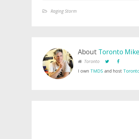
Raging Storm
About
Toronto Mik
Toronto
I own
TMDS
and host
Toronto