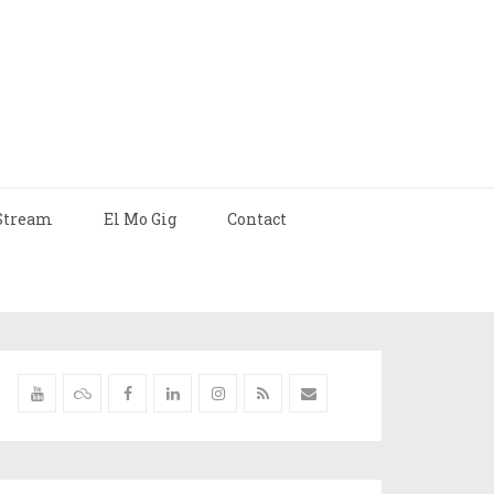
Stream
El Mo Gig
Contact