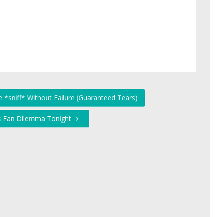
 *sniff* Without Failure (Guaranteed Tears)
fs Fan Dilemma Tonight