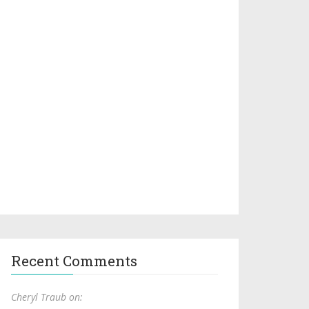
Recent Comments
Cheryl Traub on: