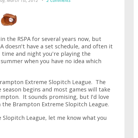
ay, March 1st, 2012
•
2 Comments
in the RSPA for several years now, but
A doesn't have a set schedule, and often it
 time and night you're playing the
 a summer when you have no idea which
 Brampton Extreme Slopitch League. The
he season begins and most games will take
mpton. It sounds promising, but I'd love
n the Brampton Extreme Slopitch League.
e Slopitch League, let me know what you