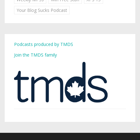
Your Blog Sucks Podcast
Podcasts produced by TMDS
Join the TMDS family