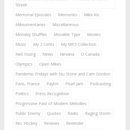
Streek
Memorial Episodes
Memories
Mike Kic
Mikeumentaries
Miscellaneous
Monday Shuffles
Movable Type
Movies
Music
My 2 Cents
My MP3 Collection
Neil Young
News
Nirvana
O Canada
Olympics
Open Mikes
Pandemic Fridays with Stu Stone and Cam Gordon
Paris, France
Paytm
Pearl Jam
Podcasting
Politics
Press Recognition
Progressive Past of Modern Melodies
Public Enemy
Quotes
Radio
Raging Storm
Rec Hockey
Reviews
Rewinder