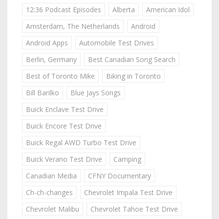
12:36 Podcast Episodes
Alberta
American Idol
Amsterdam, The Netherlands
Android
Android Apps
Automobile Test Drives
Berlin, Germany
Best Canadian Song Search
Best of Toronto Mike
Biking in Toronto
Bill Barilko
Blue Jays Songs
Buick Enclave Test Drive
Buick Encore Test Drive
Buick Regal AWD Turbo Test Drive
Buick Verano Test Drive
Camping
Canadian Media
CFNY Documentary
Ch-ch-changes
Chevrolet Impala Test Drive
Chevrolet Malibu
Chevrolet Tahoe Test Drive