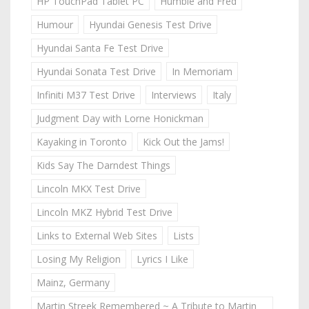
HP TouchPad Tablet PC
Humble and Fred
Humour
Hyundai Genesis Test Drive
Hyundai Santa Fe Test Drive
Hyundai Sonata Test Drive
In Memoriam
Infiniti M37 Test Drive
Interviews
Italy
Judgment Day with Lorne Honickman
Kayaking in Toronto
Kick Out the Jams!
Kids Say The Darndest Things
Lincoln MKX Test Drive
Lincoln MKZ Hybrid Test Drive
Links to External Web Sites
Lists
Losing My Religion
Lyrics I Like
Mainz, Germany
Martin Streek Remembered ~ A Tribute to Martin