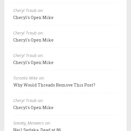
Cheryl Traub on:
Cheryl's Open Mike
Cheryl Traub on:
Cheryl's Open Mike
Cheryl Traub on:
Cheryl's Open Mike
Toronto Mike on:
Why Would Threads Remove This Post?
Cheryl Traub on:
Cheryl's Open Mike
Sneaky_Meowers on:
Neil Sedaka, Dead at 86