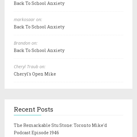
Back To School Anxiety
markosaar on:
Back To School Anxiety
Brandon on:
Back To School Anxiety
Cheryl Traub on:
Cheryl's Open Mike
Recent Posts
The Remarkable Stu Stone: Toronto Mike'd
Podcast Episode 1946