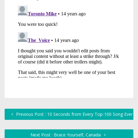
Previous Post : 10 Seconds from Every Top-100 Song Ever
Next Post : Brace Yourself, Canada