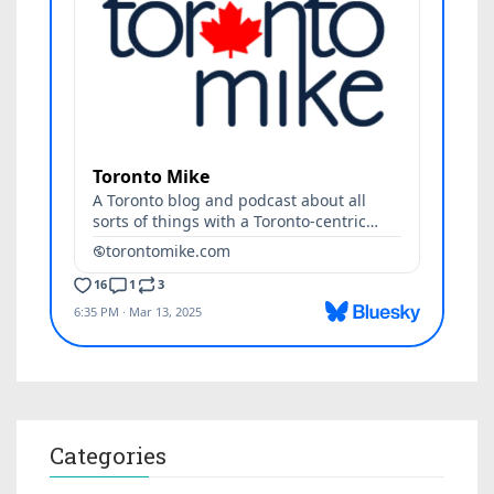
Categories