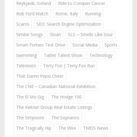
Reykjavik, Iceland
Ride to Conquer Cancer
Rob Ford Watch
Rome, Italy
Running
Scams
SEO: Search Engine Optimization
Similar Songs
Sloan
SLS ~ Smells Like Sour
Smart Fortwo Test Drive
Social Media
Sports
Swimming
Tablet Talent Show
Technology
Television
Terry Fox | Terry Fox Run
That Damn Pepsi Cheer
The CNE ~ Canadian National Exhibition
The El Mo Gig
The Hodge 100
The Keitner Group Real Estate Listings
The Simpsons
The Sopranos
The Tragically Hip
The Wire
TMDS News