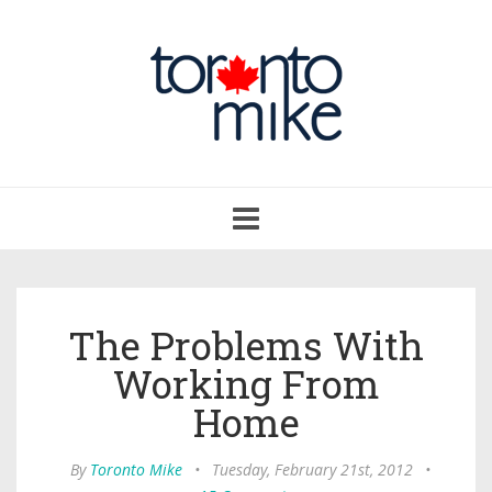
Toggle
navigation
The Problems With
Working From
Home
By
Toronto Mike
•
Tuesday, February 21st, 2012
•