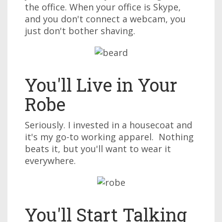
the office. When your office is Skype,
and you don't connect a webcam, you
just don't bother shaving.
You'll Live in Your
Robe
Seriously. I invested in a housecoat and
it's my go-to working apparel. Nothing
beats it, but you'll want to wear it
everywhere.
You'll Start Talking