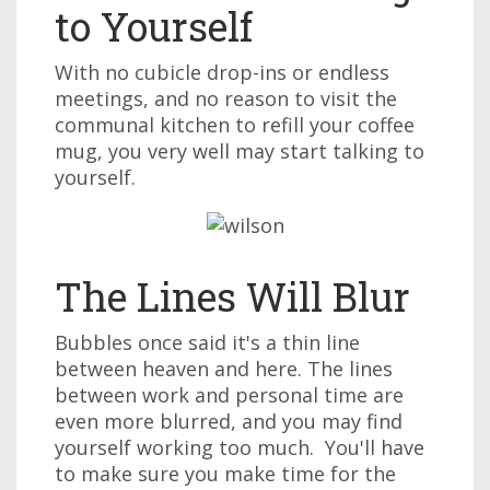
to Yourself
With no cubicle drop-ins or endless
meetings, and no reason to visit the
communal kitchen to refill your coffee
mug, you very well may start talking to
yourself.
The Lines Will Blur
Bubbles once said it's a thin line
between heaven and here. The lines
between work and personal time are
even more blurred, and you may find
yourself working too much. You'll have
to make sure you make time for the