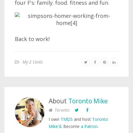
four F's: family. food. fitness and fun.
Back to work!
My 2 Cents
About
Toronto Mike
Toronto
I own
TMDS
and host
Toronto
Mike'd
. Become
a Patron
.