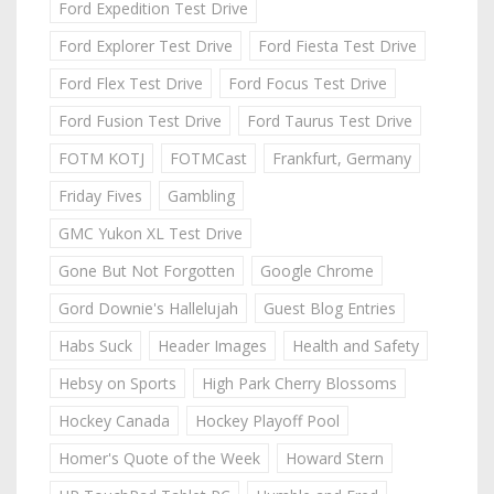
Ford Expedition Test Drive
Ford Explorer Test Drive
Ford Fiesta Test Drive
Ford Flex Test Drive
Ford Focus Test Drive
Ford Fusion Test Drive
Ford Taurus Test Drive
FOTM KOTJ
FOTMCast
Frankfurt, Germany
Friday Fives
Gambling
GMC Yukon XL Test Drive
Gone But Not Forgotten
Google Chrome
Gord Downie's Hallelujah
Guest Blog Entries
Habs Suck
Header Images
Health and Safety
Hebsy on Sports
High Park Cherry Blossoms
Hockey Canada
Hockey Playoff Pool
Homer's Quote of the Week
Howard Stern