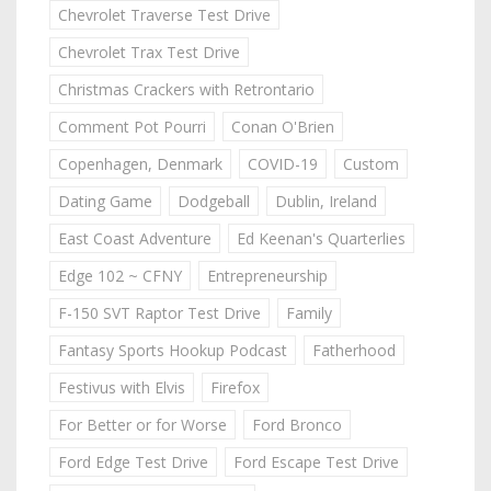
Chevrolet Traverse Test Drive
Chevrolet Trax Test Drive
Christmas Crackers with Retrontario
Comment Pot Pourri
Conan O'Brien
Copenhagen, Denmark
COVID-19
Custom
Dating Game
Dodgeball
Dublin, Ireland
East Coast Adventure
Ed Keenan's Quarterlies
Edge 102 ~ CFNY
Entrepreneurship
F-150 SVT Raptor Test Drive
Family
Fantasy Sports Hookup Podcast
Fatherhood
Festivus with Elvis
Firefox
For Better or for Worse
Ford Bronco
Ford Edge Test Drive
Ford Escape Test Drive