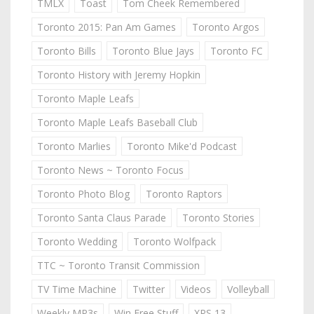
TMLX
Toast
Tom Cheek Remembered
Toronto 2015: Pan Am Games
Toronto Argos
Toronto Bills
Toronto Blue Jays
Toronto FC
Toronto History with Jeremy Hopkin
Toronto Maple Leafs
Toronto Maple Leafs Baseball Club
Toronto Marlies
Toronto Mike'd Podcast
Toronto News ~ Toronto Focus
Toronto Photo Blog
Toronto Raptors
Toronto Santa Claus Parade
Toronto Stories
Toronto Wedding
Toronto Wolfpack
TTC ~ Toronto Transit Commission
TV Time Machine
Twitter
Videos
Volleyball
Weekly MP3s
Win Free Stuff
XPS 13