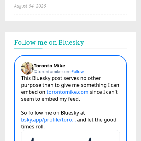
August 04, 2026
Follow me on Bluesky