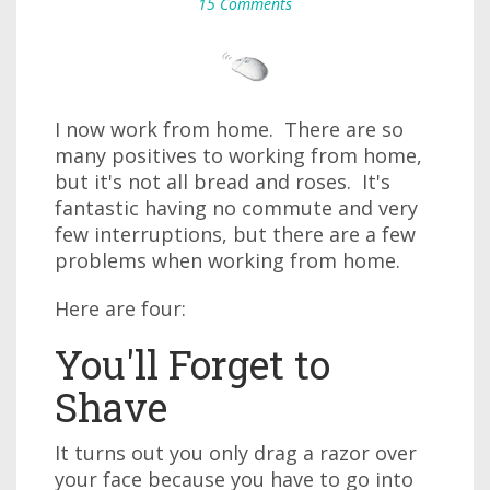
15 Comments
I now work from home. There are so
many positives to working from home,
but it's not all bread and roses. It's
fantastic having no commute and very
few interruptions, but there are a few
problems when working from home.
Here are four:
You'll Forget to
Shave
It turns out you only drag a razor over
your face because you have to go into