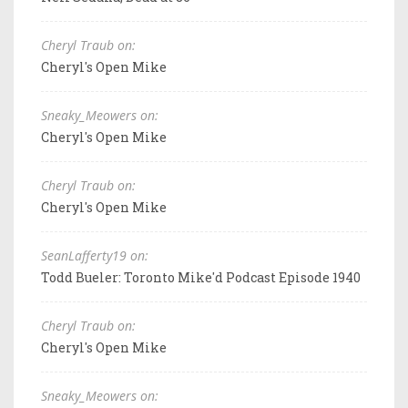
Cheryl Traub on:
Cheryl's Open Mike
Sneaky_Meowers on:
Cheryl's Open Mike
Cheryl Traub on:
Cheryl's Open Mike
SeanLafferty19 on:
Todd Bueler: Toronto Mike'd Podcast Episode 1940
Cheryl Traub on:
Cheryl's Open Mike
Sneaky_Meowers on: