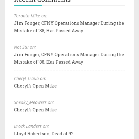
Toronto Mike on:
Jim Fonger, CFNY Operations Manager During the
Mistake of '88, Has Passed Away
Not Stu on:
Jim Fonger, CFNY Operations Manager During the
Mistake of '88, Has Passed Away
Cheryl Traub on:
Cheryl's Open Mike
Sneaky_Meowers on:
Cheryl's Open Mike
Brock Landers on:
Lloyd Robertson, Dead at 92