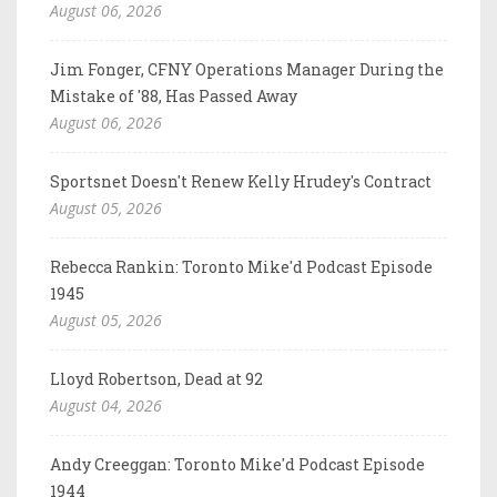
August 06, 2026
Jim Fonger, CFNY Operations Manager During the
Mistake of '88, Has Passed Away
August 06, 2026
Sportsnet Doesn't Renew Kelly Hrudey's Contract
August 05, 2026
Rebecca Rankin: Toronto Mike'd Podcast Episode
1945
August 05, 2026
Lloyd Robertson, Dead at 92
August 04, 2026
Andy Creeggan: Toronto Mike'd Podcast Episode
1944