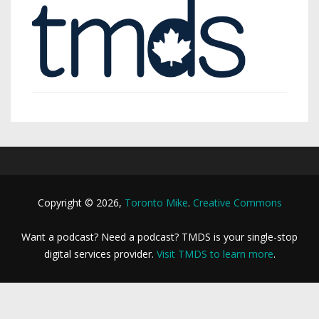
Copyright © 2026,
Toronto Mike
.
Creative Commons
Want a podcast? Need a podcast? TMDS is your single-stop
digital services provider.
Visit TMDS to learn more
.