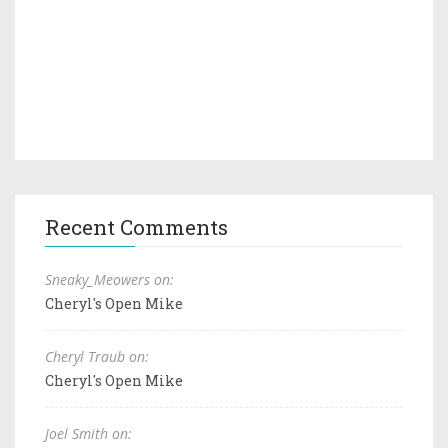
Recent Comments
Sneaky_Meowers on:
Cheryl's Open Mike
Cheryl Traub on:
Cheryl's Open Mike
Joel Smith on: