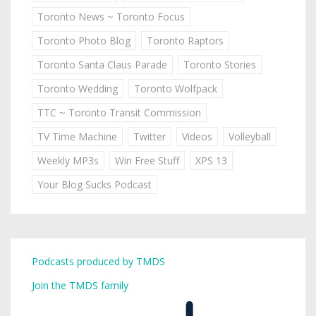
Toronto News ~ Toronto Focus
Toronto Photo Blog
Toronto Raptors
Toronto Santa Claus Parade
Toronto Stories
Toronto Wedding
Toronto Wolfpack
TTC ~ Toronto Transit Commission
TV Time Machine
Twitter
Videos
Volleyball
Weekly MP3s
Win Free Stuff
XPS 13
Your Blog Sucks Podcast
Podcasts produced by TMDS
Join the TMDS family