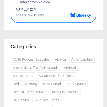
Categories
12:36 Podcast Episodes
Alberta
American Idol
Amsterdam, The Netherlands
Android
Android Apps
Automobile Test Drives
Berlin, Germany
Best Canadian Song Search
Best of Toronto Mike
Biking in Toronto
Bill Barilko
Blue Jays Songs