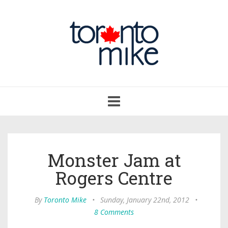
Toggle
navigation
Monster Jam at
Rogers Centre
By
Toronto Mike
•
Sunday, January 22nd, 2012
•
8 Comments