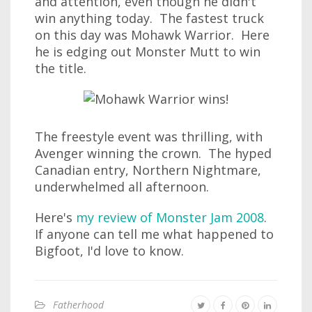
and attention, even though he didn't
win anything today. The fastest truck
on this day was Mohawk Warrior. Here
he is edging out Monster Mutt to win
the title.
The freestyle event was thrilling, with
Avenger winning the crown. The hyped
Canadian entry, Northern Nightmare,
underwhelmed all afternoon.
Here's
my review of Monster Jam 2008
.
If anyone can tell me what happened to
Bigfoot, I'd love to know.
Fatherhood