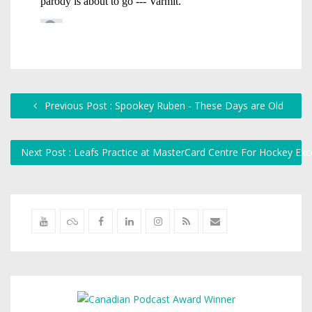
Previous Post : Spookey Ruben - These Days are Old
Next Post : Leafs Practice at MasterCard Centre For Hockey Exc