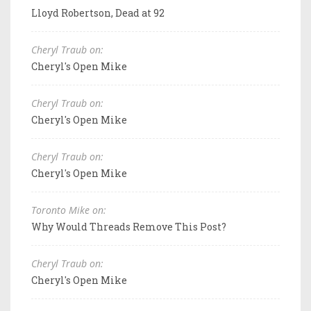
Lloyd Robertson, Dead at 92
Cheryl Traub on:
Cheryl's Open Mike
Cheryl Traub on:
Cheryl's Open Mike
Cheryl Traub on:
Cheryl's Open Mike
Toronto Mike on:
Why Would Threads Remove This Post?
Cheryl Traub on:
Cheryl's Open Mike