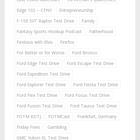
Edge 102 ~ CFNY
Entrepreneurship
F-150 SVT Raptor Test Drive
Family
Fantasy Sports Hookup Podcast
Fatherhood
Festivus with Elvis
Firefox
For Better or for Worse
Ford Bronco
Ford Edge Test Drive
Ford Escape Test Drive
Ford Expedition Test Drive
Ford Explorer Test Drive
Ford Fiesta Test Drive
Ford Flex Test Drive
Ford Focus Test Drive
Ford Fusion Test Drive
Ford Taurus Test Drive
FOTM KOTJ
FOTMCast
Frankfurt, Germany
Friday Fives
Gambling
GMC Yukon XL Test Drive