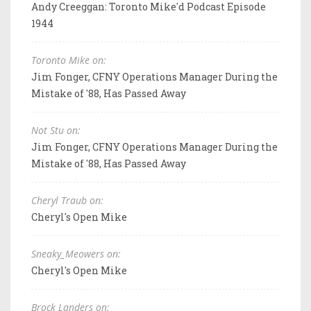
Andy Creeggan: Toronto Mike'd Podcast Episode
1944
Toronto Mike on:
Jim Fonger, CFNY Operations Manager During the
Mistake of '88, Has Passed Away
Not Stu on:
Jim Fonger, CFNY Operations Manager During the
Mistake of '88, Has Passed Away
Cheryl Traub on:
Cheryl's Open Mike
Sneaky_Meowers on:
Cheryl's Open Mike
Brock Landers on: