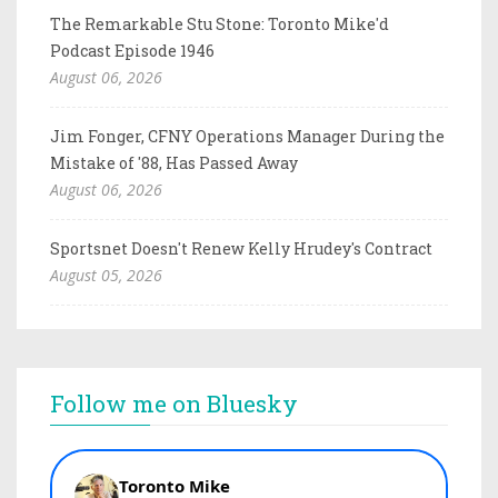
The Remarkable Stu Stone: Toronto Mike'd
Podcast Episode 1946
August 06, 2026
Jim Fonger, CFNY Operations Manager During the
Mistake of '88, Has Passed Away
August 06, 2026
Sportsnet Doesn't Renew Kelly Hrudey's Contract
August 05, 2026
Follow me on Bluesky