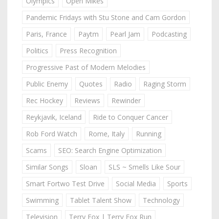
Olympics
Open Mikes
Pandemic Fridays with Stu Stone and Cam Gordon
Paris, France
Paytm
Pearl Jam
Podcasting
Politics
Press Recognition
Progressive Past of Modern Melodies
Public Enemy
Quotes
Radio
Raging Storm
Rec Hockey
Reviews
Rewinder
Reykjavik, Iceland
Ride to Conquer Cancer
Rob Ford Watch
Rome, Italy
Running
Scams
SEO: Search Engine Optimization
Similar Songs
Sloan
SLS ~ Smells Like Sour
Smart Fortwo Test Drive
Social Media
Sports
Swimming
Tablet Talent Show
Technology
Television
Terry Fox | Terry Fox Run