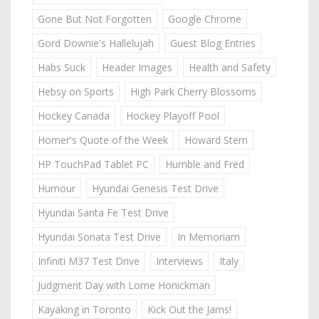
Gone But Not Forgotten
Google Chrome
Gord Downie's Hallelujah
Guest Blog Entries
Habs Suck
Header Images
Health and Safety
Hebsy on Sports
High Park Cherry Blossoms
Hockey Canada
Hockey Playoff Pool
Homer's Quote of the Week
Howard Stern
HP TouchPad Tablet PC
Humble and Fred
Humour
Hyundai Genesis Test Drive
Hyundai Santa Fe Test Drive
Hyundai Sonata Test Drive
In Memoriam
Infiniti M37 Test Drive
Interviews
Italy
Judgment Day with Lorne Honickman
Kayaking in Toronto
Kick Out the Jams!