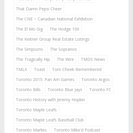
That Damn Pepsi Cheer
The CNE ~ Canadian National Exhibition
The El Mo Gig
The Hodge 100
The Keitner Group Real Estate Listings
The Simpsons
The Sopranos
The Tragically Hip
The Wire
TMDS News
TMLX
Toast
Tom Cheek Remembered
Toronto 2015: Pan Am Games
Toronto Argos
Toronto Bills
Toronto Blue Jays
Toronto FC
Toronto History with Jeremy Hopkin
Toronto Maple Leafs
Toronto Maple Leafs Baseball Club
Toronto Marlies
Toronto Mike'd Podcast