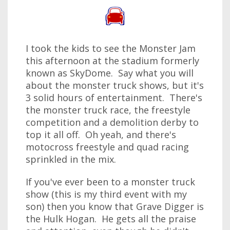
I took the kids to see the Monster Jam
this afternoon at the stadium formerly
known as SkyDome. Say what you will
about the monster truck shows, but it's
3 solid hours of entertainment. There's
the monster truck race, the freestyle
competition and a demolition derby to
top it all off. Oh yeah, and there's
motocross freestyle and quad racing
sprinkled in the mix.
If you've ever been to a monster truck
show (this is my third event with my
son) then you know that Grave Digger is
the Hulk Hogan. He gets all the praise