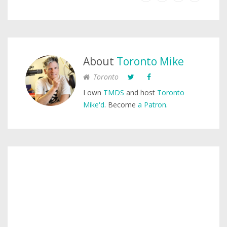
About
Toronto Mike
Toronto
I own
TMDS
and host
Toronto
Mike'd
. Become
a Patron
.