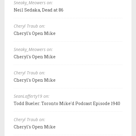
Sneaky_Meowers on:
Neil Sedaka, Dead at 86
Cheryl Traub on:
Cheryl's Open Mike
Sneaky_Meowers on:
Cheryl's Open Mike
Cheryl Traub on:
Cheryl's Open Mike
SeanLafferty19 on:
Todd Bueler: Toronto Mike'd Podcast Episode 1940
Cheryl Traub on:
Cheryl's Open Mike