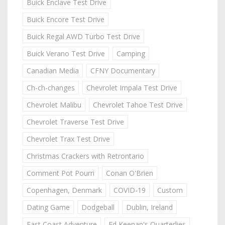
Buick Enclave Test Drive
Buick Encore Test Drive
Buick Regal AWD Turbo Test Drive
Buick Verano Test Drive
Camping
Canadian Media
CFNY Documentary
Ch-ch-changes
Chevrolet Impala Test Drive
Chevrolet Malibu
Chevrolet Tahoe Test Drive
Chevrolet Traverse Test Drive
Chevrolet Trax Test Drive
Christmas Crackers with Retrontario
Comment Pot Pourri
Conan O'Brien
Copenhagen, Denmark
COVID-19
Custom
Dating Game
Dodgeball
Dublin, Ireland
East Coast Adventure
Ed Keenan's Quarterlies