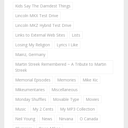
Kids Say The Darndest Things
Lincoln MKX Test Drive
Lincoln MKZ Hybrid Test Drive
Links to External Web Sites
Lists
Losing My Religion
Lyrics I Like
Mainz, Germany
Martin Streek Remembered ~ A Tribute to Martin
Streek
Memorial Episodes
Memories
Mike Kic
Mikeumentaries
Miscellaneous
Monday Shuffles
Movable Type
Movies
Music
My 2 Cents
My MP3 Collection
Neil Young
News
Nirvana
O Canada