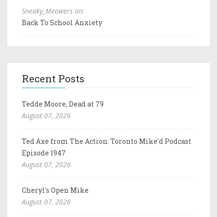
Sneaky_Meowers on:
Back To School Anxiety
Recent Posts
Tedde Moore, Dead at 79
August 07, 2026
Ted Axe from The Action: Toronto Mike'd Podcast
Episode 1947
August 07, 2026
Cheryl's Open Mike
August 07, 2026