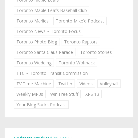
Toronto Maple Leafs Baseball Club
Toronto Marlies
Toronto Mike'd Podcast
Toronto News ~ Toronto Focus
Toronto Photo Blog
Toronto Raptors
Toronto Santa Claus Parade
Toronto Stories
Toronto Wedding
Toronto Wolfpack
TTC ~ Toronto Transit Commission
TV Time Machine
Twitter
Videos
Volleyball
Weekly MP3s
Win Free Stuff
XPS 13
Your Blog Sucks Podcast