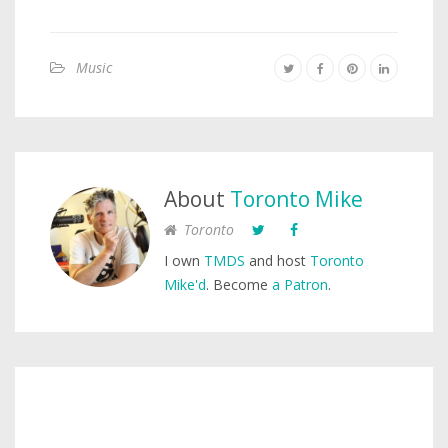
Music
About
Toronto Mike
Toronto
I own
TMDS
and host
Toronto
Mike'd
. Become
a Patron
.