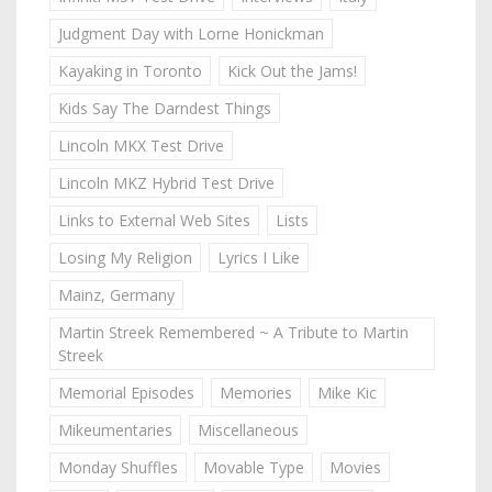
Judgment Day with Lorne Honickman
Kayaking in Toronto
Kick Out the Jams!
Kids Say The Darndest Things
Lincoln MKX Test Drive
Lincoln MKZ Hybrid Test Drive
Links to External Web Sites
Lists
Losing My Religion
Lyrics I Like
Mainz, Germany
Martin Streek Remembered ~ A Tribute to Martin
Streek
Memorial Episodes
Memories
Mike Kic
Mikeumentaries
Miscellaneous
Monday Shuffles
Movable Type
Movies