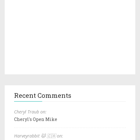
Recent Comments
Cheryl Traub on:
Cheryl's Open Mike
Harveyrabbit 🐱 🇨🇦 on: