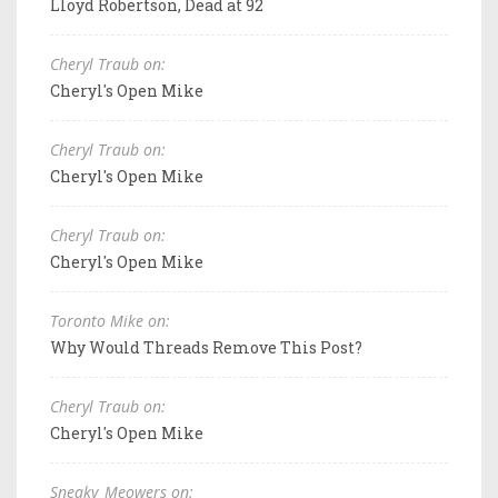
Lloyd Robertson, Dead at 92
Cheryl Traub on:
Cheryl's Open Mike
Cheryl Traub on:
Cheryl's Open Mike
Cheryl Traub on:
Cheryl's Open Mike
Toronto Mike on:
Why Would Threads Remove This Post?
Cheryl Traub on:
Cheryl's Open Mike
Sneaky_Meowers on: