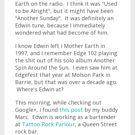
Earth on the radio. I think it was "Used
to be Alright", but it might have been
"Another Sunday". It was definitely an
Edwin tune, because I immediately
wondered what had become of him.
I know Edwin left I Mother Earth in
1997, and I remember Edge 102 playing
the shit out of his solo album Another
Spin Around the Sun. I even saw him at
Edgefest that year at Molson Park in
Barrie, but that was over a decade ago.
Where's Edwin at?
This morning, while checking out
Google+, I found
this post
by my buddy
Marc. Edwin is working as a bartender
at
Tattoo Rock Parlour
, a Queen Street
rock bar.