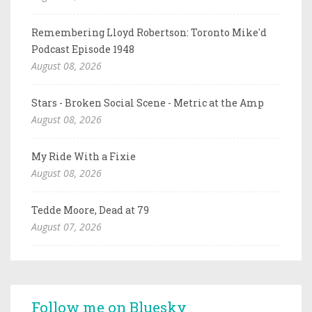
Remembering Lloyd Robertson: Toronto Mike'd
Podcast Episode 1948
August 08, 2026
Stars - Broken Social Scene - Metric at the Amp
August 08, 2026
My Ride With a Fixie
August 08, 2026
Tedde Moore, Dead at 79
August 07, 2026
Follow me on Bluesky