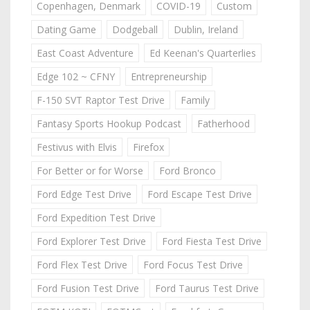
Copenhagen, Denmark
COVID-19
Custom
Dating Game
Dodgeball
Dublin, Ireland
East Coast Adventure
Ed Keenan's Quarterlies
Edge 102 ~ CFNY
Entrepreneurship
F-150 SVT Raptor Test Drive
Family
Fantasy Sports Hookup Podcast
Fatherhood
Festivus with Elvis
Firefox
For Better or for Worse
Ford Bronco
Ford Edge Test Drive
Ford Escape Test Drive
Ford Expedition Test Drive
Ford Explorer Test Drive
Ford Fiesta Test Drive
Ford Flex Test Drive
Ford Focus Test Drive
Ford Fusion Test Drive
Ford Taurus Test Drive