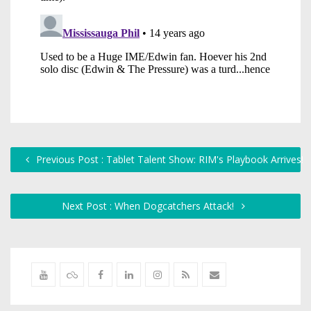
Previous Post : Tablet Talent Show: RIM's Playbook Arrives!
Next Post : When Dogcatchers Attack!