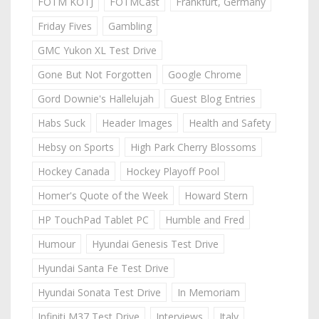
FOTM KOTJ
FOTMCast
Frankfurt, Germany
Friday Fives
Gambling
GMC Yukon XL Test Drive
Gone But Not Forgotten
Google Chrome
Gord Downie's Hallelujah
Guest Blog Entries
Habs Suck
Header Images
Health and Safety
Hebsy on Sports
High Park Cherry Blossoms
Hockey Canada
Hockey Playoff Pool
Homer's Quote of the Week
Howard Stern
HP TouchPad Tablet PC
Humble and Fred
Humour
Hyundai Genesis Test Drive
Hyundai Santa Fe Test Drive
Hyundai Sonata Test Drive
In Memoriam
Infiniti M37 Test Drive
Interviews
Italy