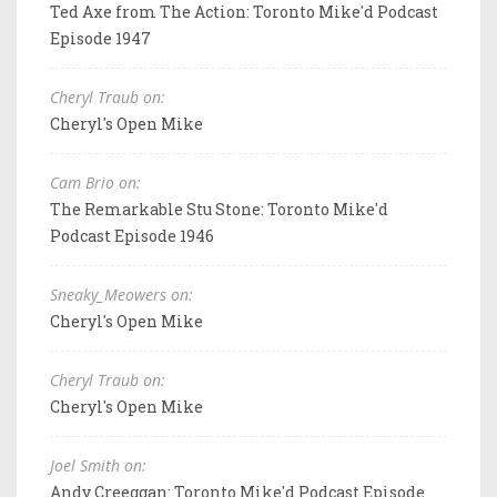
Ted Axe from The Action: Toronto Mike'd Podcast
Episode 1947
Cheryl Traub on:
Cheryl's Open Mike
Cam Brio on:
The Remarkable Stu Stone: Toronto Mike'd
Podcast Episode 1946
Sneaky_Meowers on:
Cheryl's Open Mike
Cheryl Traub on:
Cheryl's Open Mike
Joel Smith on:
Andy Creeggan: Toronto Mike'd Podcast Episode