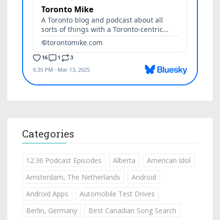
Categories
12:36 Podcast Episodes
Alberta
American Idol
Amsterdam, The Netherlands
Android
Android Apps
Automobile Test Drives
Berlin, Germany
Best Canadian Song Search