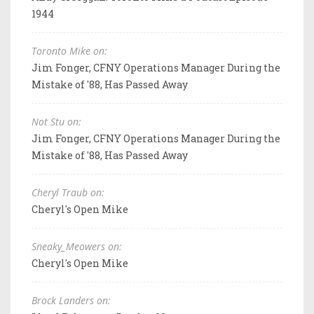
1944
Toronto Mike on:
Jim Fonger, CFNY Operations Manager During the
Mistake of '88, Has Passed Away
Not Stu on:
Jim Fonger, CFNY Operations Manager During the
Mistake of '88, Has Passed Away
Cheryl Traub on:
Cheryl's Open Mike
Sneaky_Meowers on:
Cheryl's Open Mike
Brock Landers on: