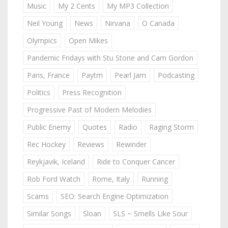
Music
My 2 Cents
My MP3 Collection
Neil Young
News
Nirvana
O Canada
Olympics
Open Mikes
Pandemic Fridays with Stu Stone and Cam Gordon
Paris, France
Paytm
Pearl Jam
Podcasting
Politics
Press Recognition
Progressive Past of Modern Melodies
Public Enemy
Quotes
Radio
Raging Storm
Rec Hockey
Reviews
Rewinder
Reykjavik, Iceland
Ride to Conquer Cancer
Rob Ford Watch
Rome, Italy
Running
Scams
SEO: Search Engine Optimization
Similar Songs
Sloan
SLS ~ Smells Like Sour