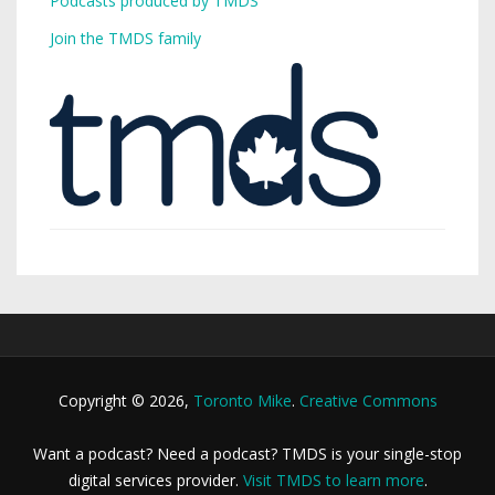
Podcasts produced by TMDS
Join the TMDS family
Copyright © 2026,
Toronto Mike
.
Creative Commons
Want a podcast? Need a podcast? TMDS is your single-stop
digital services provider.
Visit TMDS to learn more
.