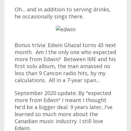
Oh... and in addition to serving drinks,
he occasionally sings there.
Bonus trivia: Edwin Ghazal turns 43 next
month. Am I the only one who expected
more from Edwin? Between IME and his
first solo album, the man amassed no
less than 9 Cancon radio hits, by my
calculations. All in a 7-year span...
September 2020 update: By "expected
more from Edwin" I meant I thought
he'd be a bigger deal. 9 years later, I've
learned so much more about the
Canadian music industry. I still love
Edwin.