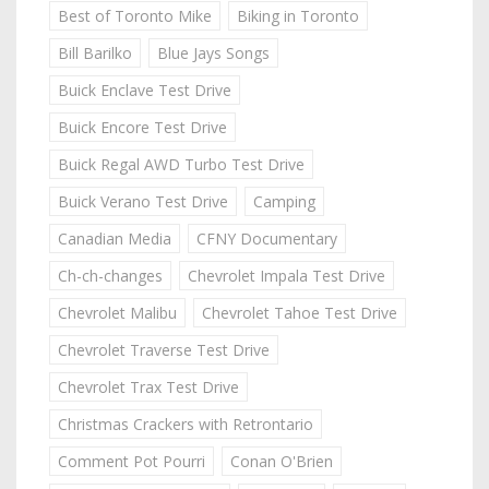
Best of Toronto Mike
Biking in Toronto
Bill Barilko
Blue Jays Songs
Buick Enclave Test Drive
Buick Encore Test Drive
Buick Regal AWD Turbo Test Drive
Buick Verano Test Drive
Camping
Canadian Media
CFNY Documentary
Ch-ch-changes
Chevrolet Impala Test Drive
Chevrolet Malibu
Chevrolet Tahoe Test Drive
Chevrolet Traverse Test Drive
Chevrolet Trax Test Drive
Christmas Crackers with Retrontario
Comment Pot Pourri
Conan O'Brien