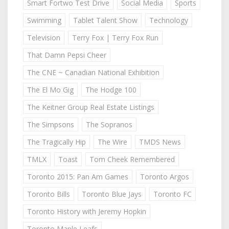
Smart Fortwo Test Drive
Social Media
Sports
Swimming
Tablet Talent Show
Technology
Television
Terry Fox | Terry Fox Run
That Damn Pepsi Cheer
The CNE ~ Canadian National Exhibition
The El Mo Gig
The Hodge 100
The Keitner Group Real Estate Listings
The Simpsons
The Sopranos
The Tragically Hip
The Wire
TMDS News
TMLX
Toast
Tom Cheek Remembered
Toronto 2015: Pan Am Games
Toronto Argos
Toronto Bills
Toronto Blue Jays
Toronto FC
Toronto History with Jeremy Hopkin
Toronto Maple Leafs