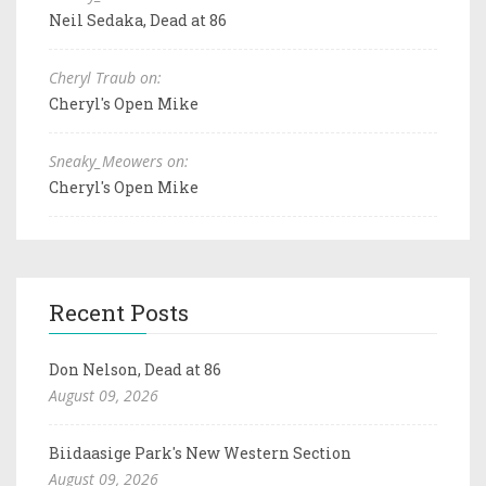
Neil Sedaka, Dead at 86
Cheryl Traub on:
Cheryl's Open Mike
Sneaky_Meowers on:
Cheryl's Open Mike
Recent Posts
Don Nelson, Dead at 86
August 09, 2026
Biidaasige Park's New Western Section
August 09, 2026