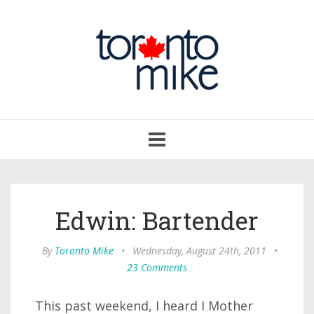
Toggle
navigation
Edwin: Bartender
By
Toronto Mike
•
Wednesday, August 24th, 2011
•
23 Comments
This past weekend, I heard I Mother