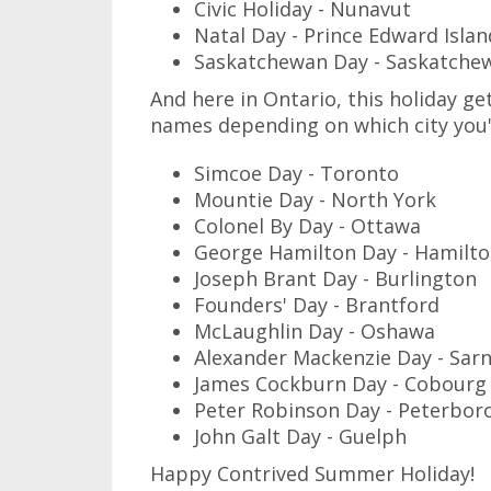
Civic Holiday - Nunavut
Natal Day - Prince Edward Islan
Saskatchewan Day - Saskatche
And here in Ontario, this holiday get
names depending on which city you'r
Simcoe Day - Toronto
Mountie Day - North York
Colonel By Day - Ottawa
George Hamilton Day - Hamilt
Joseph Brant Day - Burlington
Founders' Day - Brantford
McLaughlin Day - Oshawa
Alexander Mackenzie Day - Sarn
James Cockburn Day - Cobourg
Peter Robinson Day - Peterbor
John Galt Day - Guelph
Happy Contrived Summer Holiday!