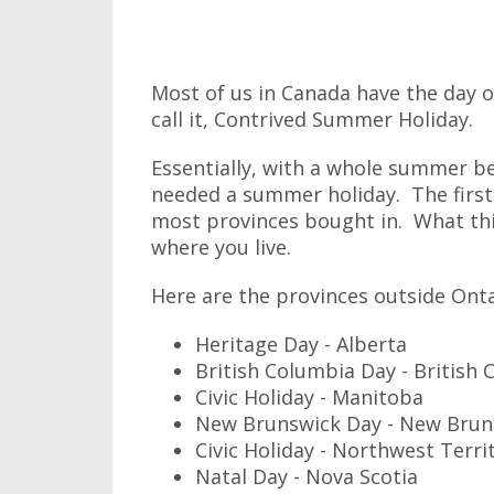
Most of us in Canada have the day off 
call it, Contrived Summer Holiday.
Essentially, with a whole summer 
needed a summer holiday. The firs
most provinces bought in. What thi
where you live.
Here are the provinces outside Onta
Heritage Day - Alberta
British Columbia Day - British
Civic Holiday - Manitoba
New Brunswick Day - New Brun
Civic Holiday - Northwest Terri
Natal Day - Nova Scotia