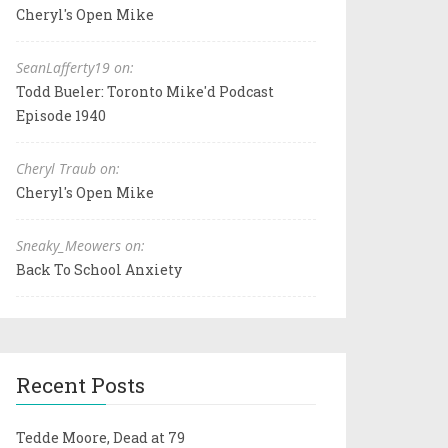
Cheryl's Open Mike
SeanLafferty19 on:
Todd Bueler: Toronto Mike'd Podcast
Episode 1940
Cheryl Traub on:
Cheryl's Open Mike
Sneaky_Meowers on:
Back To School Anxiety
Recent Posts
Tedde Moore, Dead at 79