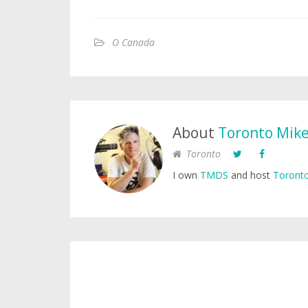
O Canada
About
Toronto Mik
Toronto
I own
TMDS
and host
Toronto