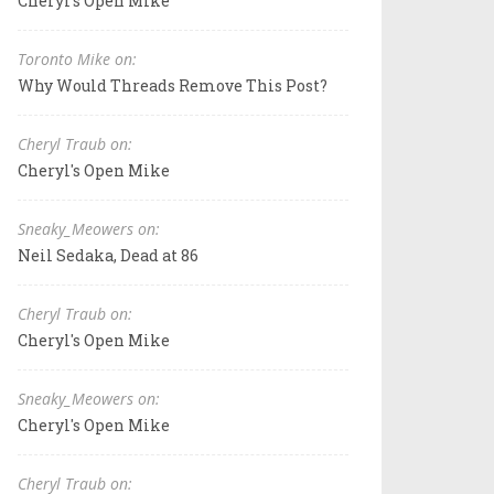
Cheryl's Open Mike
Toronto Mike on:
Why Would Threads Remove This Post?
Cheryl Traub on:
Cheryl's Open Mike
Sneaky_Meowers on:
Neil Sedaka, Dead at 86
Cheryl Traub on:
Cheryl's Open Mike
Sneaky_Meowers on:
Cheryl's Open Mike
Cheryl Traub on: