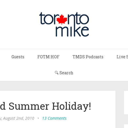
Guests
FOTM HOF
TMDS Podcasts
Live 
🔍 Search
ed Summer Holiday!
, August 2nd, 2010
•
13 Comments