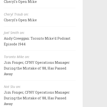
Cheryl's Open Mike
Cheryl Traub on:
Cheryl's Open Mike
Joel Smith on:
Andy Creeggan: Toronto Mike'd Podcast
Episode 1944
Toronto Mike on:
Jim Fonger, CFNY Operations Manager
During the Mistake of '88, Has Passed
Away
Not Stu on:
Jim Fonger, CFNY Operations Manager
During the Mistake of '88, Has Passed
Away