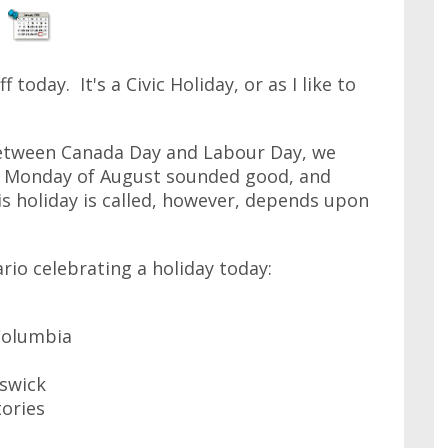
today. It's a Civic Holiday, or as I like to
between Canada Day and Labour Day, we
t Monday of August sounded good, and
s holiday is called, however, depends upon
rio celebrating a holiday today:
 Columbia
swick
tories