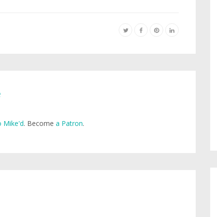
e
 Mike'd
. Become
a Patron
.