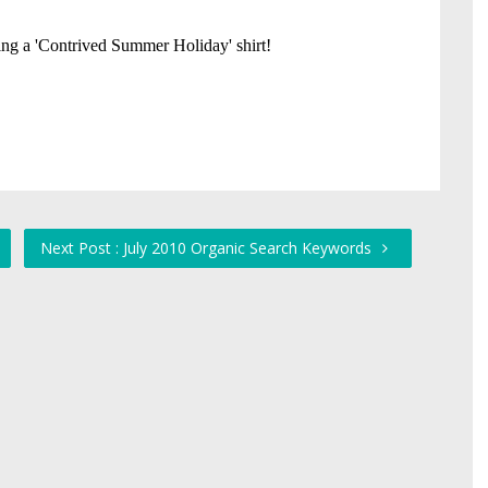
Next Post : July 2010 Organic Search Keywords