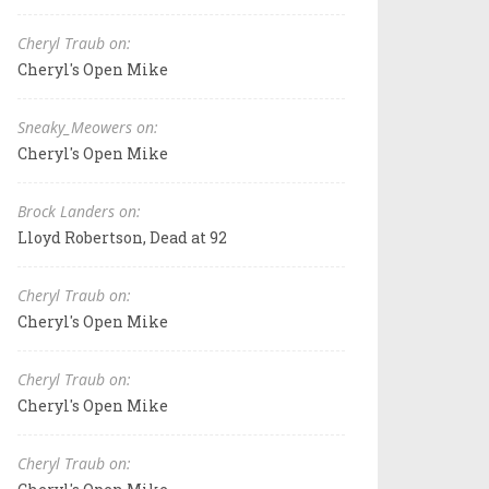
Cheryl Traub on:
Cheryl's Open Mike
Sneaky_Meowers on:
Cheryl's Open Mike
Brock Landers on:
Lloyd Robertson, Dead at 92
Cheryl Traub on:
Cheryl's Open Mike
Cheryl Traub on:
Cheryl's Open Mike
Cheryl Traub on: