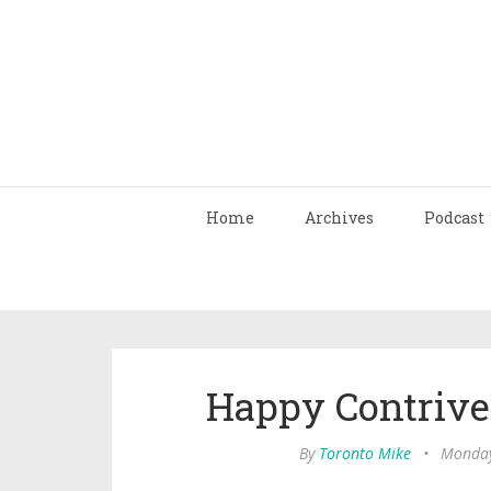
Home
Archives
Podcast
Happy Contriv
By
Toronto Mike
•
Monday