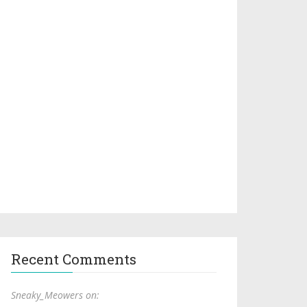
Recent Comments
Sneaky_Meowers on: