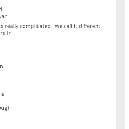
d
wan
s really complicated. We call it different
e in.
on
ia
ough