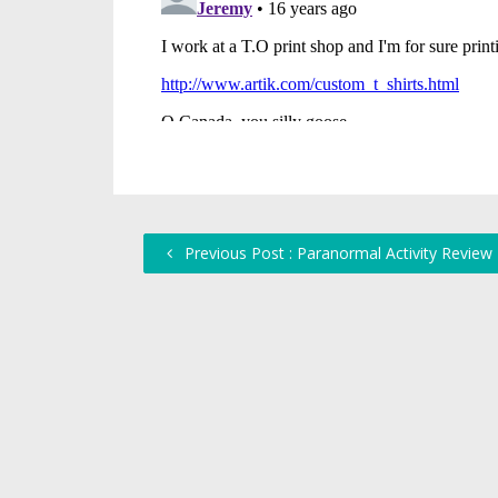
Previous Post : Paranormal Activity Review