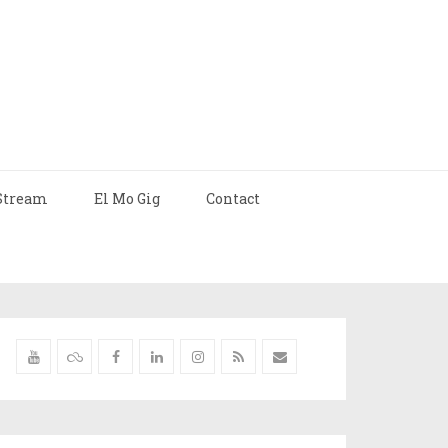
Stream
El Mo Gig
Contact