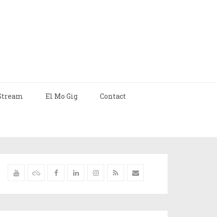
Stream
El Mo Gig
Contact