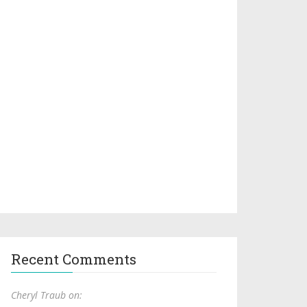
Recent Comments
Cheryl Traub on: