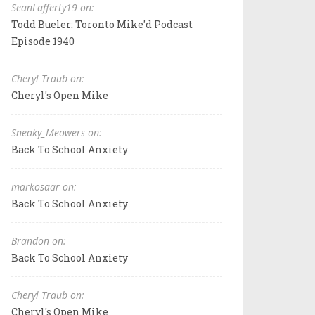
SeanLafferty19 on:
Todd Bueler: Toronto Mike'd Podcast
Episode 1940
Cheryl Traub on:
Cheryl's Open Mike
Sneaky_Meowers on:
Back To School Anxiety
markosaar on:
Back To School Anxiety
Brandon on:
Back To School Anxiety
Cheryl Traub on:
Cheryl's Open Mike