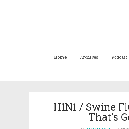
Home
Archives
Podcast
H1N1 / Swine Flu
That's 