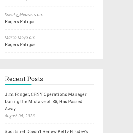
Sneaky_Meowers on:
Rogers Fatigue
Marco Moya on:
Rogers Fatigue
Recent Posts
Jim Fonger, CFNY Operations Manager
During the Mistake of '88, Has Passed
Away
August 06, 2026
Sportsnet Doesn't Renew Kelly Hrudey's