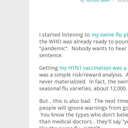
By
Toronto Mike
•
Saturd
I started listening to
my swine flu pl
the WHO was already ready to pounce
"pandemic". Nobody wants to hear 
sentence.
Getting
my H1N1 vaccination was a 
was a simple risk/reward analysis. A
never materialized. In fact, the swi
seasonal flu varieties, about 12,000
But... this is also bad. The next t
people will ignore warnings from go
You know the types who don't believ
than medical doctors... they'll say "y