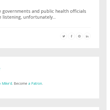
e governments and public health officials
 listening, unfortunately...
e
 Mike'd
. Become
a Patron
.