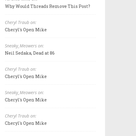
Why Would Threads Remove This Post?
Cheryl Traub on:
Cheryl's Open Mike
Sneaky_Meowers on:
Neil Sedaka, Dead at 86
Cheryl Traub on:
Cheryl's Open Mike
Sneaky_Meowers on:
Cheryl's Open Mike
Cheryl Traub on:
Cheryl's Open Mike