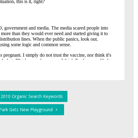
e 2010 Organic Search Keywords
 Park Gets New Playground