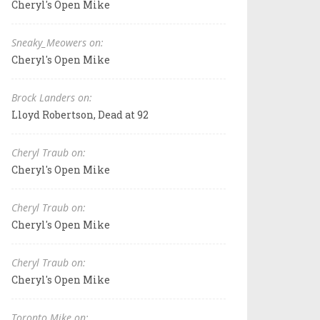
Cheryl's Open Mike
Sneaky_Meowers on:
Cheryl's Open Mike
Brock Landers on:
Lloyd Robertson, Dead at 92
Cheryl Traub on:
Cheryl's Open Mike
Cheryl Traub on:
Cheryl's Open Mike
Cheryl Traub on:
Cheryl's Open Mike
Toronto Mike on: