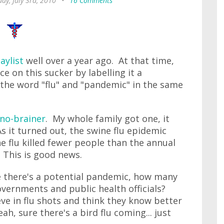
ay, July 3rd, 2010
•
16 Comments
aylist
well over a year ago. At that time,
 on this sucker by labelling it a
the word "flu" and "pandemic" in the same
no-brainer
. My whole family got one, it
s it turned out, the swine flu epidemic
ne flu killed fewer people than the annual
. This is good news.
ime there's a potential pandemic, how many
vernments and public health officials?
e in flu shots and think they know better
eah, sure there's a bird flu coming... just