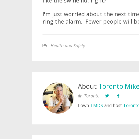
like the swine flu, right?"
I'm just worried about the next tim
ring the alarm. Fewer people will be
Health and Safety
About
Toronto Mik
Toronto
I own
TMDS
and host
Toronto