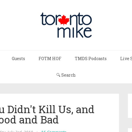
Guests
FOTM HOF
TMDS Podcasts
Live 
🔍 Search
 Didn't Kill Us, and
Good and Bad