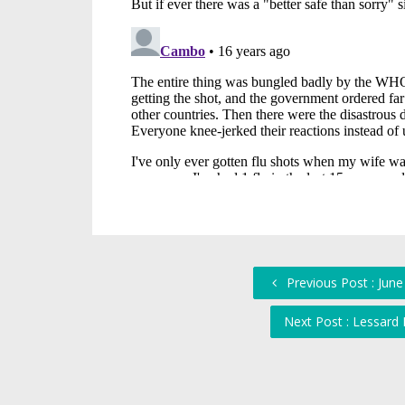
Previous Post : Jun
Next Post : Lessard