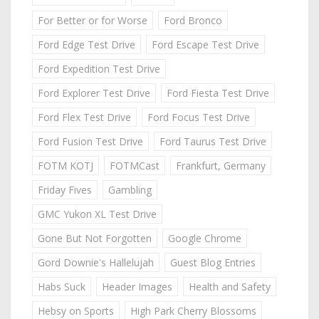
For Better or for Worse
Ford Bronco
Ford Edge Test Drive
Ford Escape Test Drive
Ford Expedition Test Drive
Ford Explorer Test Drive
Ford Fiesta Test Drive
Ford Flex Test Drive
Ford Focus Test Drive
Ford Fusion Test Drive
Ford Taurus Test Drive
FOTM KOTJ
FOTMCast
Frankfurt, Germany
Friday Fives
Gambling
GMC Yukon XL Test Drive
Gone But Not Forgotten
Google Chrome
Gord Downie's Hallelujah
Guest Blog Entries
Habs Suck
Header Images
Health and Safety
Hebsy on Sports
High Park Cherry Blossoms