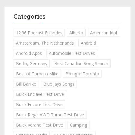
Categories
12:36 Podcast Episodes
Alberta
American Idol
Amsterdam, The Netherlands
Android
Android Apps
Automobile Test Drives
Berlin, Germany
Best Canadian Song Search
Best of Toronto Mike
Biking in Toronto
Bill Barilko
Blue Jays Songs
Buick Enclave Test Drive
Buick Encore Test Drive
Buick Regal AWD Turbo Test Drive
Buick Verano Test Drive
Camping