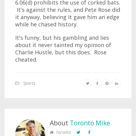
6.06(d) prohibits the use of corked bats.
It's against the rules, and Pete Rose did
it anyway, believing it gave him an edge
while he chased history.
It's funny, but his gambling and lies
about it never tainted my opinion of
Charlie Hustle, but this does. Rose
cheated.
Sports
About
Toronto Mike
Toronto