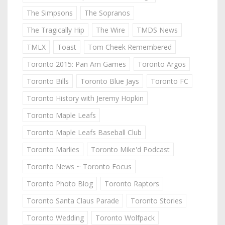
The Simpsons
The Sopranos
The Tragically Hip
The Wire
TMDS News
TMLX
Toast
Tom Cheek Remembered
Toronto 2015: Pan Am Games
Toronto Argos
Toronto Bills
Toronto Blue Jays
Toronto FC
Toronto History with Jeremy Hopkin
Toronto Maple Leafs
Toronto Maple Leafs Baseball Club
Toronto Marlies
Toronto Mike'd Podcast
Toronto News ~ Toronto Focus
Toronto Photo Blog
Toronto Raptors
Toronto Santa Claus Parade
Toronto Stories
Toronto Wedding
Toronto Wolfpack