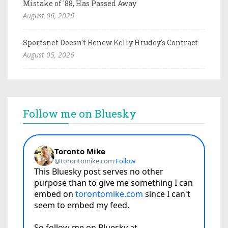
Mistake of '88, Has Passed Away
August 06, 2026
Sportsnet Doesn't Renew Kelly Hrudey's Contract
August 05, 2026
Follow me on Bluesky