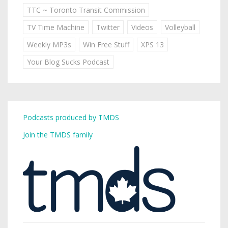
TTC ~ Toronto Transit Commission
TV Time Machine
Twitter
Videos
Volleyball
Weekly MP3s
Win Free Stuff
XPS 13
Your Blog Sucks Podcast
Podcasts produced by TMDS
Join the TMDS family