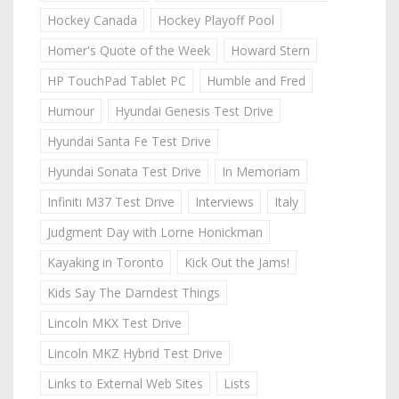
Hockey Canada
Hockey Playoff Pool
Homer's Quote of the Week
Howard Stern
HP TouchPad Tablet PC
Humble and Fred
Humour
Hyundai Genesis Test Drive
Hyundai Santa Fe Test Drive
Hyundai Sonata Test Drive
In Memoriam
Infiniti M37 Test Drive
Interviews
Italy
Judgment Day with Lorne Honickman
Kayaking in Toronto
Kick Out the Jams!
Kids Say The Darndest Things
Lincoln MKX Test Drive
Lincoln MKZ Hybrid Test Drive
Links to External Web Sites
Lists