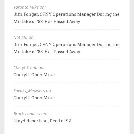
Toronto Mike on:
Jim Fonger, CFNY Operations Manager During the
Mistake of '88, Has Passed Away
Not Stu on:
Jim Fonger, CFNY Operations Manager During the
Mistake of '88, Has Passed Away
Cheryl Traub on:
Cheryl's Open Mike
Sneaky_Meowers on:
Cheryl's Open Mike
Brock Landers on:
Lloyd Robertson, Dead at 92