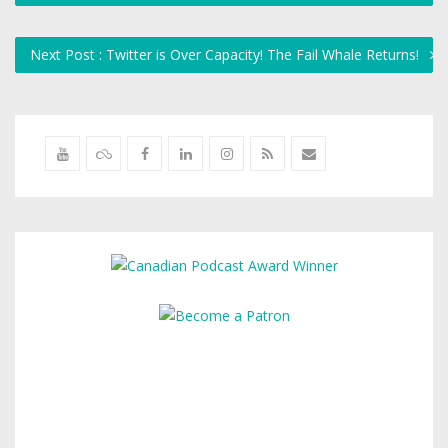
Next Post : Twitter is Over Capacity! The Fail Whale Returns!