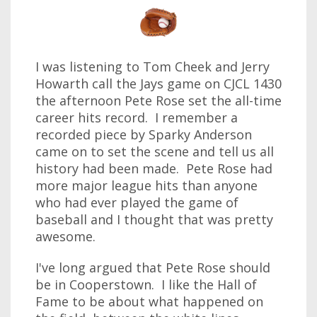
I was listening to Tom Cheek and Jerry
Howarth call the Jays game on CJCL 1430
the afternoon Pete Rose set the all-time
career hits record. I remember a
recorded piece by Sparky Anderson
came on to set the scene and tell us all
history had been made. Pete Rose had
more major league hits than anyone
who had ever played the game of
baseball and I thought that was pretty
awesome.
I've long argued that Pete Rose should
be in Cooperstown. I like the Hall of
Fame to be about what happened on