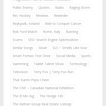
Public Enemy
Quotes
Radio
Raging Storm
Rec Hockey
Reviews
Rewinder
Reykjavik, Iceland
Ride to Conquer Cancer
Rob Ford Watch
Rome, Italy
Running
Scams
SEO: Search Engine Optimization
Similar Songs
Sloan
SLS ~ Smells Like Sour
Smart Fortwo Test Drive
Social Media
Sports
Swimming
Tablet Talent Show
Technology
Television
Terry Fox | Terry Fox Run
That Damn Pepsi Cheer
The CNE ~ Canadian National Exhibition
The El Mo Gig
The Hodge 100
The Keitner Group Real Estate Listings