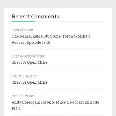
Recent Comments
Cam Brio on:
The Remarkable Stu Stone: Toronto Mike'd
Podcast Episode 1946
Sneaky_Meowers on:
Cheryl's Open Mike
Cheryl Traub on:
Cheryl's Open Mike
Joel Smith on:
Andy Creeggan: Toronto Mike'd Podcast Episode
1944