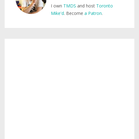
I own
TMDS
and host
Toronto
Mike'd
. Become
a Patron
.