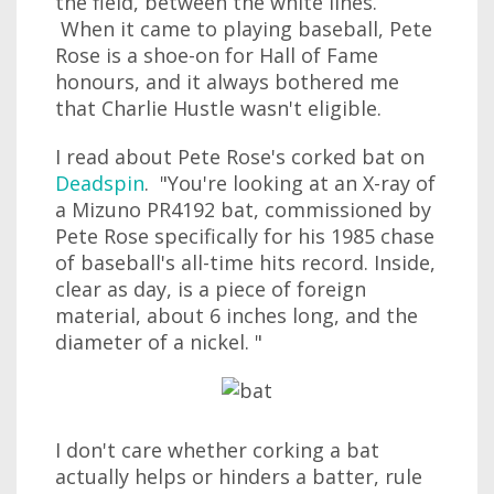
the field, between the white lines.
When it came to playing baseball, Pete
Rose is a shoe-on for Hall of Fame
honours, and it always bothered me
that Charlie Hustle wasn't eligible.
I read about Pete Rose's corked bat on
Deadspin
. "You're looking at an X-ray of
a Mizuno PR4192 bat, commissioned by
Pete Rose specifically for his 1985 chase
of baseball's all-time hits record. Inside,
clear as day, is a piece of foreign
material, about 6 inches long, and the
diameter of a nickel. "
I don't care whether corking a bat
actually helps or hinders a batter, rule