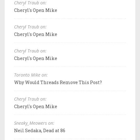
Cheryl Traub on:
Cheryl's Open Mike
Cheryl Traub on:
Cheryl's Open Mike
Cheryl Traub on:
Cheryl's Open Mike
Toronto Mike on:
Why Would Threads Remove This Post?
Cheryl Traub on:
Cheryl's Open Mike
Sneaky_Meowers on:
Neil Sedaka, Dead at 86