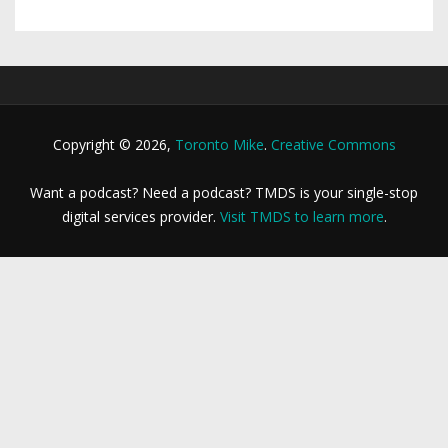
Copyright © 2026,
Toronto Mike
.
Creative Commons
Want a podcast? Need a podcast? TMDS is your single-stop
digital services provider.
Visit TMDS to learn more
.