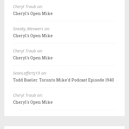
Cheryl Traub on:
Cheryl's Open Mike
Sneaky_Meowers on:
Cheryl's Open Mike
Cheryl Traub on:
Cheryl's Open Mike
SeanLafferty19 on:
Todd Bueler: Toronto Mike'd Podcast Episode 1940
Cheryl Traub on:
Cheryl's Open Mike