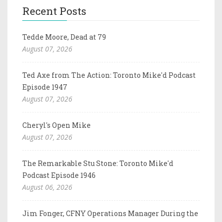
Recent Posts
Tedde Moore, Dead at 79
August 07, 2026
Ted Axe from The Action: Toronto Mike'd Podcast
Episode 1947
August 07, 2026
Cheryl's Open Mike
August 07, 2026
The Remarkable Stu Stone: Toronto Mike'd
Podcast Episode 1946
August 06, 2026
Jim Fonger, CFNY Operations Manager During the