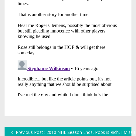
Previous Post : 2010 NHL Season Ends, Pops is Rich, I Miss