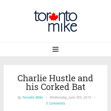
Toggle
navigation
Charlie Hustle and
his Corked Bat
By
Toronto Mike
•
Wednesday, June 9th, 2010
•
5 Comments