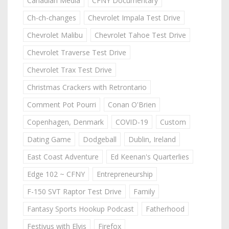
Canadian Media
CFNY Documentary
Ch-ch-changes
Chevrolet Impala Test Drive
Chevrolet Malibu
Chevrolet Tahoe Test Drive
Chevrolet Traverse Test Drive
Chevrolet Trax Test Drive
Christmas Crackers with Retrontario
Comment Pot Pourri
Conan O'Brien
Copenhagen, Denmark
COVID-19
Custom
Dating Game
Dodgeball
Dublin, Ireland
East Coast Adventure
Ed Keenan's Quarterlies
Edge 102 ~ CFNY
Entrepreneurship
F-150 SVT Raptor Test Drive
Family
Fantasy Sports Hookup Podcast
Fatherhood
Festivus with Elvis
Firefox