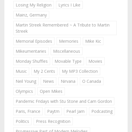
Losing My Religion
Lyrics I Like
Mainz, Germany
Martin Streek Remembered ~ A Tribute to Martin
Streek
Memorial Episodes
Memories
Mike Kic
Mikeumentaries
Miscellaneous
Monday Shuffles
Movable Type
Movies
Music
My 2 Cents
My MP3 Collection
Neil Young
News
Nirvana
O Canada
Olympics
Open Mikes
Pandemic Fridays with Stu Stone and Cam Gordon
Paris, France
Paytm
Pearl Jam
Podcasting
Politics
Press Recognition
Progressive Past of Modern Melodies