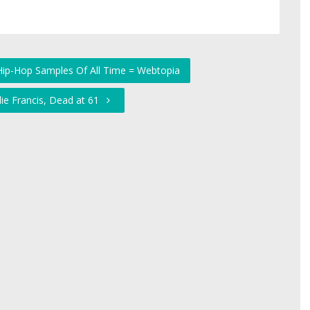
Hip-Hop Samples Of All Time = Webtopia
lie Francis, Dead at 61