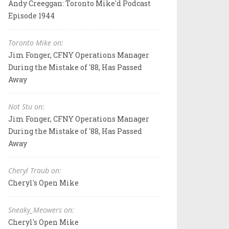
Andy Creeggan: Toronto Mike'd Podcast
Episode 1944
Toronto Mike on:
Jim Fonger, CFNY Operations Manager
During the Mistake of '88, Has Passed
Away
Not Stu on:
Jim Fonger, CFNY Operations Manager
During the Mistake of '88, Has Passed
Away
Cheryl Traub on:
Cheryl's Open Mike
Sneaky_Meowers on:
Cheryl's Open Mike