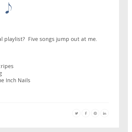
al playlist? Five songs jump out at me.
tripes
g
ne Inch Nails