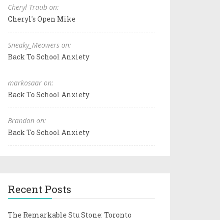
Cheryl Traub on:
Cheryl's Open Mike
Sneaky_Meowers on:
Back To School Anxiety
markosaar on:
Back To School Anxiety
Brandon on:
Back To School Anxiety
Recent Posts
The Remarkable Stu Stone: Toronto