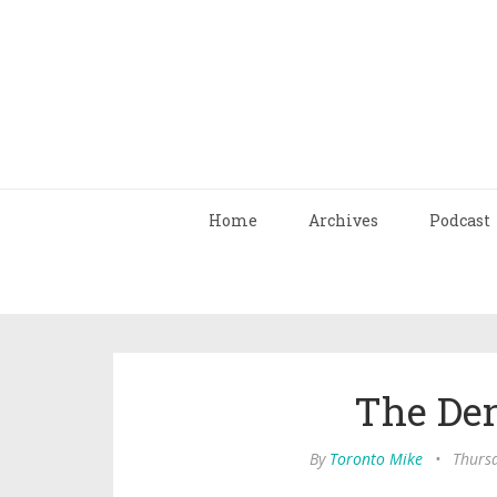
Home
Archives
Podcast
The Den
By
Toronto Mike
•
Thurs