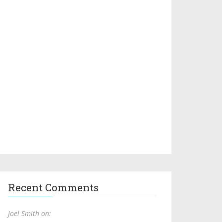
Recent Comments
Joel Smith on: