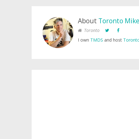
About
Toronto Mik
Toronto
I own
TMDS
and host
Toronto