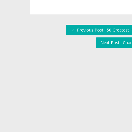
Previous Post : 50 Greatest 
Next Post : Char