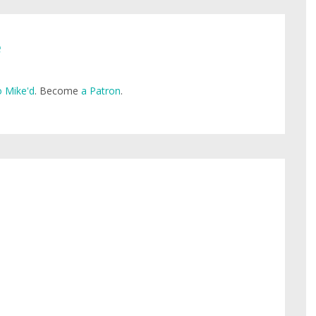
e
 Mike'd
. Become
a Patron
.