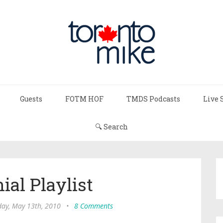
Guests
FOTM HOF
TMDS Podcasts
Live 
🔍 Search
ial Playlist
day, May 13th, 2010
•
8 Comments