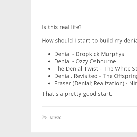
Is this real life?
How should I start to build my deni
Denial - Dropkick Murphys
Denial - Ozzy Osbourne
The Denial Twist - The White S
Denial, Revisited - The Offsprin
Eraser (Denial; Realization) - Ni
That's a pretty good start.
Music