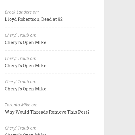
Brock Landers on:
Lloyd Robertson, Dead at 92
Cheryl Traub on:
Cheryl's Open Mike
Cheryl Traub on:
Cheryl's Open Mike
Cheryl Traub on:
Cheryl's Open Mike
Toronto Mike on:
Why Would Threads Remove This Post?
Cheryl Traub on: