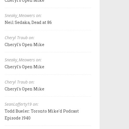
Cheryl's Open Mike
Sneaky_Meowers on:
Neil Sedaka, Dead at 86
Cheryl Traub on:
Cheryl's Open Mike
Sneaky_Meowers on:
Cheryl's Open Mike
Cheryl Traub on:
Cheryl's Open Mike
SeanLafferty19 on:
Todd Bueler: Toronto Mike'd Podcast
Episode 1940