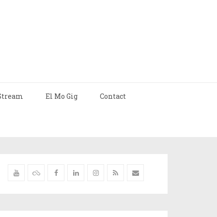
Stream
El Mo Gig
Contact