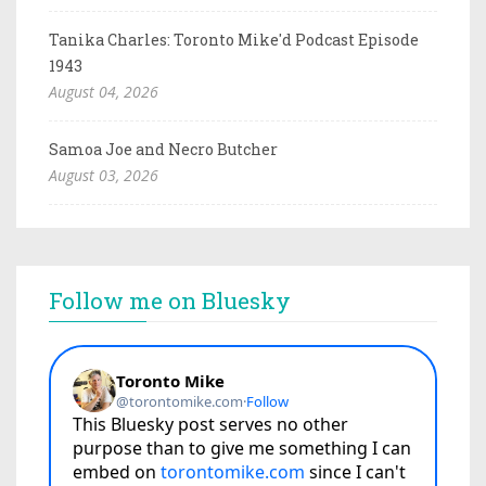
Tanika Charles: Toronto Mike'd Podcast Episode
1943
August 04, 2026
Samoa Joe and Necro Butcher
August 03, 2026
Follow me on Bluesky