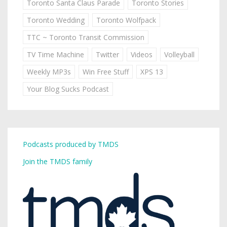
Toronto Santa Claus Parade
Toronto Stories
Toronto Wedding
Toronto Wolfpack
TTC ~ Toronto Transit Commission
TV Time Machine
Twitter
Videos
Volleyball
Weekly MP3s
Win Free Stuff
XPS 13
Your Blog Sucks Podcast
Podcasts produced by TMDS
Join the TMDS family