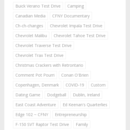
Buick Verano Test Drive
Camping
Canadian Media
CFNY Documentary
Ch-ch-changes
Chevrolet Impala Test Drive
Chevrolet Malibu
Chevrolet Tahoe Test Drive
Chevrolet Traverse Test Drive
Chevrolet Trax Test Drive
Christmas Crackers with Retrontario
Comment Pot Pourri
Conan O'Brien
Copenhagen, Denmark
COVID-19
Custom
Dating Game
Dodgeball
Dublin, Ireland
East Coast Adventure
Ed Keenan's Quarterlies
Edge 102 ~ CFNY
Entrepreneurship
F-150 SVT Raptor Test Drive
Family