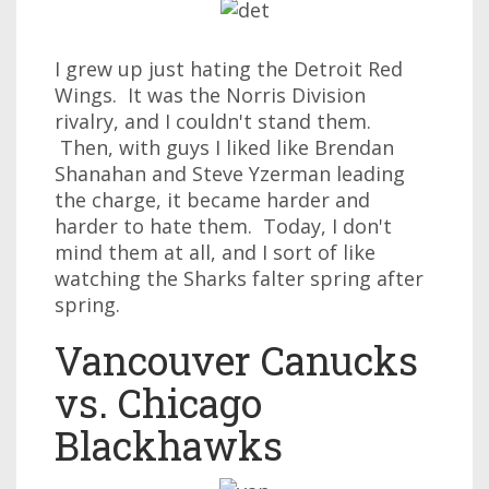
I grew up just hating the Detroit Red
Wings. It was the Norris Division
rivalry, and I couldn't stand them.
Then, with guys I liked like Brendan
Shanahan and Steve Yzerman leading
the charge, it became harder and
harder to hate them. Today, I don't
mind them at all, and I sort of like
watching the Sharks falter spring after
spring.
Vancouver Canucks
vs. Chicago
Blackhawks