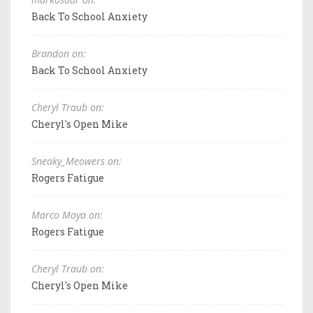
Back To School Anxiety
Brandon on:
Back To School Anxiety
Cheryl Traub on:
Cheryl's Open Mike
Sneaky_Meowers on:
Rogers Fatigue
Marco Moya on:
Rogers Fatigue
Cheryl Traub on:
Cheryl's Open Mike