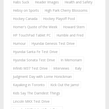
Habs Suck
Header Images
Health and Safety
Hebsy on Sports
High Park Cherry Blossoms
Hockey Canada
Hockey Playoff Pool
Homer's Quote of the Week
Howard Stern
HP TouchPad Tablet PC
Humble and Fred
Humour
Hyundai Genesis Test Drive
Hyundai Santa Fe Test Drive
Hyundai Sonata Test Drive
In Memoriam
Infiniti M37 Test Drive
Interviews
Italy
Judgment Day with Lorne Honickman
Kayaking in Toronto
Kick Out the Jams!
Kids Say The Darndest Things
Lincoln MKX Test Drive