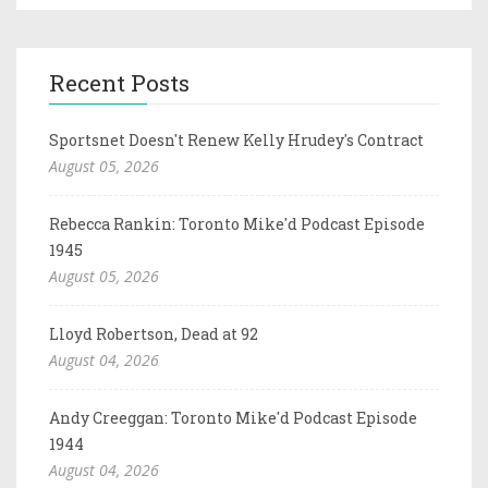
Recent Posts
Sportsnet Doesn't Renew Kelly Hrudey's Contract
August 05, 2026
Rebecca Rankin: Toronto Mike'd Podcast Episode
1945
August 05, 2026
Lloyd Robertson, Dead at 92
August 04, 2026
Andy Creeggan: Toronto Mike'd Podcast Episode
1944
August 04, 2026