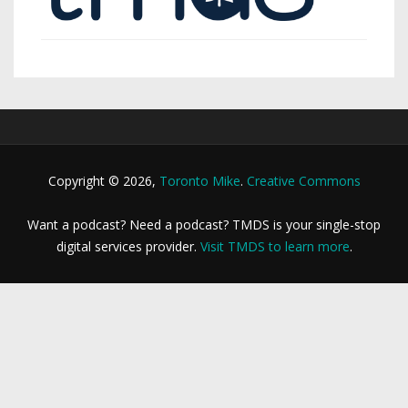
Copyright © 2026,
Toronto Mike
.
Creative Commons
Want a podcast? Need a podcast? TMDS is your single-stop
digital services provider.
Visit TMDS to learn more
.