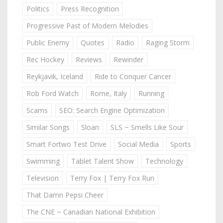
Politics
Press Recognition
Progressive Past of Modern Melodies
Public Enemy
Quotes
Radio
Raging Storm
Rec Hockey
Reviews
Rewinder
Reykjavik, Iceland
Ride to Conquer Cancer
Rob Ford Watch
Rome, Italy
Running
Scams
SEO: Search Engine Optimization
Similar Songs
Sloan
SLS ~ Smells Like Sour
Smart Fortwo Test Drive
Social Media
Sports
Swimming
Tablet Talent Show
Technology
Television
Terry Fox | Terry Fox Run
That Damn Pepsi Cheer
The CNE ~ Canadian National Exhibition