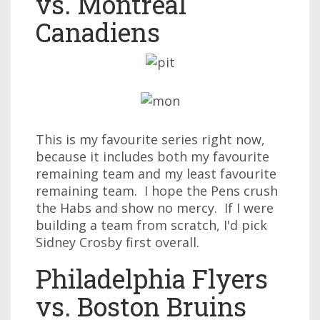
vs. Montreal
Canadiens
This is my favourite series right now,
because it includes both my favourite
remaining team and my least favourite
remaining team. I hope the Pens crush
the Habs and show no mercy. If I were
building a team from scratch, I'd pick
Sidney Crosby first overall.
Philadelphia Flyers
vs. Boston Bruins