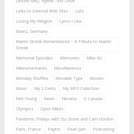
Lincoln MKZ Hybrid Test Drive
Links to External Web Sites
Lists
Losing My Religion
Lyrics I Like
Mainz, Germany
Martin Streek Remembered ~ A Tribute to Martin
Streek
Memorial Episodes
Memories
Mike Kic
Mikeumentaries
Miscellaneous
Monday Shuffles
Movable Type
Movies
Music
My 2 Cents
My MP3 Collection
Neil Young
News
Nirvana
O Canada
Olympics
Open Mikes
Pandemic Fridays with Stu Stone and Cam Gordon
Paris, France
Paytm
Pearl Jam
Podcasting