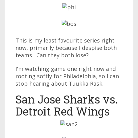
This is my least favourite series right
now, primarily because I despise both
teams. Can they both lose?
I'm watching game one right now and
rooting softly for Philadelphia, so I can
stop hearing about Tuukka Rask.
San Jose Sharks vs.
Detroit Red Wings