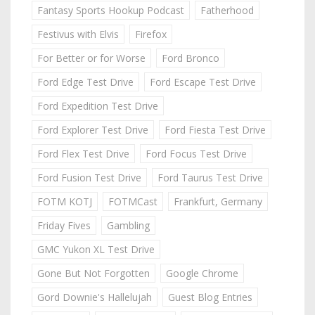
Fantasy Sports Hookup Podcast
Fatherhood
Festivus with Elvis
Firefox
For Better or for Worse
Ford Bronco
Ford Edge Test Drive
Ford Escape Test Drive
Ford Expedition Test Drive
Ford Explorer Test Drive
Ford Fiesta Test Drive
Ford Flex Test Drive
Ford Focus Test Drive
Ford Fusion Test Drive
Ford Taurus Test Drive
FOTM KOTJ
FOTMCast
Frankfurt, Germany
Friday Fives
Gambling
GMC Yukon XL Test Drive
Gone But Not Forgotten
Google Chrome
Gord Downie's Hallelujah
Guest Blog Entries