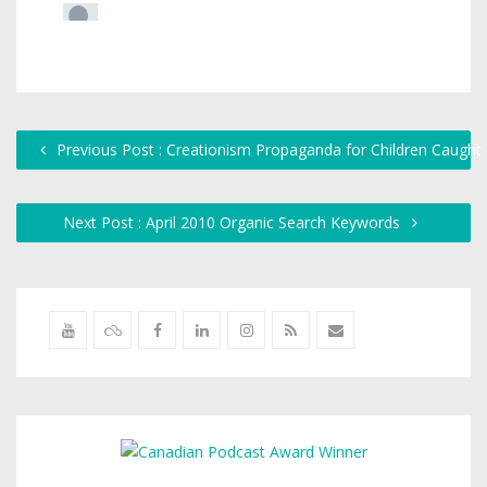
Previous Post : Creationism Propaganda for Children Caugh
Next Post : April 2010 Organic Search Keywords