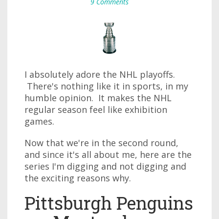
9 Comments
I absolutely adore the NHL playoffs.
There's nothing like it in sports, in my
humble opinion. It makes the NHL
regular season feel like exhibition
games.
Now that we're in the second round,
and since it's all about me, here are the
series I'm digging and not digging and
the exciting reasons why.
Pittsburgh Penguins