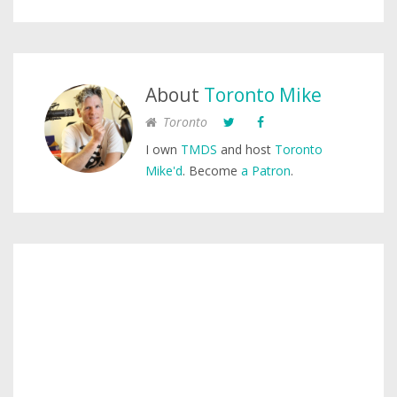
About
Toronto Mike
Toronto
I own
TMDS
and host
Toronto
Mike'd
. Become
a Patron
.