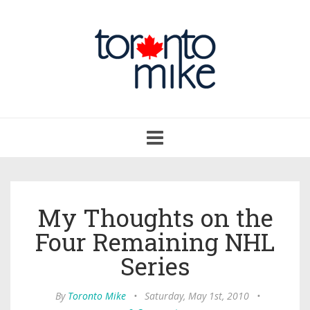
Toggle
navigation
My Thoughts on the
Four Remaining NHL
Series
By
Toronto Mike
•
Saturday, May 1st, 2010
•