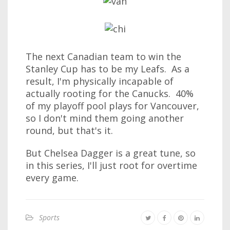
The next Canadian team to win the
Stanley Cup has to be my Leafs. As a
result, I'm physically incapable of
actually rooting for the Canucks. 40%
of my playoff pool plays for Vancouver,
so I don't mind them going another
round, but that's it.
But Chelsea Dagger is a great tune, so
in this series, I'll just root for overtime
every game.
Sports