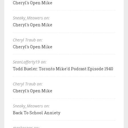
Cheryl's Open Mike
Sneaky_Meowers on:
Cheryl's Open Mike
Cheryl Traub on:
Cheryl's Open Mike
SeanLafferty19 on:
Todd Bueler: Toronto Mike'd Podcast Episode 1940
Cheryl Traub on:
Cheryl's Open Mike
Sneaky_Meowers on:
Back To School Anxiety
markosaar on: