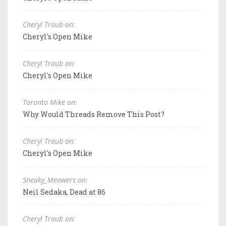
Cheryl Traub on:
Cheryl's Open Mike
Cheryl Traub on:
Cheryl's Open Mike
Toronto Mike on:
Why Would Threads Remove This Post?
Cheryl Traub on:
Cheryl's Open Mike
Sneaky_Meowers on:
Neil Sedaka, Dead at 86
Cheryl Traub on: