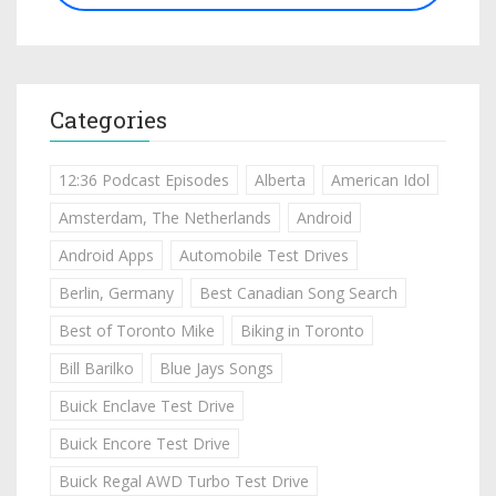
Categories
12:36 Podcast Episodes
Alberta
American Idol
Amsterdam, The Netherlands
Android
Android Apps
Automobile Test Drives
Berlin, Germany
Best Canadian Song Search
Best of Toronto Mike
Biking in Toronto
Bill Barilko
Blue Jays Songs
Buick Enclave Test Drive
Buick Encore Test Drive
Buick Regal AWD Turbo Test Drive