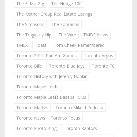
The El Mo Gig
The Hodge 100
The Keitner Group Real Estate Listings
The Simpsons
The Sopranos
The Tragically Hip
The Wire
TMDS News
TMLX
Toast
Tom Cheek Remembered
Toronto 2015: Pan Am Games
Toronto Argos
Toronto Bills
Toronto Blue Jays
Toronto FC
Toronto History with Jeremy Hopkin
Toronto Maple Leafs
Toronto Maple Leafs Baseball Club
Toronto Marlies
Toronto Mike'd Podcast
Toronto News ~ Toronto Focus
Toronto Photo Blog
Toronto Raptors