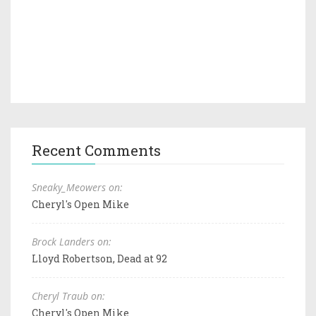
Recent Comments
Sneaky_Meowers on:
Cheryl's Open Mike
Brock Landers on:
Lloyd Robertson, Dead at 92
Cheryl Traub on:
Cheryl's Open Mike