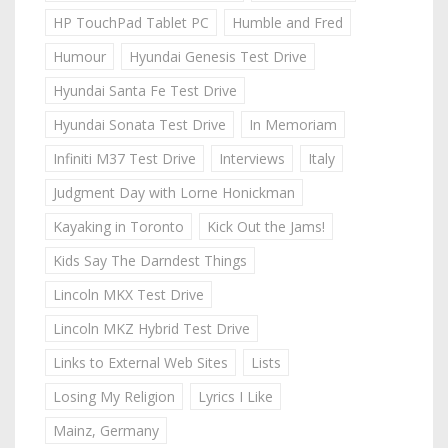
HP TouchPad Tablet PC
Humble and Fred
Humour
Hyundai Genesis Test Drive
Hyundai Santa Fe Test Drive
Hyundai Sonata Test Drive
In Memoriam
Infiniti M37 Test Drive
Interviews
Italy
Judgment Day with Lorne Honickman
Kayaking in Toronto
Kick Out the Jams!
Kids Say The Darndest Things
Lincoln MKX Test Drive
Lincoln MKZ Hybrid Test Drive
Links to External Web Sites
Lists
Losing My Religion
Lyrics I Like
Mainz, Germany