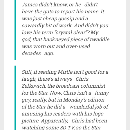
James didn’t know, or he didn’t
have the guts to report his name. It
was just cheap gossip and a
cowardly bit of work. And didn’t you
love his term “crystal clear”? My
god, that hackneyed piece of twaddle
was worn out and over-used
decades ago.
Still, if reading Mirtle isn’t good for a
laugh, there’s always Chris
Zelkovich, the broadcast columnist
for the Star. Now, Chris isn’t a funny
guy, really, but in Monday’s edition
of the Star he did a wonderful job of
amusing his readers with his logo
picture. Apparently, Chris had been
watching some 3D TV, so the Star