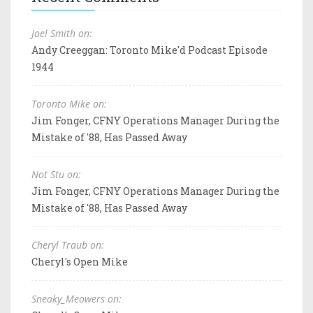
Joel Smith on:
Andy Creeggan: Toronto Mike'd Podcast Episode
1944
Toronto Mike on:
Jim Fonger, CFNY Operations Manager During the
Mistake of '88, Has Passed Away
Not Stu on:
Jim Fonger, CFNY Operations Manager During the
Mistake of '88, Has Passed Away
Cheryl Traub on:
Cheryl's Open Mike
Sneaky_Meowers on: