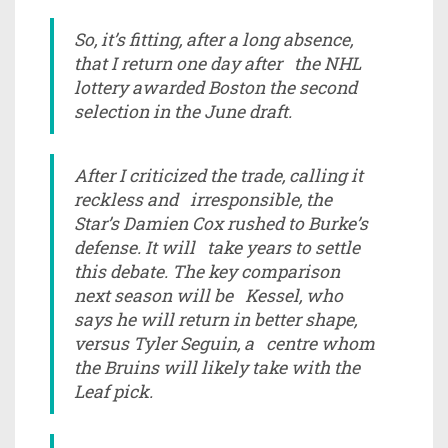
So, it’s fitting, after a long absence,
that I return one day after the NHL
lottery awarded Boston the second
selection in the June draft.
After I criticized the trade, calling it
reckless and irresponsible, the
Star’s Damien Cox rushed to Burke’s
defense. It will take years to settle
this debate. The key comparison
next season will be Kessel, who
says he will return in better shape,
versus Tyler Seguin, a centre whom
the Bruins will likely take with the
Leaf pick.