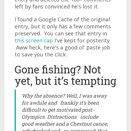
left by fans convinced he's lost it.
I found a Google Cache of the original
entry, but it only has a few comments
preserved. You can see that entry in
this screen cap
I've kept for posterity.
Aww heck, here's a good ol' paste job
to save you the click.
Gone fishing? Not
yet, but it’s tempting
Why the absence? Well, I was away
for awhile and frankly it’s been
difficult to get motivated post-
Olympics. Distractions include
good weather and a Chestnut canoe,
refurbished and re-canvassed, that