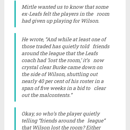
Mirtle wanted us to know that some
ex-Leafs felt the players in the room
had given up playing for Wilson.
He wrote, “And while at least one of
those traded has quietly told friends
around the league that the Leafs
coach had ‘lost the room,’ it’s now
crystal clear Burke came down on
the side of Wilson, shuttling out
nearly 40 per cent of his roster in a
span of five weeks in a bid to clear
out the malcontents.”
Okay, so who’s the player quietly
telling “friends around the league”
that Wilson lost the room? Either