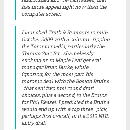
has more appeal right now than the
computer screen.
I launched Truth & Rumours in mid-
October 2009 with a column ripping
the Toronto media, particularly the
Toronto Star, for shamelessly
sucking up to Maple Leaf general
manager Brian Burke, while
ignoring, for the most part, his
moronic deal with the Boston Bruins
that sent two first round draft
choices, plus a second, to the Bruins
for Phil Kessel. I predicted the Bruins
would end up with a top three pick,
perhaps first overall, in the 2010 NHL
entry draft.