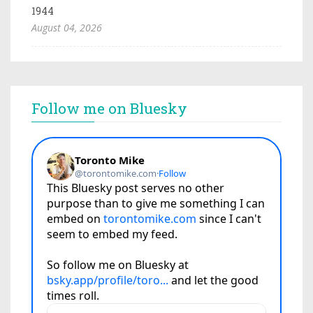
1944
August 04, 2026
Follow me on Bluesky