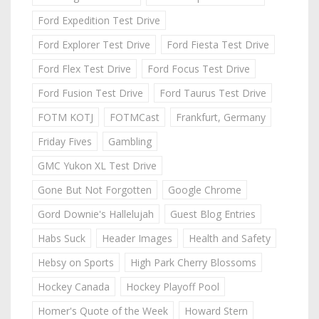
Ford Expedition Test Drive
Ford Explorer Test Drive
Ford Fiesta Test Drive
Ford Flex Test Drive
Ford Focus Test Drive
Ford Fusion Test Drive
Ford Taurus Test Drive
FOTM KOTJ
FOTMCast
Frankfurt, Germany
Friday Fives
Gambling
GMC Yukon XL Test Drive
Gone But Not Forgotten
Google Chrome
Gord Downie's Hallelujah
Guest Blog Entries
Habs Suck
Header Images
Health and Safety
Hebsy on Sports
High Park Cherry Blossoms
Hockey Canada
Hockey Playoff Pool
Homer's Quote of the Week
Howard Stern