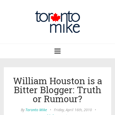
Toggle
navigation
William Houston is a
Bitter Blogger: Truth
or Rumour?
By
Toronto Mike
•
Friday, April 16th, 2010
•