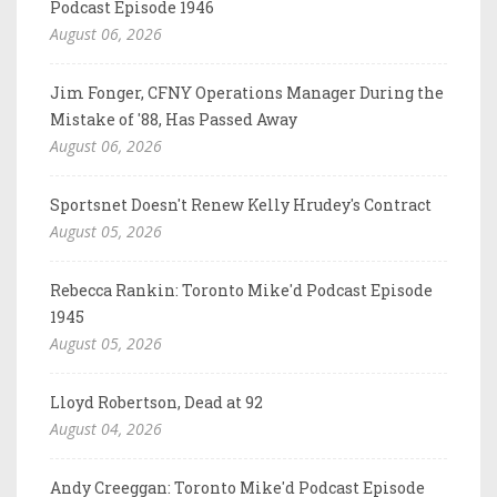
Podcast Episode 1946
August 06, 2026
Jim Fonger, CFNY Operations Manager During the
Mistake of '88, Has Passed Away
August 06, 2026
Sportsnet Doesn't Renew Kelly Hrudey's Contract
August 05, 2026
Rebecca Rankin: Toronto Mike'd Podcast Episode
1945
August 05, 2026
Lloyd Robertson, Dead at 92
August 04, 2026
Andy Creeggan: Toronto Mike'd Podcast Episode