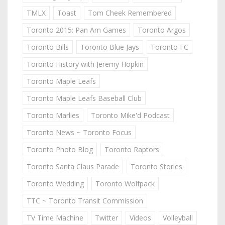
TMLX
Toast
Tom Cheek Remembered
Toronto 2015: Pan Am Games
Toronto Argos
Toronto Bills
Toronto Blue Jays
Toronto FC
Toronto History with Jeremy Hopkin
Toronto Maple Leafs
Toronto Maple Leafs Baseball Club
Toronto Marlies
Toronto Mike'd Podcast
Toronto News ~ Toronto Focus
Toronto Photo Blog
Toronto Raptors
Toronto Santa Claus Parade
Toronto Stories
Toronto Wedding
Toronto Wolfpack
TTC ~ Toronto Transit Commission
TV Time Machine
Twitter
Videos
Volleyball