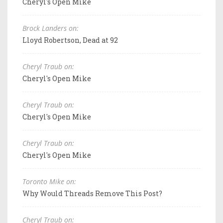
Cheryl's Open Mike
Brock Landers on:
Lloyd Robertson, Dead at 92
Cheryl Traub on:
Cheryl's Open Mike
Cheryl Traub on:
Cheryl's Open Mike
Cheryl Traub on:
Cheryl's Open Mike
Toronto Mike on:
Why Would Threads Remove This Post?
Cheryl Traub on: