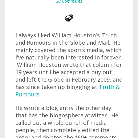
20 Comments
I always liked William Houston's Truth
and Rumours in the Globe and Mail. He
mainly covered the sports media, which
I've naturally been interested in forever.
William Houston wrote that column for
19 years until he accepted a buy out
and left the Globe in February 2009, and
has since taken up blogging at
Truth &
Rumours
.
He wrote a blog entry the other day
that has the blogosphere atwitter. He
called out a whole bunch of media
people, then completely edited the
entry and deleted the 160+ comments