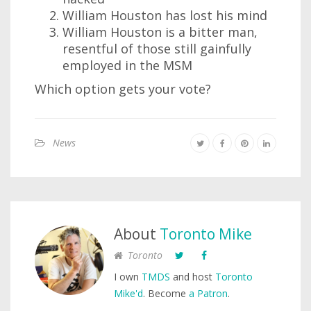
William Houston has lost his mind
William Houston is a bitter man,
resentful of those still gainfully
employed in the MSM
Which option gets your vote?
News
About
Toronto Mike
Toronto
I own
TMDS
and host
Toronto
Mike'd
. Become
a Patron
.