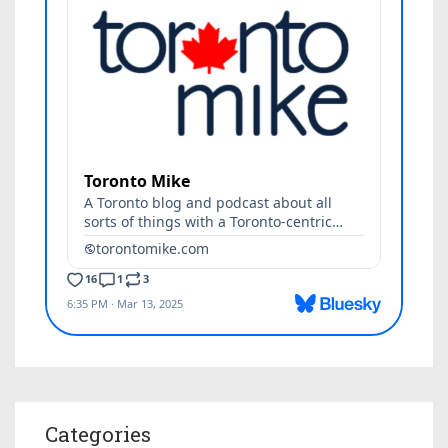
Categories