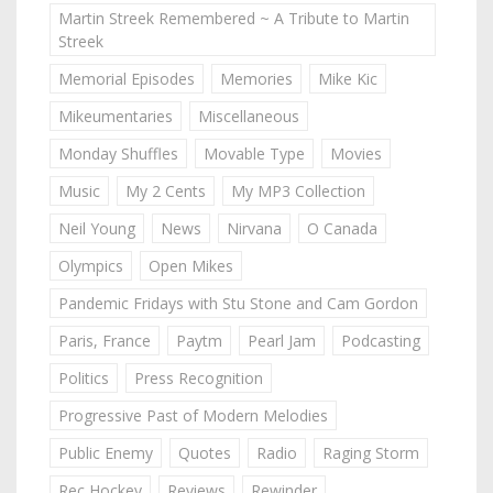
Martin Streek Remembered ~ A Tribute to Martin
Streek
Memorial Episodes
Memories
Mike Kic
Mikeumentaries
Miscellaneous
Monday Shuffles
Movable Type
Movies
Music
My 2 Cents
My MP3 Collection
Neil Young
News
Nirvana
O Canada
Olympics
Open Mikes
Pandemic Fridays with Stu Stone and Cam Gordon
Paris, France
Paytm
Pearl Jam
Podcasting
Politics
Press Recognition
Progressive Past of Modern Melodies
Public Enemy
Quotes
Radio
Raging Storm
Rec Hockey
Reviews
Rewinder