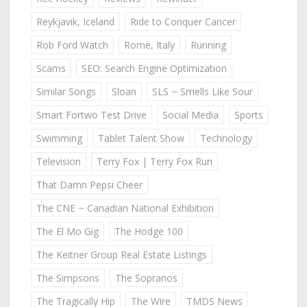
Reykjavik, Iceland
Ride to Conquer Cancer
Rob Ford Watch
Rome, Italy
Running
Scams
SEO: Search Engine Optimization
Similar Songs
Sloan
SLS ~ Smells Like Sour
Smart Fortwo Test Drive
Social Media
Sports
Swimming
Tablet Talent Show
Technology
Television
Terry Fox | Terry Fox Run
That Damn Pepsi Cheer
The CNE ~ Canadian National Exhibition
The El Mo Gig
The Hodge 100
The Keitner Group Real Estate Listings
The Simpsons
The Sopranos
The Tragically Hip
The Wire
TMDS News