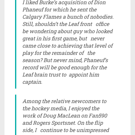
I liked Burke’s acquisition of Dion
Phaneuf for which he sent the
Calgary Flames a bunch of nobodies.
Still, shouldn’t the Leaf front office
be wondering about guy who looked
great in his first game, but never
came close to achieving that level of
play for the remainder of the
season? But never mind, Phaneuf’s
record will be good enough for the
Leaf brain trust to appoint him
captain.
Among the relative newcomers to
the hockey media, I enjoyed the
work of Doug MacLean on Fan590
and Rogers Sportsnet. On the flip
side, I continue to be unimpressed