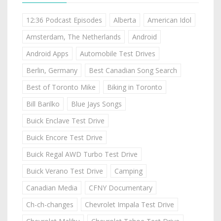
12:36 Podcast Episodes
Alberta
American Idol
Amsterdam, The Netherlands
Android
Android Apps
Automobile Test Drives
Berlin, Germany
Best Canadian Song Search
Best of Toronto Mike
Biking in Toronto
Bill Barilko
Blue Jays Songs
Buick Enclave Test Drive
Buick Encore Test Drive
Buick Regal AWD Turbo Test Drive
Buick Verano Test Drive
Camping
Canadian Media
CFNY Documentary
Ch-ch-changes
Chevrolet Impala Test Drive