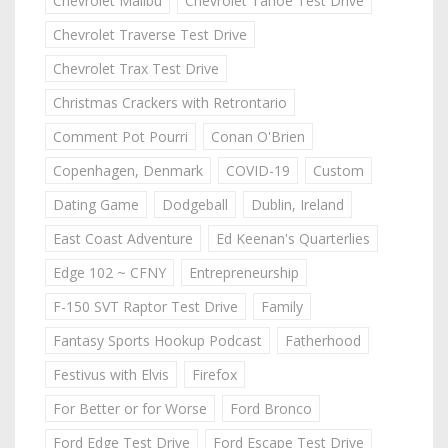
Chevrolet Malibu
Chevrolet Tahoe Test Drive
Chevrolet Traverse Test Drive
Chevrolet Trax Test Drive
Christmas Crackers with Retrontario
Comment Pot Pourri
Conan O'Brien
Copenhagen, Denmark
COVID-19
Custom
Dating Game
Dodgeball
Dublin, Ireland
East Coast Adventure
Ed Keenan's Quarterlies
Edge 102 ~ CFNY
Entrepreneurship
F-150 SVT Raptor Test Drive
Family
Fantasy Sports Hookup Podcast
Fatherhood
Festivus with Elvis
Firefox
For Better or for Worse
Ford Bronco
Ford Edge Test Drive
Ford Escape Test Drive