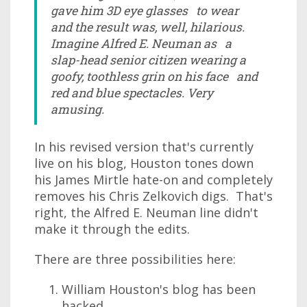
gave him 3D eye glasses to wear
and the result was, well, hilarious.
Imagine Alfred E. Neuman as a
slap-head senior citizen wearing a
goofy, toothless grin on his face and
red and blue spectacles. Very
amusing.
In his revised version that's currently
live on his blog, Houston tones down
his James Mirtle hate-on and completely
removes his Chris Zelkovich digs. That's
right, the Alfred E. Neuman line didn't
make it through the edits.
There are three possibilities here:
William Houston's blog has been
hacked