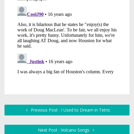
Previous Post : I Used to Dream in Tetris
Next Post : Volcano Songs