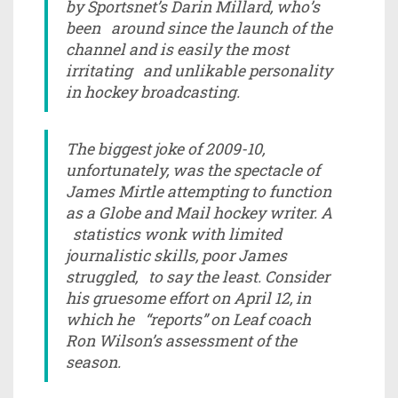
by Sportsnet’s Darin Millard, who’s
been around since the launch of the
channel and is easily the most
irritating and unlikable personality
in hockey broadcasting.
The biggest joke of 2009-10,
unfortunately, was the spectacle of
James Mirtle attempting to function
as a Globe and Mail hockey writer. A
statistics wonk with limited
journalistic skills, poor James
struggled, to say the least. Consider
his gruesome effort on April 12, in
which he “reports” on Leaf coach
Ron Wilson’s assessment of the
season.