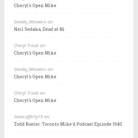
Cheryl's Open Mike
Sneaky_Meowers on:
Neil Sedaka, Dead at 86
Cheryl Traub on:
Cheryl's Open Mike
Sneaky_Meowers on:
Cheryl's Open Mike
Cheryl Traub on:
Cheryl's Open Mike
SeanLafferty19 on:
Todd Bueler: Toronto Mike'd Podcast Episode 1940