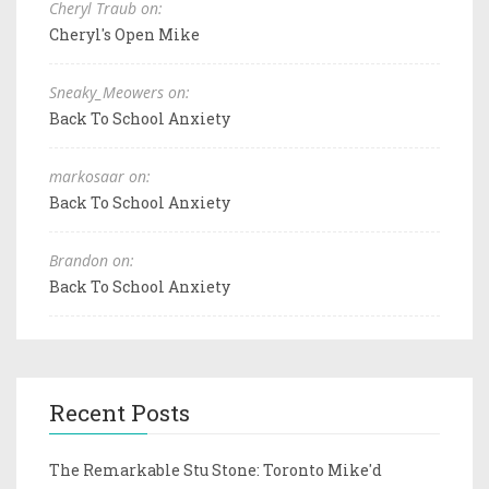
Cheryl Traub on:
Cheryl's Open Mike
Sneaky_Meowers on:
Back To School Anxiety
markosaar on:
Back To School Anxiety
Brandon on:
Back To School Anxiety
Recent Posts
The Remarkable Stu Stone: Toronto Mike'd