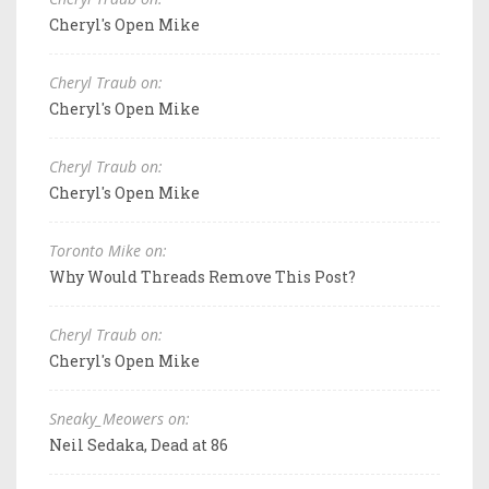
Cheryl's Open Mike
Cheryl Traub on:
Cheryl's Open Mike
Cheryl Traub on:
Cheryl's Open Mike
Toronto Mike on:
Why Would Threads Remove This Post?
Cheryl Traub on:
Cheryl's Open Mike
Sneaky_Meowers on:
Neil Sedaka, Dead at 86