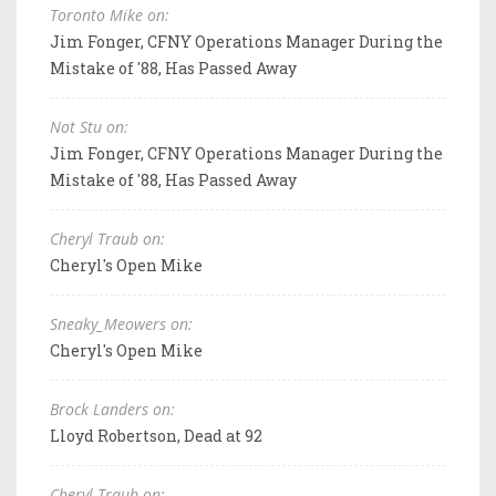
Toronto Mike on:
Jim Fonger, CFNY Operations Manager During the
Mistake of '88, Has Passed Away
Not Stu on:
Jim Fonger, CFNY Operations Manager During the
Mistake of '88, Has Passed Away
Cheryl Traub on:
Cheryl's Open Mike
Sneaky_Meowers on:
Cheryl's Open Mike
Brock Landers on:
Lloyd Robertson, Dead at 92
Cheryl Traub on: