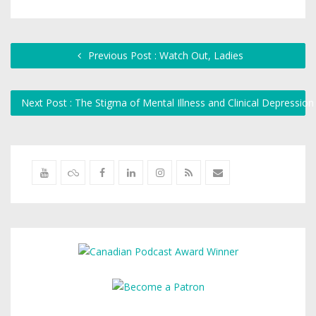
Previous Post : Watch Out, Ladies
Next Post : The Stigma of Mental Illness and Clinical Depressio