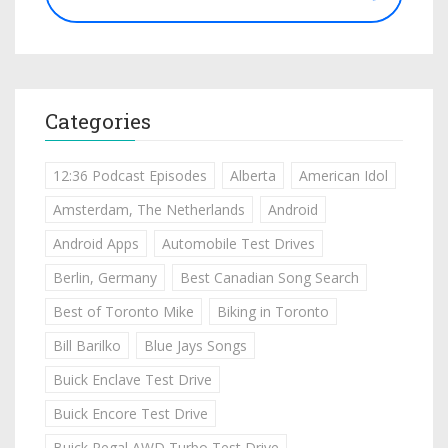
Categories
12:36 Podcast Episodes
Alberta
American Idol
Amsterdam, The Netherlands
Android
Android Apps
Automobile Test Drives
Berlin, Germany
Best Canadian Song Search
Best of Toronto Mike
Biking in Toronto
Bill Barilko
Blue Jays Songs
Buick Enclave Test Drive
Buick Encore Test Drive
Buick Regal AWD Turbo Test Drive