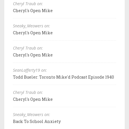
Cheryl Traub on:
Cheryl's Open Mike
Sneaky_Meowers on:
Cheryl's Open Mike
Cheryl Traub on:
Cheryl's Open Mike
SeanLafferty19 on:
Todd Bueler: Toronto Mike'd Podcast Episode 1940
Cheryl Traub on:
Cheryl's Open Mike
Sneaky_Meowers on:
Back To School Anxiety