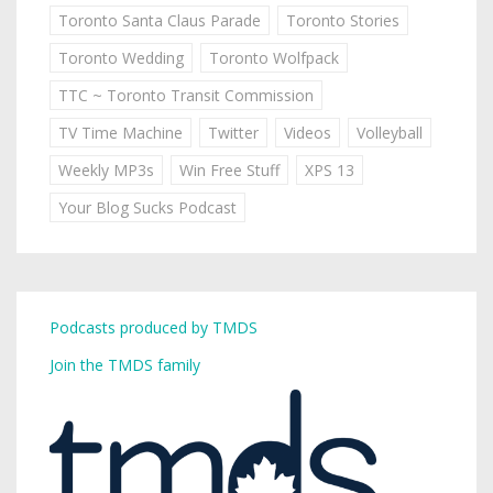
Toronto Santa Claus Parade
Toronto Stories
Toronto Wedding
Toronto Wolfpack
TTC ~ Toronto Transit Commission
TV Time Machine
Twitter
Videos
Volleyball
Weekly MP3s
Win Free Stuff
XPS 13
Your Blog Sucks Podcast
Podcasts produced by TMDS
Join the TMDS family