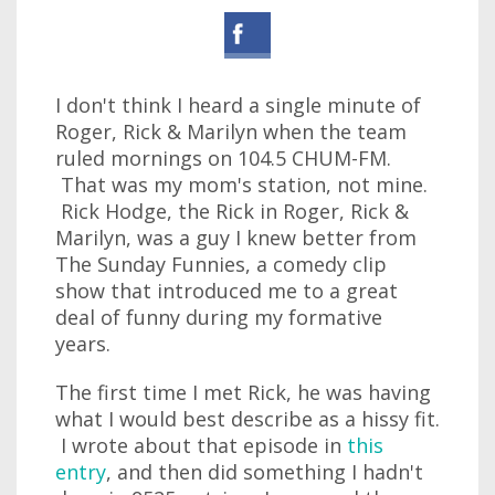
I don't think I heard a single minute of
Roger, Rick & Marilyn when the team
ruled mornings on 104.5 CHUM-FM.
That was my mom's station, not mine.
Rick Hodge, the Rick in Roger, Rick &
Marilyn, was a guy I knew better from
The Sunday Funnies, a comedy clip
show that introduced me to a great
deal of funny during my formative
years.
The first time I met Rick, he was having
what I would best describe as a hissy fit.
I wrote about that episode in
this
entry
, and then did something I hadn't