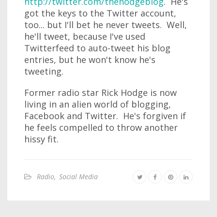
http://twitter.com/thehodgeblog
. He's
got the keys to the Twitter account,
too... but I'll bet he never tweets. Well,
he'll tweet, because I've used
Twitterfeed to auto-tweet his blog
entries, but he won't know he's
tweeting.
Former radio star Rick Hodge is now
living in an alien world of blogging,
Facebook and Twitter. He's forgiven if
he feels compelled to throw another
hissy fit.
Radio
,
Social Media