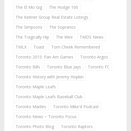
The El Mo Gig
The Hodge 100
The Keitner Group Real Estate Listings
The Simpsons
The Sopranos
The Tragically Hip
The Wire
TMDS News
TMLX
Toast
Tom Cheek Remembered
Toronto 2015: Pan Am Games
Toronto Argos
Toronto Bills
Toronto Blue Jays
Toronto FC
Toronto History with Jeremy Hopkin
Toronto Maple Leafs
Toronto Maple Leafs Baseball Club
Toronto Marlies
Toronto Mike'd Podcast
Toronto News ~ Toronto Focus
Toronto Photo Blog
Toronto Raptors