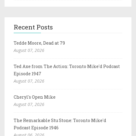
Recent Posts
Tedde Moore, Dead at 79
August 07, 2026
Ted Axe from The Action: Toronto Mike'd Podcast
Episode 1947
August 07, 2026
Cheryl's Open Mike
August 07, 2026
The Remarkable Stu Stone: Toronto Mike'd
Podcast Episode 1946
August 06, 2026