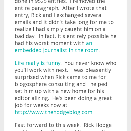
done in 9525 entries. I removed the
entire paragraph. After I wrote that
entry, Rick and I exchanged several
emails and it didn't take long for me to
realize I had simply caught him on a
bad day. In fact, it's entirely possible he
had his worst moment with
an
embedded journalist in the room
.
Life really is funny
. You never know who
you'll work with next. I was pleasantly
surprised when Rick came to me for
blogosphere consulting and I helped
set him up with a new home for his
editorializing. He's been doing a great
job for weeks now at
http://www.thehodgeblog.com
.
Fast forward to this week. Rick Hodge