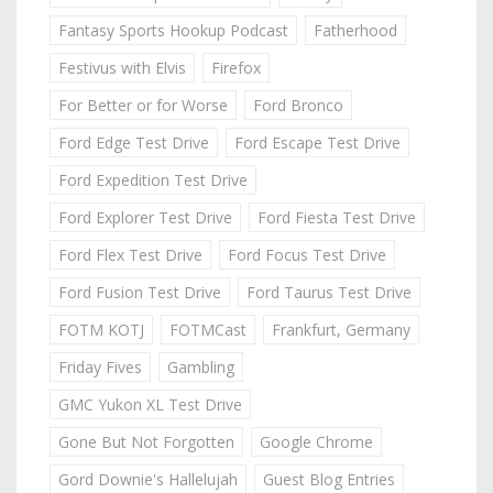
Fantasy Sports Hookup Podcast
Fatherhood
Festivus with Elvis
Firefox
For Better or for Worse
Ford Bronco
Ford Edge Test Drive
Ford Escape Test Drive
Ford Expedition Test Drive
Ford Explorer Test Drive
Ford Fiesta Test Drive
Ford Flex Test Drive
Ford Focus Test Drive
Ford Fusion Test Drive
Ford Taurus Test Drive
FOTM KOTJ
FOTMCast
Frankfurt, Germany
Friday Fives
Gambling
GMC Yukon XL Test Drive
Gone But Not Forgotten
Google Chrome
Gord Downie's Hallelujah
Guest Blog Entries