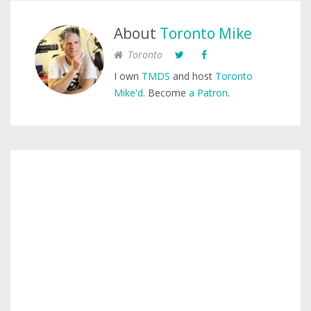
About
Toronto Mike
Toronto
I own
TMDS
and host
Toronto
Mike'd
. Become
a Patron
.