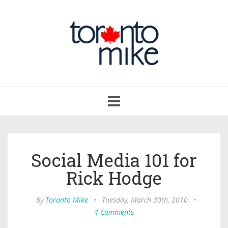
Toggle
navigation
Social Media 101 for
Rick Hodge
By
Toronto Mike
•
Tuesday, March 30th, 2010
•
4 Comments