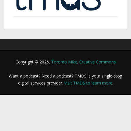
Copyright © 2026,
Toronto Mike
.
Creative Commons
Want a podcast? Need a podcast? TMDS is your single-stop
digital services provider.
Visit TMDS to learn more
.