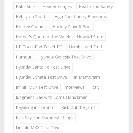
Habs Suck
Header Images
Health and Safety
Hebsy on Sports
High Park Cherry Blossoms
Hockey Canada
Hockey Playoff Pool
Homer's Quote of the Week
Howard Stern
HP TouchPad Tablet PC
Humble and Fred
Humour
Hyundai Genesis Test Drive
Hyundai Santa Fe Test Drive
Hyundai Sonata Test Drive
In Memoriam
Infiniti M37 Test Drive
Interviews
Italy
Judgment Day with Lorne Honickman
Kayaking in Toronto
Kick Out the Jams!
Kids Say The Darndest Things
Lincoln MKX Test Drive