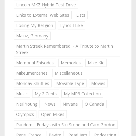
Lincoln MKZ Hybrid Test Drive
Links to External Web Sites
Lists
Losing My Religion
Lyrics I Like
Mainz, Germany
Martin Streek Remembered ~ A Tribute to Martin
Streek
Memorial Episodes
Memories
Mike Kic
Mikeumentaries
Miscellaneous
Monday Shuffles
Movable Type
Movies
Music
My 2 Cents
My MP3 Collection
Neil Young
News
Nirvana
O Canada
Olympics
Open Mikes
Pandemic Fridays with Stu Stone and Cam Gordon
Paris, France
Paytm
Pearl Jam
Podcasting