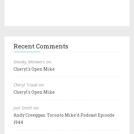
Recent Comments
Sneaky_Meowers on:
Cheryl's Open Mike
Cheryl Traub on:
Cheryl's Open Mike
Joel Smith on:
Andy Creeggan: Toronto Mike'd Podcast Episode
1944