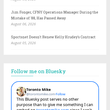
Jim Fonger, CFNY Operations Manager During the
Mistake of '88, Has Passed Away
August 06, 2026
Sportsnet Doesn't Renew Kelly Hrudey's Contract
August 05, 2026
Follow me on Bluesky