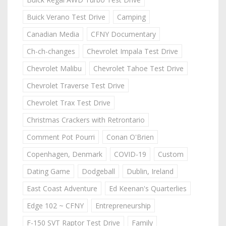
Buick Verano Test Drive
Camping
Canadian Media
CFNY Documentary
Ch-ch-changes
Chevrolet Impala Test Drive
Chevrolet Malibu
Chevrolet Tahoe Test Drive
Chevrolet Traverse Test Drive
Chevrolet Trax Test Drive
Christmas Crackers with Retrontario
Comment Pot Pourri
Conan O'Brien
Copenhagen, Denmark
COVID-19
Custom
Dating Game
Dodgeball
Dublin, Ireland
East Coast Adventure
Ed Keenan's Quarterlies
Edge 102 ~ CFNY
Entrepreneurship
F-150 SVT Raptor Test Drive
Family