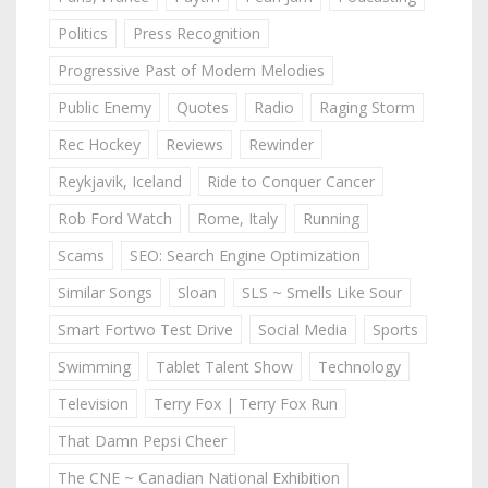
Politics
Press Recognition
Progressive Past of Modern Melodies
Public Enemy
Quotes
Radio
Raging Storm
Rec Hockey
Reviews
Rewinder
Reykjavik, Iceland
Ride to Conquer Cancer
Rob Ford Watch
Rome, Italy
Running
Scams
SEO: Search Engine Optimization
Similar Songs
Sloan
SLS ~ Smells Like Sour
Smart Fortwo Test Drive
Social Media
Sports
Swimming
Tablet Talent Show
Technology
Television
Terry Fox | Terry Fox Run
That Damn Pepsi Cheer
The CNE ~ Canadian National Exhibition