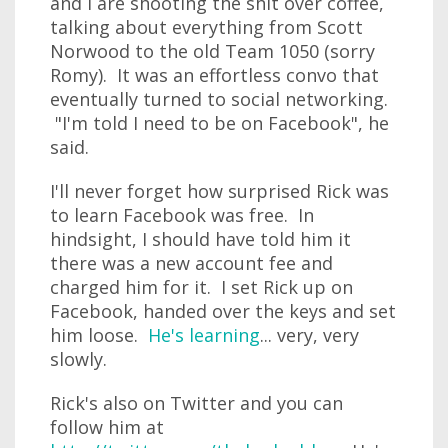
and I are shooting the shit over coffee,
talking about everything from Scott
Norwood to the old Team 1050 (sorry
Romy). It was an effortless convo that
eventually turned to social networking.
"I'm told I need to be on Facebook", he
said.
I'll never forget how surprised Rick was
to learn Facebook was free. In
hindsight, I should have told him it
there was a new account fee and
charged him for it. I set Rick up on
Facebook, handed over the keys and set
him loose.
He's learning
... very, very
slowly.
Rick's also on Twitter and you can
follow him at