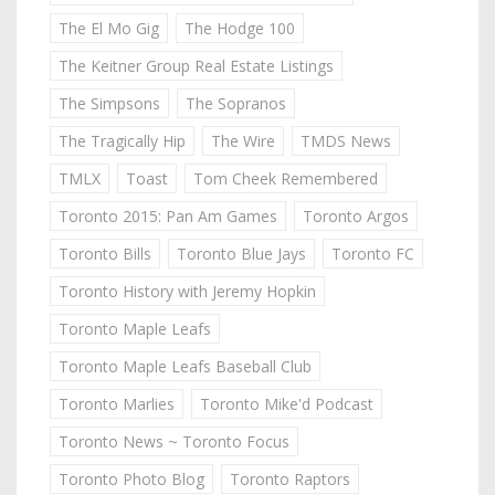
The El Mo Gig
The Hodge 100
The Keitner Group Real Estate Listings
The Simpsons
The Sopranos
The Tragically Hip
The Wire
TMDS News
TMLX
Toast
Tom Cheek Remembered
Toronto 2015: Pan Am Games
Toronto Argos
Toronto Bills
Toronto Blue Jays
Toronto FC
Toronto History with Jeremy Hopkin
Toronto Maple Leafs
Toronto Maple Leafs Baseball Club
Toronto Marlies
Toronto Mike'd Podcast
Toronto News ~ Toronto Focus
Toronto Photo Blog
Toronto Raptors