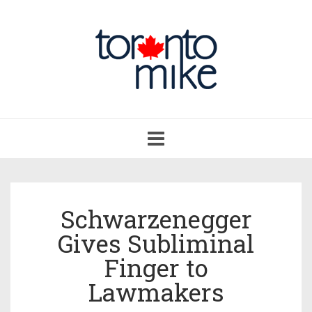
Toggle
navigation
Schwarzenegger
Gives Subliminal
Finger to
Lawmakers