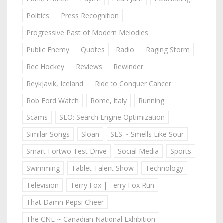
Politics
Press Recognition
Progressive Past of Modern Melodies
Public Enemy
Quotes
Radio
Raging Storm
Rec Hockey
Reviews
Rewinder
Reykjavik, Iceland
Ride to Conquer Cancer
Rob Ford Watch
Rome, Italy
Running
Scams
SEO: Search Engine Optimization
Similar Songs
Sloan
SLS ~ Smells Like Sour
Smart Fortwo Test Drive
Social Media
Sports
Swimming
Tablet Talent Show
Technology
Television
Terry Fox | Terry Fox Run
That Damn Pepsi Cheer
The CNE ~ Canadian National Exhibition