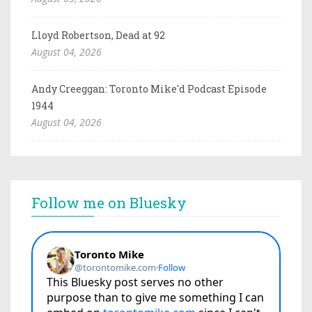
Lloyd Robertson, Dead at 92
August 04, 2026
Andy Creeggan: Toronto Mike'd Podcast Episode
1944
August 04, 2026
Follow me on Bluesky