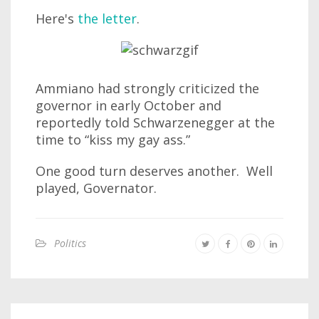
Here's
the letter
.
Ammiano had strongly criticized the
governor in early October and
reportedly told Schwarzenegger at the
time to “kiss my gay ass.”
One good turn deserves another. Well
played, Governator.
Politics