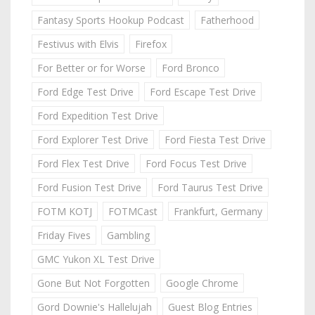
Fantasy Sports Hookup Podcast
Fatherhood
Festivus with Elvis
Firefox
For Better or for Worse
Ford Bronco
Ford Edge Test Drive
Ford Escape Test Drive
Ford Expedition Test Drive
Ford Explorer Test Drive
Ford Fiesta Test Drive
Ford Flex Test Drive
Ford Focus Test Drive
Ford Fusion Test Drive
Ford Taurus Test Drive
FOTM KOTJ
FOTMCast
Frankfurt, Germany
Friday Fives
Gambling
GMC Yukon XL Test Drive
Gone But Not Forgotten
Google Chrome
Gord Downie's Hallelujah
Guest Blog Entries