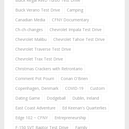
Buick Regal AWD Turbo Test Drive
Buick Verano Test Drive
Camping
Canadian Media
CFNY Documentary
Ch-ch-changes
Chevrolet Impala Test Drive
Chevrolet Malibu
Chevrolet Tahoe Test Drive
Chevrolet Traverse Test Drive
Chevrolet Trax Test Drive
Christmas Crackers with Retrontario
Comment Pot Pourri
Conan O'Brien
Copenhagen, Denmark
COVID-19
Custom
Dating Game
Dodgeball
Dublin, Ireland
East Coast Adventure
Ed Keenan's Quarterlies
Edge 102 ~ CFNY
Entrepreneurship
F-150 SVT Raptor Test Drive
Family