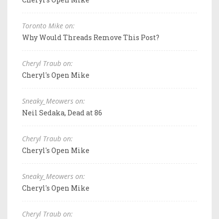
Toronto Mike on:
Why Would Threads Remove This Post?
Cheryl Traub on:
Cheryl's Open Mike
Sneaky_Meowers on:
Neil Sedaka, Dead at 86
Cheryl Traub on:
Cheryl's Open Mike
Sneaky_Meowers on:
Cheryl's Open Mike
Cheryl Traub on: