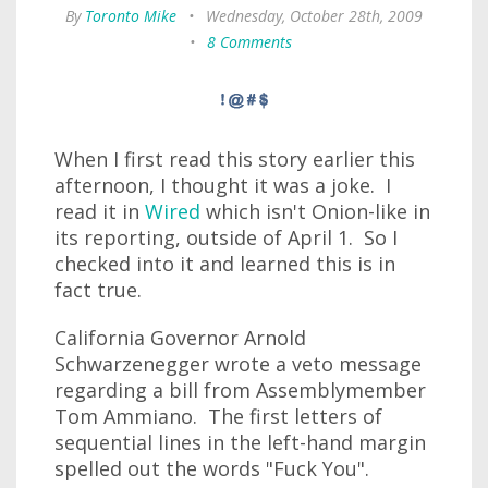
By
Toronto Mike
•
Wednesday, October 28th, 2009
•
8 Comments
When I first read this story earlier this
afternoon, I thought it was a joke. I
read it in
Wired
which isn't Onion-like in
its reporting, outside of April 1. So I
checked into it and learned this is in
fact true.
California Governor Arnold
Schwarzenegger wrote a veto message
regarding a bill from Assemblymember
Tom Ammiano. The first letters of
sequential lines in the left-hand margin
spelled out the words "Fuck You".