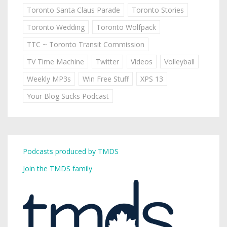
Toronto Santa Claus Parade
Toronto Stories
Toronto Wedding
Toronto Wolfpack
TTC ~ Toronto Transit Commission
TV Time Machine
Twitter
Videos
Volleyball
Weekly MP3s
Win Free Stuff
XPS 13
Your Blog Sucks Podcast
Podcasts produced by TMDS
Join the TMDS family