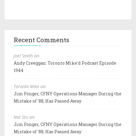
Recent Comments
Joel Smith on:
Andy Creeggan: Toronto Mike'd Podcast Episode
1944
Toronto Mike on:
Jim Fonger, CFNY Operations Manager During the
Mistake of '88, Has Passed Away
Not Stu on:
Jim Fonger, CFNY Operations Manager During the
Mistake of '88, Has Passed Away