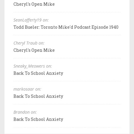
Cheryl's Open Mike
SeanLafferty19 on:
Todd Bueler: Toronto Mike'd Podcast Episode 1940
Cheryl Traub on:
Cheryl's Open Mike
Sneaky_Meowers on:
Back To School Anxiety
markosaar on:
Back To School Anxiety
Brandon on:
Back To School Anxiety