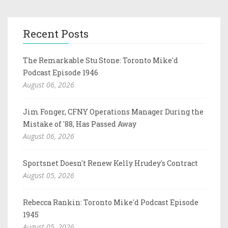
Recent Posts
The Remarkable Stu Stone: Toronto Mike'd
Podcast Episode 1946
August 06, 2026
Jim Fonger, CFNY Operations Manager During the
Mistake of '88, Has Passed Away
August 06, 2026
Sportsnet Doesn't Renew Kelly Hrudey's Contract
August 05, 2026
Rebecca Rankin: Toronto Mike'd Podcast Episode
1945
August 05, 2026