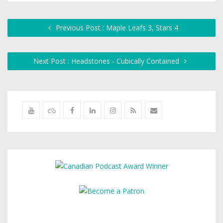
Previous Post : Maple Leafs 3, Stars 4
Next Post : Headstones - Cubically Contained