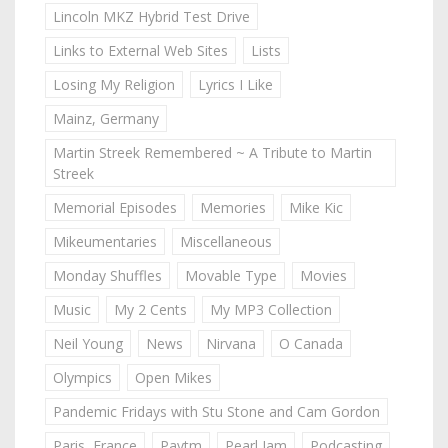
Lincoln MKZ Hybrid Test Drive
Links to External Web Sites
Lists
Losing My Religion
Lyrics I Like
Mainz, Germany
Martin Streek Remembered ~ A Tribute to Martin
Streek
Memorial Episodes
Memories
Mike Kic
Mikeumentaries
Miscellaneous
Monday Shuffles
Movable Type
Movies
Music
My 2 Cents
My MP3 Collection
Neil Young
News
Nirvana
O Canada
Olympics
Open Mikes
Pandemic Fridays with Stu Stone and Cam Gordon
Paris, France
Paytm
Pearl Jam
Podcasting