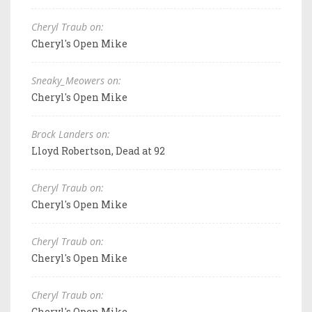
Cheryl Traub on:
Cheryl's Open Mike
Sneaky_Meowers on:
Cheryl's Open Mike
Brock Landers on:
Lloyd Robertson, Dead at 92
Cheryl Traub on:
Cheryl's Open Mike
Cheryl Traub on:
Cheryl's Open Mike
Cheryl Traub on:
Cheryl's Open Mike