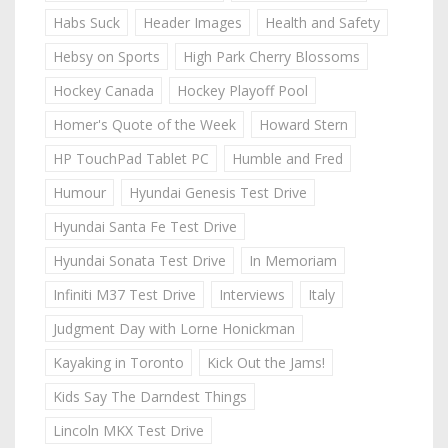
Habs Suck
Header Images
Health and Safety
Hebsy on Sports
High Park Cherry Blossoms
Hockey Canada
Hockey Playoff Pool
Homer's Quote of the Week
Howard Stern
HP TouchPad Tablet PC
Humble and Fred
Humour
Hyundai Genesis Test Drive
Hyundai Santa Fe Test Drive
Hyundai Sonata Test Drive
In Memoriam
Infiniti M37 Test Drive
Interviews
Italy
Judgment Day with Lorne Honickman
Kayaking in Toronto
Kick Out the Jams!
Kids Say The Darndest Things
Lincoln MKX Test Drive