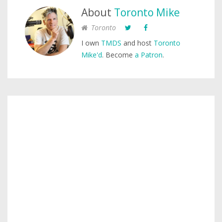
About
Toronto Mike
Toronto
I own
TMDS
and host
Toronto
Mike'd
. Become
a Patron
.