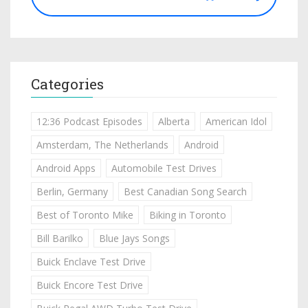
Categories
12:36 Podcast Episodes
Alberta
American Idol
Amsterdam, The Netherlands
Android
Android Apps
Automobile Test Drives
Berlin, Germany
Best Canadian Song Search
Best of Toronto Mike
Biking in Toronto
Bill Barilko
Blue Jays Songs
Buick Enclave Test Drive
Buick Encore Test Drive